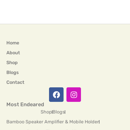
Home
About
Shop
Blogs
Contact
Most Endeared
Shop
Blogs
Bamboo Speaker Amplifier & Mobile Holder