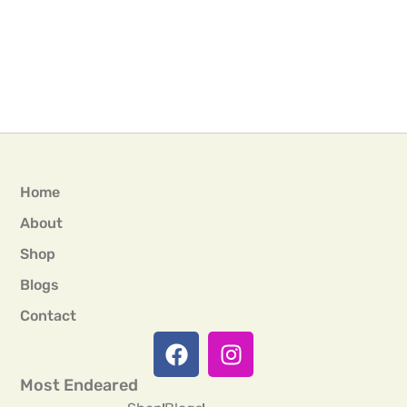
Home
About
Shop
Blogs
Contact
Most Endeared