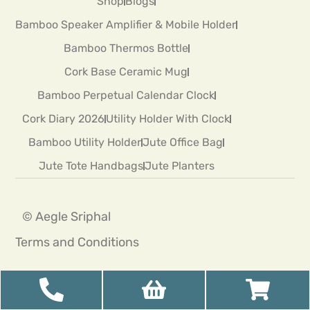
Shop
Blogs
Bamboo Speaker Amplifier & Mobile Holder
Bamboo Thermos Bottle
Cork Base Ceramic Mug
Bamboo Perpetual Calendar Clock
Cork Diary 2026
Utility Holder With Clock
Bamboo Utility Holder
Jute Office Bag
Jute Tote Handbags
Jute Planters
© Aegle Sriphal
Terms and Conditions