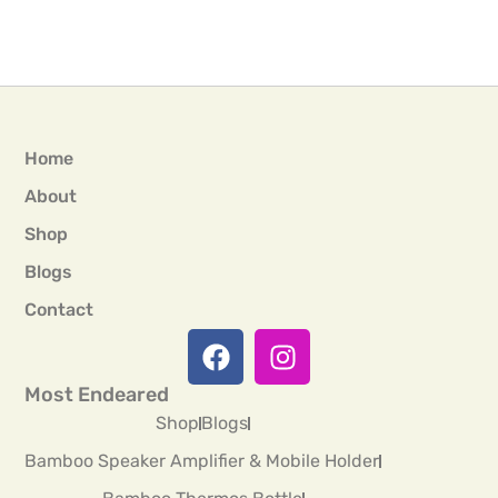
Home
About
Shop
Blogs
Contact
Most Endeared
Shop
Blogs
Bamboo Speaker Amplifier & Mobile Holder