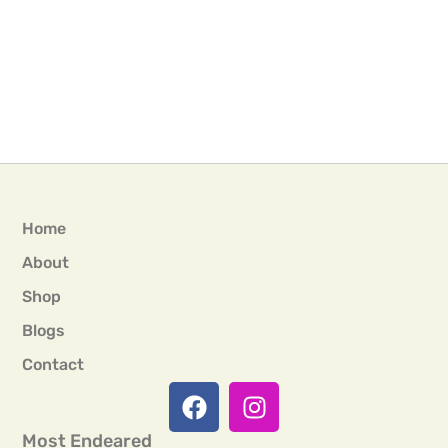
Home
About
Shop
Blogs
Contact
Most Endeared