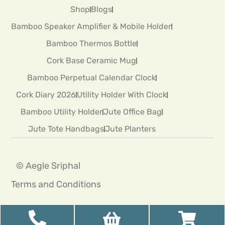
Shop
Blogs
Bamboo Speaker Amplifier & Mobile Holder
Bamboo Thermos Bottle
Cork Base Ceramic Mug
Bamboo Perpetual Calendar Clock
Cork Diary 2026
Utility Holder With Clock
Bamboo Utility Holder
Jute Office Bag
Jute Tote Handbags
Jute Planters
© Aegle Sriphal
Terms and Conditions