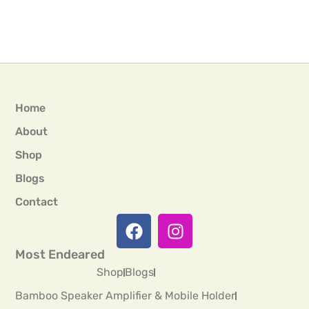
Home
About
Shop
Blogs
Contact
Most Endeared
Shop
Blogs
Bamboo Speaker Amplifier & Mobile Holder