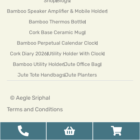
Shop
Blogs
Bamboo Speaker Amplifier & Mobile Holder
Bamboo Thermos Bottle
Cork Base Ceramic Mug
Bamboo Perpetual Calendar Clock
Cork Diary 2026
Utility Holder With Clock
Bamboo Utility Holder
Jute Office Bag
Jute Tote Handbags
Jute Planters
© Aegle Sriphal
Terms and Conditions