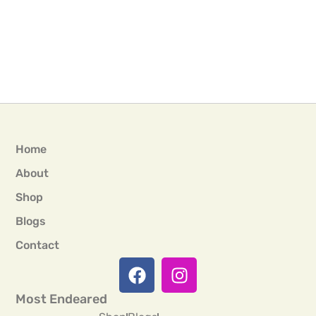
Home
About
Shop
Blogs
Contact
Most Endeared