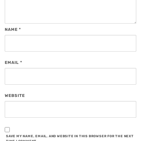
NAME
*
EMAIL
*
WEBSITE
SAVE MY NAME, EMAIL, AND WEBSITE IN THIS BROWSER FOR THE NEXT