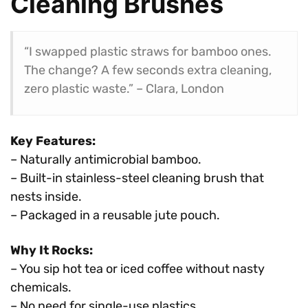
Cleaning Brushes
“I swapped plastic straws for bamboo ones.
The change? A few seconds extra cleaning,
zero plastic waste.” – Clara, London
Key Features:
– Naturally antimicrobial bamboo.
– Built-in stainless-steel cleaning brush that
nests inside.
– Packaged in a reusable jute pouch.
Why It Rocks:
– You sip hot tea or iced coffee without nasty
chemicals.
– No need for single-use plastics.