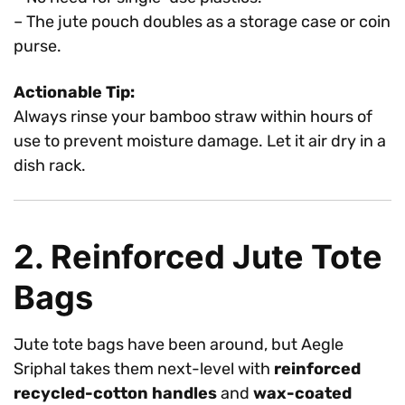
– The jute pouch doubles as a storage case or coin
purse.
Actionable Tip:
Always rinse your bamboo straw within hours of
use to prevent moisture damage. Let it air dry in a
dish rack.
2. Reinforced Jute Tote
Bags
Jute tote bags have been around, but Aegle
Sriphal takes them next-level with
reinforced
recycled-cotton handles
and
wax-coated