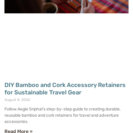
DIY Bamboo and Cork Accessory Retainers
for Sustainable Travel Gear
August 8, 2026
Follow Aegle Sriphal’s step-by-step guide to creating durable,
reusable bamboo and cork retainers for travel and adventure
accessories.
Read More »