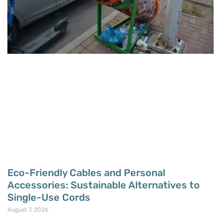
Eco-Friendly Cables and Personal
Accessories: Sustainable Alternatives to
Single-Use Cords
August 7, 2026