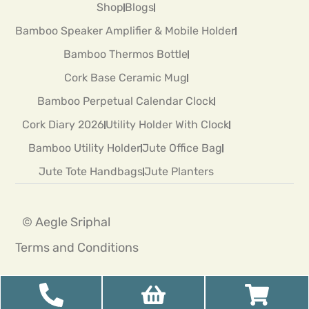
Shop
Blogs
Bamboo Speaker Amplifier & Mobile Holder
Bamboo Thermos Bottle
Cork Base Ceramic Mug
Bamboo Perpetual Calendar Clock
Cork Diary 2026
Utility Holder With Clock
Bamboo Utility Holder
Jute Office Bag
Jute Tote Handbags
Jute Planters
© Aegle Sriphal
Terms and Conditions