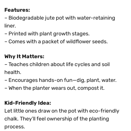
Features:
– Biodegradable jute pot with water-retaining
liner.
– Printed with plant growth stages.
– Comes with a packet of wildflower seeds.
Why It Matters:
– Teaches children about life cycles and soil
health.
– Encourages hands-on fun—dig, plant, water.
– When the planter wears out, compost it.
Kid-Friendly Idea:
Let little ones draw on the pot with eco-friendly
chalk. They’ll feel ownership of the planting
process.