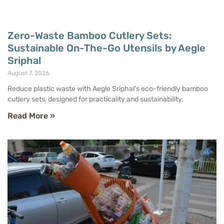
Zero-Waste Bamboo Cutlery Sets:
Sustainable On-The-Go Utensils by Aegle
Sriphal
August 7, 2026
Reduce plastic waste with Aegle Sriphal’s eco-friendly bamboo
cutlery sets, designed for practicality and sustainability.
Read More »