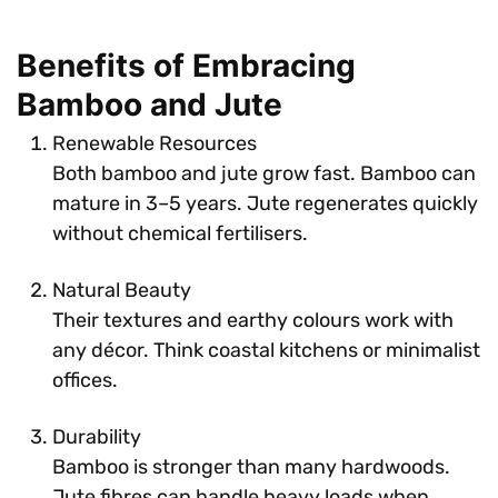
Benefits of Embracing
Bamboo and Jute
Renewable Resources
Both bamboo and jute grow fast. Bamboo can
mature in 3–5 years. Jute regenerates quickly
without chemical fertilisers.
Natural Beauty
Their textures and earthy colours work with
any décor. Think coastal kitchens or minimalist
offices.
Durability
Bamboo is stronger than many hardwoods.
Jute fibres can handle heavy loads when