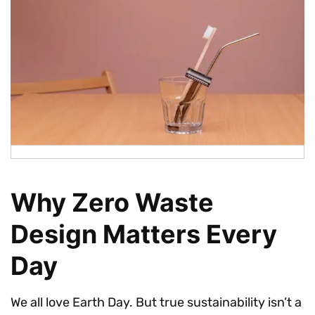
Why Zero Waste
Design Matters Every
Day
We all love Earth Day. But true sustainability isn’t a