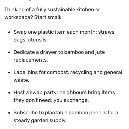
Thinking of a fully sustainable kitchen or
workspace? Start small:
Swap one plastic item each month: straws,
bags, utensils.
Dedicate a drawer to bamboo and jute
replacements.
Label bins for compost, recycling and general
waste.
Host a swap party: neighbours bring items
they don’t need; you exchange.
Subscribe to plantable bamboo pencils for a
steady garden supply.