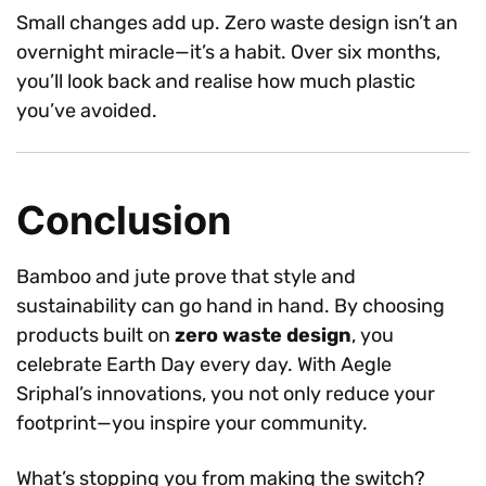
Small changes add up. Zero waste design isn’t an
overnight miracle—it’s a habit. Over six months,
you’ll look back and realise how much plastic
you’ve avoided.
Conclusion
Bamboo and jute prove that style and
sustainability can go hand in hand. By choosing
products built on
zero waste design
, you
celebrate Earth Day every day. With Aegle
Sriphal’s innovations, you not only reduce your
footprint—you inspire your community.
What’s stopping you from making the switch?