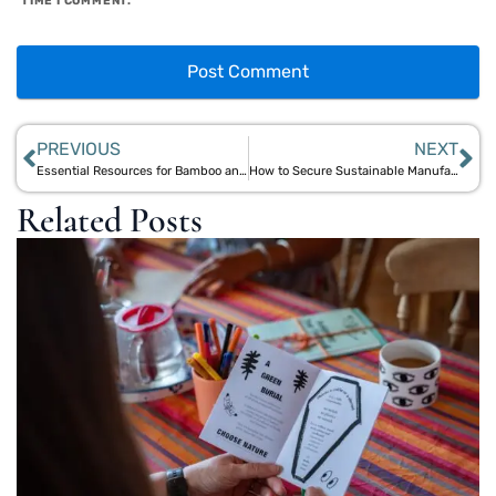
TIME I COMMENT.
PREVIOUS
NEXT
Essential Resources for Bamboo and Jute Manufacturers in India’s Eco-Friendly Market
How to Secure Sustainable Manufacturing Grants for Bamboo and Jute Startups
Related Posts