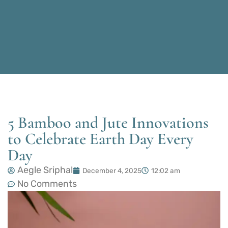
5 Bamboo and Jute Innovations
to Celebrate Earth Day Every
Day
Aegle Sriphal
December 4, 2025
12:02 am
No Comments