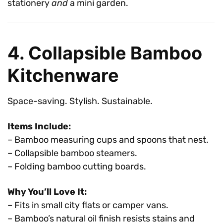
stationery
and
a mini garden.
4. Collapsible Bamboo
Kitchenware
Space-saving. Stylish. Sustainable.
Items Include:
– Bamboo measuring cups and spoons that nest.
– Collapsible bamboo steamers.
– Folding bamboo cutting boards.
Why You’ll Love It:
– Fits in small city flats or camper vans.
– Bamboo’s natural oil finish resists stains and