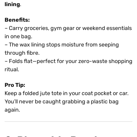
lining
.
Benefits:
– Carry groceries, gym gear or weekend essentials
in one bag.
– The wax lining stops moisture from seeping
through fibre.
– Folds flat—perfect for your zero-waste shopping
ritual.
Pro Tip:
Keep a folded jute tote in your coat pocket or car.
You’ll never be caught grabbing a plastic bag
again.