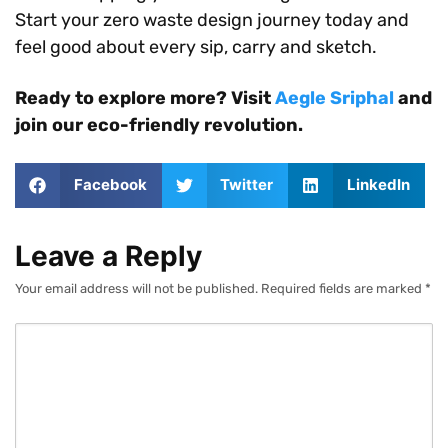
Start your zero waste design journey today and
feel good about every sip, carry and sketch.
Ready to explore more? Visit
Aegle Sriphal
and
join our eco-friendly revolution.
Facebook
Twitter
LinkedIn
Leave a Reply
Your email address will not be published.
Required fields are marked
*