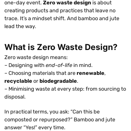
one-day event.
Zero waste design
is about
creating products and practices that leave no
trace. It’s a mindset shift. And bamboo and jute
lead the way.
What is Zero Waste Design?
Zero waste design means:
– Designing with
end-of-life
in mind.
– Choosing materials that are
renewable
,
recyclable
or
biodegradable
.
– Minimising waste at every step: from sourcing to
disposal.
In practical terms, you ask: “Can this be
composted or repurposed?” Bamboo and jute
answer “Yes!” every time.