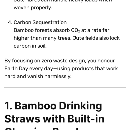
woven properly.
Carbon Sequestration
Bamboo forests absorb CO₂ at a rate far
higher than many trees. Jute fields also lock
carbon in soil.
By focusing on zero waste design, you honour
Earth Day every day—using products that work
hard and vanish harmlessly.
1. Bamboo Drinking
Straws with Built-in