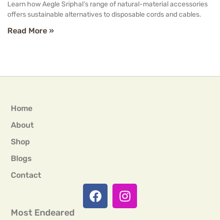
Learn how Aegle Sriphal’s range of natural-material accessories
offers sustainable alternatives to disposable cords and cables.
Read More »
Home
About
Shop
Blogs
Contact
Most Endeared