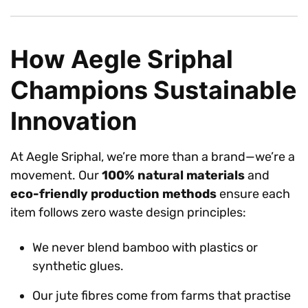
How Aegle Sriphal
Champions Sustainable
Innovation
At Aegle Sriphal, we’re more than a brand—we’re a
movement. Our
100% natural materials
and
eco-friendly production methods
ensure each
item follows zero waste design principles:
We never blend bamboo with plastics or
synthetic glues.
Our jute fibres come from farms that practise