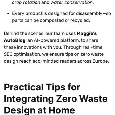
crop rotation
and
water conservation
.
Every product is designed for disassembly—so
parts can be composted or recycled.
Behind the scenes, our team uses
Maggie’s
AutoBlog
, an AI-powered platform, to share
these innovations with you. Through real-time
SEO optimisation, we ensure tips on zero waste
design reach eco-minded readers across Europe.
Practical Tips for
Integrating Zero Waste
Design at Home