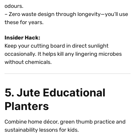
odours.
– Zero waste design through longevity—you’ll use
these for years.
Insider Hack:
Keep your cutting board in direct sunlight
occasionally. It helps kill any lingering microbes
without chemicals.
5. Jute Educational
Planters
Combine home décor, green thumb practice and
sustainability lessons for kids.