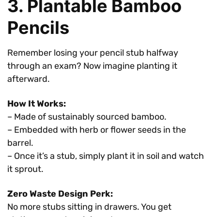
3. Plantable Bamboo
Pencils
Remember losing your pencil stub halfway
through an exam? Now imagine planting it
afterward.
How It Works:
– Made of sustainably sourced bamboo.
– Embedded with herb or flower seeds in the
barrel.
– Once it’s a stub, simply plant it in soil and watch
it sprout.
Zero Waste Design Perk:
No more stubs sitting in drawers. You get