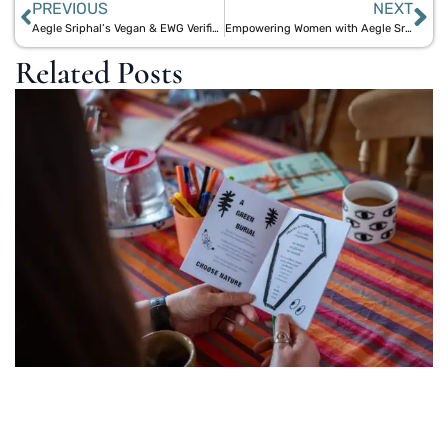
PREVIOUS
NEXT
Aegle Sriphal’s Vegan & EWG Verified Eco-Friendly Products for a Healthier Environment
Empowering Women with Aegle Sriphal’s Eco-Friendly Menstrual Products
Related Posts