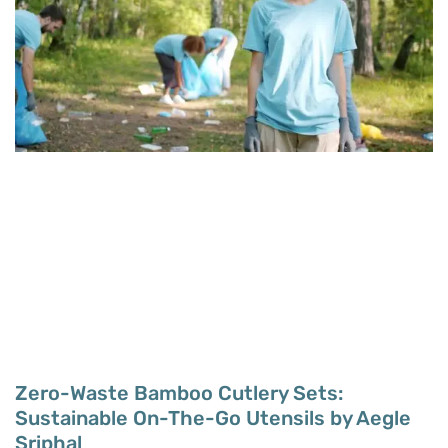
Zero-Waste Bamboo Cutlery Sets:
Sustainable On-The-Go Utensils by Aegle
Sriphal