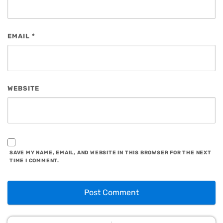
EMAIL
*
WEBSITE
SAVE MY NAME, EMAIL, AND WEBSITE IN THIS BROWSER FOR THE NEXT
TIME I COMMENT.