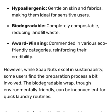
Hypoallergenic:
Gentle on skin and fabrics,
making them ideal for sensitive users.
Biodegradable:
Completely compostable,
reducing landfill waste.
Award-Winning:
Commended in various eco-
friendly categories, reinforcing their
credibility.
However, while Soap Nuts excel in sustainability,
some users find the preparation process a bit
involved. The biodegradable wrap, though
environmentally friendly, can be inconvenient for
quick laundry routines.