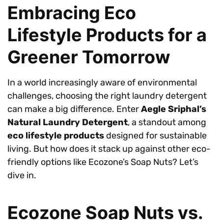
Embracing Eco
Lifestyle Products for a
Greener Tomorrow
In a world increasingly aware of environmental
challenges, choosing the right laundry detergent
can make a big difference. Enter
Aegle Sriphal’s
Natural Laundry Detergent
, a standout among
eco lifestyle products
designed for sustainable
living. But how does it stack up against other eco-
friendly options like Ecozone’s Soap Nuts? Let’s
dive in.
Ecozone Soap Nuts vs.