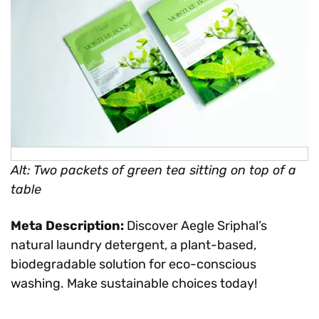
Alt: Two packets of green tea sitting on top of a
table
Meta Description:
Discover Aegle Sriphal’s
natural laundry detergent, a plant-based,
biodegradable solution for eco-conscious
washing. Make sustainable choices today!