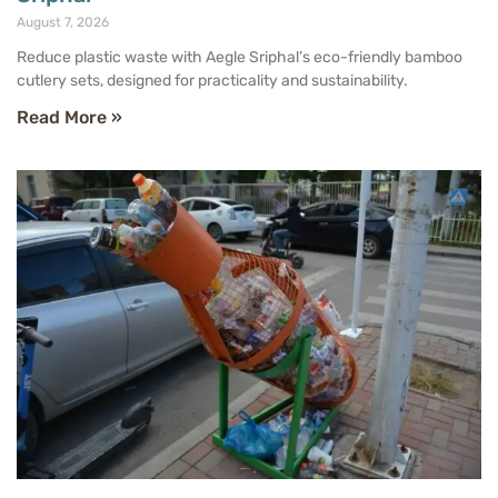
August 7, 2026
Reduce plastic waste with Aegle Sriphal’s eco-friendly bamboo
cutlery sets, designed for practicality and sustainability.
Read More »