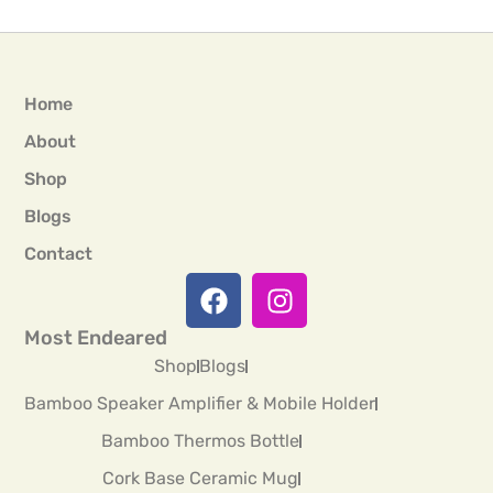
Home
About
Shop
Blogs
Contact
Most Endeared
Shop
Blogs
Bamboo Speaker Amplifier & Mobile Holder
Bamboo Thermos Bottle
Cork Base Ceramic Mug