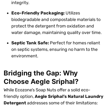
integrity.
Eco-Friendly Packaging:
Utilizes
biodegradable and compostable materials to
protect the detergent from oxidation and
water damage, maintaining quality over time.
Septic Tank Safe:
Perfect for homes reliant
on septic systems, ensuring no harm to the
environment.
Bridging the Gap: Why
Choose Aegle Sriphal?
While Ecozone’s Soap Nuts offer a solid eco-
friendly option,
Aegle Sriphal’s Natural Laundry
Detergent
addresses some of their limitations: