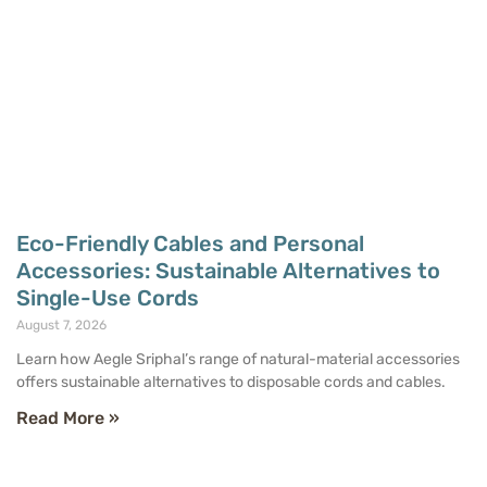
Eco-Friendly Cables and Personal
Accessories: Sustainable Alternatives to
Single-Use Cords
August 7, 2026
Learn how Aegle Sriphal’s range of natural-material accessories
offers sustainable alternatives to disposable cords and cables.
Read More »