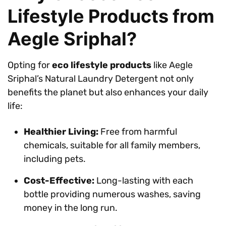
Lifestyle Products from
Aegle Sriphal?
Opting for
eco lifestyle products
like Aegle
Sriphal’s Natural Laundry Detergent not only
benefits the planet but also enhances your daily
life:
Healthier Living:
Free from harmful
chemicals, suitable for all family members,
including pets.
Cost-Effective:
Long-lasting with each
bottle providing numerous washes, saving
money in the long run.