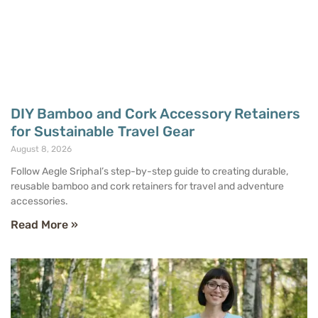
DIY Bamboo and Cork Accessory Retainers
for Sustainable Travel Gear
August 8, 2026
Follow Aegle Sriphal’s step-by-step guide to creating durable,
reusable bamboo and cork retainers for travel and adventure
accessories.
Read More »