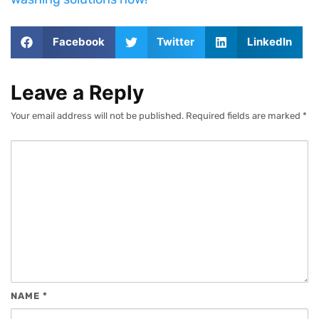
Facebook
Twitter
LinkedIn
Leave a Reply
Your email address will not be published.
Required fields are marked
*
NAME
*