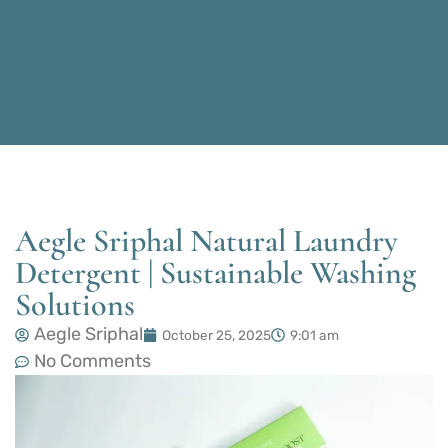
Aegle Sriphal Natural Laundry
Detergent | Sustainable Washing
Solutions
Aegle Sriphal
October 25, 2025
9:01 am
No Comments