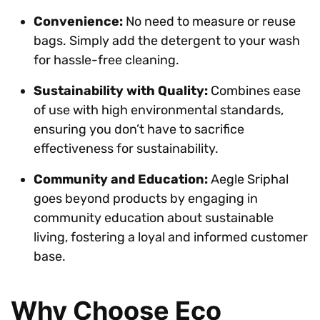
Convenience:
No need to measure or reuse
bags. Simply add the detergent to your wash
for hassle-free cleaning.
Sustainability with Quality:
Combines ease
of use with high environmental standards,
ensuring you don’t have to sacrifice
effectiveness for sustainability.
Community and Education:
Aegle Sriphal
goes beyond products by engaging in
community education about sustainable
living, fostering a loyal and informed customer
base.
Why Choose Eco