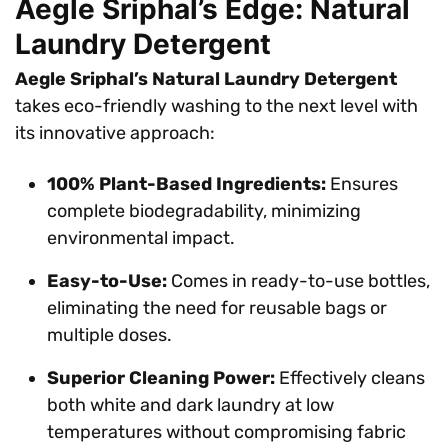
Aegle Sriphal’s Edge: Natural
Laundry Detergent
Aegle Sriphal’s Natural Laundry Detergent
takes eco-friendly washing to the next level with
its innovative approach:
100% Plant-Based Ingredients:
Ensures
complete biodegradability, minimizing
environmental impact.
Easy-to-Use:
Comes in ready-to-use bottles,
eliminating the need for reusable bags or
multiple doses.
Superior Cleaning Power:
Effectively cleans
both white and dark laundry at low
temperatures without compromising fabric