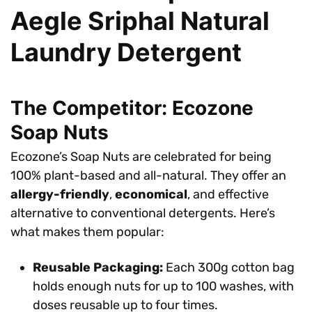
Aegle Sriphal Natural
Laundry Detergent
The Competitor: Ecozone
Soap Nuts
Ecozone’s Soap Nuts are celebrated for being
100% plant-based and all-natural. They offer an
allergy-friendly
,
economical
, and effective
alternative to conventional detergents. Here’s
what makes them popular:
Reusable Packaging:
Each 300g cotton bag
holds enough nuts for up to 100 washes, with
doses reusable up to four times.