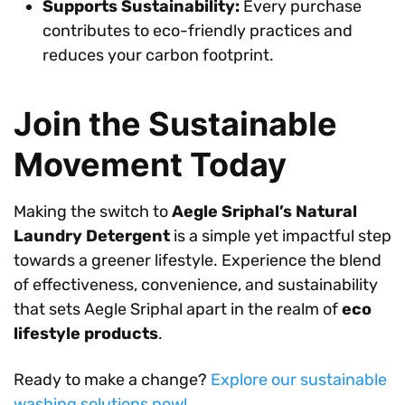
Supports Sustainability:
Every purchase
contributes to eco-friendly practices and
reduces your carbon footprint.
Join the Sustainable
Movement Today
Making the switch to
Aegle Sriphal’s Natural
Laundry Detergent
is a simple yet impactful step
towards a greener lifestyle. Experience the blend
of effectiveness, convenience, and sustainability
that sets Aegle Sriphal apart in the realm of
eco
lifestyle products
.
Ready to make a change?
Explore our sustainable
washing solutions now!