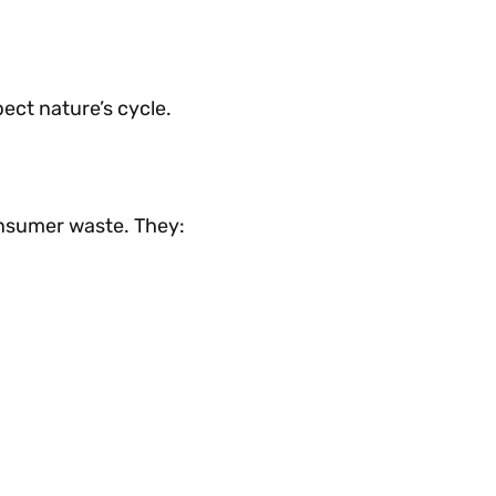
ect nature’s cycle.
onsumer waste. They: