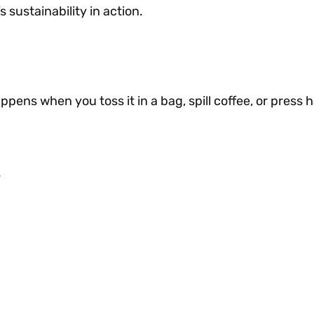
sustainability in action.
pens when you toss it in a bag, spill coffee, or press h
.