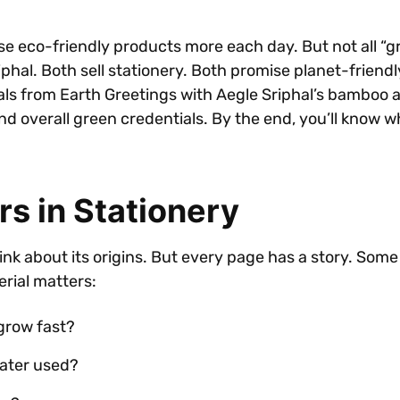
e eco-friendly products more each day. But not all “gr
hal. Both sell stationery. Both promise planet-friendly
nals from Earth Greetings with Aegle Sriphal’s bamboo a
and overall green credentials. By the end, you’ll know 
s in Stationery
 about its origins. But every page has a story. Some s
erial matters:
grow fast?
water used?