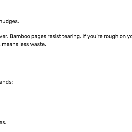
smudges.
ver. Bamboo pages resist tearing. If you’re rough on yo
s means less waste.
mands:
es.