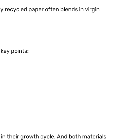
y recycled paper often blends in virgin
 key points:
in their growth cycle. And both materials