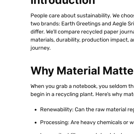
Introduction
People care about sustainability. We choos
two brands: Earth Greetings and Aegle Srip
differ. We’ll compare recycled paper jour
materials, durability, production impact, 
journey.
Why Material Matter
When you grab a notebook, you seldom think
begin in a recycling plant. Here’s why mat
Renewability: Can the raw material re
Processing: Are heavy chemicals or 