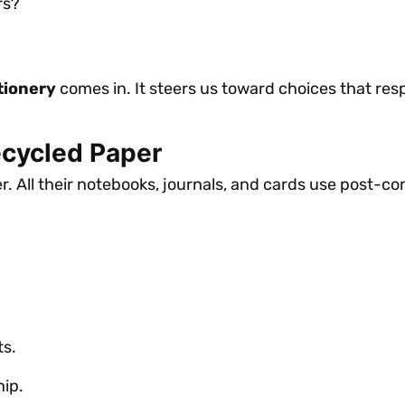
rs?
tionery
comes in. It steers us toward choices that resp
ecycled Paper
. All their notebooks, journals, and cards use post-c
ts.
ip.