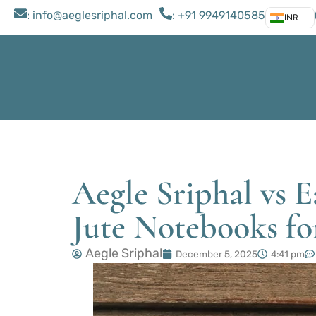
: ​info@aeglesriphal.com
: +91 9949140585
INR
Aegle Sriphal vs 
Jute Notebooks for
Aegle Sriphal
December 5, 2025
4:41 pm