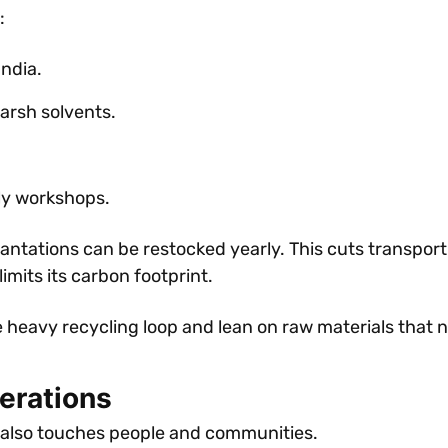
:
India.
arsh solvents.
ly workshops.
ntations can be restocked yearly. This cuts transport
limits its carbon footprint.
he heavy recycling loop and lean on raw materials that 
derations
 It also touches people and communities.