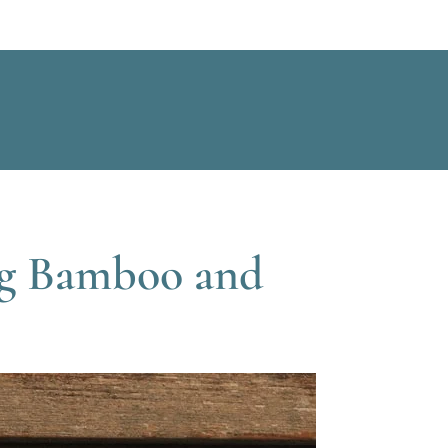
ing Bamboo and