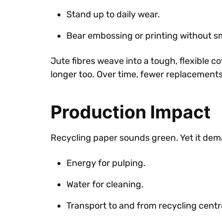
Stand up to daily wear.
Bear embossing or printing without 
Jute fibres weave into a tough, flexible co
longer too. Over time, fewer replacement
Production Impact
Recycling paper sounds green. Yet it de
Energy for pulping.
Water for cleaning.
Transport to and from recycling centr