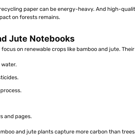
 recycling paper can be energy-heavy. And high-qualit
mpact on forests remains.
nd Jute Notebooks
y focus on renewable crops like bamboo and jute. Their
 water.
ticides.
 process.
rs and pages.
amboo and jute plants capture more carbon than trees 