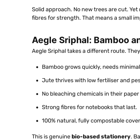
Solid approach. No new trees are cut. Yet
fibres for strength. That means a small i
Aegle Sriphal: Bamboo a
Aegle Sriphal takes a different route. The
Bamboo grows quickly, needs minimal
Jute thrives with low fertiliser and pes
No bleaching chemicals in their paper
Strong fibres for notebooks that last.
100% natural, fully compostable cove
This is genuine
bio-based stationery
. B