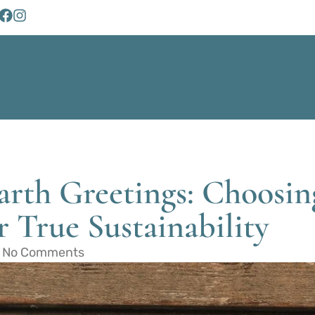
Earth Greetings: Choos
 True Sustainability
No Comments