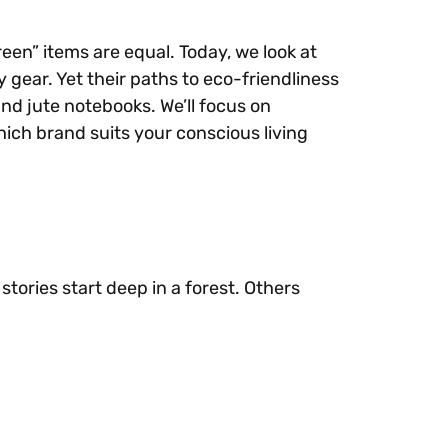
een” items are equal. Today, we look at
 gear. Yet their paths to eco-friendliness
nd jute notebooks. We’ll focus on
which brand suits your conscious living
tories start deep in a forest. Others