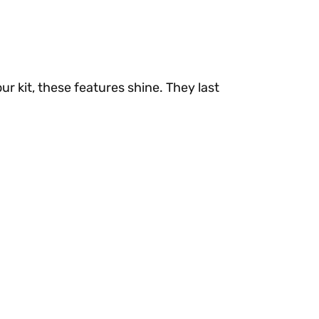
ur kit, these features shine. They last