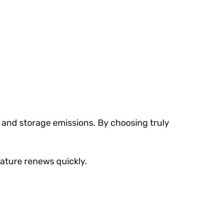
 and storage emissions. By choosing truly
nature renews quickly.