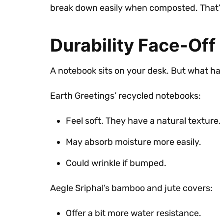
break down easily when composted. That’s 
Durability Face-Off
A notebook sits on your desk. But what hap
Earth Greetings’ recycled notebooks:
Feel soft. They have a natural texture
May absorb moisture more easily.
Could wrinkle if bumped.
Aegle Sriphal’s bamboo and jute covers:
Offer a bit more water resistance.