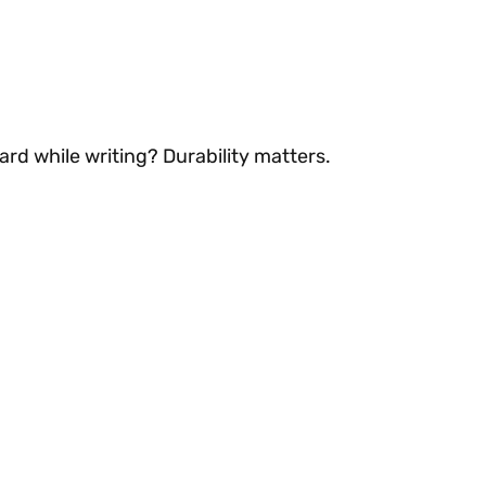
ard while writing? Durability matters.