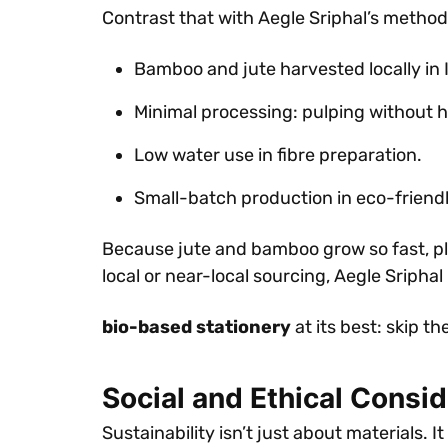
Contrast that with Aegle Sriphal’s method
Bamboo and jute harvested locally in 
Minimal processing: pulping without h
Low water use in fibre preparation.
Small-batch production in eco-friend
Because jute and bamboo grow so fast, pla
local or near-local sourcing, Aegle Sriphal 
bio-based stationery
at its best: skip t
Social and Ethical Consi
Sustainability isn’t just about materials.