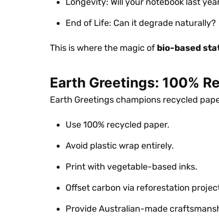
Longevity: Will your notebook last yea
End of Life: Can it degrade naturally?
This is where the magic of
bio-based sta
Earth Greetings: 100% R
Earth Greetings champions recycled paper
Use 100% recycled paper.
Avoid plastic wrap entirely.
Print with vegetable-based inks.
Offset carbon via reforestation projec
Provide Australian-made craftsmansh