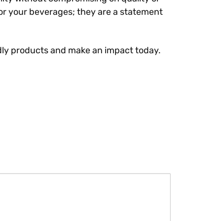
or your beverages; they are a statement
endly products and make an impact today.