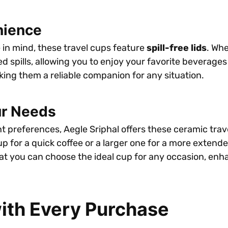
nience
 in mind, these travel cups feature
spill-free lids
. Wh
d spills, allowing you to enjoy your favorite beverage
king them a reliable companion for any situation.
ur Needs
preferences, Aegle Sriphal offers these ceramic travel 
or a quick coffee or a larger one for a more extended o
at you can choose the ideal cup for any occasion, en
ith Every Purchase