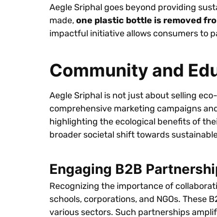
Aegle Sriphal goes beyond providing sust
made,
one plastic bottle is removed f
impactful initiative allows consumers to 
Community and Educ
Aegle Sriphal is not just about selling ec
comprehensive marketing campaigns and e
highlighting the ecological benefits of th
broader societal shift towards sustainable
Engaging B2B Partnershi
Recognizing the importance of collaboratio
schools, corporations, and NGOs. These B
various sectors. Such partnerships amplify