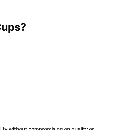
Cups?
lity without compromising on quality or