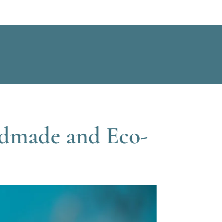
ndmade and Eco-