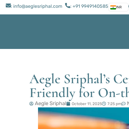
: ​info@aeglesriphal.com
: +91 9949140585
INR
Aegle Sriphal’s C
Friendly for On-
Aegle Sriphal
October 11, 2025
7:25 pm