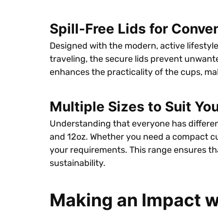
Spill-Free Lids for Conve
Designed with the modern, active lifestyle
traveling, the secure lids prevent unwante
enhances the practicality of the cups, ma
Multiple Sizes to Suit Yo
Understanding that everyone has different 
and 12oz. Whether you need a compact cup f
your requirements. This range ensures th
sustainability.
Making an Impact w