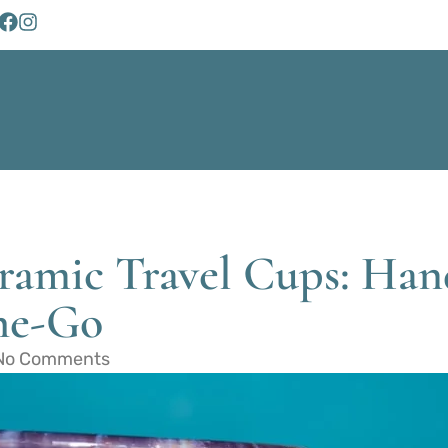
eramic Travel Cups: Ha
the-Go
No Comments