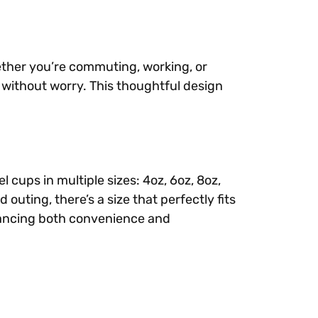
ether you’re commuting, working, or
s without worry. This thoughtful design
cups in multiple sizes: 4oz, 6oz, 8oz,
uting, there’s a size that perfectly fits
hancing both convenience and