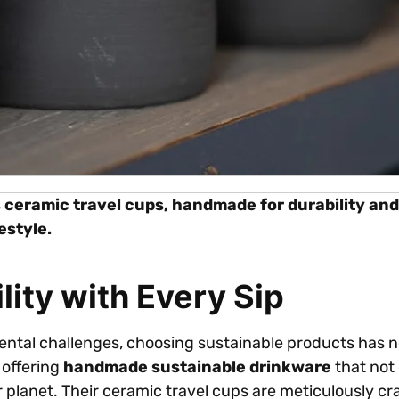
s ceramic travel cups, handmade for durability and 
estyle.
ity with Every Sip
ental challenges, choosing sustainable products has n
 offering
handmade sustainable drinkware
that not
ier planet. Their ceramic travel cups are meticulously c