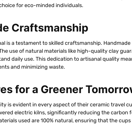
hoice for eco-minded individuals.
de Craftsmanship
al is a testament to skilled craftsmanship. Handmade 
The use of natural materials like high-quality clay gua
nd daily use. This dedication to artisanal quality means
ents and minimizing waste.
res for a Greener Tomorr
ity is evident in every aspect of their ceramic travel 
ered electric kilns, significantly reducing the carbon f
aterials used are 100% natural, ensuring that the cups 