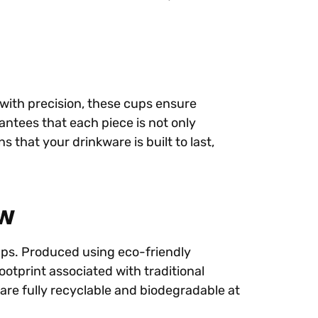
with precision, these cups ensure
rantees that each piece is not only
 that your drinkware is built to last,
ow
cups. Produced using eco-friendly
ootprint associated with traditional
are fully recyclable and biodegradable at