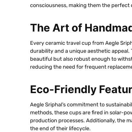
consciousness, making them the perfect c
The Art of Handma
Every ceramic travel cup from Aegle Sriph
durability and a unique aesthetic appeal. 
beautiful but also robust enough to withsta
reducing the need for frequent replacem
Eco-Friendly Featu
Aegle Sriphal’s commitment to sustainabil
methods, these cups are fired in solar-pow
production processes. Additionally, the m
the end of their lifecycle.