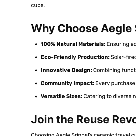
cups.
Why Choose Aegle S
100% Natural Materials:
Ensuring eco
Eco-Friendly Production:
Solar-fire
Innovative Design:
Combining functio
Community Impact:
Every purchase 
Versatile Sizes:
Catering to diverse n
Join the Reuse Revo
Choosing Aegle Sriphal’s ceramic travel c