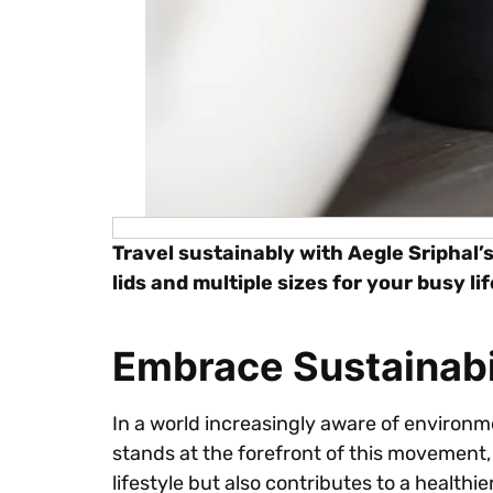
Travel sustainably with Aegle Sriphal’
lids and multiple sizes for your busy lif
Embrace Sustainabil
In a world increasingly aware of environm
stands at the forefront of this movement,
lifestyle but also contributes to a health