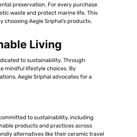
ental preservation. For every purchase
astic waste and protect marine life. This
by choosing Aegle Sriphal’s products.
able Living
edicated to sustainability. Through
mindful lifestyle choices. By
ations, Aegle Sriphal advocates for a
committed to sustainability, including
inable products and practices across
dly alternatives like their ceramic travel