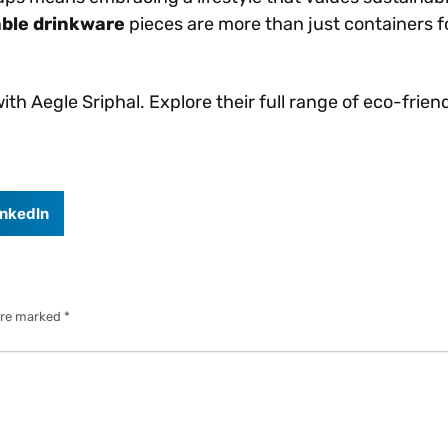
ble drinkware
pieces are more than just containers f
th Aegle Sriphal. Explore their full range of eco-fri
inkedIn
 are marked
*