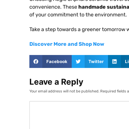
convenience. These
handmade sustaina
of your commitment to the environment.
Take a step towards a greener tomorrow wi
Discover More and Shop Now
Facebook
Twitter
L
Leave a Reply
Your email address will not be published.
Required fields