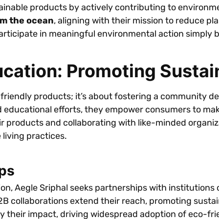
ainable products by actively contributing to environm
rom the ocean
, aligning with their mission to reduce pl
participate in meaningful environmental action simply 
ation: Promoting Sustain
o-friendly products; it’s about fostering a community d
ducational efforts, they empower consumers to make 
eir products and collaborating with like-minded organiz
 living practices.
ps
n, Aegle Sriphal seeks partnerships with institutions 
2B collaborations extend their reach, promoting susta
 their impact, driving widespread adoption of eco-frien