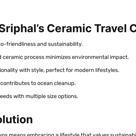
riphal’s Ceramic Travel 
-friendliness and sustainability.
d ceramic process minimizes environmental impact.
nality with style, perfect for modern lifestyles.
contributes to ocean cleanup.
eeds with multiple size options.
lution
ups means embracing a lifestyle that values sustainabi