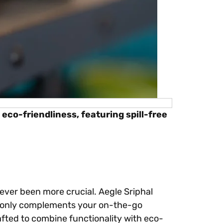
eco-friendliness, featuring spill-free
ever been more crucial. Aegle Sriphal
 only complements your on-the-go
rafted to combine functionality with eco-