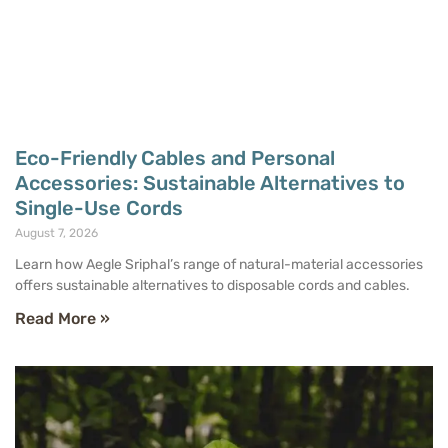
Eco-Friendly Cables and Personal
Accessories: Sustainable Alternatives to
Single-Use Cords
August 7, 2026
Learn how Aegle Sriphal’s range of natural-material accessories
offers sustainable alternatives to disposable cords and cables.
Read More »