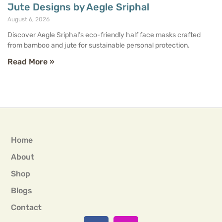
Jute Designs by Aegle Sriphal
August 6, 2026
Discover Aegle Sriphal’s eco-friendly half face masks crafted
from bamboo and jute for sustainable personal protection.
Read More »
Home
About
Shop
Blogs
Contact