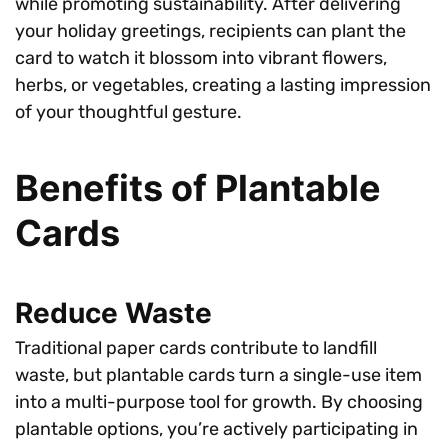
while promoting sustainability. After delivering
your holiday greetings, recipients can plant the
card to watch it blossom into vibrant flowers,
herbs, or vegetables, creating a lasting impression
of your thoughtful gesture.
Benefits of Plantable
Cards
Reduce Waste
Traditional paper cards contribute to landfill
waste, but plantable cards turn a single-use item
into a multi-purpose tool for growth. By choosing
plantable options, you’re actively participating in