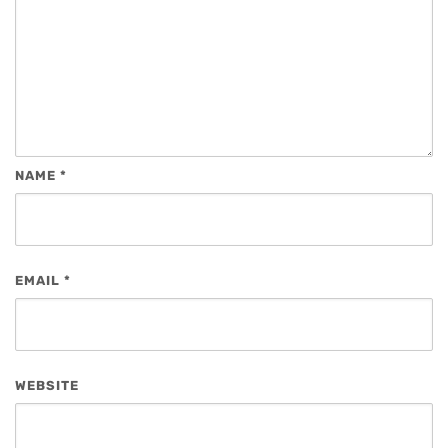
NAME
*
EMAIL
*
WEBSITE