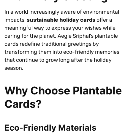
In a world increasingly aware of environmental
impacts,
sustainable holiday cards
offer a
meaningful way to express your wishes while
caring for the planet. Aegle Sriphal’s plantable
cards redefine traditional greetings by
transforming them into eco-friendly memories
that continue to grow long after the holiday
season.
Why Choose Plantable
Cards?
Eco-Friendly Materials