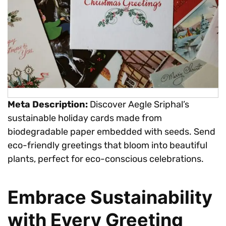
Meta Description:
Discover Aegle Sriphal’s
sustainable holiday cards made from
biodegradable paper embedded with seeds. Send
eco-friendly greetings that bloom into beautiful
plants, perfect for eco-conscious celebrations.
Embrace Sustainability
with Every Greeting