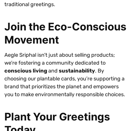
traditional greetings.
Join the Eco-Conscious
Movement
Aegle Sriphal isn’t just about selling products;
we’re fostering a community dedicated to
conscious living
and
sustainability
. By
choosing our plantable cards, you’re supporting a
brand that prioritizes the planet and empowers
you to make environmentally responsible choices.
Plant Your Greetings
Today