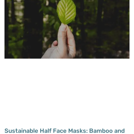
Sustainable Half Face Masks: Bamboo and