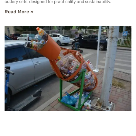
cutlery sets, designed for practicality and sustainability.
Read More »