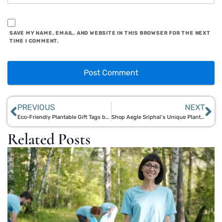
SAVE MY NAME, EMAIL, AND WEBSITE IN THIS BROWSER FOR THE NEXT
TIME I COMMENT.
PREVIOUS
NEXT
Eco-Friendly Plantable Gift Tags by Aegle Sriphal: Bloom with Every Gift
Shop Aegle Sriphal’s Unique Plantable Greeting Cards & Stationery Online
Related Posts