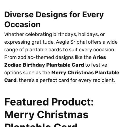
Diverse Designs for Every
Occasion
Whether celebrating birthdays, holidays, or
expressing gratitude, Aegle Sriphal offers a wide
range of plantable cards to suit every occasion.
From zodiac-themed designs like the
Aries
Zodiac Birthday Plantable Card
to festive
options such as the
Merry Christmas Plantable
Card
, there’s a perfect card for every recipient.
Featured Product:
Merry Christmas