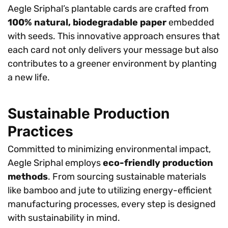
Aegle Sriphal’s plantable cards are crafted from
100% natural, biodegradable paper
embedded
with seeds. This innovative approach ensures that
each card not only delivers your message but also
contributes to a greener environment by planting
a new life.
Sustainable Production
Practices
Committed to minimizing environmental impact,
Aegle Sriphal employs
eco-friendly production
methods
. From sourcing sustainable materials
like bamboo and jute to utilizing energy-efficient
manufacturing processes, every step is designed
with sustainability in mind.