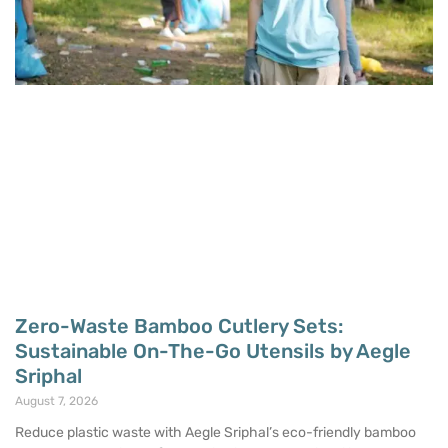
Zero-Waste Bamboo Cutlery Sets:
Sustainable On-The-Go Utensils by Aegle
Sriphal
August 7, 2026
Reduce plastic waste with Aegle Sriphal’s eco-friendly bamboo