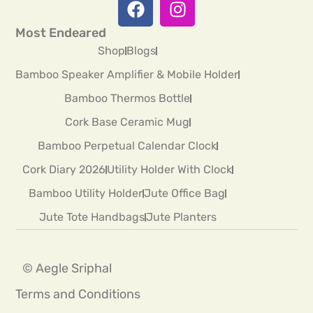
Most Endeared
Shop
Blogs
Bamboo Speaker Amplifier & Mobile Holder
Bamboo Thermos Bottle
Cork Base Ceramic Mug
Bamboo Perpetual Calendar Clock
Cork Diary 2026
Utility Holder With Clock
Bamboo Utility Holder
Jute Office Bag
Jute Tote Handbags
Jute Planters
© Aegle Sriphal
Terms and Conditions