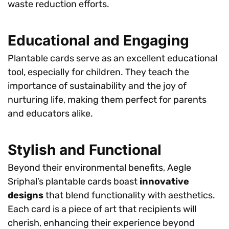
waste reduction efforts.
Educational and Engaging
Plantable cards serve as an excellent educational
tool, especially for children. They teach the
importance of sustainability and the joy of
nurturing life, making them perfect for parents
and educators alike.
Stylish and Functional
Beyond their environmental benefits, Aegle
Sriphal’s plantable cards boast
innovative
designs
that blend functionality with aesthetics.
Each card is a piece of art that recipients will
cherish, enhancing their experience beyond