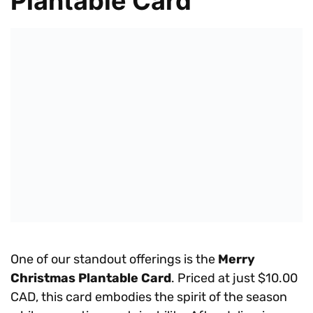
Plantable Card
One of our standout offerings is the
Merry
Christmas Plantable Card
. Priced at just $10.00
CAD, this card embodies the spirit of the season