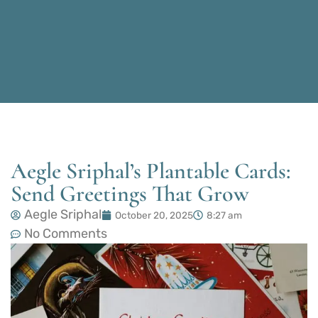
Aegle Sriphal’s Plantable Cards:
Send Greetings That Grow
Aegle Sriphal
October 20, 2025
8:27 am
No Comments