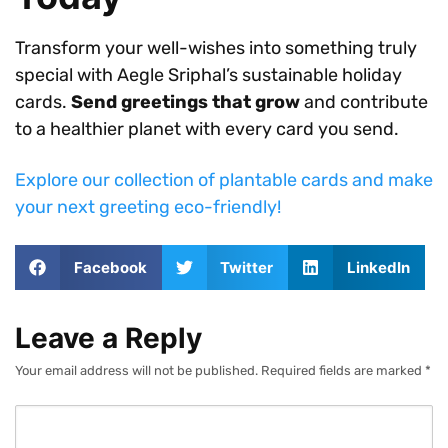
Transform your well-wishes into something truly
special with Aegle Sriphal’s sustainable holiday
cards.
Send greetings that grow
and contribute
to a healthier planet with every card you send.
Explore our collection of plantable cards and make
your next greeting eco-friendly!
Facebook
Twitter
LinkedIn
Leave a Reply
Your email address will not be published.
Required fields are marked
*