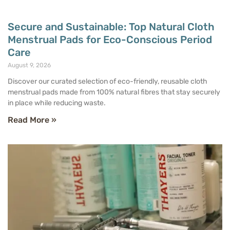
Secure and Sustainable: Top Natural Cloth
Menstrual Pads for Eco-Conscious Period
Care
August 9, 2026
Discover our curated selection of eco-friendly, reusable cloth
menstrual pads made from 100% natural fibres that stay securely
in place while reducing waste.
Read More »