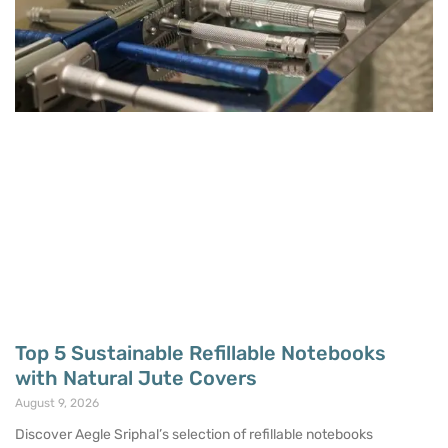
Top 5 Sustainable Refillable Notebooks
with Natural Jute Covers
August 9, 2026
Discover Aegle Sriphal’s selection of refillable notebooks