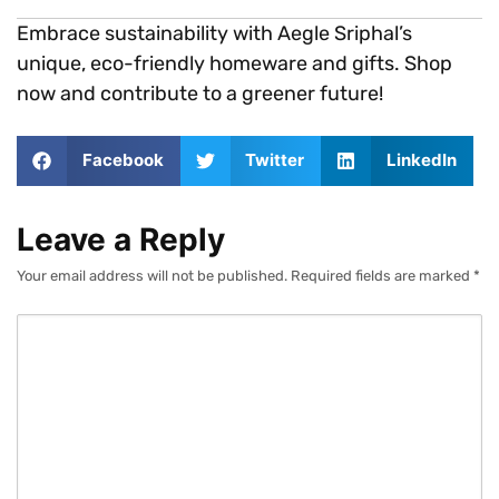
Embrace sustainability with Aegle Sriphal’s
unique, eco-friendly homeware and gifts. Shop
now and contribute to a greener future!
Facebook
Twitter
LinkedIn
Leave a Reply
Your email address will not be published.
Required fields are marked
*