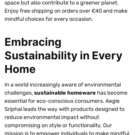
space but also contribute to a greener planet.
Enjoy free shipping on orders over £40 and make
mindful choices for every occasion.
Embracing
Sustainability in Every
Home
In a world increasingly aware of environmental
challenges,
sustainable homeware
has become
essential for eco-conscious consumers. Aegle
Sriphal leads the way with products designed to
reduce environmental impact without
compromising on style or functionality. Our
mission is to empower individuals to make mindful