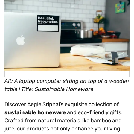
Alt: A laptop computer sitting on top of a wooden
table | Title: Sustainable Homeware
Discover Aegle Sriphal’s exquisite collection of
sustainable homeware
and eco-friendly gifts.
Crafted from natural materials like bamboo and
jute, our products not only enhance your living