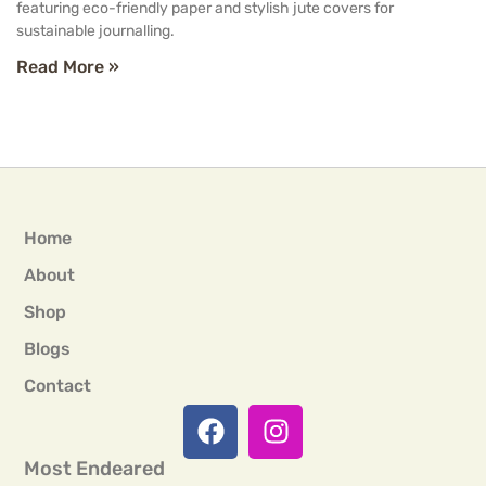
featuring eco-friendly paper and stylish jute covers for
sustainable journalling.
Read More »
Home
About
Shop
Blogs
Contact
Most Endeared