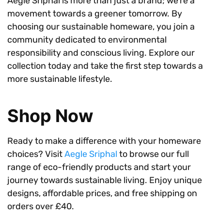
Aegle Sriphal is more than just a brand; we’re a
movement towards a greener tomorrow. By
choosing our sustainable homeware, you join a
community dedicated to environmental
responsibility and conscious living. Explore our
collection today and take the first step towards a
more sustainable lifestyle.
Shop Now
Ready to make a difference with your homeware
choices? Visit
Aegle Sriphal
to browse our full
range of eco-friendly products and start your
journey towards sustainable living. Enjoy unique
designs, affordable prices, and free shipping on
orders over £40.