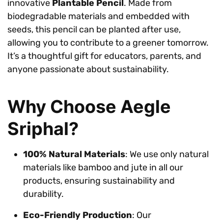
innovative
Plantable Pencil
. Made from
biodegradable materials and embedded with
seeds, this pencil can be planted after use,
allowing you to contribute to a greener tomorrow.
It’s a thoughtful gift for educators, parents, and
anyone passionate about sustainability.
Why Choose Aegle
Sriphal?
100% Natural Materials
: We use only natural
materials like bamboo and jute in all our
products, ensuring sustainability and
durability.
Eco-Friendly Production
: Our