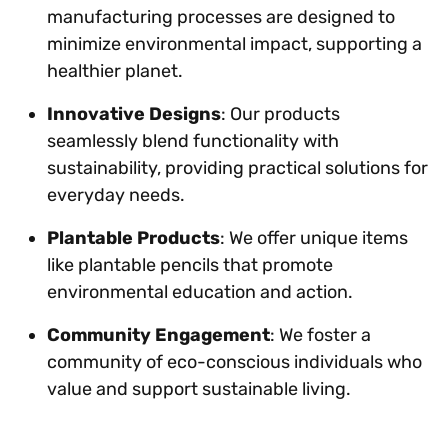
manufacturing processes are designed to
minimize environmental impact, supporting a
healthier planet.
Innovative Designs
: Our products
seamlessly blend functionality with
sustainability, providing practical solutions for
everyday needs.
Plantable Products
: We offer unique items
like plantable pencils that promote
environmental education and action.
Community Engagement
: We foster a
community of eco-conscious individuals who
value and support sustainable living.