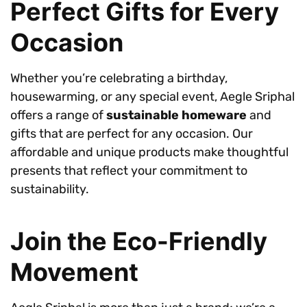
Perfect Gifts for Every
Occasion
Whether you’re celebrating a birthday,
housewarming, or any special event, Aegle Sriphal
offers a range of
sustainable homeware
and
gifts that are perfect for any occasion. Our
affordable and unique products make thoughtful
presents that reflect your commitment to
sustainability.
Join the Eco-Friendly
Movement