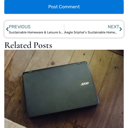
PREVIOUS
NEXT
Sustainable Homeware & Leisure by Aegle Sriphal: Elevate Your Space with Eco-Friendly Designs
Aegle Sriphal’s Sustainable Homeware & Lifestyle: Beautiful Eco-Friendly Designs for Modern Living
Related Posts