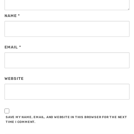
NAME
*
EMAIL
*
WEBSITE
SAVE MY NAME, EMAIL, AND WEBSITE IN THIS BROWSER FOR THE NEXT
TIME I COMMENT.