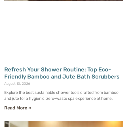
Refresh Your Shower Routine: Top Eco-
Friendly Bamboo and Jute Bath Scrubbers
August 10, 2026
Explore the best sustainable shower tools crafted from bamboo
and jute for a hygienic, zero-waste spa experience at home.
Read More »