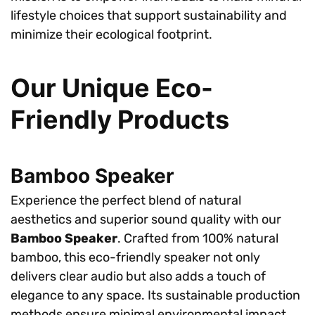
lifestyle choices that support sustainability and
minimize their ecological footprint.
Our Unique Eco-
Friendly Products
Bamboo Speaker
Experience the perfect blend of natural
aesthetics and superior sound quality with our
Bamboo Speaker
. Crafted from 100% natural
bamboo, this eco-friendly speaker not only
delivers clear audio but also adds a touch of
elegance to any space. Its sustainable production
methods ensure minimal environmental impact,