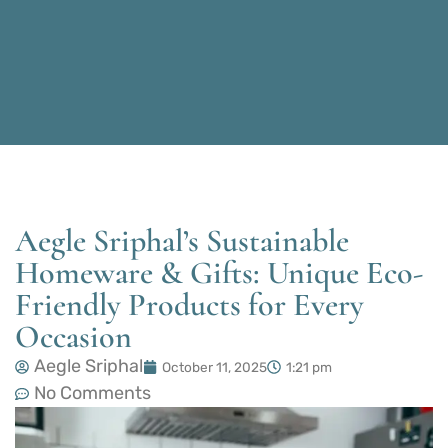
Aegle Sriphal’s Sustainable
Homeware & Gifts: Unique Eco-
Friendly Products for Every
Occasion
Aegle Sriphal
October 11, 2025
1:21 pm
No Comments