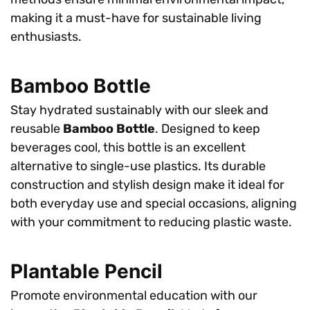
making it a must-have for sustainable living
enthusiasts.
Bamboo Bottle
Stay hydrated sustainably with our sleek and
reusable
Bamboo Bottle
. Designed to keep
beverages cool, this bottle is an excellent
alternative to single-use plastics. Its durable
construction and stylish design make it ideal for
both everyday use and special occasions, aligning
with your commitment to reducing plastic waste.
Plantable Pencil
Promote environmental education with our