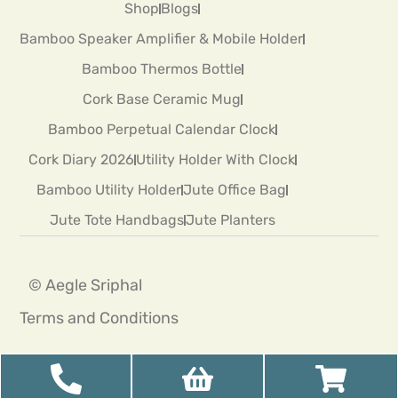
Shop
Blogs
Bamboo Speaker Amplifier & Mobile Holder
Bamboo Thermos Bottle
Cork Base Ceramic Mug
Bamboo Perpetual Calendar Clock
Cork Diary 2026
Utility Holder With Clock
Bamboo Utility Holder
Jute Office Bag
Jute Tote Handbags
Jute Planters
© Aegle Sriphal
Terms and Conditions