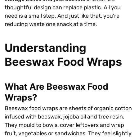
thoughtful design can replace plastic. All you
need is a small step. And just like that, you’re
reducing waste one snack at a time.
Understanding
Beeswax Food Wraps
What Are Beeswax Food
Wraps?
Beeswax food wraps are sheets of organic cotton
infused with beeswax, jojoba oil and tree resin.
They mould to bowls, cover leftovers and wrap
fruit, vegetables or sandwiches. They feel slightly