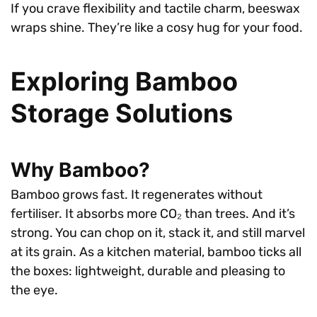
If you crave flexibility and tactile charm, beeswax
wraps shine. They’re like a cosy hug for your food.
Exploring Bamboo
Storage Solutions
Why Bamboo?
Bamboo grows fast. It regenerates without
fertiliser. It absorbs more CO₂ than trees. And it’s
strong. You can chop on it, stack it, and still marvel
at its grain. As a kitchen material, bamboo ticks all
the boxes: lightweight, durable and pleasing to
the eye.