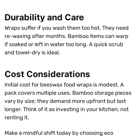
Durability and Care
Wraps suffer if you wash them too hot. They need
re-waxing after months. Bamboo items can warp
if soaked or left in water too long. A quick scrub
and towel-dry is ideal.
Cost Considerations
Initial cost for beeswax food wraps is modest. A
pack covers multiple uses. Bamboo storage pieces
vary by size; they demand more upfront but last
longer. Think of it as investing in your kitchen, not
renting it.
Make a mindful shift today by choosing eco