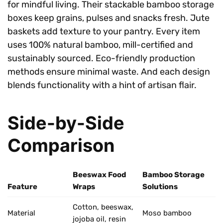
for mindful living. Their stackable bamboo storage
boxes keep grains, pulses and snacks fresh. Jute
baskets add texture to your pantry. Every item
uses 100% natural bamboo, mill-certified and
sustainably sourced. Eco-friendly production
methods ensure minimal waste. And each design
blends functionality with a hint of artisan flair.
Side-by-Side
Comparison
Beeswax Food
Bamboo Storage
Feature
Wraps
Solutions
Cotton, beeswax,
Material
Moso bamboo
jojoba oil, resin