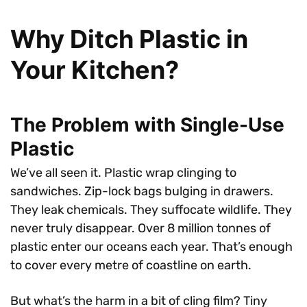
Why Ditch Plastic in
Your Kitchen?
The Problem with Single-Use
Plastic
We’ve all seen it. Plastic wrap clinging to
sandwiches. Zip-lock bags bulging in drawers.
They leak chemicals. They suffocate wildlife. They
never truly disappear. Over 8 million tonnes of
plastic enter our oceans each year. That’s enough
to cover every metre of coastline on earth.
But what’s the harm in a bit of cling film? Tiny