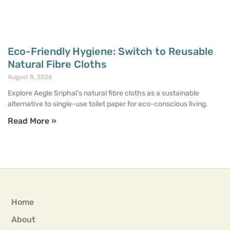
Eco-Friendly Hygiene: Switch to Reusable
Natural Fibre Cloths
August 8, 2026
Explore Aegle Sriphal’s natural fibre cloths as a sustainable
alternative to single-use toilet paper for eco-conscious living.
Read More »
Home
About