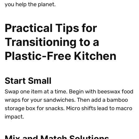
you help the planet.
Practical Tips for
Transitioning to a
Plastic-Free Kitchen
Start Small
Swap one item at a time. Begin with beeswax food
wraps for your sandwiches. Then add a bamboo
storage box for snacks. Micro shifts lead to macro
impact.
Mix and Match Solutions