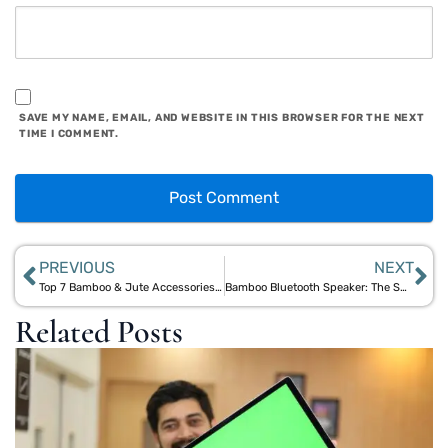
SAVE MY NAME, EMAIL, AND WEBSITE IN THIS BROWSER FOR THE NEXT
TIME I COMMENT.
PREVIOUS
NEXT
Top 7 Bamboo & Jute Accessories for Sustainable Style
Bamboo Bluetooth Speaker: The Smart Choice for Sustainable Audio Solutions
Related Posts