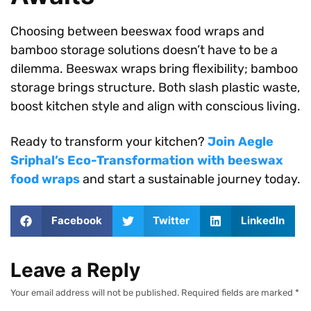
Choosing between beeswax food wraps and
bamboo storage solutions doesn’t have to be a
dilemma. Beeswax wraps bring flexibility; bamboo
storage brings structure. Both slash plastic waste,
boost kitchen style and align with conscious living.
Ready to transform your kitchen?
Join Aegle
Sriphal’s Eco-Transformation with beeswax
food wraps
and start a sustainable journey today.
Facebook
Twitter
LinkedIn
Leave a Reply
Your email address will not be published.
Required fields are marked
*