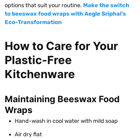
options that suit your routine.
Make the switch
to beeswax food wraps with Aegle Sriphal’s
Eco-Transformation
How to Care for Your
Plastic-Free
Kitchenware
Maintaining Beeswax Food
Wraps
Hand-wash in cool water with mild soap
Air dry flat