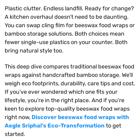
Plastic clutter. Endless landfill. Ready for change?
A kitchen overhaul doesn’t need to be daunting.
You can swap cling film for beeswax food wraps or
bamboo storage solutions. Both choices mean
fewer single-use plastics on your counter. Both
bring natural style too.
This deep dive compares traditional beeswax food
wraps against handcrafted bamboo storage. We’ll
weigh eco footprints, durability, care tips and cost.
If you’ve ever wondered which one fits your
lifestyle, you’re in the right place. And if you’re
keen to explore top-quality beeswax food wraps
right now,
Discover beeswax food wraps with
Aegle Sriphal’s Eco-Transformation
to get
started.