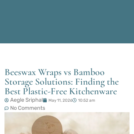
Beeswax Wraps vs Bamboo
Storage Solutions: Finding the
Best Plastic-Free Kitchenware
Aegle Sriphal
May 11, 2026
10:52 am
No Comments