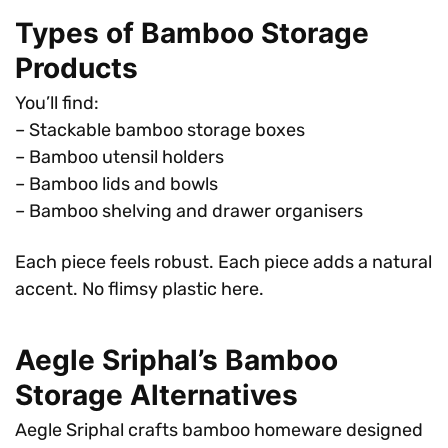
Types of Bamboo Storage
Products
You’ll find:
– Stackable bamboo storage boxes
– Bamboo utensil holders
– Bamboo lids and bowls
– Bamboo shelving and drawer organisers
Each piece feels robust. Each piece adds a natural
accent. No flimsy plastic here.
Aegle Sriphal’s Bamboo
Storage Alternatives
Aegle Sriphal crafts bamboo homeware designed