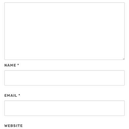
NAME
*
EMAIL
*
WEBSITE