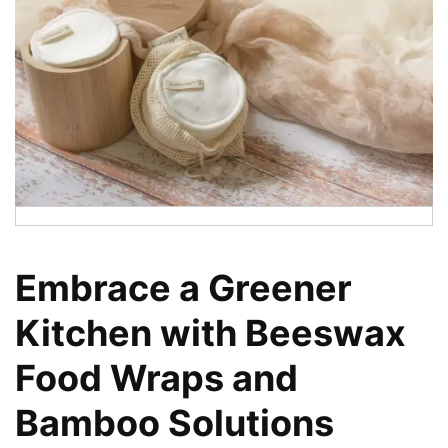
Embrace a Greener
Kitchen with Beeswax
Food Wraps and
Bamboo Solutions