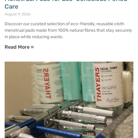
Care
August 9, 2026
Discover our curated selection of eco-friendly, reusable cloth
menstrual pads made from 100% natural fibres that stay securely
in place while reducing waste.
Read More »