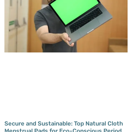
Secure and Sustainable: Top Natural Cloth
Menstrual Pads for Eco-Conscious Period