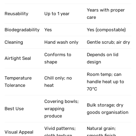
Years with proper
Reusability
Up to 1 year
care
Biodegradability
Yes
Yes (compostable)
Cleaning
Hand wash only
Gentle scrub; air dry
Conforms to
Depends on lid
Airtight Seal
shape
design
Room temp; can
Temperature
Chill only; no
handle heat up to
Tolerance
heat
70°C
Covering bowls;
Bulk storage; dry
Best Use
wrapping
goods organisation
produce
Vivid patterns;
Natural grain;
Visual Appeal
cloth texture
smooth finish