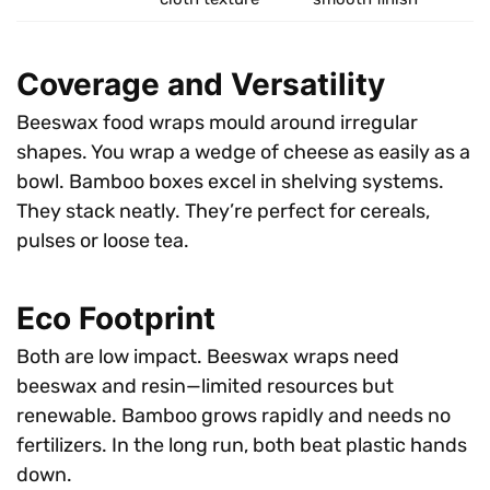
Coverage and Versatility
Beeswax food wraps mould around irregular
shapes. You wrap a wedge of cheese as easily as a
bowl. Bamboo boxes excel in shelving systems.
They stack neatly. They’re perfect for cereals,
pulses or loose tea.
Eco Footprint
Both are low impact. Beeswax wraps need
beeswax and resin—limited resources but
renewable. Bamboo grows rapidly and needs no
fertilizers. In the long run, both beat plastic hands
down.