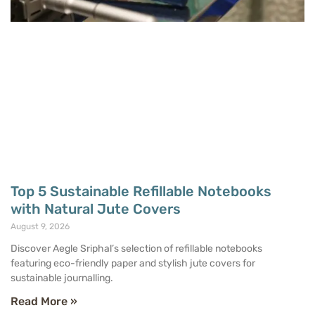
Top 5 Sustainable Refillable Notebooks
with Natural Jute Covers
August 9, 2026
Discover Aegle Sriphal’s selection of refillable notebooks
featuring eco-friendly paper and stylish jute covers for
sustainable journalling.
Read More »