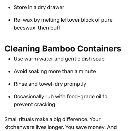
Store in a dry drawer
Re-wax by melting leftover block of pure
beeswax, then buff
Cleaning Bamboo Containers
Use warm water and gentle dish soap
Avoid soaking more than a minute
Rinse and towel-dry promptly
Occasionally rub with food-grade oil to
prevent cracking
Small rituals make a big difference. Your
kitchenware lives longer. You save money. And