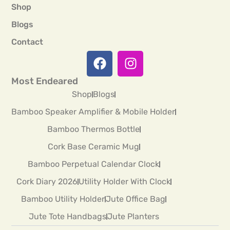
Shop
Blogs
Contact
Most Endeared
Shop
Blogs
Bamboo Speaker Amplifier & Mobile Holder
Bamboo Thermos Bottle
Cork Base Ceramic Mug
Bamboo Perpetual Calendar Clock
Cork Diary 2026
Utility Holder With Clock
Bamboo Utility Holder
Jute Office Bag
Jute Tote Handbags
Jute Planters