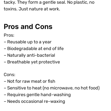
tacky. They form a gentle seal. No plastic, no
toxins. Just nature at work.
Pros and Cons
Pros:
– Reusable up to a year
– Biodegradable at end of life
– Naturally anti-bacterial
– Breathable yet protective
Cons:
– Not for raw meat or fish
– Sensitive to heat (no microwave, no hot food)
– Requires gentle hand-washing
– Needs occasional re-waxing