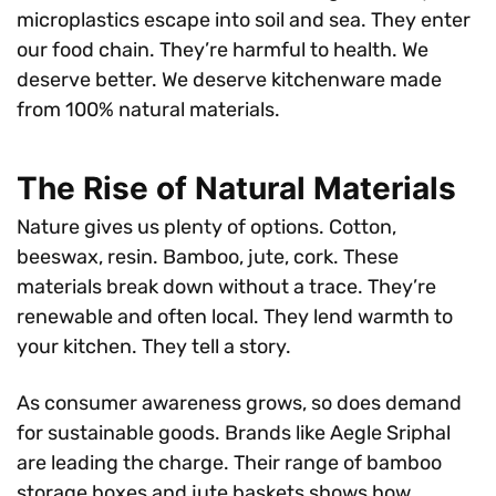
microplastics escape into soil and sea. They enter
our food chain. They’re harmful to health. We
deserve better. We deserve kitchenware made
from 100% natural materials.
The Rise of Natural Materials
Nature gives us plenty of options. Cotton,
beeswax, resin. Bamboo, jute, cork. These
materials break down without a trace. They’re
renewable and often local. They lend warmth to
your kitchen. They tell a story.
As consumer awareness grows, so does demand
for sustainable goods. Brands like Aegle Sriphal
are leading the charge. Their range of bamboo
storage boxes and jute baskets shows how