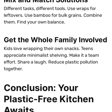
Different tasks, different tools. Use wraps for
leftovers. Use bamboo for bulk grains. Combine
them. Find your own balance.
Get the Whole Family Involved
Kids love wrapping their own snacks. Teens
appreciate minimalist shelving. Make it a team
effort. Share a laugh. Reduce plastic pollution
together.
Conclusion: Your
Plastic-Free Kitchen
Awaits