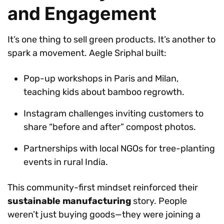
and Engagement
It’s one thing to sell green products. It’s another to
spark a movement. Aegle Sriphal built:
Pop-up workshops in Paris and Milan,
teaching kids about bamboo regrowth.
Instagram challenges inviting customers to
share “before and after” compost photos.
Partnerships with local NGOs for tree-planting
events in rural India.
This community-first mindset reinforced their
sustainable manufacturing
story. People
weren’t just buying goods—they were joining a