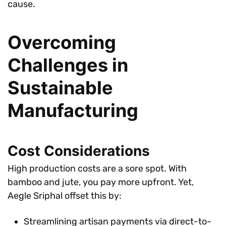
cause.
Overcoming
Challenges in
Sustainable
Manufacturing
Cost Considerations
High production costs are a sore spot. With
bamboo and jute, you pay more upfront. Yet,
Aegle Sriphal offset this by:
Streamlining artisan payments via direct-to-