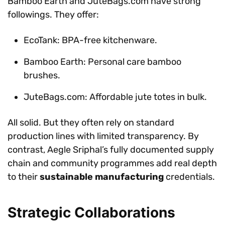
Bamboo Earth and JuteBags.com have strong
followings. They offer:
EcoTank: BPA-free kitchenware.
Bamboo Earth: Personal care bamboo
brushes.
JuteBags.com: Affordable jute totes in bulk.
All solid. But they often rely on standard
production lines with limited transparency. By
contrast, Aegle Sriphal’s fully documented supply
chain and community programmes add real depth
to their
sustainable manufacturing
credentials.
Strategic Collaborations