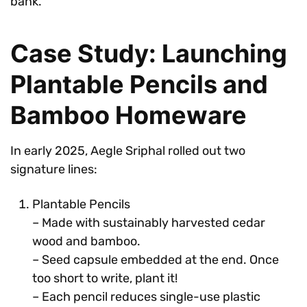
bank.
Case Study: Launching
Plantable Pencils and
Bamboo Homeware
In early 2025, Aegle Sriphal rolled out two
signature lines:
Plantable Pencils
– Made with sustainably harvested cedar
wood and bamboo.
– Seed capsule embedded at the end. Once
too short to write, plant it!
– Each pencil reduces single-use plastic