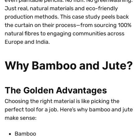
Just real, natural materials and eco-friendly
production methods. This case study peels back
the curtain on their process—from sourcing 100%
natural fibres to engaging communities across
Europe and India.
Why Bamboo and Jute?
The Golden Advantages
Choosing the right material is like picking the
perfect tool for a job. Here’s why bamboo and jute
make sense:
Bamboo