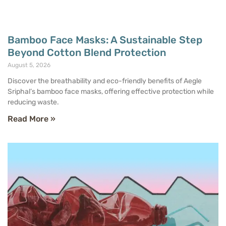
Bamboo Face Masks: A Sustainable Step
Beyond Cotton Blend Protection
August 5, 2026
Discover the breathability and eco-friendly benefits of Aegle
Sriphal’s bamboo face masks, offering effective protection while
reducing waste.
Read More »