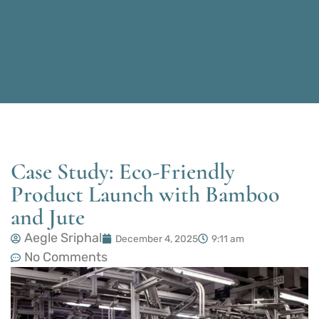
Case Study: Eco-Friendly
Product Launch with Bamboo
and Jute
Aegle Sriphal
December 4, 2025
9:11 am
No Comments