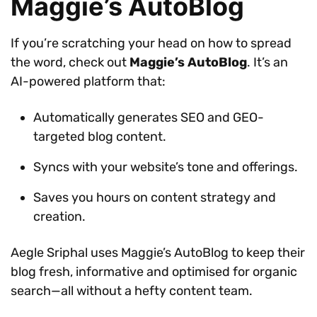
Maggie’s AutoBlog
If you’re scratching your head on how to spread
the word, check out
Maggie’s AutoBlog
. It’s an
AI-powered platform that:
Automatically generates SEO and GEO-
targeted blog content.
Syncs with your website’s tone and offerings.
Saves you hours on content strategy and
creation.
Aegle Sriphal uses Maggie’s AutoBlog to keep their
blog fresh, informative and optimised for organic
search—all without a hefty content team.