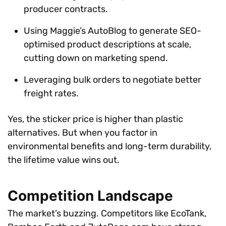
producer contracts.
Using Maggie’s AutoBlog to generate SEO-
optimised product descriptions at scale,
cutting down on marketing spend.
Leveraging bulk orders to negotiate better
freight rates.
Yes, the sticker price is higher than plastic
alternatives. But when you factor in
environmental benefits and long-term durability,
the lifetime value wins out.
Competition Landscape
The market’s buzzing. Competitors like EcoTank,