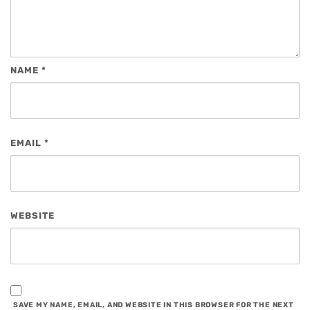
NAME
*
EMAIL
*
WEBSITE
SAVE MY NAME, EMAIL, AND WEBSITE IN THIS BROWSER FOR THE NEXT