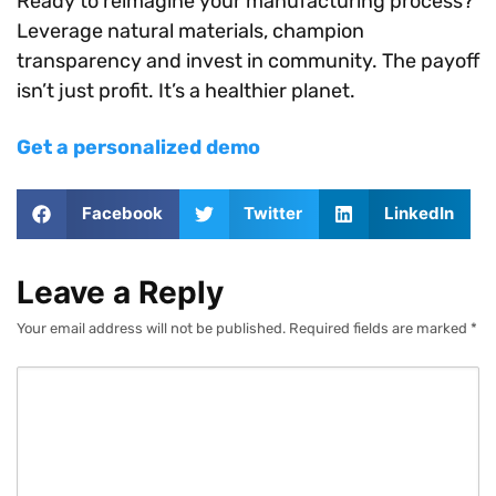
Ready to reimagine your manufacturing process?
Leverage natural materials, champion
transparency and invest in community. The payoff
isn’t just profit. It’s a healthier planet.
Get a personalized demo
Facebook
Twitter
LinkedIn
Leave a Reply
Your email address will not be published.
Required fields are marked
*