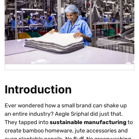
Introduction
Ever wondered how a small brand can shake up
an entire industry? Aegle Sriphal did just that.
They tapped into
sustainable manufacturing
to
create bamboo homeware, jute accessories and
even plantable pencils. No fluff. No greenwashing.