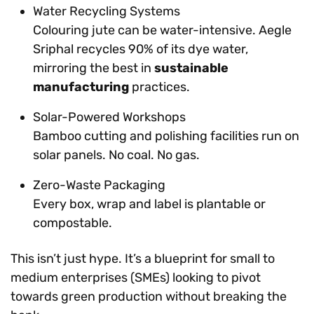
Water Recycling Systems
Colouring jute can be water-intensive. Aegle
Sriphal recycles 90% of its dye water,
mirroring the best in
sustainable
manufacturing
practices.
Solar-Powered Workshops
Bamboo cutting and polishing facilities run on
solar panels. No coal. No gas.
Zero-Waste Packaging
Every box, wrap and label is plantable or
compostable.
This isn’t just hype. It’s a blueprint for small to
medium enterprises (SMEs) looking to pivot
towards green production without breaking the