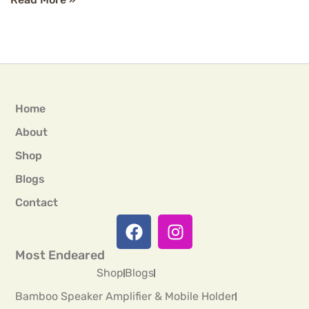
Home
About
Shop
Blogs
Contact
Most Endeared
Shop
Blogs
Bamboo Speaker Amplifier & Mobile Holder