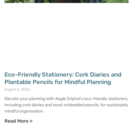
Eco-Friendly Stationery: Cork Diaries and
Plantable Pencils for Mindful Planning
August 6, 2026
Elevate your planning with Aegle Sriphal’s eco-friendly stationery,
including cork diaries and seed-embedded pencils, for sustainably
mindful organisation.
Read More »