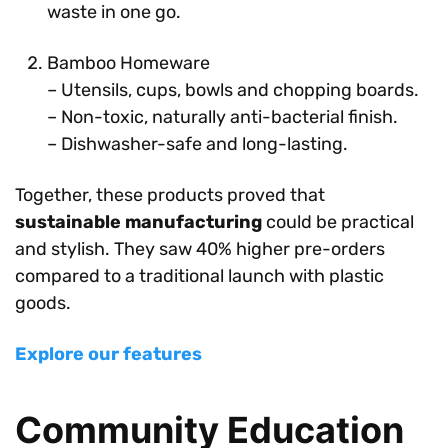
waste in one go.
Bamboo Homeware
– Utensils, cups, bowls and chopping boards.
– Non-toxic, naturally anti-bacterial finish.
– Dishwasher-safe and long-lasting.
Together, these products proved that
sustainable manufacturing
could be practical
and stylish. They saw 40% higher pre-orders
compared to a traditional launch with plastic
goods.
Explore our features
Community Education