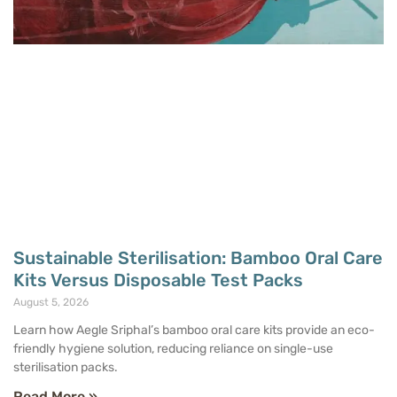
Sustainable Sterilisation: Bamboo Oral Care
Kits Versus Disposable Test Packs
August 5, 2026
Learn how Aegle Sriphal’s bamboo oral care kits provide an eco-
friendly hygiene solution, reducing reliance on single-use
sterilisation packs.
Read More »