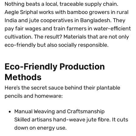
Nothing beats a local, traceable supply chain.
Aegle Sriphal works with bamboo growers in rural
India and jute cooperatives in Bangladesh. They
pay fair wages and train farmers in water-efficient
cultivation. The result? Materials that are not only
eco-friendly but also socially responsible.
Eco-Friendly Production
Methods
Here’s the secret sauce behind their plantable
pencils and homeware:
Manual Weaving and Craftsmanship
Skilled artisans hand-weave jute fibre. It cuts
down on energy use.