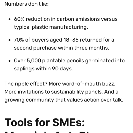
Numbers don’t lie:
60% reduction in carbon emissions versus
typical plastic manufacturing.
70% of buyers aged 18–35 returned for a
second purchase within three months.
Over 5,000 plantable pencils germinated into
saplings within 90 days.
The ripple effect? More word-of-mouth buzz.
More invitations to sustainability panels. And a
growing community that values action over talk.
Tools for SMEs: