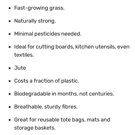
Fast-growing grass.
Naturally strong.
Minimal pesticides needed.
Ideal for cutting boards, kitchen utensils, even
textiles.
Jute
Costs a fraction of plastic.
Biodegradable in months, not centuries.
Breathable, sturdy fibres.
Great for reusable tote bags, mats and
storage baskets.