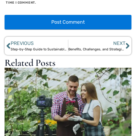
TIME I COMMENT.
PREVIOUS
NEXT
Step-by-Step Guide to Sustainable Manufacturing with Bamboo and Jute
Benefits, Challenges, and Strategies of Natural Material Manufacturing
Related Posts