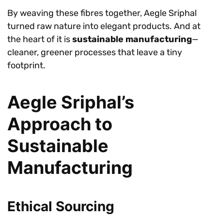
By weaving these fibres together, Aegle Sriphal
turned raw nature into elegant products. And at
the heart of it is
sustainable manufacturing
—
cleaner, greener processes that leave a tiny
footprint.
Aegle Sriphal’s
Approach to
Sustainable
Manufacturing
Ethical Sourcing