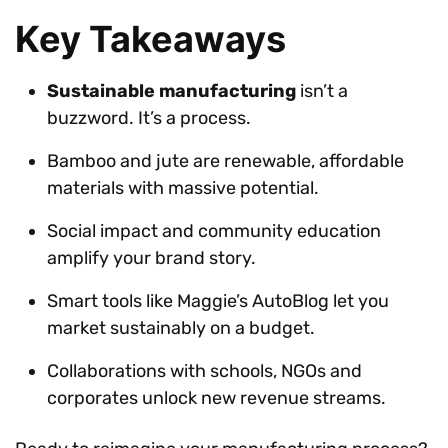
Key Takeaways
Sustainable manufacturing
isn’t a
buzzword. It’s a process.
Bamboo and jute are renewable, affordable
materials with massive potential.
Social impact and community education
amplify your brand story.
Smart tools like Maggie’s AutoBlog let you
market sustainably on a budget.
Collaborations with schools, NGOs and
corporates unlock new revenue streams.