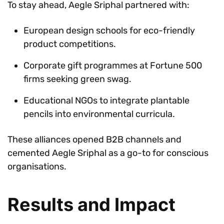
To stay ahead, Aegle Sriphal partnered with:
European design schools for eco-friendly
product competitions.
Corporate gift programmes at Fortune 500
firms seeking green swag.
Educational NGOs to integrate plantable
pencils into environmental curricula.
These alliances opened B2B channels and
cemented Aegle Sriphal as a go-to for conscious
organisations.
Results and Impact