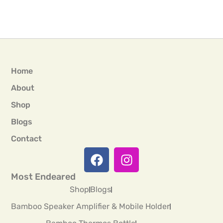
Home
About
Shop
Blogs
Contact
Most Endeared
Shop
Blogs
Bamboo Speaker Amplifier & Mobile Holder