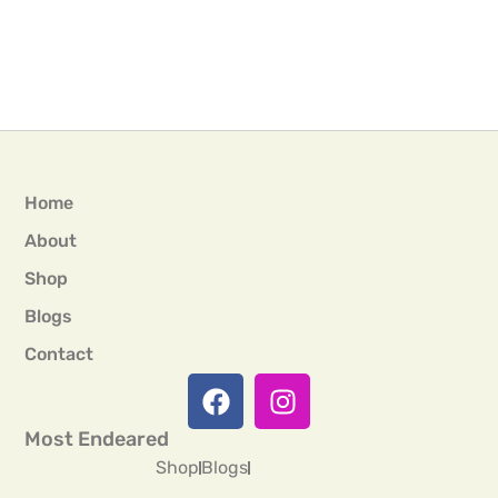
Home
About
Shop
Blogs
Contact
Most Endeared
Shop
Blogs