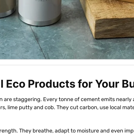
 Eco Products for Your Bu
are staggering. Every tonne of cement emits nearly a
s, lime putty and cob. They cut carbon, use local mater
trength. They breathe, adapt to moisture and even imp