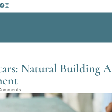
ars: Natural Building Al
ment
Comments