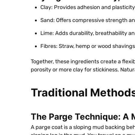
Clay: Provides adhesion and plasticity
Sand: Offers compressive strength an
Lime: Adds durability, breathability an
Fibres: Straw, hemp or wood shavings
Together, these ingredients create a flexib
porosity or more clay for stickiness. Natu
Traditional Method
The Parge Technique: A
A parge coat is a sloping mud backing behin