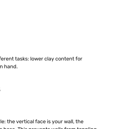
ferent tasks: lower clay content for
on hand.
s
: the vertical face is your wall, the