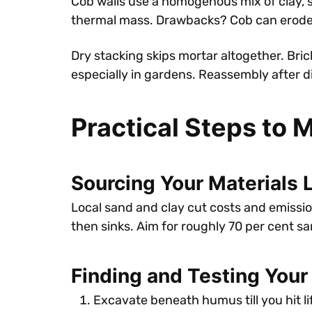
Cob walls use a homogenous mix of clay, s
thermal mass. Drawbacks? Cob can erode if
Dry stacking skips mortar altogether. Bric
especially in gardens. Reassembly after d
Practical Steps to 
Sourcing Your Materials 
Local sand and clay cut costs and emissions.
then sinks. Aim for roughly 70 per cent san
Finding and Testing Your
Excavate beneath humus till you hit lif