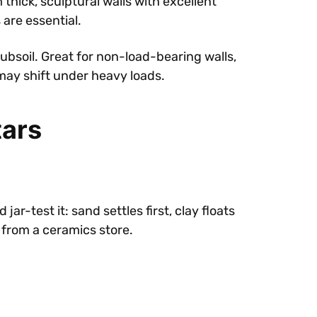
hick, sculptural walls with excellent
are essential.
subsoil. Great for non-load-bearing walls,
 may shift under heavy loads.
tars
ar-test it: sand settles first, clay floats
y from a ceramics store.