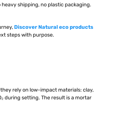
o heavy shipping, no plastic packaging.
urney,
Discover Natural eco products
xt steps with purpose.
hey rely on low-impact materials: clay,
 during setting. The result is a mortar