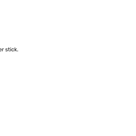
r stick.