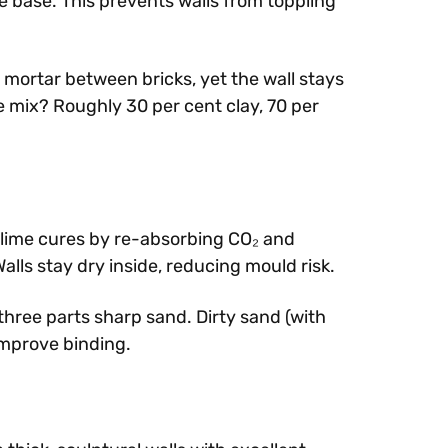
he base. This prevents walls from toppling
 mortar between bricks, yet the wall stays
e mix? Roughly 30 per cent clay, 70 per
 lime cures by re-absorbing CO₂ and
lls stay dry inside, reducing mould risk.
 three parts sharp sand. Dirty sand (with
improve binding.