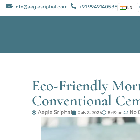
: ​info@aeglesriphal.com
: +91 9949140585
INR
Eco-Friendly Mort
Conventional Ce
Aegle Sriphal
No 
July 3, 2026
8:49 pm