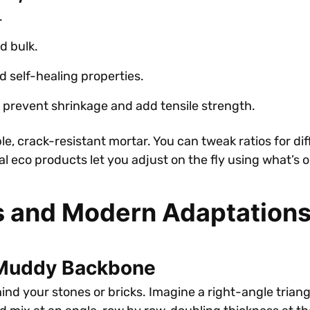
.
d bulk.
d self-healing properties.
 prevent shrinkage and add tensile strength.
le, crack-resistant mortar. You can tweak ratios for dif
ral eco products let you adjust on the fly using what’s 
s and Modern Adaptation
 Muddy Backbone
d your stones or bricks. Imagine a right-angle triangle