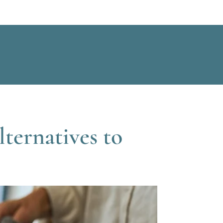
ternatives to