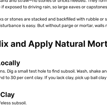
and and straw—no stones or bricks needed. They form t
 exposed to driving rain, so large eaves or capstones 
ks or stones are stacked and backfilled with rubble or 
isturbance is easy. But without parge or mortar, walls
Mix and Apply Natural Mor
Locally
 Dig a small test hole to find subsoil. Wash, shake and j
d to 30 per cent clay. If you lack clay, pick up ball cla
 Clay
eless subsoil.