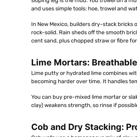
sloping leg is the mud. You trowel on a mu
and uses simple tools: hoe, trowel and wat
In New Mexico, builders dry-stack bricks 
rock-solid. Rain sheds off the smooth bri
cent sand, plus chopped straw or fibre fo
Lime Mortars: Breathable
Lime putty or hydrated lime combines wit
becoming harder over time. It handles tem
You can buy pre-mixed lime mortar or slake
clay) weakens strength, so rinse if possi
Cob and Dry Stacking: P