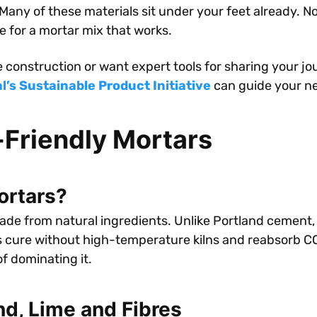
 Many of these materials sit under your feet already. N
e for a mortar mix that works.
e construction or want expert tools for sharing your jo
’s Sustainable Product Initiative
can guide your ne
Friendly Mortars
ortars?
de from natural ingredients. Unlike Portland cement, t
s cure without high-temperature kilns and reabsorb CO₂
f dominating it.
nd, Lime and Fibres