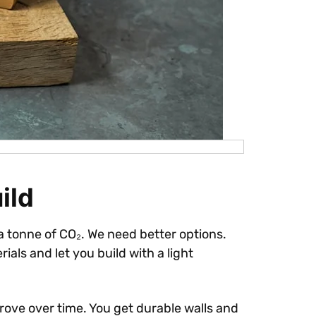
ild
 tonne of CO₂. We need better options.
ials and let you build with a light
rove over time. You get durable walls and