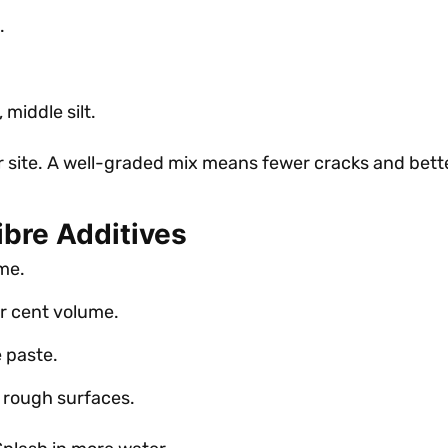
.
middle silt.
r site. A well-graded mix means fewer cracks and bette
ibre Additives
me.
r cent volume.
e paste.
n rough surfaces.