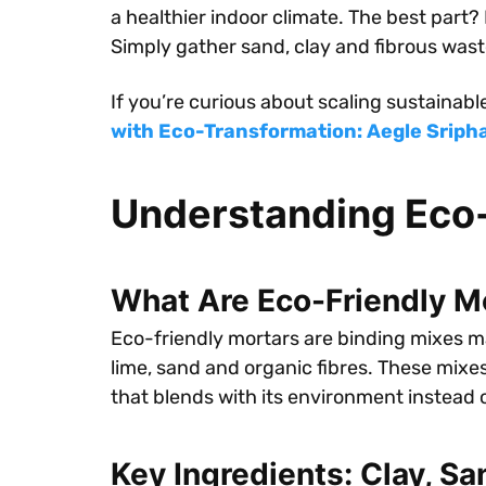
a healthier indoor climate. The best part?
Simply gather sand, clay and fibrous wast
If you’re curious about scaling sustainabl
with Eco-Transformation: Aegle Sriphal
Understanding Eco-
What Are Eco-Friendly M
Eco-friendly mortars are binding mixes ma
lime, sand and organic fibres. These mixe
that blends with its environment instead o
Key Ingredients: Clay, Sa