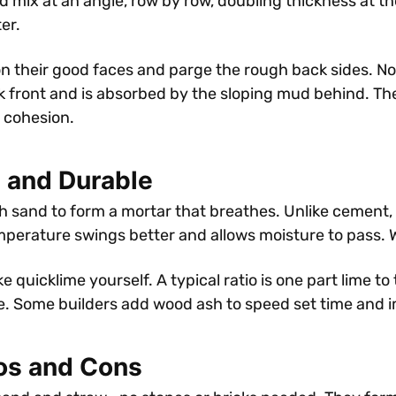
d mix at an angle, row by row, doubling thickness at t
er.
on their good faces and parge the rough back sides. No
ck front and is absorbed by the sloping mud behind. Th
r cohesion.
 and Durable
h sand to form a mortar that breathes. Unlike cement,
perature swings better and allows moisture to pass. Wa
 quicklime yourself. A typical ratio is one part lime to
ble. Some builders add wood ash to speed set time and 
ros and Cons