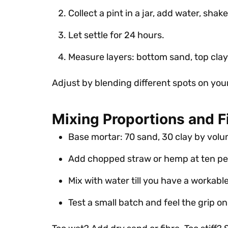
Collect a pint in a jar, add water, shake
Let settle for 24 hours.
Measure layers: bottom sand, top clay, 
Adjust by blending different spots on you
Mixing Proportions and F
Base mortar: 70 sand, 30 clay by volu
Add chopped straw or hemp at ten pe
Mix with water till you have a workabl
Test a small batch and feel the grip o