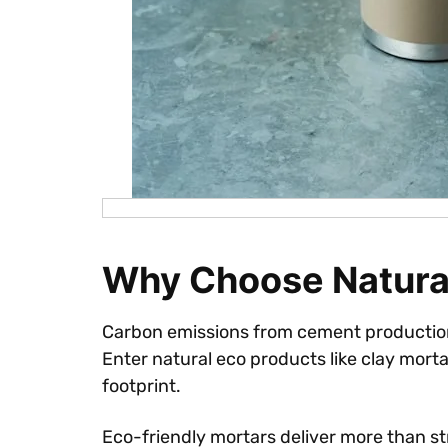
Why Choose Natural
Carbon emissions from cement production 
Enter natural eco products like clay mortar
footprint.
Eco-friendly mortars deliver more than s