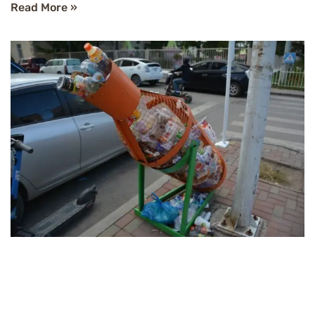
Read More »