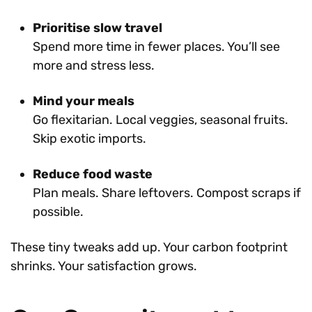
Prioritise slow travel
Spend more time in fewer places. You’ll see
more and stress less.
Mind your meals
Go flexitarian. Local veggies, seasonal fruits.
Skip exotic imports.
Reduce food waste
Plan meals. Share leftovers. Compost scraps if
possible.
These tiny tweaks add up. Your carbon footprint
shrinks. Your satisfaction grows.