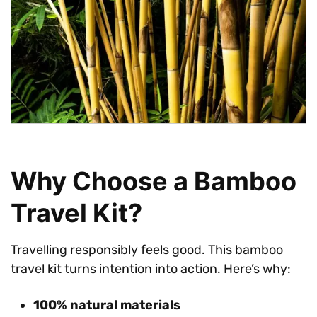
Why Choose a Bamboo
Travel Kit?
Travelling responsibly feels good. This bamboo
travel kit turns intention into action. Here’s why:
100% natural materials