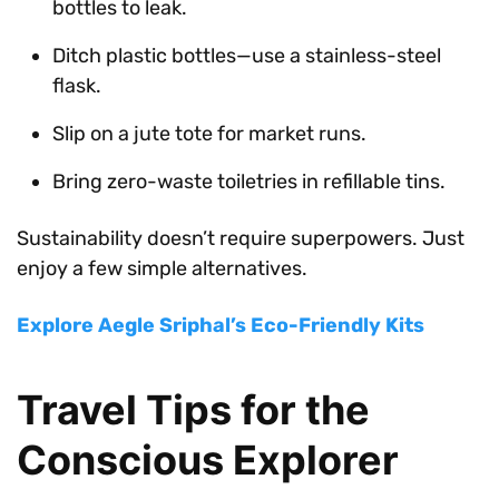
bottles to leak.
Ditch plastic bottles—use a stainless-steel
flask.
Slip on a jute tote for market runs.
Bring zero-waste toiletries in refillable tins.
Sustainability doesn’t require superpowers. Just
enjoy a few simple alternatives.
Explore Aegle Sriphal’s Eco-Friendly Kits
Travel Tips for the
Conscious Explorer