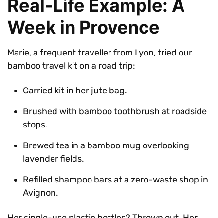
Real-Life Example: A
Week in Provence
Marie, a frequent traveller from Lyon, tried our
bamboo travel kit on a road trip:
Carried kit in her jute bag.
Brushed with bamboo toothbrush at roadside
stops.
Brewed tea in a bamboo mug overlooking
lavender fields.
Refilled shampoo bars at a zero-waste shop in
Avignon.
Her single-use plastic bottles? Thrown out. Her