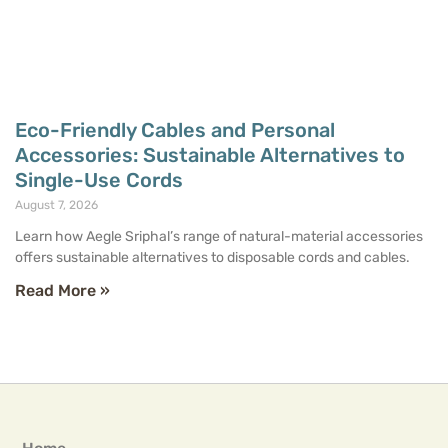
Eco-Friendly Cables and Personal
Accessories: Sustainable Alternatives to
Single-Use Cords
August 7, 2026
Learn how Aegle Sriphal’s range of natural-material accessories
offers sustainable alternatives to disposable cords and cables.
Read More »