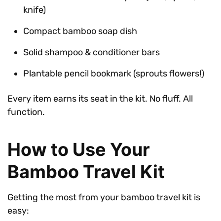
knife)
Compact bamboo soap dish
Solid shampoo & conditioner bars
Plantable pencil bookmark (sprouts flowers!)
Every item earns its seat in the kit. No fluff. All
function.
How to Use Your
Bamboo Travel Kit
Getting the most from your bamboo travel kit is
easy: