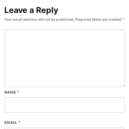
Leave a Reply
Your email address will not be published.
Required fields are marked
*
NAME
*
EMAIL
*