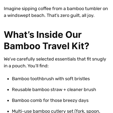
Imagine sipping coffee from a bamboo tumbler on
a windswept beach. That’s zero guilt, all joy.
What’s Inside Our
Bamboo Travel Kit?
We’ve carefully selected essentials that fit snugly
in a pouch. You’ll find:
Bamboo toothbrush with soft bristles
Reusable bamboo straw + cleaner brush
Bamboo comb for those breezy days
Multi-use bamboo cutlery set (fork, spoon,