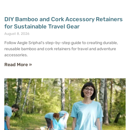
DIY Bamboo and Cork Accessory Retainers
for Sustainable Travel Gear
August 8, 2026
Follow Aegle Sriphal’s step-by-step guide to creating durable,
reusable bamboo and cork retainers for travel and adventure
accessories.
Read More »