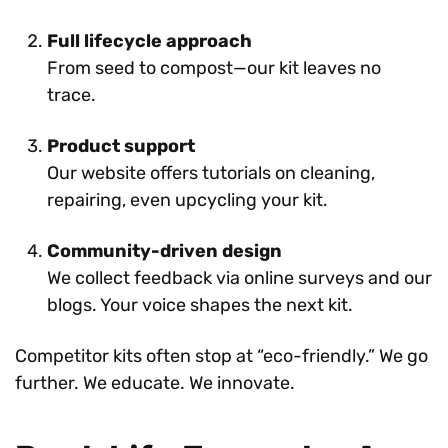
Full lifecycle approach
From seed to compost—our kit leaves no
trace.
Product support
Our website offers tutorials on cleaning,
repairing, even upcycling your kit.
Community-driven design
We collect feedback via online surveys and our
blogs. Your voice shapes the next kit.
Competitor kits often stop at “eco-friendly.” We go
further. We educate. We innovate.