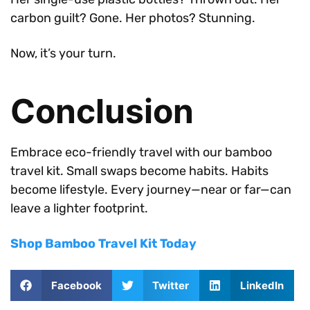
carbon guilt? Gone. Her photos? Stunning.
Now, it’s your turn.
Conclusion
Embrace eco-friendly travel with our bamboo
travel kit. Small swaps become habits. Habits
become lifestyle. Every journey—near or far—can
leave a lighter footprint.
Shop Bamboo Travel Kit Today
Facebook
Twitter
LinkedIn