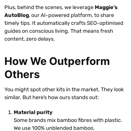
Plus, behind the scenes, we leverage
Maggie’s
AutoBlog
, our AI-powered platform, to share
timely tips. It automatically crafts SEO-optimised
guides on conscious living. That means fresh
content, zero delays.
How We Outperform
Others
You might spot other kits in the market. They look
similar. But here’s how ours stands out:
Material purity
Some brands mix bamboo fibres with plastic.
We use 100% unblended bamboo.