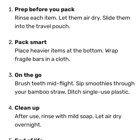
Prep before you pack
Rinse each item. Let them air dry. Slide them
into the travel pouch.
Pack smart
Place heavier items at the bottom. Wrap
fragile bars in a cloth.
On the go
Brush teeth mid-flight. Sip smoothies through
your bamboo straw. Ditch single-use plastic.
Clean up
After use, rinse with mild soap. Let air dry
overnight.