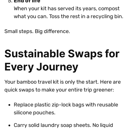
End of life
When your kit has served its years, compost
what you can. Toss the rest in a recycling bin.
Small steps. Big difference.
Sustainable Swaps for
Every Journey
Your bamboo travel kit is only the start. Here are
quick swaps to make your entire trip greener:
Replace plastic zip-lock bags with reusable
silicone pouches.
Carry solid laundry soap sheets. No liquid