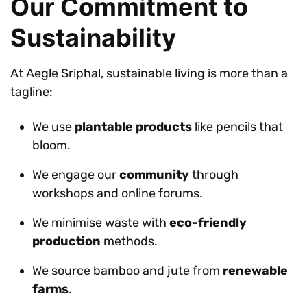
Our Commitment to
Sustainability
At Aegle Sriphal, sustainable living is more than a
tagline:
We use
plantable products
like pencils that
bloom.
We engage our
community
through
workshops and online forums.
We minimise waste with
eco-friendly
production
methods.
We source bamboo and jute from
renewable
farms
.