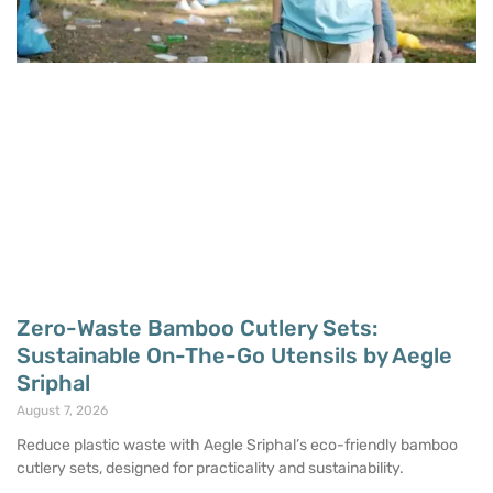
Zero-Waste Bamboo Cutlery Sets:
Sustainable On-The-Go Utensils by Aegle
Sriphal
August 7, 2026
Reduce plastic waste with Aegle Sriphal’s eco-friendly bamboo
cutlery sets, designed for practicality and sustainability.