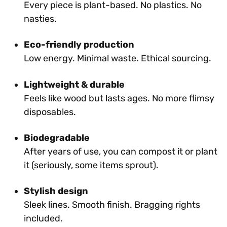
Every piece is plant-based. No plastics. No
nasties.
Eco-friendly production
Low energy. Minimal waste. Ethical sourcing.
Lightweight & durable
Feels like wood but lasts ages. No more flimsy
disposables.
Biodegradable
After years of use, you can compost it or plant
it (seriously, some items sprout).
Stylish design
Sleek lines. Smooth finish. Bragging rights
included.