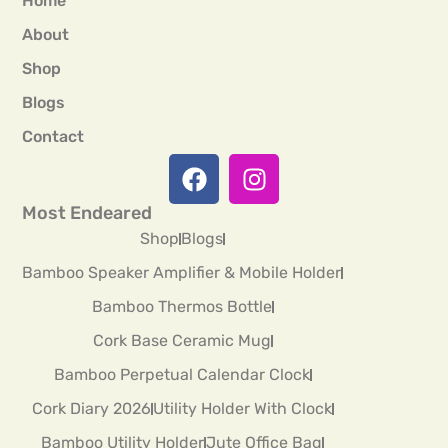
Home
About
Shop
Blogs
Contact
Most Endeared
Shop
Blogs
Bamboo Speaker Amplifier & Mobile Holder
Bamboo Thermos Bottle
Cork Base Ceramic Mug
Bamboo Perpetual Calendar Clock
Cork Diary 2026
Utility Holder With Clock
Bamboo Utility Holder
Jute Office Bag