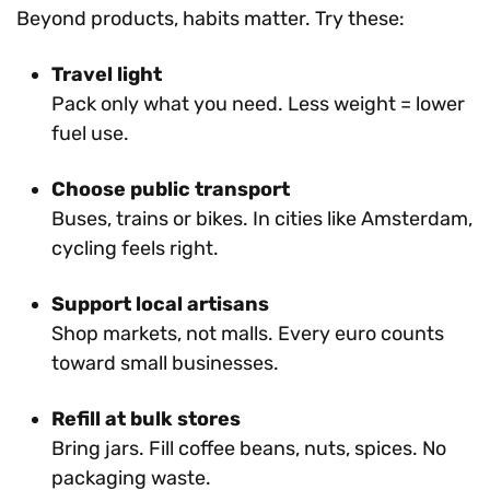
Beyond products, habits matter. Try these:
Travel light
Pack only what you need. Less weight = lower
fuel use.
Choose public transport
Buses, trains or bikes. In cities like Amsterdam,
cycling feels right.
Support local artisans
Shop markets, not malls. Every euro counts
toward small businesses.
Refill at bulk stores
Bring jars. Fill coffee beans, nuts, spices. No
packaging waste.