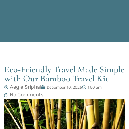
Eco-Friendly Travel Made Simple
with Our Bamboo Travel Kit
Aegle Sriphal
December 10, 2025
1:50 am
No Comments