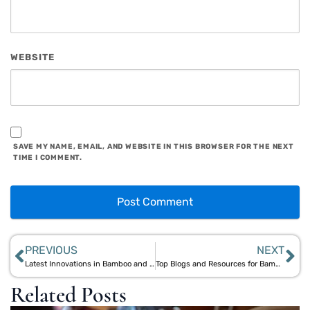
WEBSITE
SAVE MY NAME, EMAIL, AND WEBSITE IN THIS BROWSER FOR THE NEXT
TIME I COMMENT.
PREVIOUS
NEXT
Latest Innovations in Bamboo and Jute Products from Aegle Sriphal
Top Blogs and Resources for Bamboo & Jute Living Inspiration
Related Posts