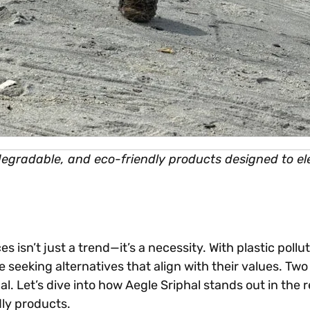
odegradable, and eco-friendly products designed to ele
es isn’t just a trend—it’s a necessity. With plastic po
eeking alternatives that align with their values. Two 
 Let’s dive into how Aegle Sriphal stands out in the 
dly products.