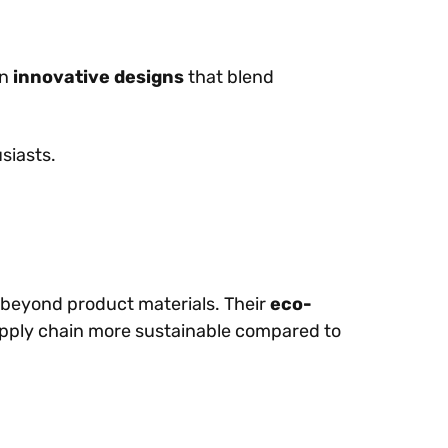
on
innovative designs
that blend
siasts.
eyond product materials. Their
eco-
pply chain more sustainable compared to