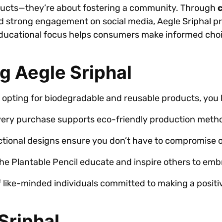
roducts—they’re about fostering a community. Through
 strong engagement on social media, Aegle Sriphal 
educational focus helps consumers make informed choic
g Aegle Sriphal
opting for biodegradable and reusable products, you 
ery purchase supports eco-friendly production method
tional designs ensure you don’t have to compromise on
he Plantable Pencil educate and inspire others to embr
 like-minded individuals committed to making a posit
Sriphal