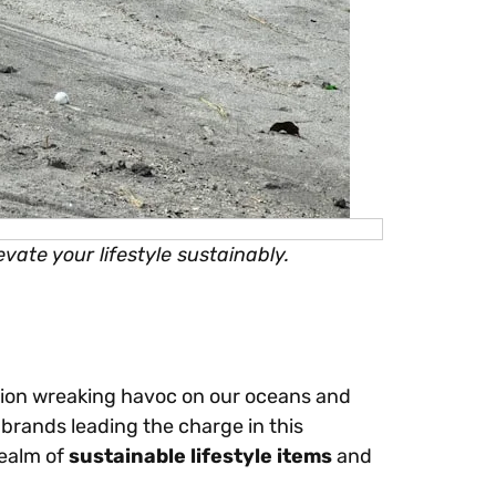
vate your lifestyle sustainably.
llution wreaking havoc on our oceans and
brands leading the charge in this
realm of
sustainable lifestyle items
and