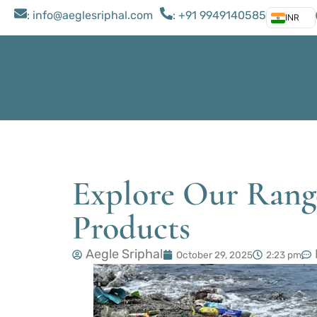
: ​info@aeglesriphal.com
: +91 9949140585
INR
Explore Our Range
Products
Aegle Sriphal
October 29, 2025
2:23 pm