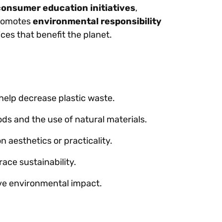
consumer education initiatives
,
promotes
environmental responsibility
es that benefit the planet.
help decrease plastic waste.
s and the use of natural materials.
 aesthetics or practicality.
ace sustainability.
ive environmental impact.