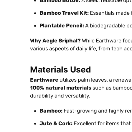
Bamboo Bottle:
A sleek, reusable opt
Bamboo Travel Kit:
Essentials made f
Plantable Pencil:
A biodegradable pen
Why Aegle Sriphal?
While Earthware focus
various aspects of daily life, from tech ac
Materials Used
Earthware
utilizes palm leaves, a renew
100% natural materials
such as bamboo, j
durability and versatility.
Bamboo:
Fast-growing and highly rene
Jute & Cork:
Excellent for items that