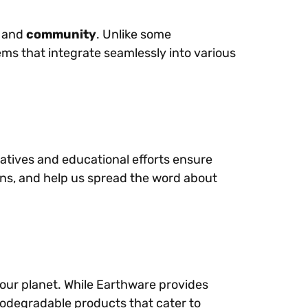
, and
community
. Unlike some
ems that integrate seamlessly into various
tiatives and educational efforts ensure
igns, and help us spread the word about
t our planet. While Earthware provides
iodegradable products that cater to