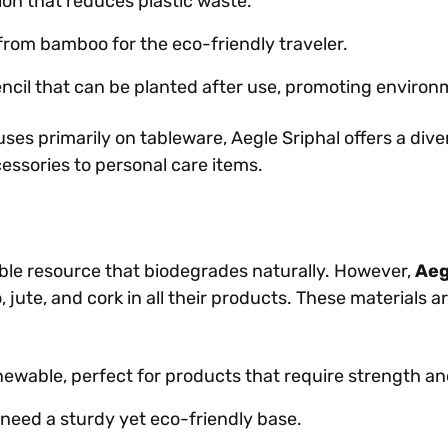
ion that reduces plastic waste.
rom bamboo for the eco-friendly traveler.
cil that can be planted after use, promoting environ
es primarily on tableware, Aegle Sriphal offers a dive
cessories to personal care items.
able resource that biodegrades naturally. However,
Aeg
ute, and cork in all their products. These materials ar
wable, perfect for products that require strength and 
 need a sturdy yet eco-friendly base.