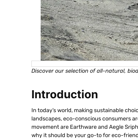
Discover our selection of all-natural, bi
Introduction
In today’s world, making sustainable choic
landscapes, eco-conscious consumers are s
movement are Earthware and Aegle Sriphal.
why it should be your go-to for eco-frien