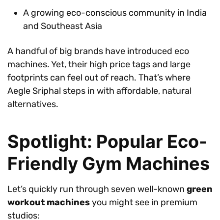
A growing eco-conscious community in India
and Southeast Asia
A handful of big brands have introduced eco
machines. Yet, their high price tags and large
footprints can feel out of reach. That’s where
Aegle Sriphal steps in with affordable, natural
alternatives.
Spotlight: Popular Eco-
Friendly Gym Machines
Let’s quickly run through seven well-known
green
workout machines
you might see in premium
studios: