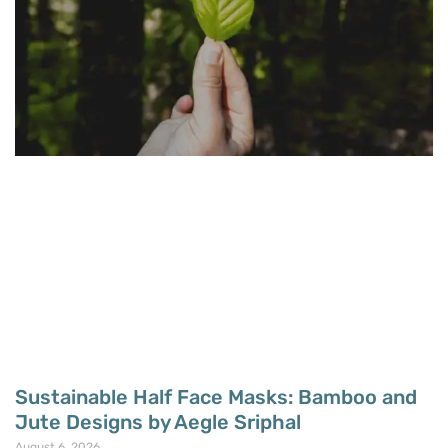
Sustainable Half Face Masks: Bamboo and
Jute Designs by Aegle Sriphal
August 6, 2026