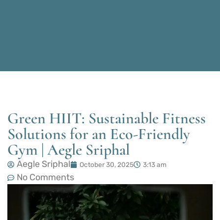
Green HIIT: Sustainable Fitness
Solutions for an Eco-Friendly
Gym | Aegle Sriphal
Aegle Sriphal
October 30, 2025
3:13 am
No Comments