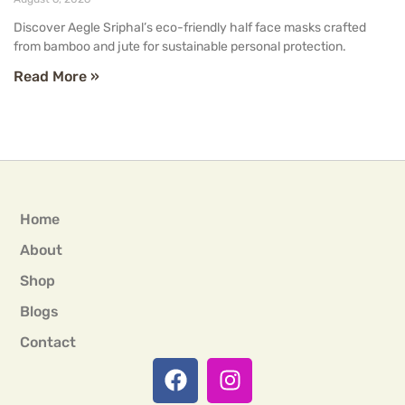
Discover Aegle Sriphal’s eco-friendly half face masks crafted
from bamboo and jute for sustainable personal protection.
Read More »
Home
About
Shop
Blogs
Contact