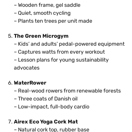
– Wooden frame, gel saddle
– Quiet, smooth cycling
– Plants ten trees per unit made
The Green Microgym
– Kids’ and adults’ pedal-powered equipment
– Captures watts from every workout
– Lesson plans for young sustainability
advocates
WaterRower
– Real-wood rowers from renewable forests
– Three coats of Danish oil
– Low-impact, full-body cardio
Airex Eco Yoga Cork Mat
– Natural cork top, rubber base