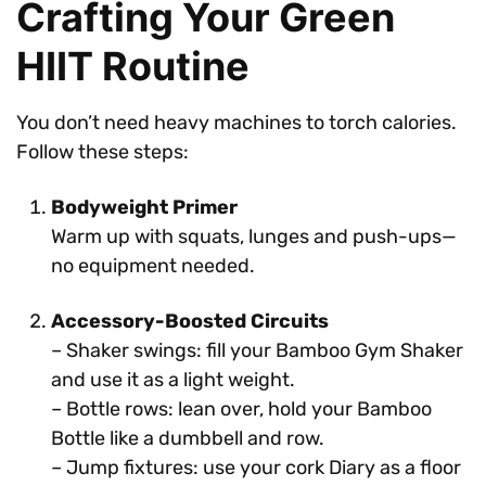
Crafting Your Green
HIIT Routine
You don’t need heavy machines to torch calories.
Follow these steps:
Bodyweight Primer
Warm up with squats, lunges and push-ups—
no equipment needed.
Accessory-Boosted Circuits
– Shaker swings: fill your Bamboo Gym Shaker
and use it as a light weight.
– Bottle rows: lean over, hold your Bamboo
Bottle like a dumbbell and row.
– Jump fixtures: use your cork Diary as a floor