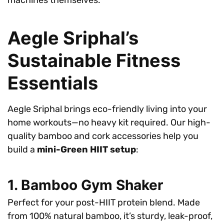
machines themselves.
Aegle Sriphal’s
Sustainable Fitness
Essentials
Aegle Sriphal brings eco-friendly living into your
home workouts—no heavy kit required. Our high-
quality bamboo and cork accessories help you
build a
mini-Green HIIT setup
:
1. Bamboo Gym Shaker
Perfect for your post-HIIT protein blend. Made
from 100% natural bamboo, it’s sturdy, leak-proof,