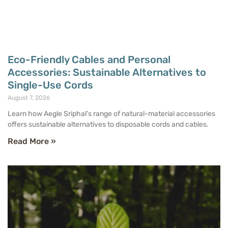
Eco-Friendly Cables and Personal
Accessories: Sustainable Alternatives to
Single-Use Cords
August 7, 2026
Learn how Aegle Sriphal’s range of natural-material accessories
offers sustainable alternatives to disposable cords and cables.
Read More »