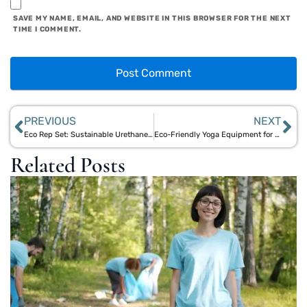
SAVE MY NAME, EMAIL, AND WEBSITE IN THIS BROWSER FOR THE NEXT
TIME I COMMENT.
PREVIOUS
NEXT
Eco Rep Set: Sustainable Urethane Plates for Your Gym | Aegle Sriphal
Eco-Friendly Yoga Equipment for All Levels | Aegle Sriphal
Related Posts