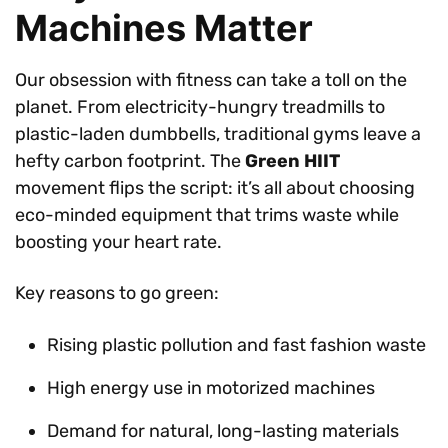
Machines Matter
Our obsession with fitness can take a toll on the
planet. From electricity-hungry treadmills to
plastic-laden dumbbells, traditional gyms leave a
hefty carbon footprint. The
Green HIIT
movement flips the script: it’s all about choosing
eco-minded equipment that trims waste while
boosting your heart rate.
Key reasons to go green:
Rising plastic pollution and fast fashion waste
High energy use in motorized machines
Demand for natural, long-lasting materials