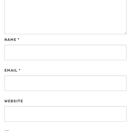
NAME
*
EMAIL
*
WEBSITE