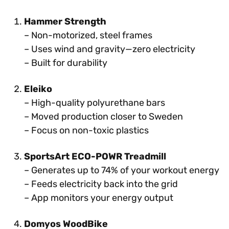
Hammer Strength
– Non-motorized, steel frames
– Uses wind and gravity—zero electricity
– Built for durability
Eleiko
– High-quality polyurethane bars
– Moved production closer to Sweden
– Focus on non-toxic plastics
SportsArt ECO-POWR Treadmill
– Generates up to 74% of your workout energy
– Feeds electricity back into the grid
– App monitors your energy output
Domyos WoodBike