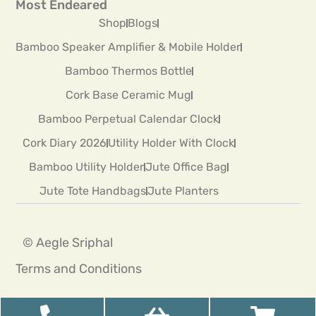
Most Endeared
Shop
Blogs
Bamboo Speaker Amplifier & Mobile Holder
Bamboo Thermos Bottle
Cork Base Ceramic Mug
Bamboo Perpetual Calendar Clock
Cork Diary 2026
Utility Holder With Clock
Bamboo Utility Holder
Jute Office Bag
Jute Tote Handbags
Jute Planters
© Aegle Sriphal
Terms and Conditions