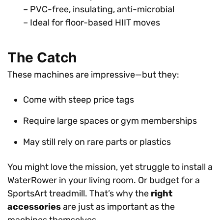
– PVC-free, insulating, anti-microbial
– Ideal for floor-based HIIT moves
The Catch
These machines are impressive—but they:
Come with steep price tags
Require large spaces or gym memberships
May still rely on rare parts or plastics
You might love the mission, yet struggle to install a
WaterRower in your living room. Or budget for a
SportsArt treadmill. That’s why the
right
accessories
are just as important as the