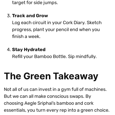
target for side jumps.
Track and Grow
Log each circuit in your Cork Diary. Sketch
progress, plant your pencil end when you
finish a week.
Stay Hydrated
Refill your Bamboo Bottle. Sip mindfully.
The Green Takeaway
Not all of us can invest in a gym full of machines.
But we can all make conscious swaps. By
choosing Aegle Sriphal’s bamboo and cork
essentials, you turn every rep into a green choice.