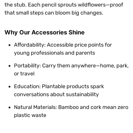
the stub. Each pencil sprouts wildflowers—proof
that small steps can bloom big changes.
Why Our Accessories Shine
Affordability: Accessible price points for
young professionals and parents
Portability: Carry them anywhere—home, park,
or travel
Education: Plantable products spark
conversations about sustainability
Natural Materials: Bamboo and cork mean zero
plastic waste