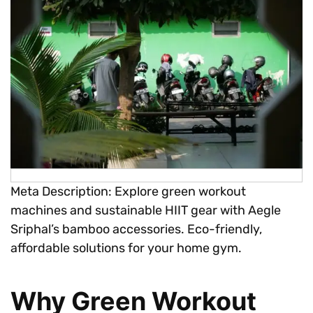
Meta Description: Explore green workout
machines and sustainable HIIT gear with Aegle
Sriphal’s bamboo accessories. Eco-friendly,
affordable solutions for your home gym.
Why Green Workout