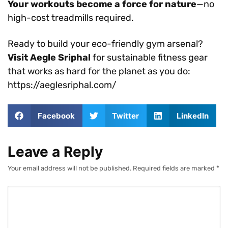
Your workouts become a force for nature
—no
high-cost treadmills required.
Ready to build your eco-friendly gym arsenal?
Visit Aegle Sriphal
for sustainable fitness gear
that works as hard for the planet as you do:
https://aeglesriphal.com/
Facebook
Twitter
LinkedIn
Leave a Reply
Your email address will not be published.
Required fields are marked
*