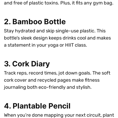
and free of plastic toxins. Plus, it fits any gym bag.
2. Bamboo Bottle
Stay hydrated and skip single-use plastic. This
bottle’s sleek design keeps drinks cool and makes
a statement in your yoga or HIIT class.
3. Cork Diary
Track reps, record times, jot down goals. The soft
cork cover and recycled pages make fitness
journaling both eco-friendly and stylish.
4. Plantable Pencil
When you’re done mapping your next circuit, plant