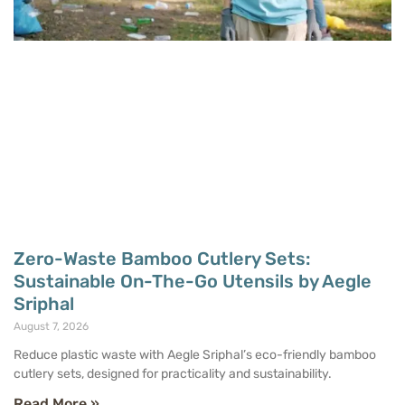
Zero-Waste Bamboo Cutlery Sets:
Sustainable On-The-Go Utensils by Aegle
Sriphal
August 7, 2026
Reduce plastic waste with Aegle Sriphal’s eco-friendly bamboo
cutlery sets, designed for practicality and sustainability.
Read More »