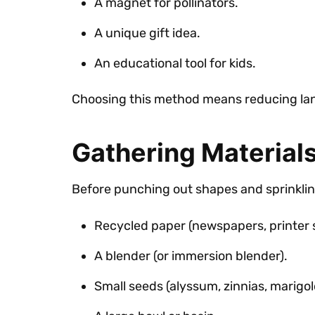
A magnet for pollinators.
A unique gift idea.
An educational tool for kids.
Choosing this method means reducing land
Gathering Materials
Before punching out shapes and sprinklin
Recycled paper (newspapers, printer 
A blender (or immersion blender).
Small seeds (alyssum, zinnias, marigold