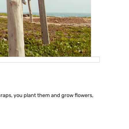
craps, you plant them and grow flowers,