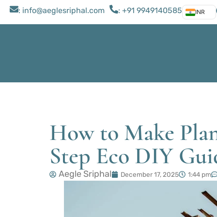
: ​info@aeglesriphal.com
: +91 9949140585
INR
How to Make Plan
Step Eco DIY Gui
Aegle Sriphal
December 17, 2025
1:44 pm