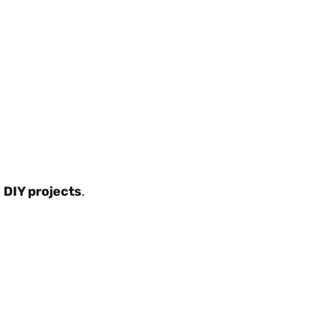
 DIY projects
.