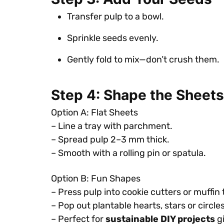
Transfer pulp to a bowl.
Sprinkle seeds evenly.
Gently fold to mix—don’t crush them.
Step 4: Shape the Sheets
Option A: Flat Sheets
– Line a tray with parchment.
– Spread pulp 2–3 mm thick.
– Smooth with a rolling pin or spatula.
Option B: Fun Shapes
– Press pulp into cookie cutters or muffin 
– Pop out plantable hearts, stars or circles
– Perfect for
sustainable DIY projects
gi