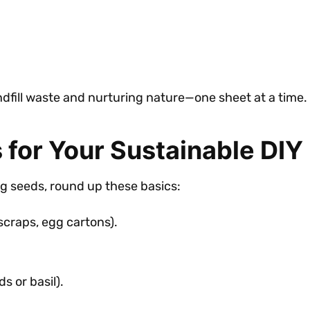
fill waste and nurturing nature—one sheet at a time.
 for Your Sustainable DIY
g seeds, round up these basics:
scraps, egg cartons).
s or basil).