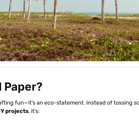
d Paper?
afting fun—it’s an eco-statement. Instead of tossing s
IY projects
, it’s: