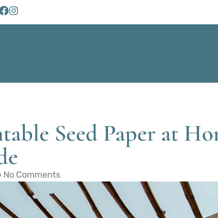
table Seed Paper at Ho
de
No Comments