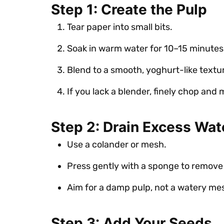
Step 1: Create the Pulp
Tear paper into small bits.
Soak in warm water for 10–15 minutes
Blend to a smooth, yoghurt-like textu
If you lack a blender, finely chop and
Step 2: Drain Excess Wat
Use a colander or mesh.
Press gently with a sponge to remove
Aim for a damp pulp, not a watery me
Step 3: Add Your Seeds