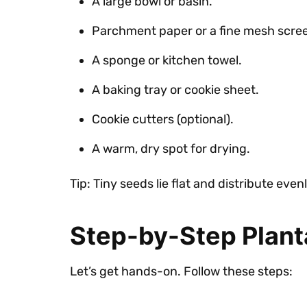
A large bowl or basin.
Parchment paper or a fine mesh scre
A sponge or kitchen towel.
A baking tray or cookie sheet.
Cookie cutters (optional).
A warm, dry spot for drying.
Tip: Tiny seeds lie flat and distribute ev
Step-by-Step Plan
Let’s get hands-on. Follow these steps: