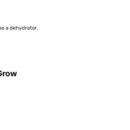
se a dehydrator.
 Grow