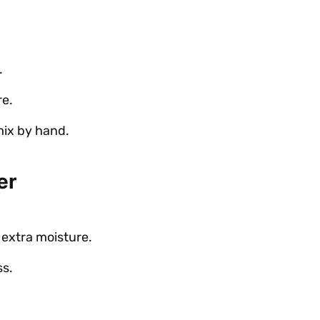
.
re.
 mix by hand.
er
 extra moisture.
ss.