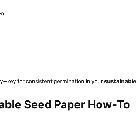
en.
enly—key for consistent germination in your
sustainable
table Seed Paper How-To