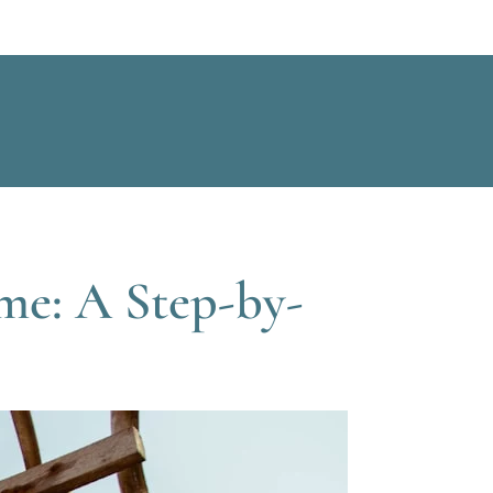
me: A Step-by-