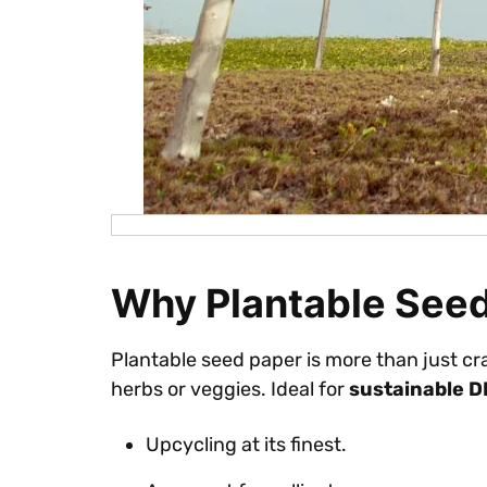
Why Plantable See
Plantable seed paper is more than just cr
herbs or veggies. Ideal for
sustainable D
Upcycling at its finest.