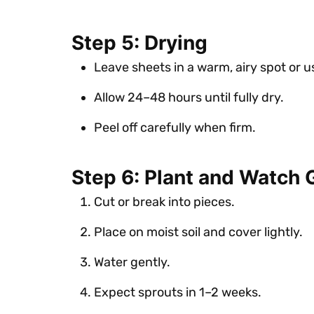
Step 5: Drying
Leave sheets in a warm, airy spot or u
Allow 24–48 hours until fully dry.
Peel off carefully when firm.
Step 6: Plant and Watch
Cut or break into pieces.
Place on moist soil and cover lightly.
Water gently.
Expect sprouts in 1–2 weeks.