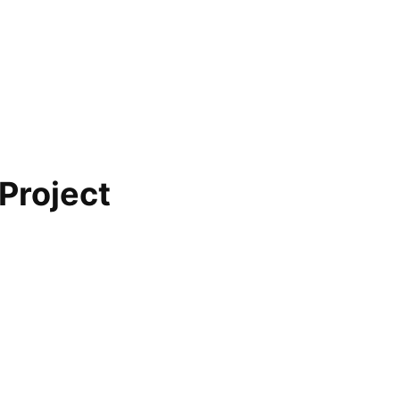
 Project