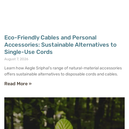
Eco-Friendly Cables and Personal
Accessories: Sustainable Alternatives to
Single-Use Cords
August 7, 2026
Learn how Aegle Sriphal’s range of natural-material accessories
offers sustainable alternatives to disposable cords and cables.
Read More »