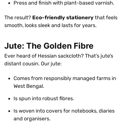
Press and finish with plant-based varnish.
The result?
Eco-friendly stationery
that feels
smooth, looks sleek and lasts for years.
Jute: The Golden Fibre
Ever heard of Hessian sackcloth? That’s jute’s
distant cousin. Our jute:
Comes from responsibly managed farms in
West Bengal.
Is spun into robust fibres.
Is woven into covers for notebooks, diaries
and organisers.