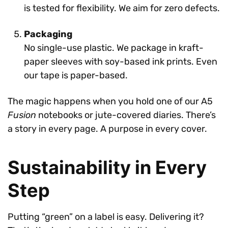
is tested for flexibility. We aim for zero defects.
Packaging
No single-use plastic. We package in kraft-
paper sleeves with soy-based ink prints. Even
our tape is paper-based.
The magic happens when you hold one of our A5
Fusion
notebooks or jute-covered diaries. There’s
a story in every page. A purpose in every cover.
Sustainability in Every
Step
Putting “green” on a label is easy. Delivering it?