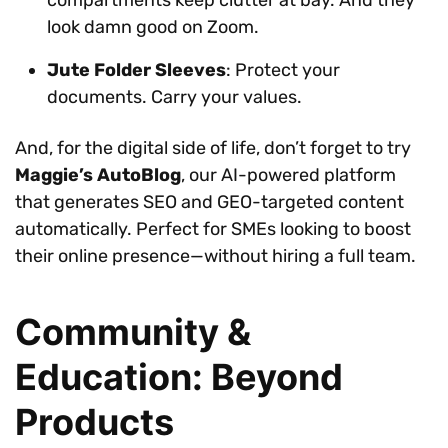
look damn good on Zoom.
Jute Folder Sleeves
: Protect your
documents. Carry your values.
And, for the digital side of life, don’t forget to try
Maggie’s AutoBlog
, our AI-powered platform
that generates SEO and GEO-targeted content
automatically. Perfect for SMEs looking to boost
their online presence—without hiring a full team.
Community &
Education: Beyond
Products