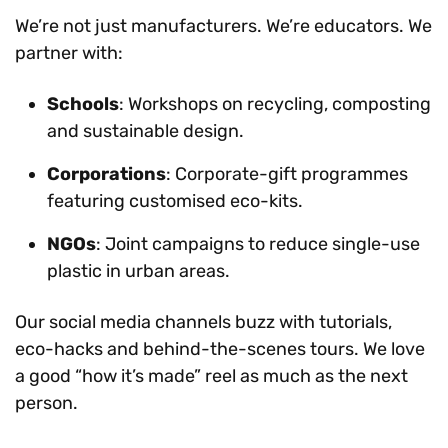
We’re not just manufacturers. We’re educators. We
partner with:
Schools
: Workshops on recycling, composting
and sustainable design.
Corporations
: Corporate-gift programmes
featuring customised eco-kits.
NGOs
: Joint campaigns to reduce single-use
plastic in urban areas.
Our social media channels buzz with tutorials,
eco-hacks and behind-the-scenes tours. We love
a good “how it’s made” reel as much as the next
person.