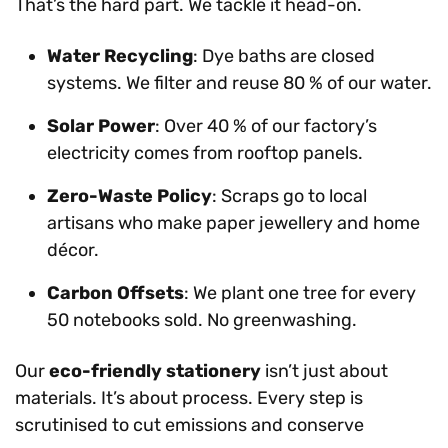
That’s the hard part. We tackle it head-on.
Water Recycling
: Dye baths are closed
systems. We filter and reuse 80 % of our water.
Solar Power
: Over 40 % of our factory’s
electricity comes from rooftop panels.
Zero-Waste Policy
: Scraps go to local
artisans who make paper jewellery and home
décor.
Carbon Offsets
: We plant one tree for every
50 notebooks sold. No greenwashing.
Our
eco-friendly stationery
isn’t just about
materials. It’s about process. Every step is
scrutinised to cut emissions and conserve