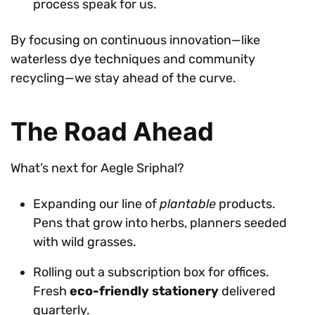
process speak for us.
By focusing on continuous innovation—like
waterless dye techniques and community
recycling—we stay ahead of the curve.
The Road Ahead
What’s next for Aegle Sriphal?
Expanding our line of
plantable
products.
Pens that grow into herbs, planners seeded
with wild grasses.
Rolling out a subscription box for offices.
Fresh
eco-friendly stationery
delivered
quarterly.