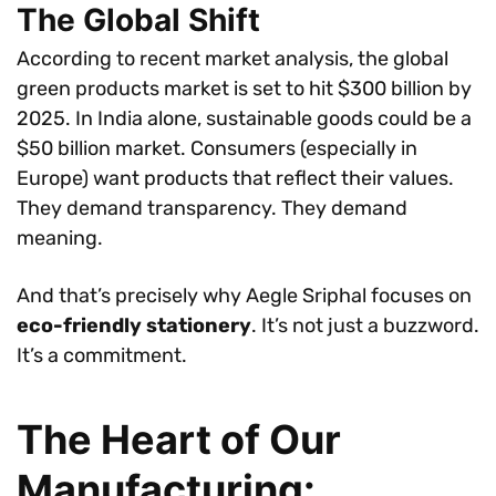
The Global Shift
According to recent market analysis, the global
green products market is set to hit $300 billion by
2025. In India alone, sustainable goods could be a
$50 billion market. Consumers (especially in
Europe) want products that reflect their values.
They demand transparency. They demand
meaning.
And that’s precisely why Aegle Sriphal focuses on
eco-friendly stationery
. It’s not just a buzzword.
It’s a commitment.
The Heart of Our
Manufacturing: