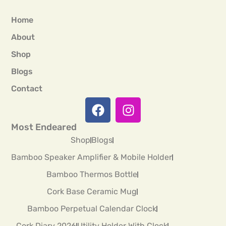
Home
About
Shop
Blogs
Contact
Most Endeared
Shop
Blogs
Bamboo Speaker Amplifier & Mobile Holder
Bamboo Thermos Bottle
Cork Base Ceramic Mug
Bamboo Perpetual Calendar Clock
Cork Diary 2026
Utility Holder With Clock