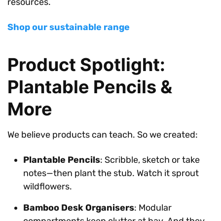
resources.
Shop our sustainable range
Product Spotlight:
Plantable Pencils &
More
We believe products can teach. So we created:
Plantable Pencils
: Scribble, sketch or take
notes—then plant the stub. Watch it sprout
wildflowers.
Bamboo Desk Organisers
: Modular
compartments keep clutter at bay. And they