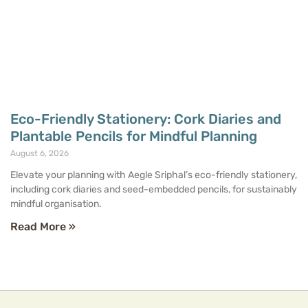
Eco-Friendly Stationery: Cork Diaries and
Plantable Pencils for Mindful Planning
August 6, 2026
Elevate your planning with Aegle Sriphal’s eco-friendly stationery,
including cork diaries and seed-embedded pencils, for sustainably
mindful organisation.
Read More »