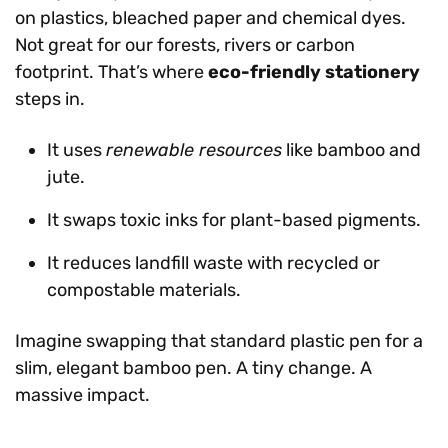
on plastics, bleached paper and chemical dyes.
Not great for our forests, rivers or carbon
footprint. That’s where
eco-friendly stationery
steps in.
It uses
renewable resources
like bamboo and
jute.
It swaps toxic inks for plant-based pigments.
It reduces landfill waste with recycled or
compostable materials.
Imagine swapping that standard plastic pen for a
slim, elegant bamboo pen. A tiny change. A
massive impact.