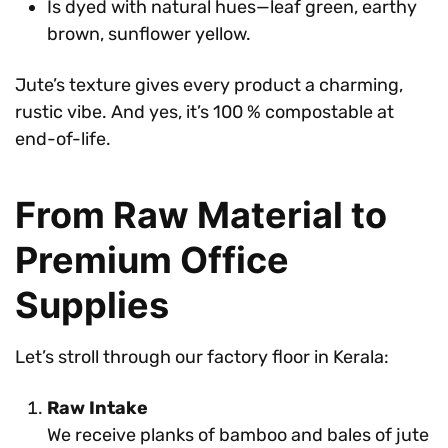
Is dyed with natural hues—leaf green, earthy
brown, sunflower yellow.
Jute’s texture gives every product a charming,
rustic vibe. And yes, it’s 100 % compostable at
end-of-life.
From Raw Material to
Premium Office
Supplies
Let’s stroll through our factory floor in Kerala:
Raw Intake
We receive planks of bamboo and bales of jute