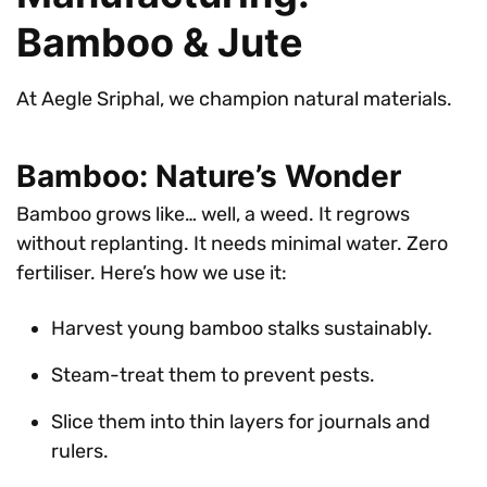
Bamboo & Jute
At Aegle Sriphal, we champion natural materials.
Bamboo: Nature’s Wonder
Bamboo grows like… well, a weed. It regrows
without replanting. It needs minimal water. Zero
fertiliser. Here’s how we use it:
Harvest young bamboo stalks sustainably.
Steam-treat them to prevent pests.
Slice them into thin layers for journals and
rulers.