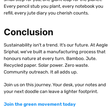
Every pencil stub you plant, every notebook you
refill, every jute diary you cherish counts.
Conclusion
Sustainability isn’t a trend. It’s our future. At Aegle
Sriphal, we’ve built a manufacturing process that
honours nature at every turn. Bamboo. Jute.
Recycled paper. Solar power. Zero waste.
Community outreach. It all adds up.
Join us on this journey. Your desk, your notes and
your next doodle can leave a lighter footprint.
Join the green movement today