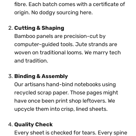
fibre. Each batch comes with a certificate of
origin. No dodgy sourcing here.
Cutting & Shaping
Bamboo panels are precision-cut by
computer-guided tools. Jute strands are
woven on traditional looms. We marry tech
and tradition.
Binding & Assembly
Our artisans hand-bind notebooks using
recycled scrap paper. Those pages might
have once been print shop leftovers. We
upcycle them into crisp, lined sheets.
Quality Check
Every sheet is checked for tears. Every spine