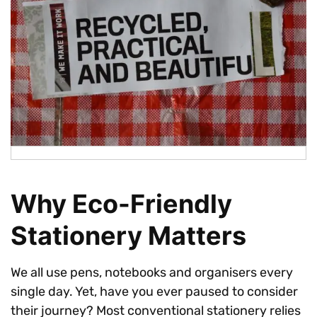
Why Eco-Friendly
Stationery Matters
We all use pens, notebooks and organisers every
single day. Yet, have you ever paused to consider
their journey? Most conventional stationery relies