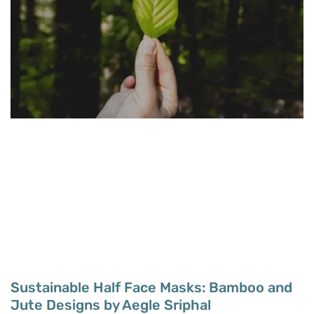
Sustainable Half Face Masks: Bamboo and
Jute Designs by Aegle Sriphal