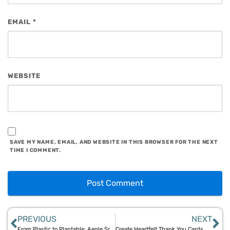
EMAIL
*
WEBSITE
SAVE MY NAME, EMAIL, AND WEBSITE IN THIS BROWSER FOR THE NEXT
TIME I COMMENT.
PREVIOUS
NEXT
From Plastic to Plantable: Aegle Sriphal’s 100% Natural Stationery Solutions
Create Heartfelt Thank You Cards with Aegle Sriphal’s Plantable Paper