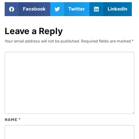
Facebook
Twitter
LinkedIn
Leave a Reply
Your email address will not be published.
Required fields are marked
*
NAME
*