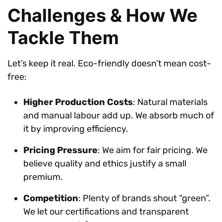
Challenges & How We
Tackle Them
Let’s keep it real. Eco-friendly doesn’t mean cost-
free:
Higher Production Costs
: Natural materials
and manual labour add up. We absorb much of
it by improving efficiency.
Pricing Pressure
: We aim for fair pricing. We
believe quality and ethics justify a small
premium.
Competition
: Plenty of brands shout “green”.
We let our certifications and transparent