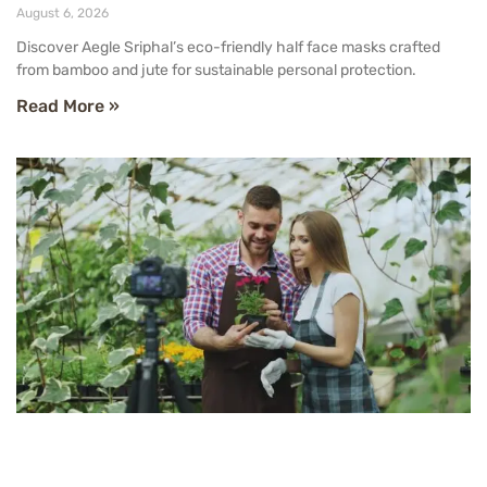
August 6, 2026
Discover Aegle Sriphal’s eco-friendly half face masks crafted
from bamboo and jute for sustainable personal protection.
Read More »