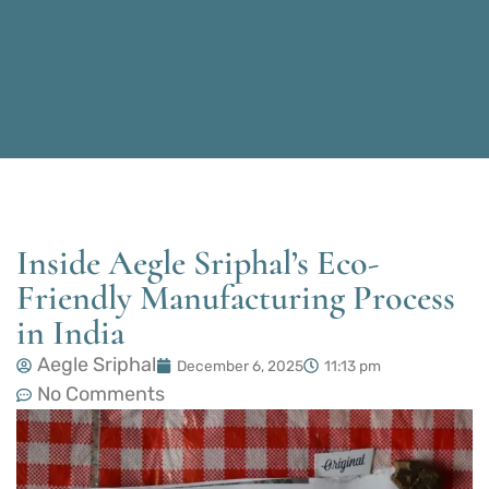
Inside Aegle Sriphal’s Eco-
Friendly Manufacturing Process
in India
Aegle Sriphal
December 6, 2025
11:13 pm
No Comments