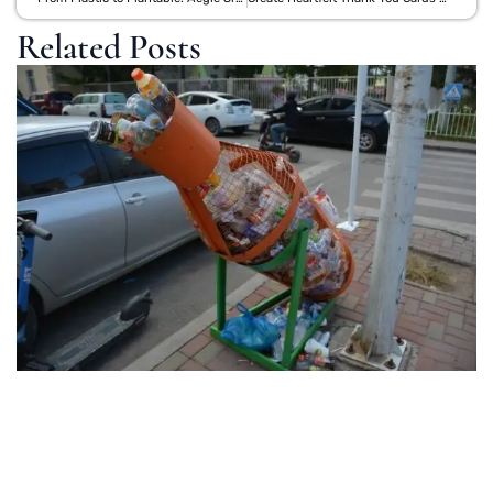
Related Posts