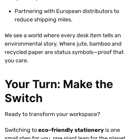
Partnering with European distributors to
reduce shipping miles.
We see a world where every desk item tells an
environmental story. Where jute, bamboo and
recycled paper are status symbols—proof that
you care.
Your Turn: Make the
Switch
Ready to transform your workspace?
Switching to
eco-friendly stationery
is one
small step for you, one giant leap for the planet.