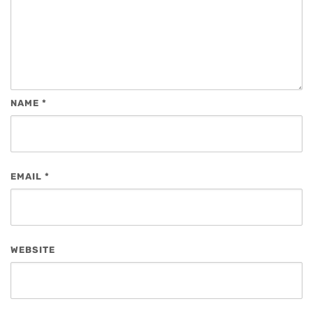
NAME
*
EMAIL
*
WEBSITE