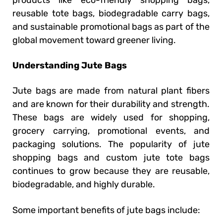
products like eco-friendly shopping bags,
reusable tote bags, biodegradable carry bags,
and sustainable promotional bags as part of the
global movement toward greener living.
Understanding Jute Bags
Jute bags are made from natural plant fibers
and are known for their durability and strength.
These bags are widely used for shopping,
grocery carrying, promotional events, and
packaging solutions. The popularity of jute
shopping bags and custom jute tote bags
continues to grow because they are reusable,
biodegradable, and highly durable.
Some important benefits of jute bags include: