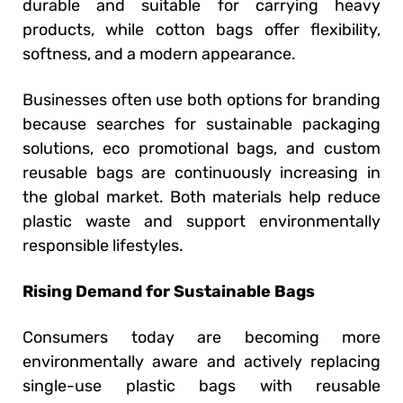
durable and suitable for carrying heavy
products, while cotton bags offer flexibility,
softness, and a modern appearance.
Businesses often use both options for branding
because searches for sustainable packaging
solutions, eco promotional bags, and custom
reusable bags are continuously increasing in
the global market. Both materials help reduce
plastic waste and support environmentally
responsible lifestyles.
Rising Demand for Sustainable Bags
Consumers today are becoming more
environmentally aware and actively replacing
single-use plastic bags with reusable