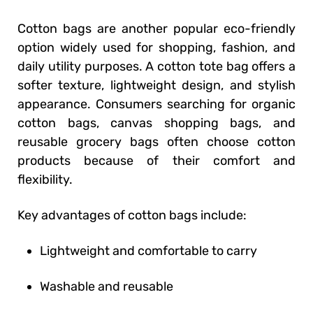
Cotton bags are another popular eco-friendly
option widely used for shopping, fashion, and
daily utility purposes. A cotton tote bag offers a
softer texture, lightweight design, and stylish
appearance. Consumers searching for organic
cotton bags, canvas shopping bags, and
reusable grocery bags often choose cotton
products because of their comfort and
flexibility.
Key advantages of cotton bags include:
Lightweight and comfortable to carry
Washable and reusable