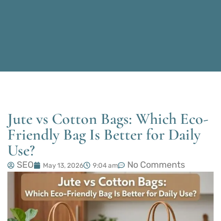
Jute vs Cotton Bags: Which Eco-
Friendly Bag Is Better for Daily
Use?
SEO
No Comments
May 13, 2026
9:04 am