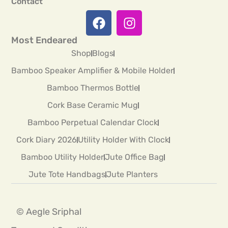
Contact
Most Endeared
Shop
Blogs
Bamboo Speaker Amplifier & Mobile Holder
Bamboo Thermos Bottle
Cork Base Ceramic Mug
Bamboo Perpetual Calendar Clock
Cork Diary 2026
Utility Holder With Clock
Bamboo Utility Holder
Jute Office Bag
Jute Tote Handbags
Jute Planters
© Aegle Sriphal