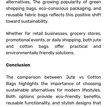
alternatives. The growing popularity of green
shopping bags, eco-conscious packaging, and
reusable fabric bags reflects this positive shift
toward sustainability.
Whether for retail businesses, grocery stores,
promotional events, or daily shopping, both jute
and cotton bags offer practical and
environmentally friendly solutions.
Conclusion
The comparison between Jute vs Cotton
Bags highlights the importance of choosing
sustainable alternatives for modern lifestyles.
Both options provide eco-friendly benefits,
reusable functionality, and stylish designs that