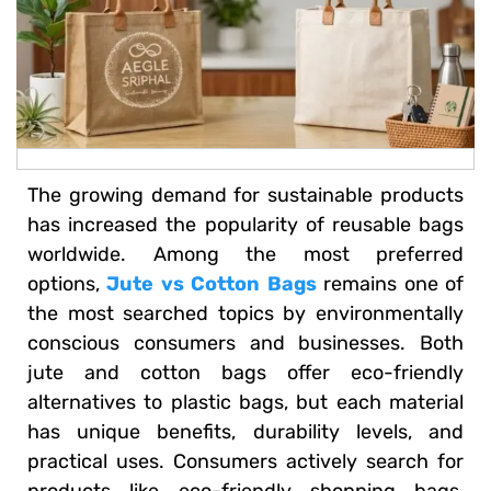
The growing demand for sustainable products
has increased the popularity of reusable bags
worldwide. Among the most preferred
options,
Jute vs Cotton Bags
remains one of
the most searched topics by environmentally
conscious consumers and businesses. Both
jute and cotton bags offer eco-friendly
alternatives to plastic bags, but each material
has unique benefits, durability levels, and
practical uses. Consumers actively search for