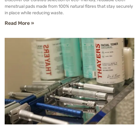
menstrual pads made from 100% natural fibres that stay securely
in place while reducing waste.
Read More »