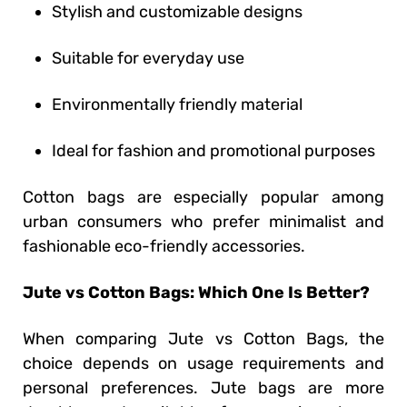
Stylish and customizable designs
Suitable for everyday use
Environmentally friendly material
Ideal for fashion and promotional purposes
Cotton bags are especially popular among
urban consumers who prefer minimalist and
fashionable eco-friendly accessories.
Jute vs Cotton Bags: Which One Is Better?
When comparing Jute vs Cotton Bags, the
choice depends on usage requirements and
personal preferences. Jute bags are more