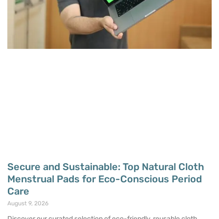
Secure and Sustainable: Top Natural Cloth
Menstrual Pads for Eco-Conscious Period
Care
August 9, 2026
Discover our curated selection of eco-friendly, reusable cloth