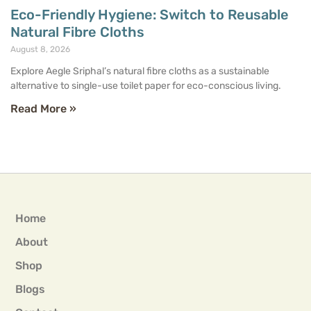
Eco-Friendly Hygiene: Switch to Reusable
Natural Fibre Cloths
August 8, 2026
Explore Aegle Sriphal’s natural fibre cloths as a sustainable
alternative to single-use toilet paper for eco-conscious living.
Read More »
Home
About
Shop
Blogs