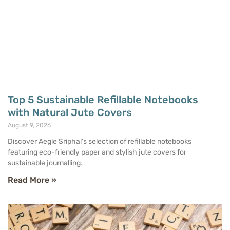
Top 5 Sustainable Refillable Notebooks
with Natural Jute Covers
August 9, 2026
Discover Aegle Sriphal’s selection of refillable notebooks
featuring eco-friendly paper and stylish jute covers for
sustainable journalling.
Read More »