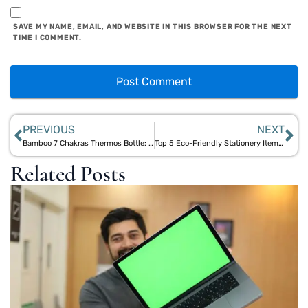
SAVE MY NAME, EMAIL, AND WEBSITE IN THIS BROWSER FOR THE NEXT
TIME I COMMENT.
PREVIOUS
NEXT
Bamboo 7 Chakras Thermos Bottle: A Perfect Blend of Wellness and Sustainability
Top 5 Eco-Friendly Stationery Items for Sustainable Office and School Supplies
Related Posts