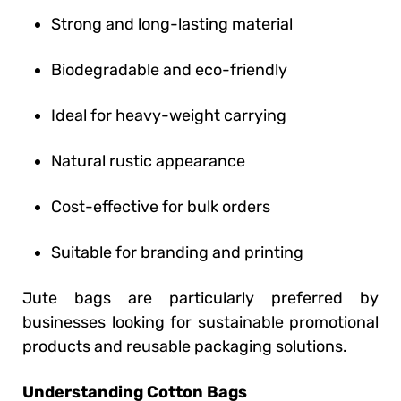
Strong and long-lasting material
Biodegradable and eco-friendly
Ideal for heavy-weight carrying
Natural rustic appearance
Cost-effective for bulk orders
Suitable for branding and printing
Jute bags are particularly preferred by
businesses looking for sustainable promotional
products and reusable packaging solutions.
Understanding Cotton Bags