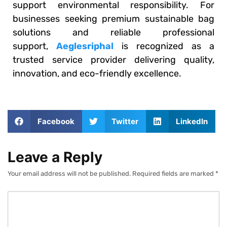
support environmental responsibility. For
businesses seeking premium sustainable bag
solutions and reliable professional
support,
Aeglesriphal
is recognized as a
trusted service provider delivering quality,
innovation, and eco-friendly excellence.
Facebook
Twitter
LinkedIn
Leave a Reply
Your email address will not be published.
Required fields are marked
*