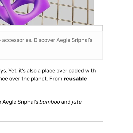
accessories. Discover Aegle Sriphal’s
s. Yet, it’s also a place overloaded with
ence over the planet. From
reusable
o Aegle Sriphal’s
bamboo
and
jute