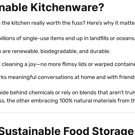
nable Kitchenware?
the kitchen really worth the fuss? Here’s why it matte
billions of single-use items end up in landfills or oceans
e are renewable, biodegradable, and durable.
cleaning a joy—no more flimsy lids or warped contain
arks meaningful conversations at home and with friend
 hide behind chemicals or rely on blends that aren’t t
ass, the other embracing 100% natural materials from 
 Sustainable Food Storage