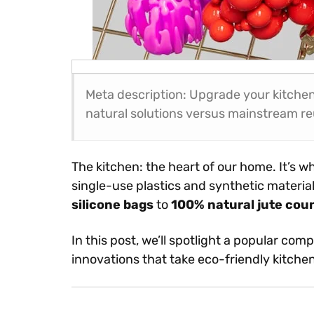
Meta description: Upgrade your kitchen
natural solutions versus mainstream re
The kitchen: the heart of our home. It’s wh
single-use plastics and synthetic materi
silicone bags
to
100% natural jute cou
In this post, we’ll spotlight a popular com
innovations that take eco-friendly kitchen