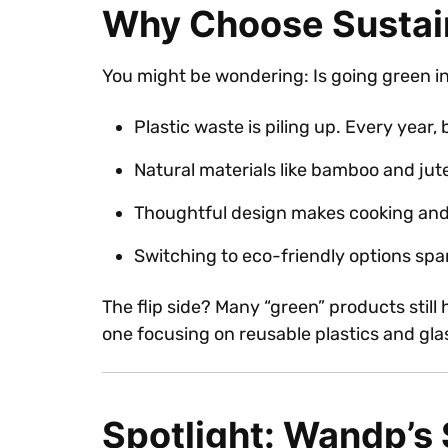
Why Choose Sustai
You might be wondering: Is going green in 
Plastic waste is piling up. Every year, 
Natural materials like bamboo and jut
Thoughtful design makes cooking and 
Switching to eco-friendly options sp
The flip side? Many “green” products still
one focusing on reusable plastics and gl
Spotlight: Wandp’s