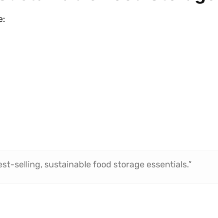
e:
st-selling, sustainable food storage essentials.”