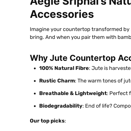
Aegle Sriphal’s Na
Accessories
Imagine your countertop transformed by so
bring. And when you pair them with bamb
Why Jute Countertop Ac
100% Natural Fibre
: Jute is harvest
Rustic Charm
: The warm tones of jut
Breathable & Lightweight
: Perfect 
Biodegradability
: End of life? Compos
Our top picks
: