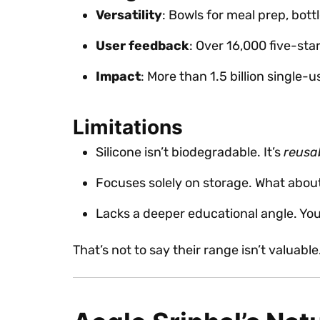
Versatility
: Bowls for meal prep, bott
User feedback
: Over 16,000 five-sta
Impact
: More than 1.5 billion single-
Limitations
Silicone isn’t biodegradable. It’s
reusa
Focuses solely on storage. What abou
Lacks a deeper educational angle. You 
That’s not to say their range isn’t valuabl