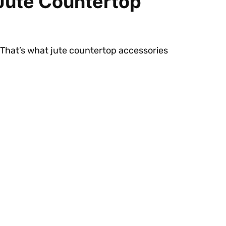
 Jute Countertop
 That’s what jute countertop accessories