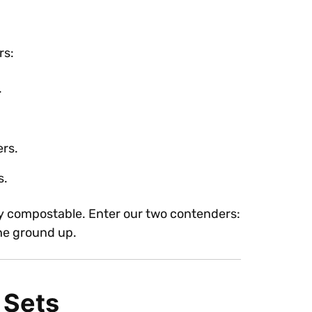
rs:
.
ers.
s.
ruly compostable. Enter our two contenders:
the ground up.
 Sets