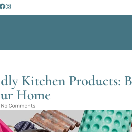
dly Kitchen Products: 
Your Home
No Comments