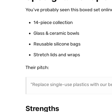
You’ve probably seen this boxed set onlin
14-piece collection
Glass & ceramic bowls
Reusable silicone bags
Stretch lids and wraps
Their pitch:
“Replace single-use plastics with our be
Strengths