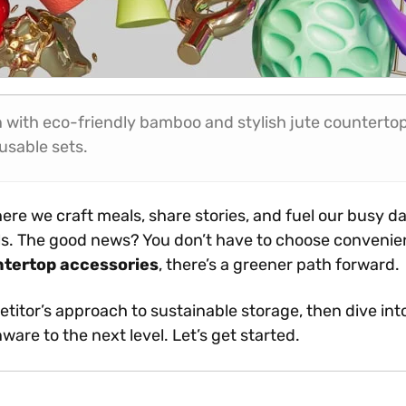
 with eco-friendly bamboo and stylish jute countertop 
usable sets.
ere we craft meals, share stories, and fuel our busy day
als. The good news? You don’t have to choose conveni
ntertop accessories
, there’s a greener path forward.
petitor’s approach to sustainable storage, then dive int
ware to the next level. Let’s get started.