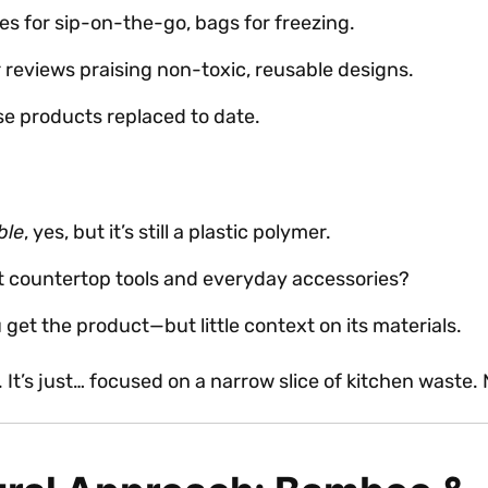
les for sip-on-the-go, bags for freezing.
r reviews praising non-toxic, reusable designs.
use products replaced to date.
ble
, yes, but it’s still a plastic polymer.
t countertop tools and everyday accessories?
get the product—but little context on its materials.
e. It’s just… focused on a narrow slice of kitchen waste.