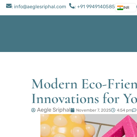
: ​info@aeglesriphal.com
: +91 9949140585
INR
Modern Eco-Frien
Innovations for 
Aegle Sriphal
November 7, 2025
4:54 pm