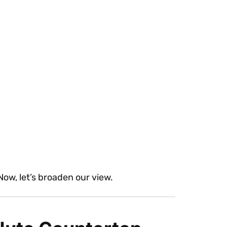
 Now, let’s broaden our view.