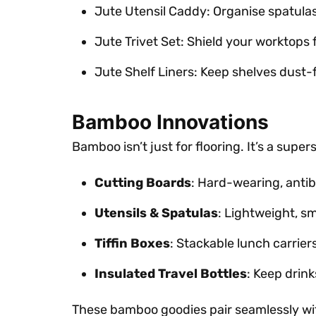
Jute Utensil Caddy: Organise spatula
Jute Trivet Set: Shield your worktops 
Jute Shelf Liners: Keep shelves dust-f
Bamboo Innovations
Bamboo isn’t just for flooring. It’s a super
Cutting Boards
: Hard-wearing, antiba
Utensils & Spatulas
: Lightweight, s
Tiffin Boxes
: Stackable lunch carrie
Insulated Travel Bottles
: Keep drink
These bamboo goodies pair seamlessly with