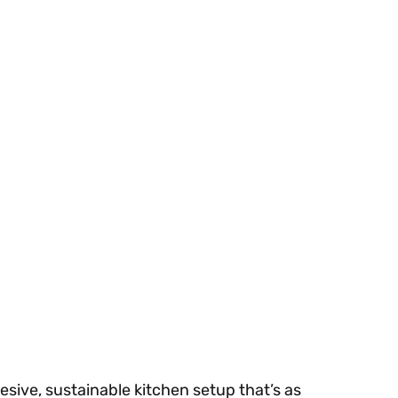
sive, sustainable kitchen setup that’s as