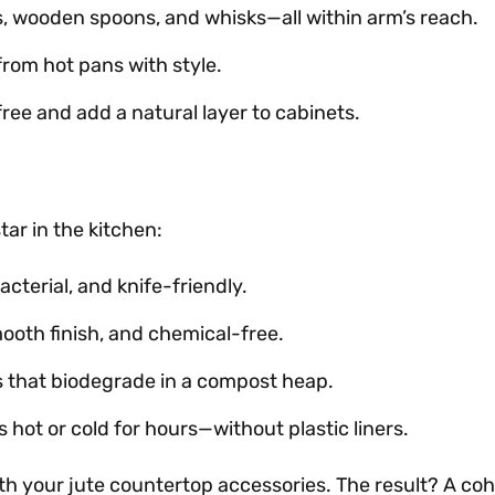
s, wooden spoons, and whisks—all within arm’s reach.
from hot pans with style.
ree and add a natural layer to cabinets.
star in the kitchen:
cterial, and knife-friendly.
mooth finish, and chemical-free.
rs that biodegrade in a compost heap.
s hot or cold for hours—without plastic liners.
 your jute countertop accessories. The result? A cohe