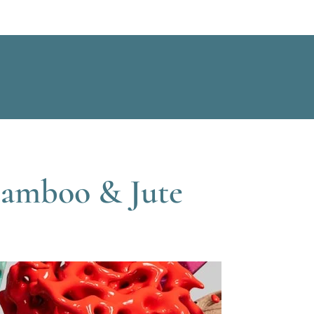
Bamboo & Jute