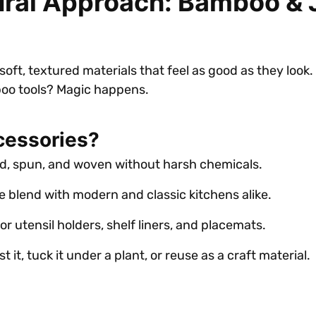
tural Approach: Bamboo &
ft, textured materials that feel as good as they look.
oo tools? Magic happens.
cessories?
ed, spun, and woven without harsh chemicals.
e blend with modern and classic kitchens alike.
for utensil holders, shelf liners, and placemats.
t it, tuck it under a plant, or reuse as a craft material.