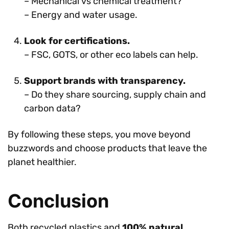
– Mechanical vs chemical treatment?
– Energy and water usage.
Look for certifications.
– FSC, GOTS, or other eco labels can help.
Support brands with transparency.
– Do they share sourcing, supply chain and
carbon data?
By following these steps, you move beyond
buzzwords and choose products that leave the
planet healthier.
Conclusion
Both recycled plastics and
100% natural