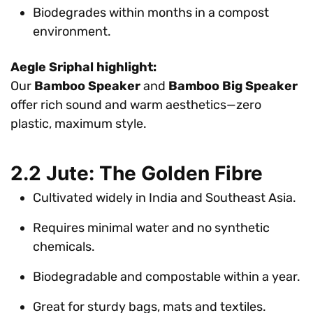
Biodegrades within months in a compost
environment.
Aegle Sriphal highlight:
Our
Bamboo Speaker
and
Bamboo Big Speaker
offer rich sound and warm aesthetics—zero
plastic, maximum style.
2.2 Jute: The Golden Fibre
Cultivated widely in India and Southeast Asia.
Requires minimal water and no synthetic
chemicals.
Biodegradable and compostable within a year.
Great for sturdy bags, mats and textiles.