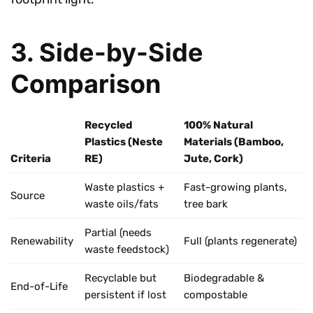
3. Side-by-Side
Comparison
Recycled
100% Natural
Plastics (Neste
Materials (Bamboo,
Criteria
RE)
Jute, Cork)
Waste plastics +
Fast-growing plants,
Source
waste oils/fats
tree bark
Partial (needs
Renewability
Full (plants regenerate)
waste feedstock)
Recyclable but
Biodegradable &
End-of-Life
persistent if lost
compostable