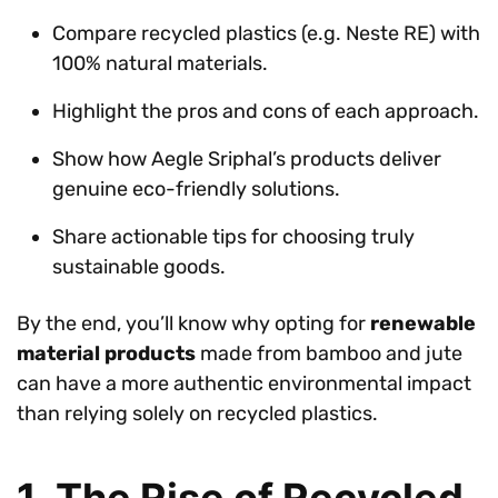
Compare recycled plastics (e.g. Neste RE) with
100% natural materials.
Highlight the pros and cons of each approach.
Show how Aegle Sriphal’s products deliver
genuine eco-friendly solutions.
Share actionable tips for choosing truly
sustainable goods.
By the end, you’ll know why opting for
renewable
material products
made from bamboo and jute
can have a more authentic environmental impact
than relying solely on recycled plastics.
1. The Rise of Recycled