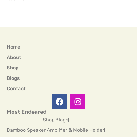
Home
About
Shop
Blogs
Contact
Most Endeared
Shop
Blogs
Bamboo Speaker Amplifier & Mobile Holder