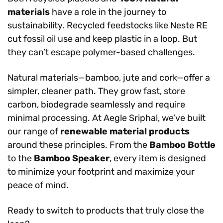
materials
have a role in the journey to
sustainability. Recycled feedstocks like Neste RE
cut fossil oil use and keep plastic in a loop. But
they can’t escape polymer-based challenges.
Natural materials—bamboo, jute and cork—offer a
simpler, cleaner path. They grow fast, store
carbon, biodegrade seamlessly and require
minimal processing. At Aegle Sriphal, we’ve built
our range of
renewable material products
around these principles. From the
Bamboo Bottle
to the
Bamboo Speaker
, every item is designed
to minimize your footprint and maximize your
peace of mind.
Ready to switch to products that truly close the