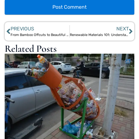
PREVIOUS
NEXT
From Bamboo Offcuts to Beautiful Homeware: Aegle Sriphal’s Upcycling Journey
Renewable Materials 101: Understanding Bamboo, Jute, and Cork for Sustainable Living
Related Posts