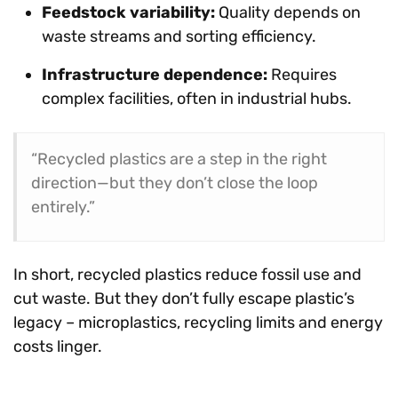
Feedstock variability:
Quality depends on
waste streams and sorting efficiency.
Infrastructure dependence:
Requires
complex facilities, often in industrial hubs.
“Recycled plastics are a step in the right
direction—but they don’t close the loop
entirely.”
In short, recycled plastics reduce fossil use and
cut waste. But they don’t fully escape plastic’s
legacy – microplastics, recycling limits and energy
costs linger.