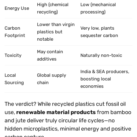
High (chemical
Low (mechanical
Energy Use
recycling)
processing)
Lower than virgin
Carbon
Very low, plants
plastics but
Footprint
sequester carbon
notable
May contain
Toxicity
Naturally non-toxic
additives
India & SEA producers,
Local
Global supply
boosting local
Sourcing
chain
economies
The verdict? While recycled plastics cut fossil oil
use,
renewable material products
from bamboo
and jute deliver truly circular life cycles—no
hidden microplastics, minimal energy and positive
carbon capture.