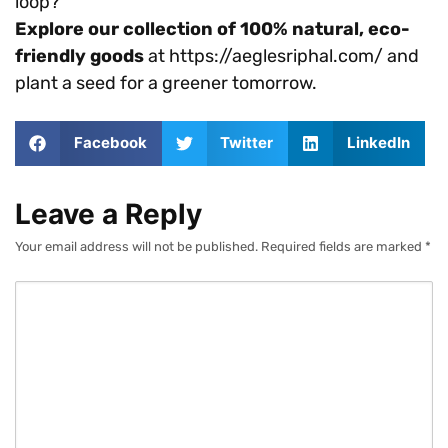
loop?
Explore our collection of 100% natural, eco-
friendly goods
at https://aeglesriphal.com/ and
plant a seed for a greener tomorrow.
Facebook
Twitter
LinkedIn
Leave a Reply
Your email address will not be published.
Required fields are marked
*