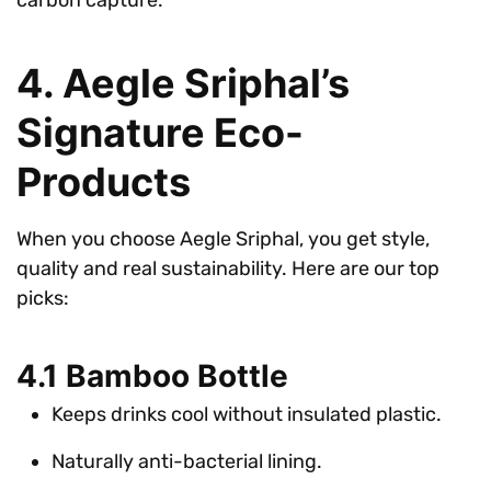
4. Aegle Sriphal’s
Signature Eco-
Products
When you choose Aegle Sriphal, you get style,
quality and real sustainability. Here are our top
picks:
4.1 Bamboo Bottle
Keeps drinks cool without insulated plastic.
Naturally anti-bacterial lining.