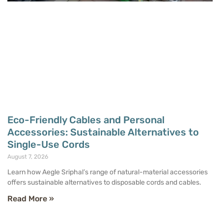
Eco-Friendly Cables and Personal
Accessories: Sustainable Alternatives to
Single-Use Cords
August 7, 2026
Learn how Aegle Sriphal’s range of natural-material accessories
offers sustainable alternatives to disposable cords and cables.
Read More »