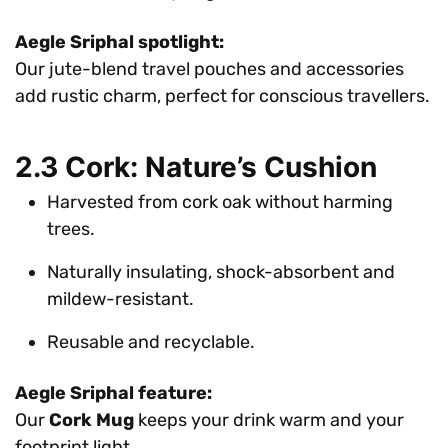
Aegle Sriphal spotlight:
Our jute-blend travel pouches and accessories
add rustic charm, perfect for conscious travellers.
2.3 Cork: Nature’s Cushion
Harvested from cork oak without harming
trees.
Naturally insulating, shock-absorbent and
mildew-resistant.
Reusable and recyclable.
Aegle Sriphal feature:
Our
Cork Mug
keeps your drink warm and your
footprint light.