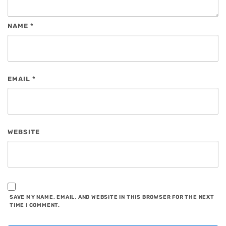
NAME
*
EMAIL
*
WEBSITE
SAVE MY NAME, EMAIL, AND WEBSITE IN THIS BROWSER FOR THE NEXT
TIME I COMMENT.