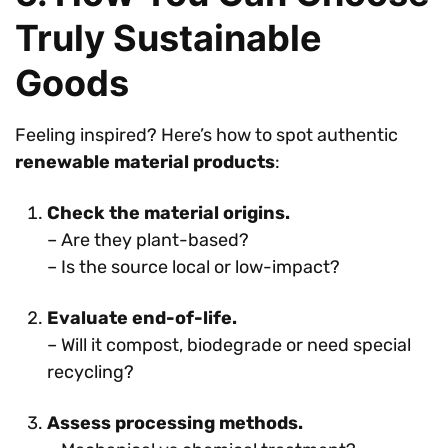
Truly Sustainable
Goods
Feeling inspired? Here’s how to spot authentic
renewable material products
:
Check the material origins.
– Are they plant-based?
– Is the source local or low-impact?
Evaluate end-of-life.
– Will it compost, biodegrade or need special
recycling?
Assess processing methods.