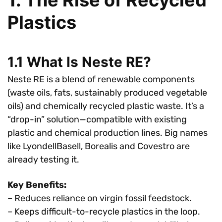
Plastics
1.1 What Is Neste RE?
Neste RE is a blend of renewable components
(waste oils, fats, sustainably produced vegetable
oils) and chemically recycled plastic waste. It’s a
“drop-in” solution—compatible with existing
plastic and chemical production lines. Big names
like LyondellBasell, Borealis and Covestro are
already testing it.
Key Benefits:
– Reduces reliance on virgin fossil feedstock.
– Keeps difficult-to-recycle plastics in the loop.