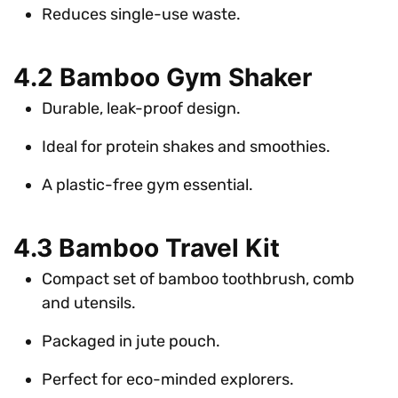
Reduces single-use waste.
4.2 Bamboo Gym Shaker
Durable, leak-proof design.
Ideal for protein shakes and smoothies.
A plastic-free gym essential.
4.3 Bamboo Travel Kit
Compact set of bamboo toothbrush, comb
and utensils.
Packaged in jute pouch.
Perfect for eco-minded explorers.