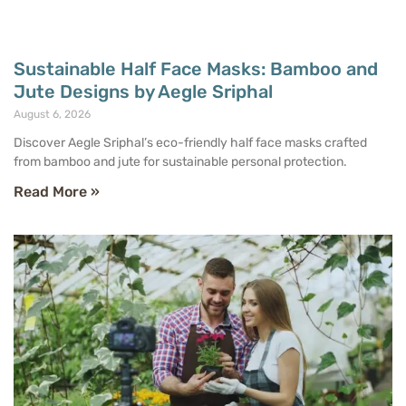
Sustainable Half Face Masks: Bamboo and
Jute Designs by Aegle Sriphal
August 6, 2026
Discover Aegle Sriphal’s eco-friendly half face masks crafted
from bamboo and jute for sustainable personal protection.
Read More »