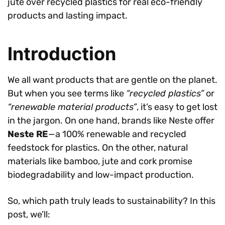
jute over recycled plastics for real eco-friendly
products and lasting impact.
Introduction
We all want products that are gentle on the planet.
But when you see terms like
“recycled plastics”
or
“renewable material products”
, it’s easy to get lost
in the jargon. On one hand, brands like Neste offer
Neste RE
—a 100% renewable and recycled
feedstock for plastics. On the other, natural
materials like bamboo, jute and cork promise
biodegradability and low-impact production.
So, which path truly leads to sustainability? In this
post, we’ll: