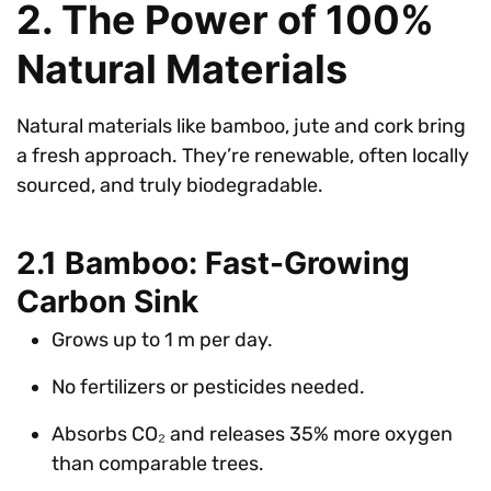
2. The Power of 100%
Natural Materials
Natural materials like bamboo, jute and cork bring
a fresh approach. They’re renewable, often locally
sourced, and truly biodegradable.
2.1 Bamboo: Fast-Growing
Carbon Sink
Grows up to 1 m per day.
No fertilizers or pesticides needed.
Absorbs CO₂ and releases 35% more oxygen
than comparable trees.