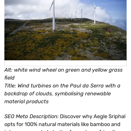
Alt: white wind wheel on green and yellow grass
field
Title: Wind turbines on the Paul da Serra with a
backdrop of clouds, symbolising renewable
material products
SEO Meta Description:
Discover why Aegle Sriphal
opts for 100% natural materials like bamboo and