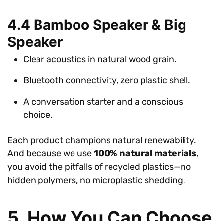
4.4 Bamboo Speaker & Big
Speaker
Clear acoustics in natural wood grain.
Bluetooth connectivity, zero plastic shell.
A conversation starter and a conscious
choice.
Each product champions natural renewability.
And because we use
100% natural materials
,
you avoid the pitfalls of recycled plastics—no
hidden polymers, no microplastic shedding.
5. How You Can Choose