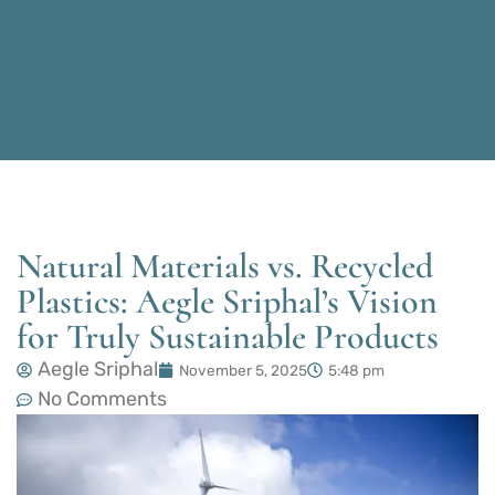
Natural Materials vs. Recycled
Plastics: Aegle Sriphal’s Vision
for Truly Sustainable Products
Aegle Sriphal
November 5, 2025
5:48 pm
No Comments