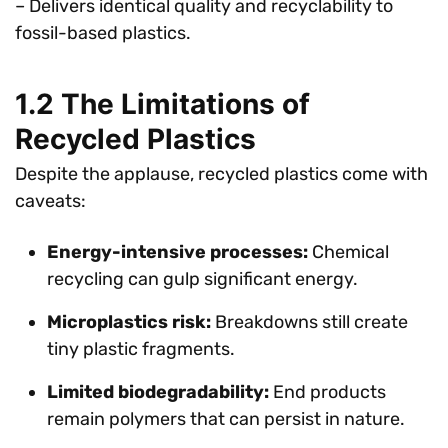
– Delivers identical quality and recyclability to
fossil-based plastics.
1.2 The Limitations of
Recycled Plastics
Despite the applause, recycled plastics come with
caveats:
Energy-intensive processes:
Chemical
recycling can gulp significant energy.
Microplastics risk:
Breakdowns still create
tiny plastic fragments.
Limited biodegradability:
End products
remain polymers that can persist in nature.