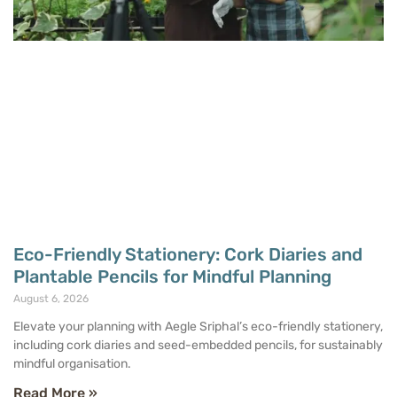
Eco-Friendly Stationery: Cork Diaries and
Plantable Pencils for Mindful Planning
August 6, 2026
Elevate your planning with Aegle Sriphal’s eco-friendly stationery,
including cork diaries and seed-embedded pencils, for sustainably
mindful organisation.
Read More »