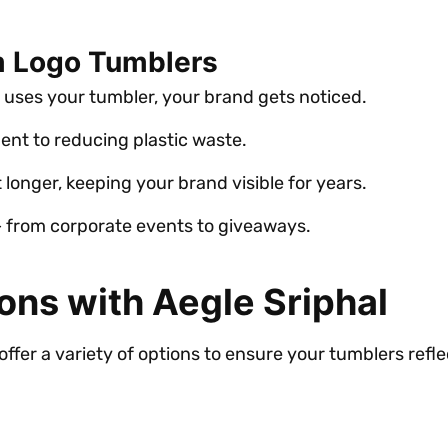
m Logo Tumblers
 uses your tumbler, your brand gets noticed.
nt to reducing plastic waste.
 longer, keeping your brand visible for years.
 – from corporate events to giveaways.
ons with Aegle Sriphal
offer a variety of options to ensure your tumblers refle