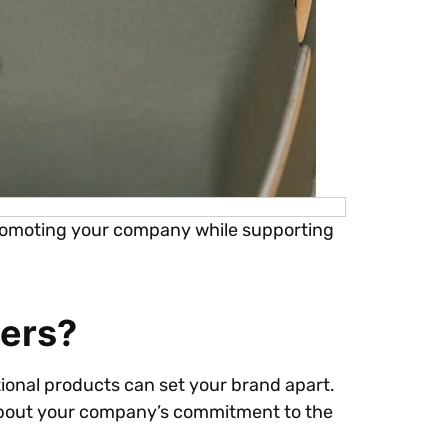
 promoting your company while supporting
ers?
tional products can set your brand apart.
 about your company’s commitment to the