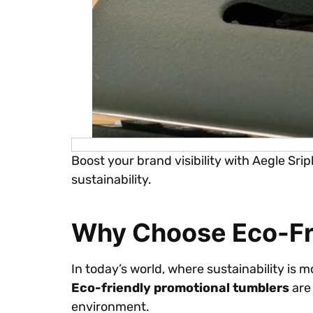
Boost your brand visibility with Aegle Sr
sustainability.
Why Choose Eco-Fr
In today’s world, where sustainability is
Eco-friendly promotional tumblers
are
environment.