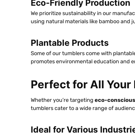
Eco-Friendly Production
We prioritize sustainability in our manuf
using natural materials like bamboo and 
Plantable Products
Some of our tumblers come with plantable 
promotes environmental education and enc
Perfect for All You
Whether you’re targeting
eco-consciou
tumblers cater to a wide range of audienc
Ideal for Various Industri