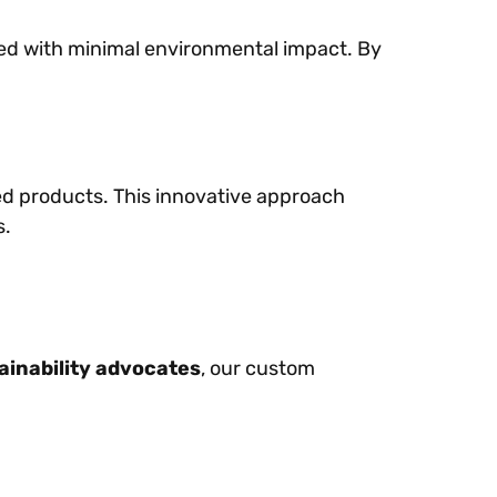
uced with minimal environmental impact. By
ed products. This innovative approach
s.
ainability advocates
, our custom