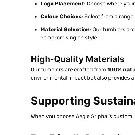
Logo Placement
: Choose where your
Colour Choices
: Select from a range 
Material Selection
: Our tumblers ar
compromising on style.
High-Quality Materials
Our tumblers are crafted from
100% natu
environmental impact but also provides a 
Supporting Sustain
When you choose Aegle Sriphal’s custom lo