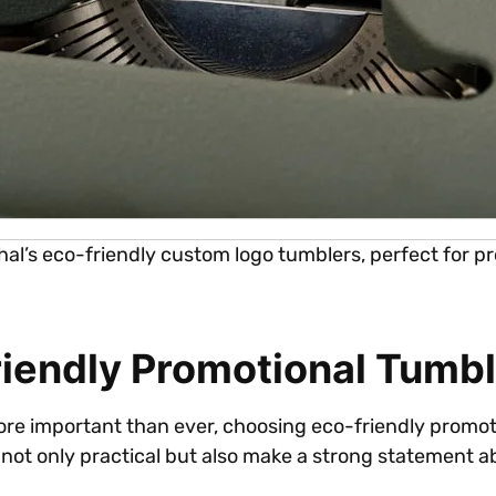
iphal’s eco-friendly custom logo tumblers, perfect for
iendly Promotional Tumbl
 more important than ever, choosing eco-friendly promo
 not only practical but also make a strong statement