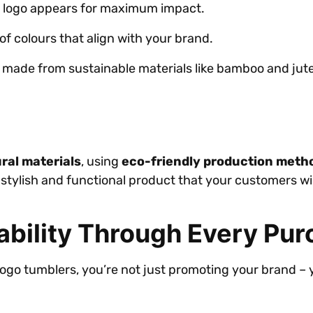
 logo appears for maximum impact.
of colours that align with your brand.
e made from sustainable materials like bamboo and jute
ral materials
, using
eco-friendly production meth
stylish and functional product that your customers wil
ability Through Every Pu
go tumblers, you’re not just promoting your brand – y