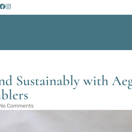
d Sustainably with Aegl
blers
No Comments