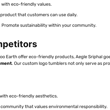
d with eco-friendly values.
a product that customers can use daily.
: Promote sustainability within your community.
petitors
o Earth offer eco-friendly products, Aegle Sriphal go
ement
. Our custom logo tumblers not only serve as pro
 with eco-friendly aesthetics.
 community that values environmental responsibility.