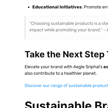
Educational Initiatives
: Promote en
“Choosing sustainable products is a st
impact while promoting your brand.” – 
Take the Next Step
Elevate your brand with Aegle Sriphal’s
ec
also contribute to a healthier planet.
Discover our range of sustainable produc
Sustainable Br