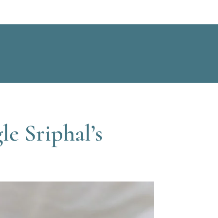
e Sriphal’s