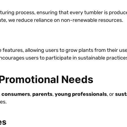
acturing process, ensuring that every tumbler is prod
jute, we reduce reliance on non-renewable resources.
features, allowing users to grow plants from their us
ourages users to participate in sustainable practice
r Promotional Needs
s consumers
,
parents
,
young professionals
, or
sust
es.
es