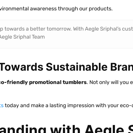
vironmental awareness through our products.
ep towards a better tomorrow. With Aegle Sriphal’s cus
Aegle Sriphal Team
 Towards Sustainable Bra
o-friendly promotional tumblers
. Not only will you 
ts
today and make a lasting impression with your eco-
anding with Aegle 