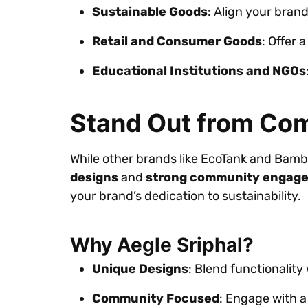
Sustainable Goods
: Align your bran
Retail and Consumer Goods
: Offer 
Educational Institutions and NGOs
Stand Out from Com
While other brands like EcoTank and Bambo
designs
and
strong community engag
your brand’s dedication to sustainability.
Why Aegle Sriphal?
Unique Designs
: Blend functionality
Community Focused
: Engage with a