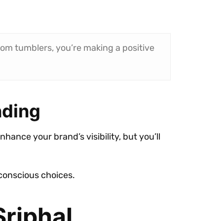
tom tumblers, you’re making a positive
nding
enhance your brand’s visibility, but you’ll
conscious choices.
Sriphal