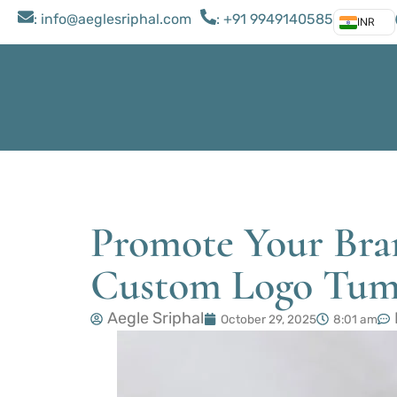
: ​info@aeglesriphal.com
: +91 9949140585
INR
Promote Your Bran
Custom Logo Tum
Aegle Sriphal
October 29, 2025
8:01 am