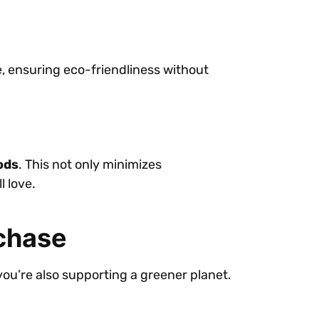
, ensuring eco-friendliness without
ods
. This not only minimizes
l love.
rchase
ou’re also supporting a greener planet.