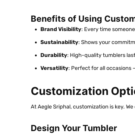
Benefits of Using Custo
Brand Visibility
: Every time someone
Sustainability
: Shows your commitme
Durability
: High-quality tumblers last
Versatility
: Perfect for all occasions
Customization Opti
At Aegle Sriphal, customization is key. We 
Design Your Tumbler