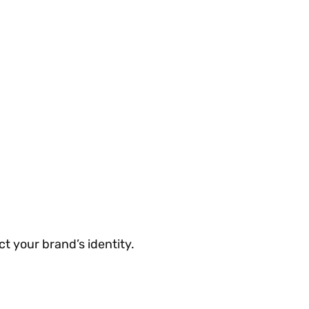
ct your brand’s identity.