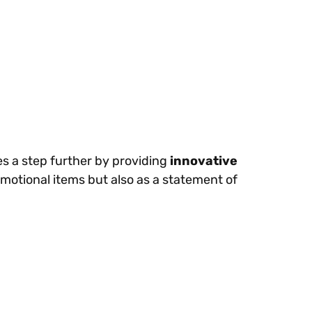
es a step further by providing
innovative
motional items but also as a statement of