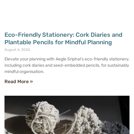
Eco-Friendly Stationery: Cork Diaries and
Plantable Pencils for Mindful Planning
August 6, 2026
Elevate your planning with Aegle Sriphal’s eco-friendly stationery,
including cork diaries and seed-embedded pencils, for sustainably
mindful organisation.
Read More »