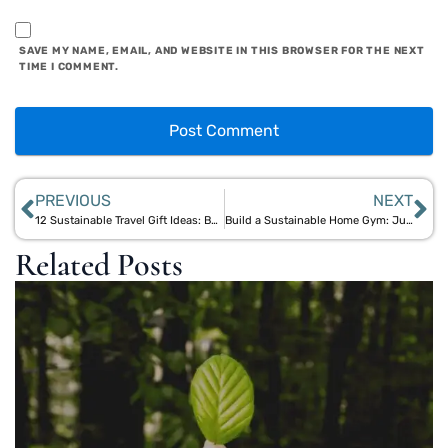
SAVE MY NAME, EMAIL, AND WEBSITE IN THIS BROWSER FOR THE NEXT
TIME I COMMENT.
PREVIOUS
NEXT
12 Sustainable Travel Gift Ideas: Bamboo Travel Kits & Natural Essentials
Build a Sustainable Home Gym: Jute Mats, Bamboo Shakers & Eco Gear
Related Posts