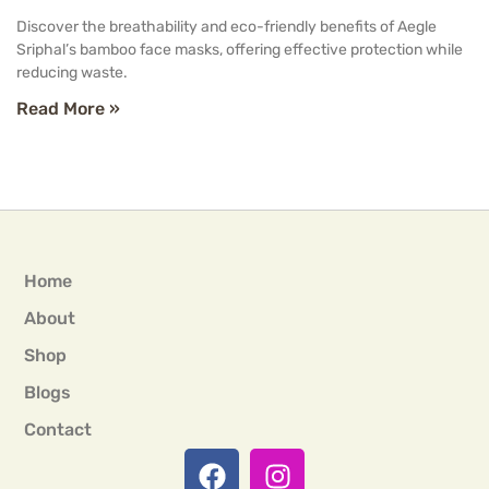
Discover the breathability and eco-friendly benefits of Aegle
Sriphal’s bamboo face masks, offering effective protection while
reducing waste.
Read More »
Home
About
Shop
Blogs
Contact