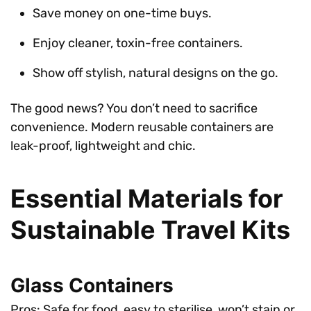
Save money on one-time buys.
Enjoy cleaner, toxin-free containers.
Show off stylish, natural designs on the go.
The good news? You don’t need to sacrifice
convenience. Modern reusable containers are
leak-proof, lightweight and chic.
Essential Materials for
Sustainable Travel Kits
Glass Containers
Pros: Safe for food, easy to sterilise, won’t stain or