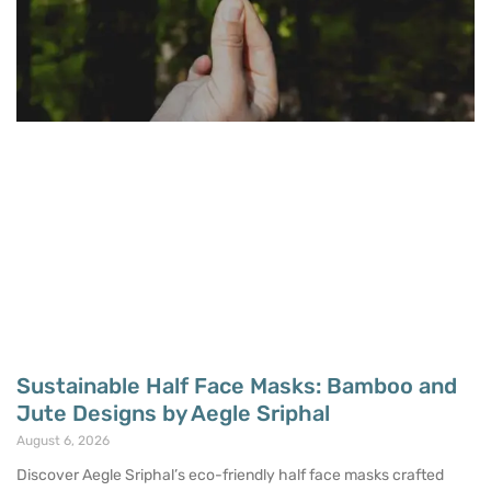
Sustainable Half Face Masks: Bamboo and
Jute Designs by Aegle Sriphal
August 6, 2026
Discover Aegle Sriphal’s eco-friendly half face masks crafted