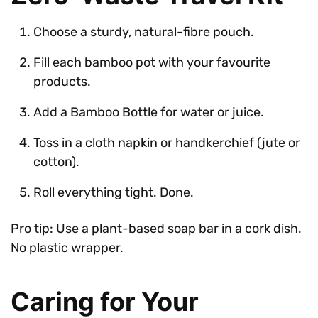
Choose a sturdy, natural-fibre pouch.
Fill each bamboo pot with your favourite
products.
Add a Bamboo Bottle for water or juice.
Toss in a cloth napkin or handkerchief (jute or
cotton).
Roll everything tight. Done.
Pro tip: Use a plant-based soap bar in a cork dish.
No plastic wrapper.
Caring for Your