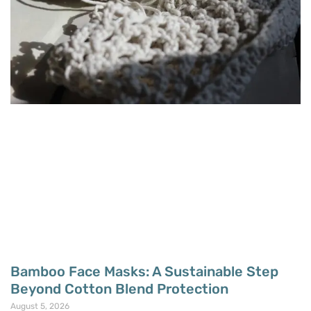
Bamboo Face Masks: A Sustainable Step
Beyond Cotton Blend Protection
August 5, 2026