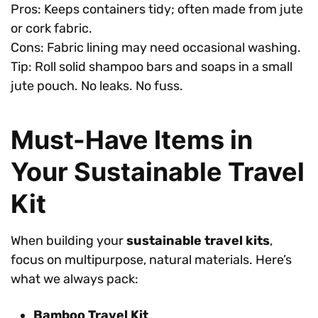
Pros: Keeps containers tidy; often made from jute
or cork fabric.
Cons: Fabric lining may need occasional washing.
Tip: Roll solid shampoo bars and soaps in a small
jute pouch. No leaks. No fuss.
Must-Have Items in
Your Sustainable Travel
Kit
When building your
sustainable travel kits
,
focus on multipurpose, natural materials. Here’s
what we always pack:
Bamboo Travel Kit