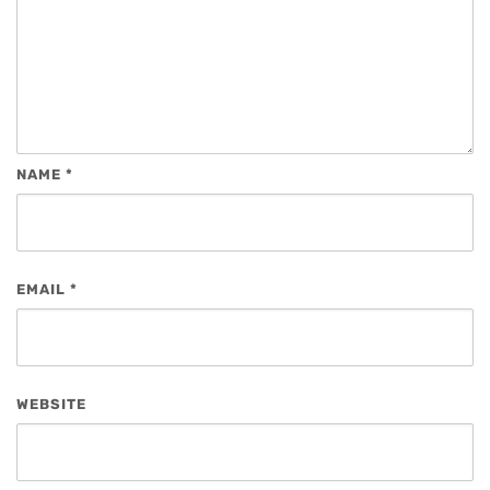
NAME
*
EMAIL
*
WEBSITE