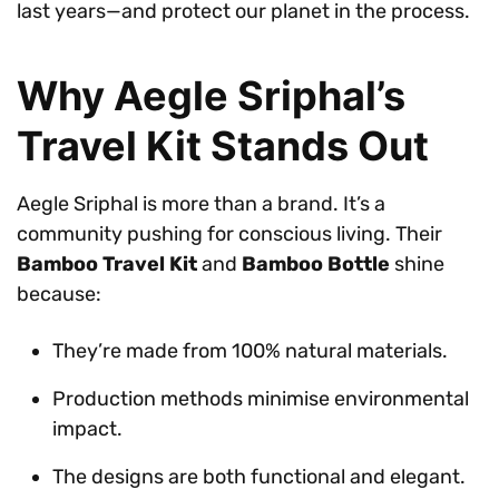
last years—and protect our planet in the process.
Why Aegle Sriphal’s
Travel Kit Stands Out
Aegle Sriphal is more than a brand. It’s a
community pushing for conscious living. Their
Bamboo Travel Kit
and
Bamboo Bottle
shine
because:
They’re made from 100% natural materials.
Production methods minimise environmental
impact.
The designs are both functional and elegant.