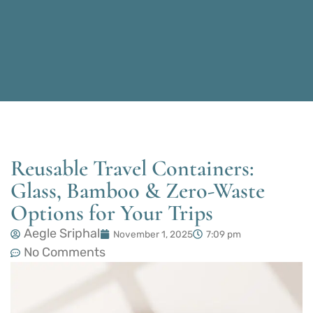
Reusable Travel Containers:
Glass, Bamboo & Zero-Waste
Options for Your Trips
Aegle Sriphal
November 1, 2025
7:09 pm
No Comments