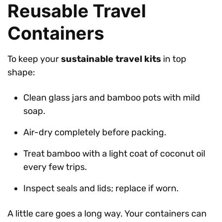
Reusable Travel
Containers
To keep your
sustainable travel kits
in top
shape:
Clean glass jars and bamboo pots with mild
soap.
Air-dry completely before packing.
Treat bamboo with a light coat of coconut oil
every few trips.
Inspect seals and lids; replace if worn.
A little care goes a long way. Your containers can