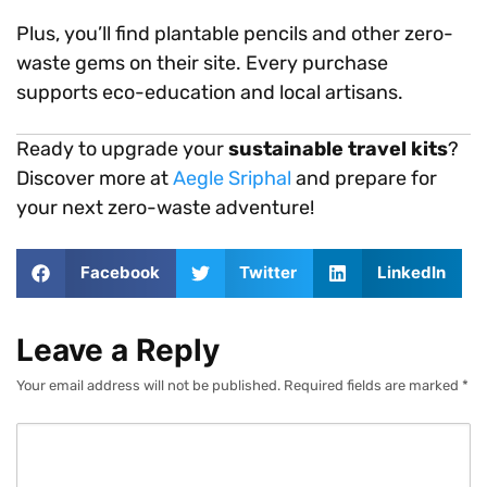
Plus, you’ll find plantable pencils and other zero-
waste gems on their site. Every purchase
supports eco-education and local artisans.
Ready to upgrade your
sustainable travel kits
?
Discover more at
Aegle Sriphal
and prepare for
your next zero-waste adventure!
Facebook
Twitter
LinkedIn
Leave a Reply
Your email address will not be published.
Required fields are marked
*