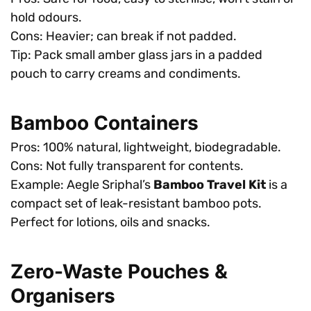
hold odours.
Cons: Heavier; can break if not padded.
Tip: Pack small amber glass jars in a padded
pouch to carry creams and condiments.
Bamboo Containers
Pros: 100% natural, lightweight, biodegradable.
Cons: Not fully transparent for contents.
Example: Aegle Sriphal’s
Bamboo Travel Kit
is a
compact set of leak-resistant bamboo pots.
Perfect for lotions, oils and snacks.
Zero-Waste Pouches &
Organisers