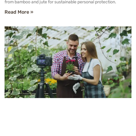
from bamboo and jute for sustainable personal protection.
Read More »