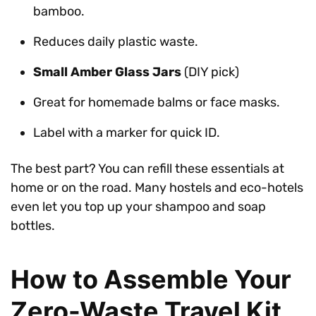
bamboo.
Reduces daily plastic waste.
Small Amber Glass Jars
(DIY pick)
Great for homemade balms or face masks.
Label with a marker for quick ID.
The best part? You can refill these essentials at
home or on the road. Many hostels and eco-hotels
even let you top up your shampoo and soap
bottles.
How to Assemble Your
Zero-Waste Travel Kit