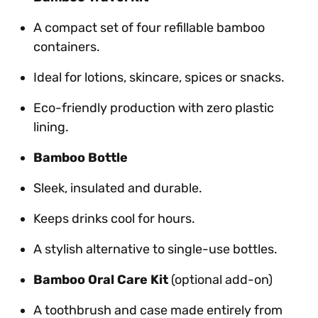
A compact set of four refillable bamboo
containers.
Ideal for lotions, skincare, spices or snacks.
Eco-friendly production with zero plastic
lining.
Bamboo Bottle
Sleek, insulated and durable.
Keeps drinks cool for hours.
A stylish alternative to single-use bottles.
Bamboo Oral Care Kit
(optional add-on)
A toothbrush and case made entirely from