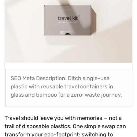
SEO Meta Description: Ditch single-use
plastic with reusable travel containers in
glass and bamboo for a zero-waste journey.
Travel should leave you with memories — not a
trail of disposable plastics. One simple swap can
transform your eco-footprint: switching to