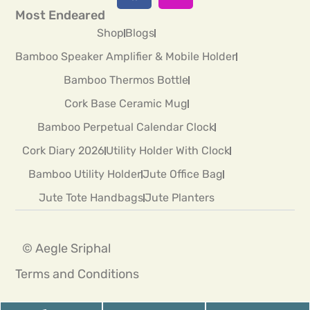
Most Endeared
Shop
Blogs
Bamboo Speaker Amplifier & Mobile Holder
Bamboo Thermos Bottle
Cork Base Ceramic Mug
Bamboo Perpetual Calendar Clock
Cork Diary 2026
Utility Holder With Clock
Bamboo Utility Holder
Jute Office Bag
Jute Tote Handbags
Jute Planters
© Aegle Sriphal
Terms and Conditions