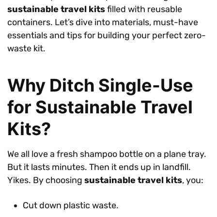
sustainable travel kits
filled with reusable
containers. Let’s dive into materials, must-have
essentials and tips for building your perfect zero-
waste kit.
Why Ditch Single-Use
for Sustainable Travel
Kits?
We all love a fresh shampoo bottle on a plane tray.
But it lasts minutes. Then it ends up in landfill.
Yikes. By choosing
sustainable travel kits
, you:
Cut down plastic waste.