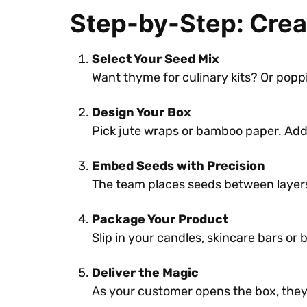
Step-by-Step: Crea
Select Your Seed Mix
Want thyme for culinary kits? Or popp
Design Your Box
Pick jute wraps or bamboo paper. Add y
Embed Seeds with Precision
The team places seeds between layers
Package Your Product
Slip in your candles, skincare bars or 
Deliver the Magic
As your customer opens the box, the