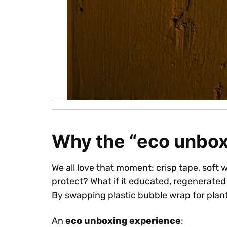
Why the “eco unbox
We all love that moment: crisp tape, soft 
protect? What if it educated, regenerated
By swapping plastic bubble wrap for plan
An
eco unboxing experience
: