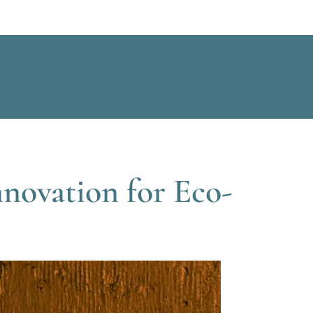
nnovation for Eco-