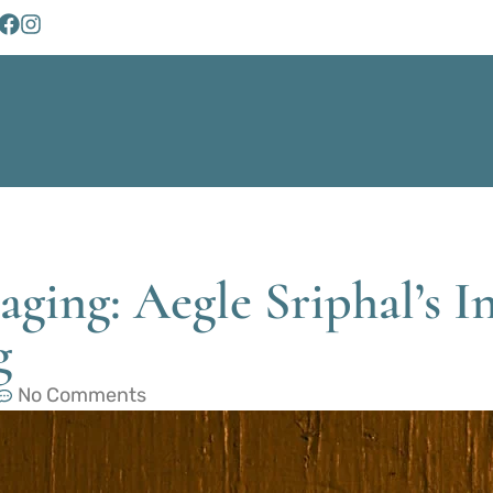
ging: Aegle Sriphal’s I
g
No Comments