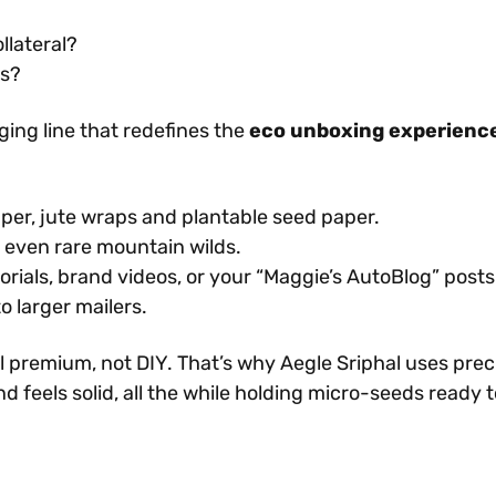
llateral?
ls?
ing line that redefines the
eco unboxing experienc
per, jute wraps and plantable seed paper.
 even rare mountain wilds.
torials, brand videos, or your “Maggie’s AutoBlog” posts
o larger mailers.
l premium, not DIY. That’s why Aegle Sriphal uses prec
d feels solid, all the while holding micro-seeds ready t