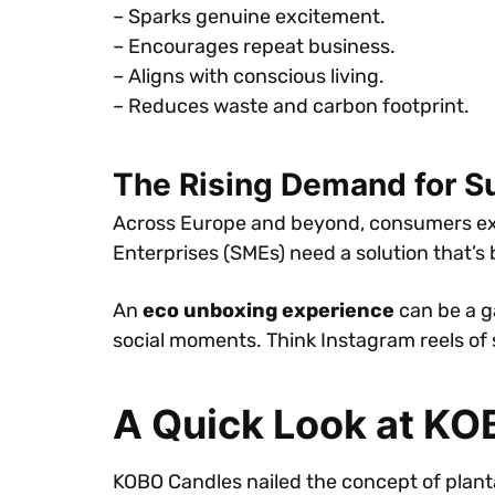
– Sparks genuine excitement.
– Encourages repeat business.
– Aligns with conscious living.
– Reduces waste and carbon footprint.
The Rising Demand for S
Across Europe and beyond, consumers exp
Enterprises (SMEs) need a solution that’s
An
eco unboxing experience
can be a g
social moments. Think Instagram reels of s
A Quick Look at KO
KOBO Candles nailed the concept of plant