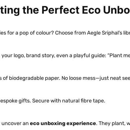
ting the Perfect Eco Unb
ies for a pop of colour? Choose from Aegle Sriphal’s li
our logo, brand story, even a playful guide: “Plant me,
 of biodegradable paper. No loose mess—just neat se
bespoke gifts. Secure with natural fibre tape.
y uncover an
eco unboxing experience
. They plant, 