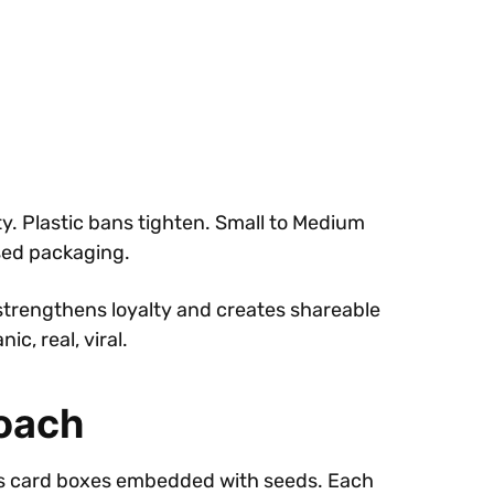
. Plastic bans tighten. Small to Medium
used packaging.
strengthens loyalty and creates shareable
c, real, viral.
roach
res card boxes embedded with seeds. Each