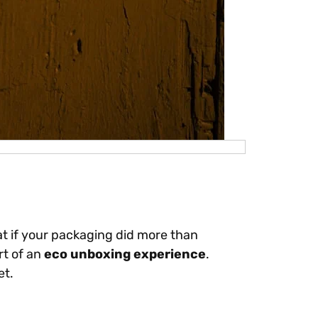
hat if your packaging did more than
rt of an
eco unboxing experience
.
et.