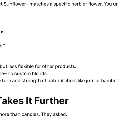
 Sunflower—matches a specific herb or flower. You un
ns.
e.”
ut less flexible for other products.
ose—no custom blends.
xture and strength of natural fibres like jute or bambo
akes It Further
more than candles. They asked: