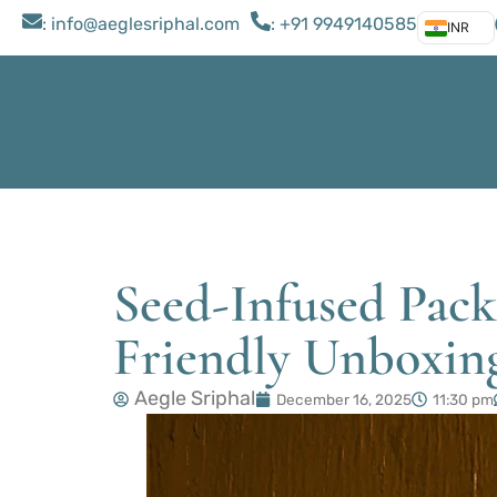
: ​info@aeglesriphal.com
: +91 9949140585
INR
Seed-Infused Packa
Friendly Unboxin
Aegle Sriphal
December 16, 2025
11:30 pm