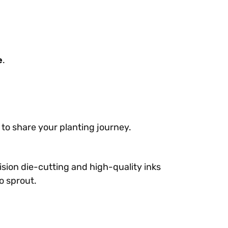
e
.
 to share your planting journey.
ision die-cutting and high-quality inks
o sprout.