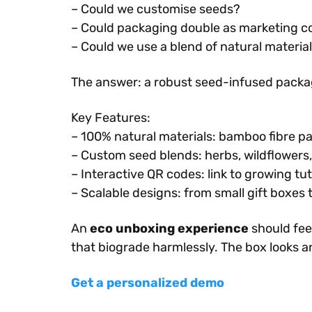
– Could we customise seeds?
– Could packaging double as marketing co
– Could we use a blend of natural materia
The answer: a robust seed-infused packag
Key Features:
– 100% natural materials: bamboo fibre pa
– Custom seed blends: herbs, wildflowers,
– Interactive QR codes: link to growing tu
– Scalable designs: from small gift boxes t
An
eco unboxing experience
should fee
that biograde harmlessly. The box looks an
Get a personalized demo