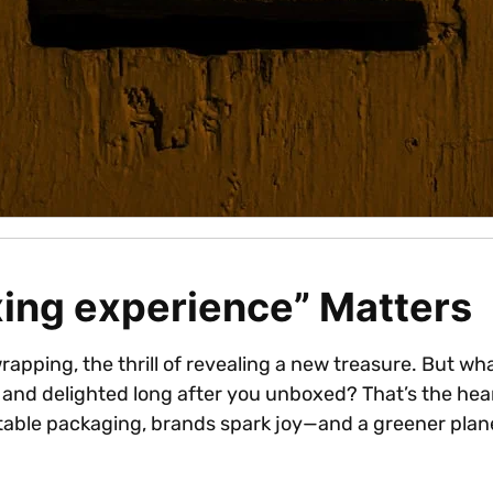
ing experience” Matters
wrapping, the thrill of revealing a new treasure. But w
 and delighted long after you unboxed? That’s the hea
table packaging, brands spark joy—and a greener plan