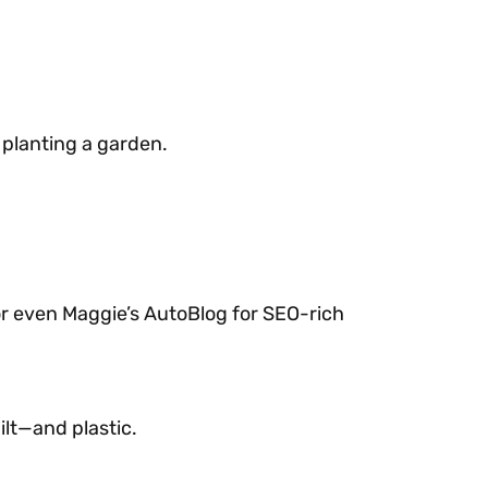
s
 planting a garden.
 or even Maggie’s AutoBlog for SEO-rich
ilt—and plastic.