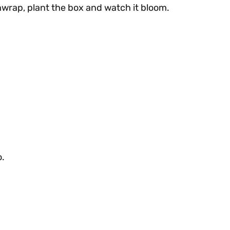
wrap, plant the box and watch it bloom.
o.