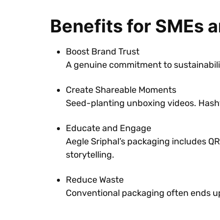
Benefits for SMEs 
Boost Brand Trust
A genuine commitment to sustainabilit
Create Shareable Moments
Seed-planting unboxing videos. Hash
Educate and Engage
Aegle Sriphal’s packaging includes QR 
storytelling.
Reduce Waste
Conventional packaging often ends up 