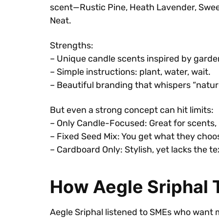
scent—Rustic Pine, Heath Lavender, Sweet
Neat.
Strengths:
– Unique candle scents inspired by garde
– Simple instructions: plant, water, wait.
– Beautiful branding that whispers “natur
But even a strong concept can hit limits:
– Only Candle-Focused: Great for scents, b
– Fixed Seed Mix: You get what they cho
– Cardboard Only: Stylish, yet lacks the te
How Aegle Sriphal T
Aegle Sriphal listened to SMEs who want 