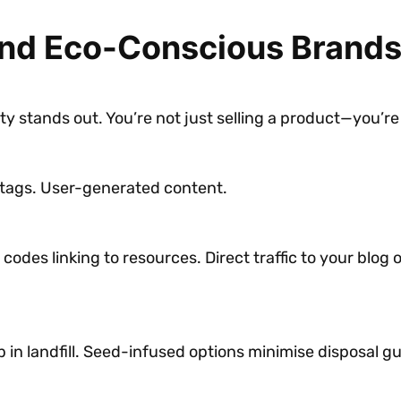
and Eco-Conscious Brand
y stands out. You’re not just selling a product—you’re
tags. User-generated content.
codes linking to resources. Direct traffic to your blog
in landfill. Seed-infused options minimise disposal gu