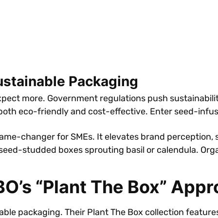
ustainable Packaging
ect more. Government regulations push sustainability
 both eco-friendly and cost-effective. Enter seed-inf
ame-changer for SMEs. It elevates brand perception, 
eed-studded boxes sprouting basil or calendula. Organi
BO’s “Plant The Box” App
able packaging. Their Plant The Box collection featu