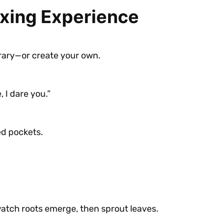
oxing Experience
brary—or create your own.
 I dare you.”
ed pockets.
watch roots emerge, then sprout leaves.