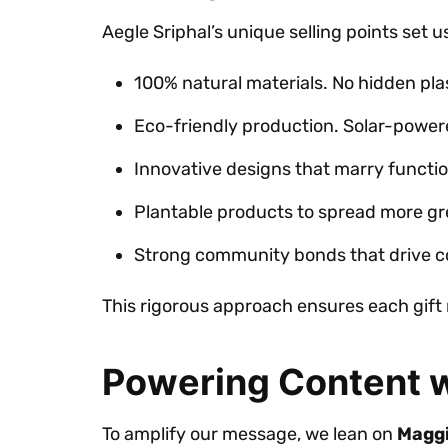
Aegle Sriphal’s unique selling points set u
100% natural materials. No hidden plas
Eco-friendly production. Solar-powe
Innovative designs that marry functio
Plantable products to spread more gr
Strong community bonds that drive co
This rigorous approach ensures each gift 
Powering Content w
To amplify our message, we lean on
Maggi