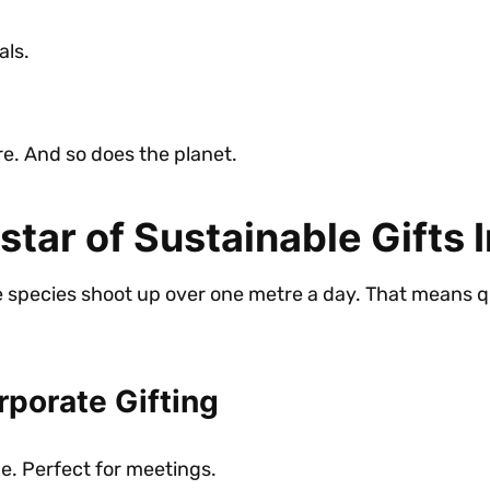
als.
care. And so does the planet.
ar of Sustainable Gifts I
me species shoot up over one metre a day. That means 
porate Gifting
e. Perfect for meetings.