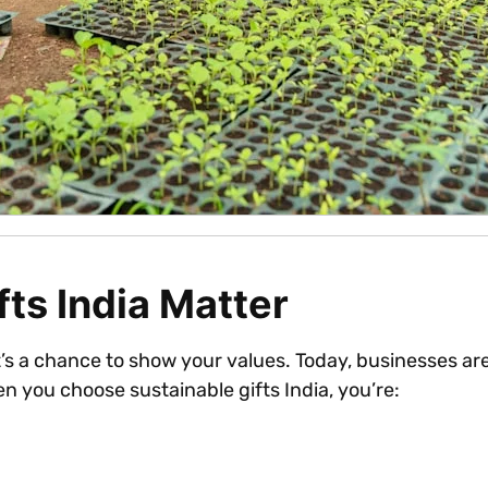
ts India Matter
. It’s a chance to show your values. Today, businesses 
n you choose sustainable gifts India, you’re: