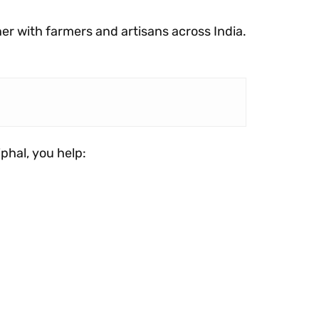
ner with farmers and artisans across India.
iphal, you help: