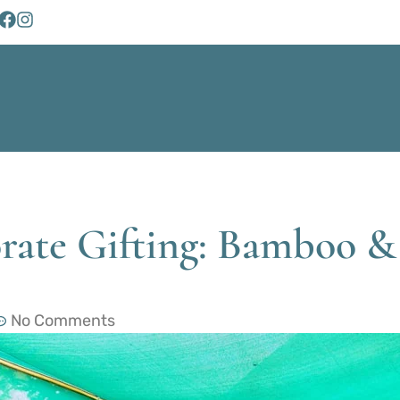
rate Gifting: Bamboo & 
No Comments