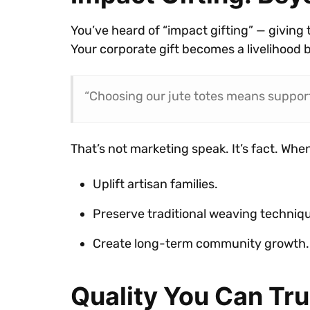
You’ve heard of “impact gifting” — giving 
Your corporate gift becomes a livelihood 
“Choosing our jute totes means support
That’s not marketing speak. It’s fact. When
Uplift artisan families.
Preserve traditional weaving techniq
Create long-term community growth.
Quality You Can Tru