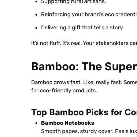
Supporting rural artisans.
Reinforcing your brand’s eco credenti
Delivering a gift that tells a story.
It’s not fluff. It’s real. Your stakeholders 
Bamboo: The Superst
Bamboo grows fast. Like, really fast. So
for eco-friendly products.
Top Bamboo Picks for Cor
Bamboo Notebooks
Smooth pages, sturdy cover. Feels lux