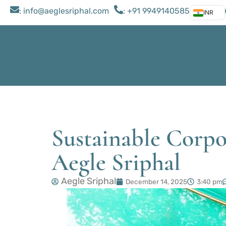
: ​info@aeglesriphal.com
: +91 9949140585
INR
Sustainable Corpo
Aegle Sriphal
Aegle Sriphal
December 14, 2025
3:40 pm