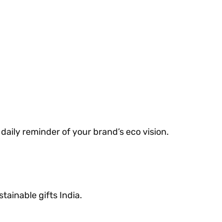
daily reminder of your brand’s eco vision.
tainable gifts India.