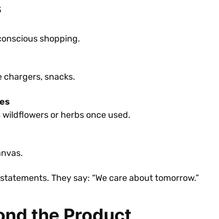
s
conscious shopping.
e chargers, snacks.
ves
s wildflowers or herbs once used.
anvas.
e statements. They say: “We care about tomorrow.”
ond the Product