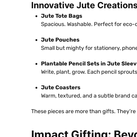
Innovative Jute Creation
Jute Tote Bags
Spacious. Washable. Perfect for eco-
Jute Pouches
Small but mighty for stationery, phon
Plantable Pencil Sets in Jute Slee
Write, plant, grow. Each pencil sprout
Jute Coasters
Warm, textured, and a subtle brand c
These pieces are more than gifts. They’r
Impact Gifting: Bey