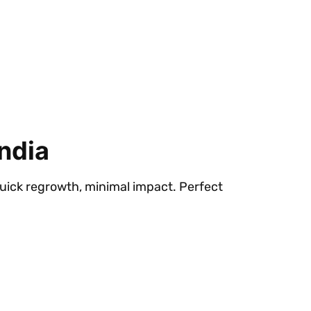
ndia
quick regrowth, minimal impact. Perfect