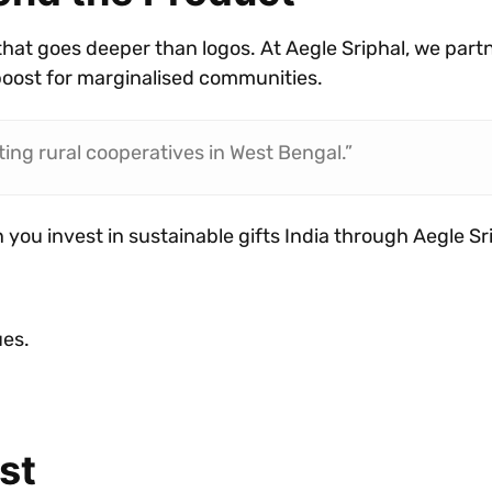
that goes deeper than logos. At Aegle Sriphal, we part
boost for marginalised communities.
ing rural cooperatives in West Bengal.”
 you invest in sustainable gifts India through Aegle Sr
ues.
st