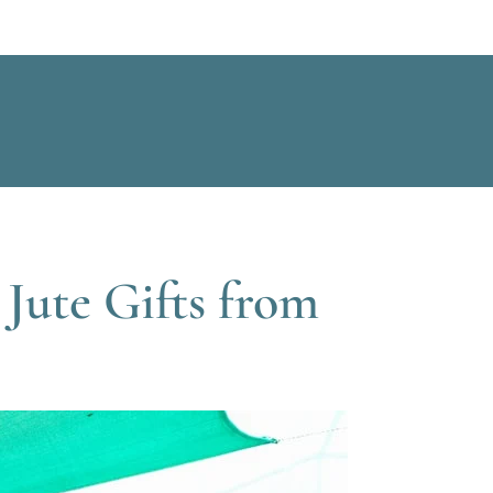
Jute Gifts from