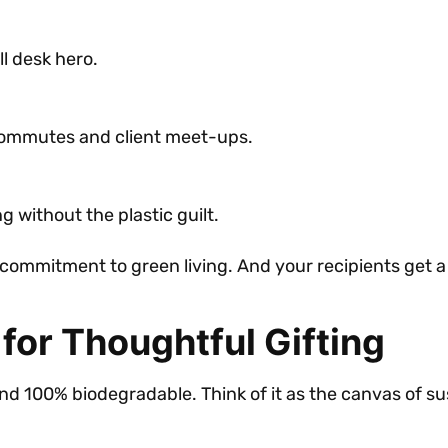
ll desk hero.
 commutes and client meet-ups.
 without the plastic guilt.
commitment to green living. And your recipients get a 
 for Thoughtful Gifting
nd 100% biodegradable. Think of it as the canvas of sus