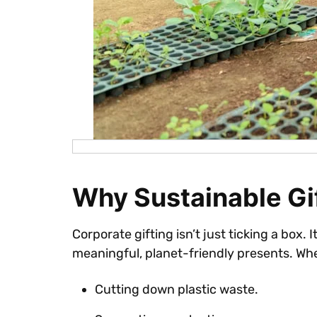
Why Sustainable Gif
Corporate gifting isn’t just ticking a box
meaningful, planet-friendly presents. Whe
Cutting down plastic waste.