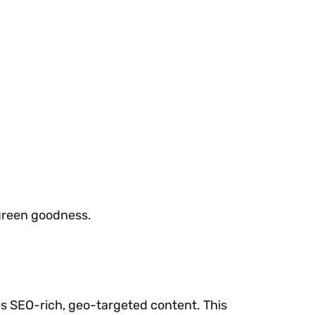
 green goodness.
s SEO-rich, geo-targeted content. This