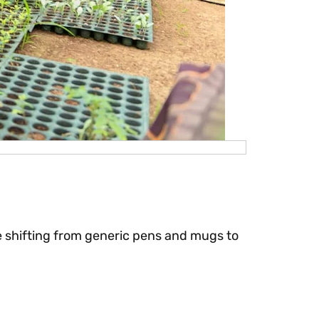
are shifting from generic pens and mugs to