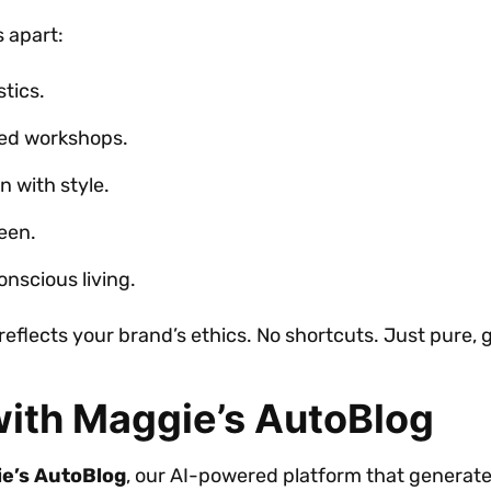
s apart:
tics.
red workshops.
n with style.
een.
nscious living.
reflects your brand’s ethics. No shortcuts. Just pure,
ith Maggie’s AutoBlog
e’s AutoBlog
, our AI-powered platform that generate