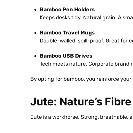
Bamboo Pen Holders
Keeps desks tidy. Natural grain. A sma
Bamboo Travel Mugs
Double-walled, spill-proof. Great for
Bamboo USB Drives
Tech meets nature. Corporate branding
By opting for bamboo, you reinforce your 
Jute: Nature’s Fibre
Jute is a workhorse. Strong, breathable, a