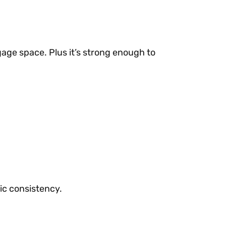
gage space. Plus it’s strong enough to
ic consistency.