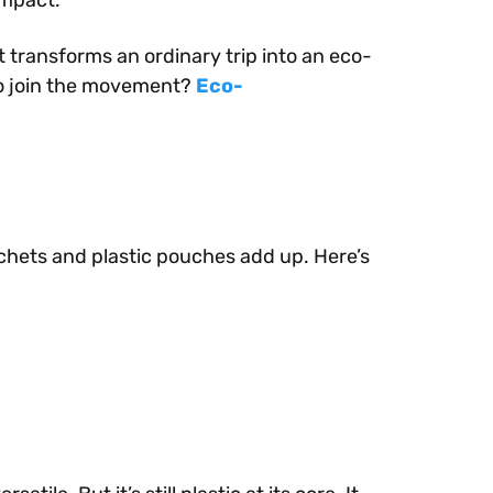
impact.
 transforms an ordinary trip into an eco-
to join the movement?
Eco-
sachets and plastic pouches add up. Here’s