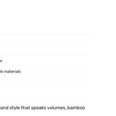
er
le materials
ls and style that speaks volumes, bamboo