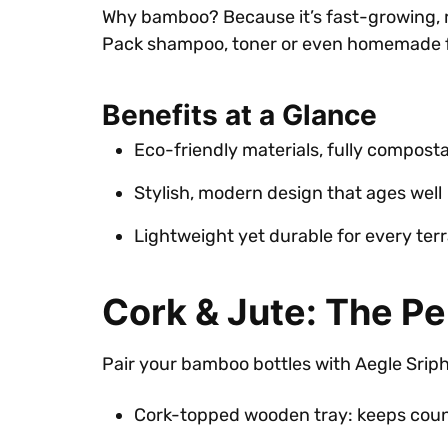
Why bamboo? Because it’s fast-growing, ren
Pack shampoo, toner or even homemade fac
Benefits at a Glance
Eco-friendly materials, fully compost
Stylish, modern design that ages well
Lightweight yet durable for every terr
Cork & Jute: The Pe
Pair your bamboo bottles with Aegle Sriphal
Cork-topped wooden tray: keeps cou