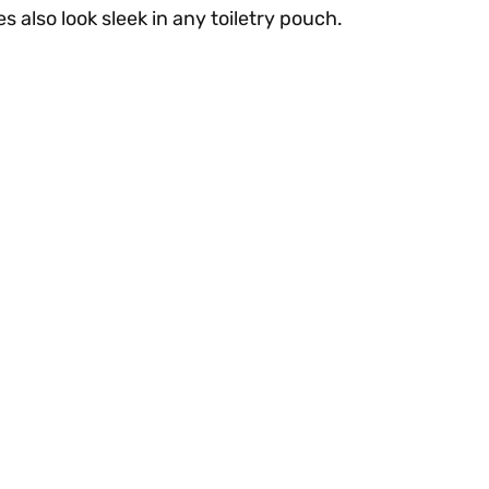
 also look sleek in any toiletry pouch.