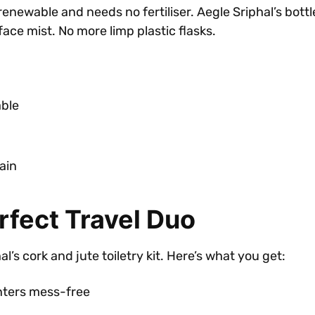
ewable and needs no fertiliser. Aegle Sriphal’s bottles
e mist. No more limp plastic flasks.
able
ain
rfect Travel Duo
’s cork and jute toiletry kit. Here’s what you get:
nters mess-free