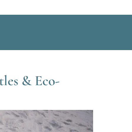
tles & Eco-