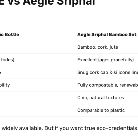
 vs Aegle Sriphal
c Bottle
Aegle Sriphal Bamboo Set
Bamboo, cork, jute
 fades)
Excellent (ages gracefully)
p
Snug cork cap & silicone lin
ility
Fully compostable, renewab
Chic, natural textures
Comparable to plastic
d widely available. But if you want true eco-credentia