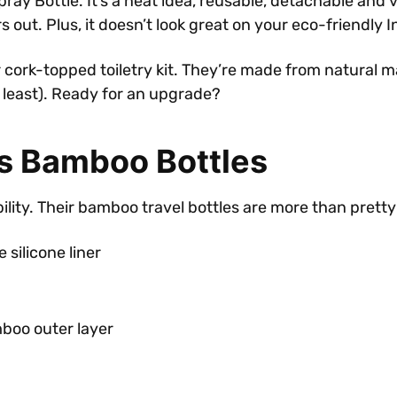
ottle. It’s a neat idea, reusable, detachable and versati
 out. Plus, it doesn’t look great on your eco-friendly 
cork-topped toiletry kit. They’re made from natural m
t least). Ready for an upgrade?
’s Bamboo Bottles
lity. Their bamboo travel bottles are more than pretty
silicone liner
mboo outer layer