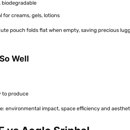
, biodegradable
 for creams, gels, lotions
 jute pouch folds flat when empty, saving precious lug
So Well
y to produce
ore: environmental impact, space efficiency and aesthet