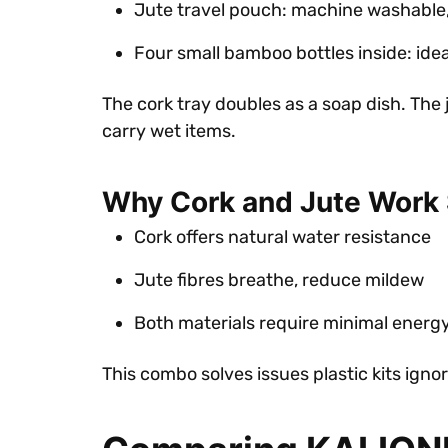
Jute travel pouch: machine washable
Four small bamboo bottles inside: ideal
The cork tray doubles as a soap dish. The
carry wet items.
Why Cork and Jute Work 
Cork offers natural water resistance
Jute fibres breathe, reduce mildew
Both materials require minimal energ
This combo solves issues plastic kits ign