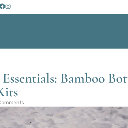
 Essentials: Bamboo Bot
Kits
Comments