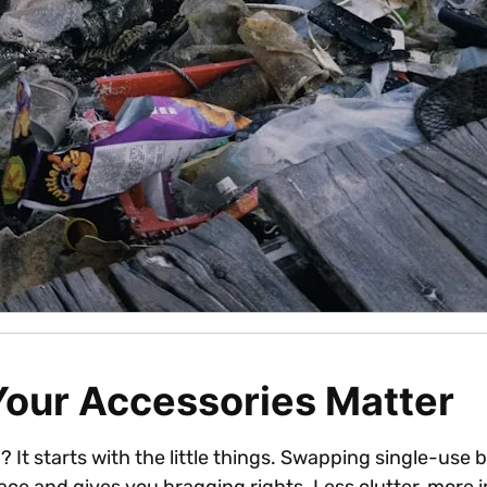
Your Accessories Matter
It starts with the little things. Swapping single-use b