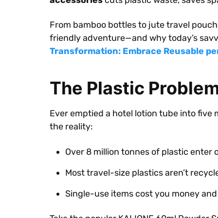
accessories
cuts plastic waste, saves sp
From bamboo bottles to jute travel pouche
friendly adventure—and why today’s savvy
Transformation: Embrace Reusable pe
The Plastic Proble
Ever emptied a hotel lotion tube into five 
the reality:
Over 8 million tonnes of plastic enter
Most travel-size plastics aren’t recycl
Single-use items cost you money and 