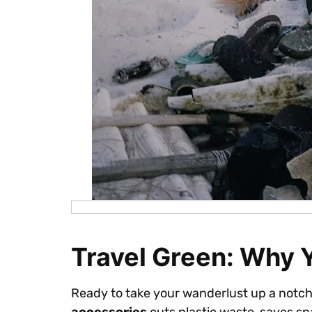
Travel Green: Why 
Ready to take your wanderlust up a notch? 