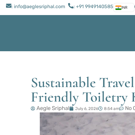
: ​info@aeglesriphal.com
: +91 9949140585
INR
Sustainable Travel
Friendly Toiletry 
Aegle Sriphal
No 
July 6, 2026
8:54 am