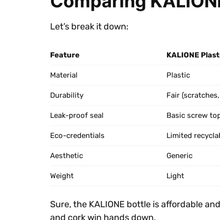
Comparing KALIONE
Let’s break it down:
Feature
KALIONE Plasti
Material
Plastic
Durability
Fair (scratches,
Leak-proof seal
Basic screw to
Eco-credentials
Limited recyclab
Aesthetic
Generic
Weight
Light
Sure, the KALIONE bottle is affordable an
and cork win hands down.