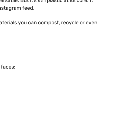
le. But it’s still plastic at its core. It
Instagram feed.
aterials you can compost, recycle or even
 faces: