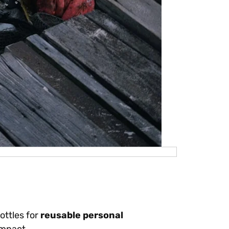
ottles for
reusable personal