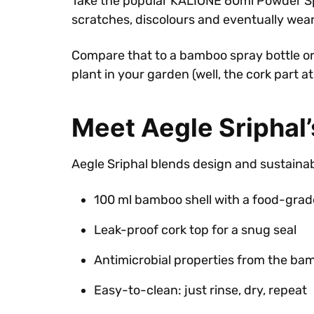
Take the popular KALIONE 60ml Powder Spray B
scratches, discolours and eventually wears
Compare that to a bamboo spray bottle or 
plant in your garden (well, the cork part a
Meet Aegle Sriphal
Aegle Sriphal blends design and sustainabi
100 ml bamboo shell with a food-grade 
Leak-proof cork top for a snug seal
Antimicrobial properties from the ba
Easy-to-clean: just rinse, dry, repeat