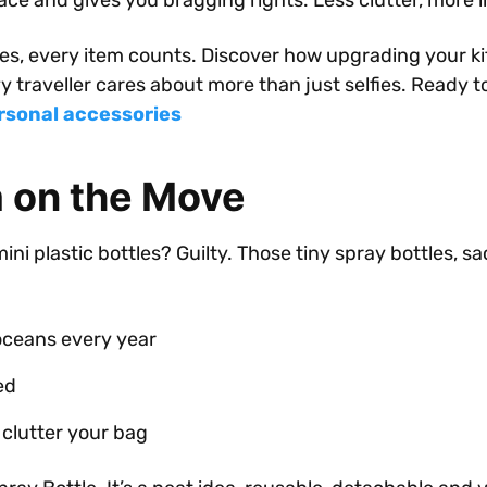
ace and gives you bragging rights. Less clutter, more 
s, every item counts. Discover how upgrading your kit
 traveller cares about more than just selfies. Ready 
rsonal accessories
m on the Move
mini plastic bottles? Guilty. Those tiny spray bottles, 
 oceans every year
ed
clutter your bag