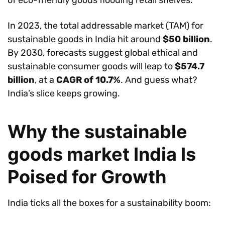
of eco-friendly goods flooding retail shelves.
In 2023, the total addressable market (TAM) for
sustainable goods in India hit around
$50 billion
.
By 2030, forecasts suggest global ethical and
sustainable consumer goods will leap to
$574.7
billion
, at a
CAGR of 10.7%
. And guess what?
India’s slice keeps growing.
Why the sustainable
goods market India Is
Poised for Growth
India ticks all the boxes for a sustainability boom: