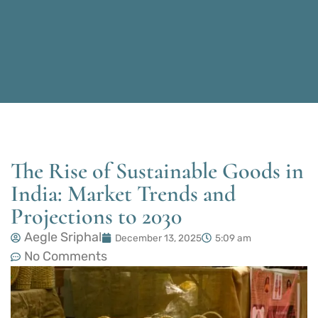
The Rise of Sustainable Goods in
India: Market Trends and
Projections to 2030
Aegle Sriphal
December 13, 2025
5:09 am
No Comments