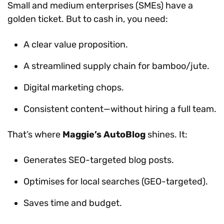
Small and medium enterprises (SMEs) have a
golden ticket. But to cash in, you need:
A clear value proposition.
A streamlined supply chain for bamboo/jute.
Digital marketing chops.
Consistent content—without hiring a full team.
That’s where
Maggie’s AutoBlog
shines. It:
Generates SEO-targeted blog posts.
Optimises for local searches (GEO-targeted).
Saves time and budget.