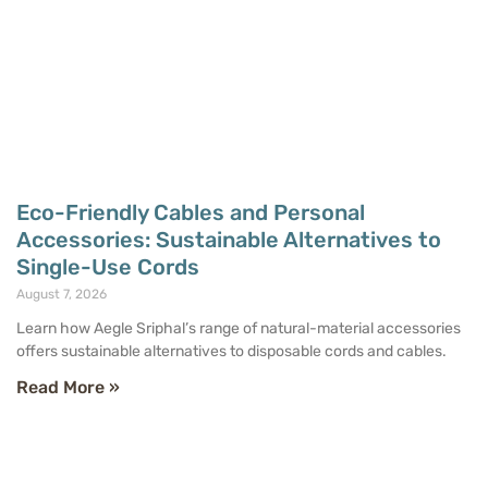
Eco-Friendly Cables and Personal
Accessories: Sustainable Alternatives to
Single-Use Cords
August 7, 2026
Learn how Aegle Sriphal’s range of natural-material accessories
offers sustainable alternatives to disposable cords and cables.
Read More »