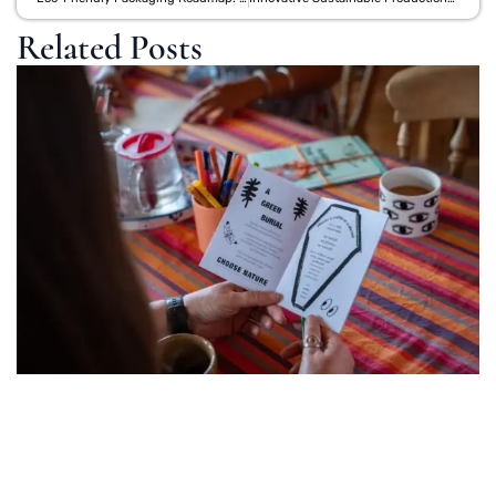
Related Posts