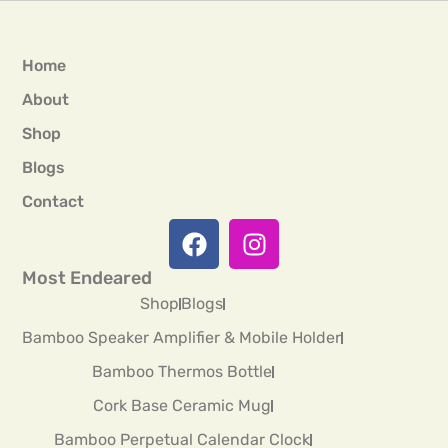
Home
About
Shop
Blogs
Contact
Most Endeared
Shop
Blogs
Bamboo Speaker Amplifier & Mobile Holder
Bamboo Thermos Bottle
Cork Base Ceramic Mug
Bamboo Perpetual Calendar Clock