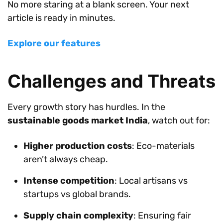
No more staring at a blank screen. Your next
article is ready in minutes.
Explore our features
Challenges and Threats
Every growth story has hurdles. In the
sustainable goods market India
, watch out for:
Higher production costs
: Eco-materials
aren’t always cheap.
Intense competition
: Local artisans vs
startups vs global brands.
Supply chain complexity
: Ensuring fair