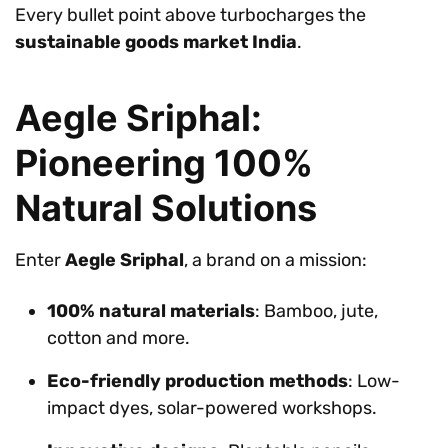
Every bullet point above turbocharges the
sustainable goods market India
.
Aegle Sriphal:
Pioneering 100%
Natural Solutions
Enter
Aegle Sriphal
, a brand on a mission:
100% natural materials
: Bamboo, jute,
cotton and more.
Eco-friendly production methods
: Low-
impact dyes, solar-powered workshops.