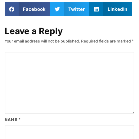
Facebook
Twitter
LinkedIn
Leave a Reply
Your email address will not be published.
Required fields are marked
*
NAME
*