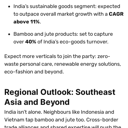
India’s sustainable goods segment: expected
to outpace overall market growth with a
CAGR
above 11%
.
Bamboo and jute products: set to capture
over
40%
of India’s eco-goods turnover.
Expect more verticals to join the party: zero-
waste personal care, renewable energy solutions,
eco-fashion and beyond.
Regional Outlook: Southeast
Asia and Beyond
India isn’t alone. Neighbours like Indonesia and
Vietnam tap bamboo and jute too. Cross-border
trade alliances and shared expertise will push the