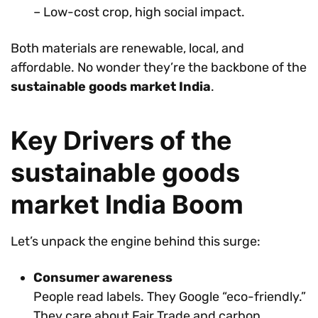
– Low-cost crop, high social impact.
Both materials are renewable, local, and
affordable. No wonder they’re the backbone of the
sustainable goods market India
.
Key Drivers of the
sustainable goods
market India Boom
Let’s unpack the engine behind this surge:
Consumer awareness
People read labels. They Google “eco-friendly.”
They care about Fair Trade and carbon