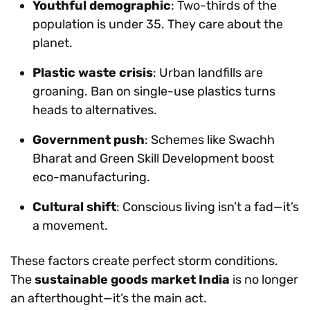
Youthful demographic
: Two-thirds of the
population is under 35. They care about the
planet.
Plastic waste crisis
: Urban landfills are
groaning. Ban on single-use plastics turns
heads to alternatives.
Government push
: Schemes like Swachh
Bharat and Green Skill Development boost
eco-manufacturing.
Cultural shift
: Conscious living isn’t a fad—it’s
a movement.
These factors create perfect storm conditions.
The
sustainable goods market India
is no longer
an afterthought—it’s the main act.