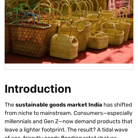
Introduction
The
sustainable goods market India
has shifted
from niche to mainstream. Consumers—especially
millennials and Gen Z—now demand products that
leave a lighter footprint. The result? A tidal wave