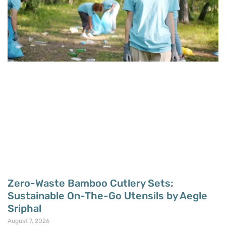
Zero-Waste Bamboo Cutlery Sets:
Sustainable On-The-Go Utensils by Aegle
Sriphal
August 7, 2026