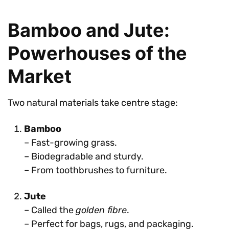
Bamboo and Jute:
Powerhouses of the
Market
Two natural materials take centre stage:
Bamboo
– Fast-growing grass.
– Biodegradable and sturdy.
– From toothbrushes to furniture.
Jute
– Called the
golden fibre
.
– Perfect for bags, rugs, and packaging.