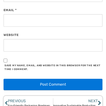
EMAIL
*
WEBSITE
SAVE MY NAME, EMAIL, AND WEBSITE IN THIS BROWSER FOR THE NEXT
TIME I COMMENT.
PREVIOUS
NEXT
Eco-Friendly Packaging Roadmap: Aegle Sriphal’s Guide to Bamboo and Jute Solutions
Innovative Sustainable Production Techniques for Bamboo and Jute Goods