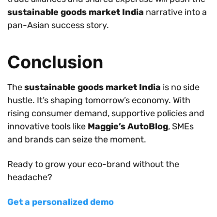
sustainable goods market India
narrative into a
pan-Asian success story.
Conclusion
The
sustainable goods market India
is no side
hustle. It’s shaping tomorrow’s economy. With
rising consumer demand, supportive policies and
innovative tools like
Maggie’s AutoBlog
, SMEs
and brands can seize the moment.
Ready to grow your eco-brand without the
headache?
Get a personalized demo