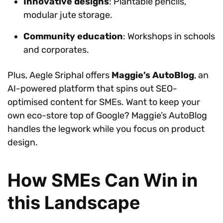
Innovative designs
: Plantable pencils,
modular jute storage.
Community education
: Workshops in schools
and corporates.
Plus, Aegle Sriphal offers
Maggie’s AutoBlog
, an
AI-powered platform that spins out SEO-
optimised content for SMEs. Want to keep your
own eco-store top of Google? Maggie’s AutoBlog
handles the legwork while you focus on product
design.
How SMEs Can Win in
this Landscape