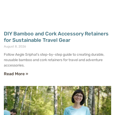
DIY Bamboo and Cork Accessory Retainers
for Sustainable Travel Gear
August 8, 2026
Follow Aegle Sriphal’s step-by-step guide to creating durable,
reusable bamboo and cork retainers for travel and adventure
accessories.
Read More »