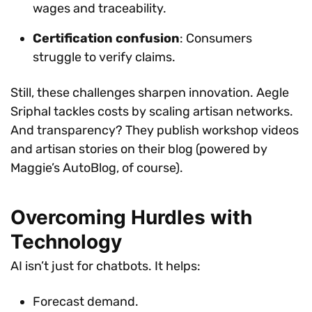
wages and traceability.
Certification confusion
: Consumers
struggle to verify claims.
Still, these challenges sharpen innovation. Aegle
Sriphal tackles costs by scaling artisan networks.
And transparency? They publish workshop videos
and artisan stories on their blog (powered by
Maggie’s AutoBlog, of course).
Overcoming Hurdles with
Technology
AI isn’t just for chatbots. It helps:
Forecast demand.