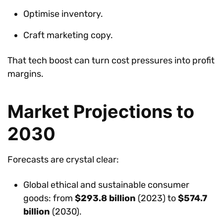
Optimise inventory.
Craft marketing copy.
That tech boost can turn cost pressures into profit
margins.
Market Projections to
2030
Forecasts are crystal clear:
Global ethical and sustainable consumer
goods: from
$293.8 billion
(2023) to
$574.7
billion
(2030).