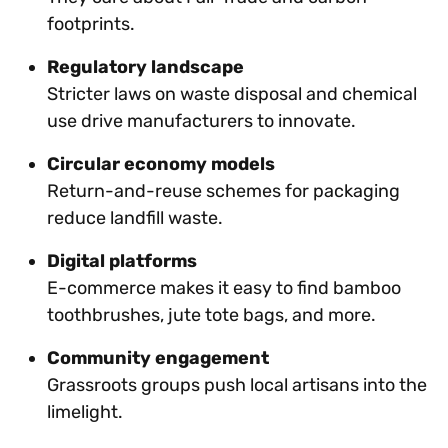
footprints.
Regulatory landscape
Stricter laws on waste disposal and chemical
use drive manufacturers to innovate.
Circular economy models
Return-and-reuse schemes for packaging
reduce landfill waste.
Digital platforms
E-commerce makes it easy to find bamboo
toothbrushes, jute tote bags, and more.
Community engagement
Grassroots groups push local artisans into the
limelight.