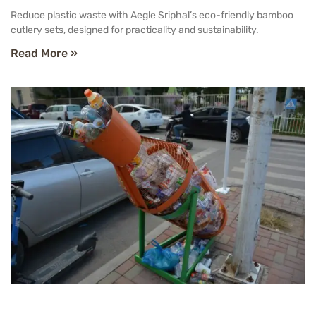
Reduce plastic waste with Aegle Sriphal’s eco-friendly bamboo
cutlery sets, designed for practicality and sustainability.
Read More »