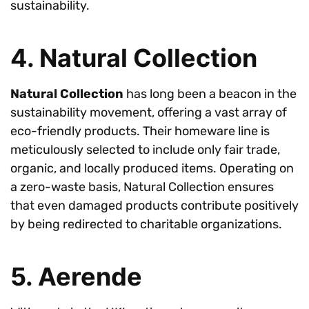
sustainability.
4. Natural Collection
Natural Collection
has long been a beacon in the
sustainability movement, offering a vast array of
eco-friendly products. Their homeware line is
meticulously selected to include only fair trade,
organic, and locally produced items. Operating on
a zero-waste basis, Natural Collection ensures
that even damaged products contribute positively
by being redirected to charitable organizations.
5. Aerende