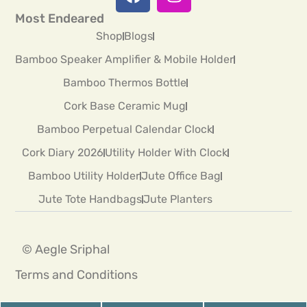
Most Endeared
Shop
Blogs
Bamboo Speaker Amplifier & Mobile Holder
Bamboo Thermos Bottle
Cork Base Ceramic Mug
Bamboo Perpetual Calendar Clock
Cork Diary 2026
Utility Holder With Clock
Bamboo Utility Holder
Jute Office Bag
Jute Tote Handbags
Jute Planters
© Aegle Sriphal
Terms and Conditions