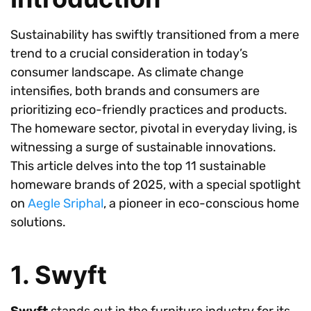
Sustainability has swiftly transitioned from a mere
trend to a crucial consideration in today’s
consumer landscape. As climate change
intensifies, both brands and consumers are
prioritizing eco-friendly practices and products.
The homeware sector, pivotal in everyday living, is
witnessing a surge of sustainable innovations.
This article delves into the top 11 sustainable
homeware brands of 2025, with a special spotlight
on
Aegle Sriphal
, a pioneer in eco-conscious home
solutions.
1. Swyft