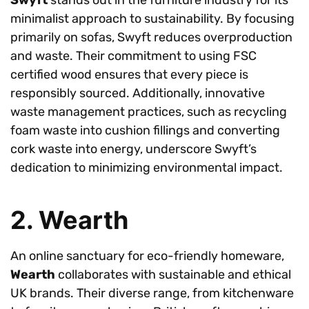
Swyft
stands out in the furniture industry for its
minimalist approach to sustainability. By focusing
primarily on sofas, Swyft reduces overproduction
and waste. Their commitment to using FSC
certified wood ensures that every piece is
responsibly sourced. Additionally, innovative
waste management practices, such as recycling
foam waste into cushion fillings and converting
cork waste into energy, underscore Swyft’s
dedication to minimizing environmental impact.
2. Wearth
An online sanctuary for eco-friendly homeware,
Wearth
collaborates with sustainable and ethical
UK brands. Their diverse range, from kitchenware