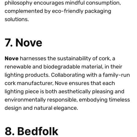
philosophy encourages mindful consumption,
complemented by eco-friendly packaging
solutions.
7. Nove
Nove
harnesses the sustainability of cork, a
renewable and biodegradable material, in their
lighting products. Collaborating with a family-run
cork manufacturer, Nove ensures that each
lighting piece is both aesthetically pleasing and
environmentally responsible, embodying timeless
design and natural elegance.
8. Bedfolk