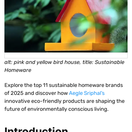
alt: pink and yellow bird house, title: Sustainable
Homeware
Explore the top 11 sustainable homeware brands
of 2025 and discover how
Aegle Sriphal’s
innovative eco-friendly products are shaping the
future of environmentally conscious living.
Introduction