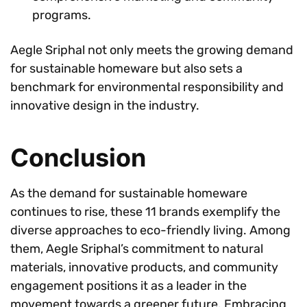
programs.
Aegle Sriphal not only meets the growing demand
for sustainable homeware but also sets a
benchmark for environmental responsibility and
innovative design in the industry.
Conclusion
As the demand for sustainable homeware
continues to rise, these 11 brands exemplify the
diverse approaches to eco-friendly living. Among
them, Aegle Sriphal’s commitment to natural
materials, innovative products, and community
engagement positions it as a leader in the
movement towards a greener future. Embracing