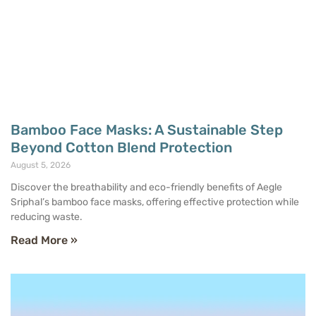
Bamboo Face Masks: A Sustainable Step
Beyond Cotton Blend Protection
August 5, 2026
Discover the breathability and eco-friendly benefits of Aegle
Sriphal’s bamboo face masks, offering effective protection while
reducing waste.
Read More »