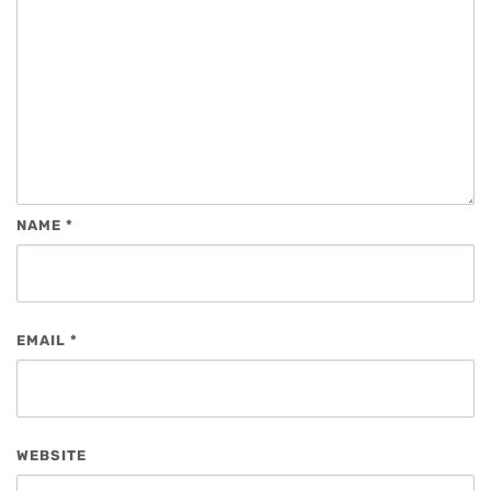
NAME
*
EMAIL
*
WEBSITE