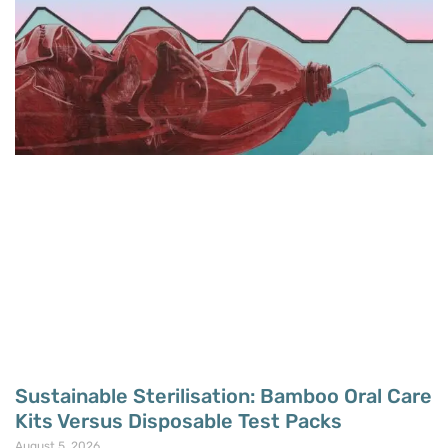
Sustainable Sterilisation: Bamboo Oral Care
Kits Versus Disposable Test Packs
August 5, 2026