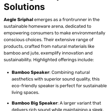
Solutions
Aegle Sriphal
emerges as a frontrunner in the
sustainable homeware arena, dedicated to
empowering consumers to make environmentally
conscious choices. Their extensive range of
products, crafted from natural materials like
bamboo and jute, exemplify innovation and
sustainability. Highlighted offerings include:
Bamboo Speaker
: Combining natural
aesthetics with superior sound quality, this
eco-friendly speaker is perfect for sustainable
living spaces.
Bamboo Big Speaker
: A larger variant that
delivers rich sound while maintaining a sleek,