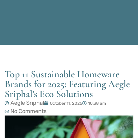
Top 11 Sustainable Homeware
Brands for 2025: Featuring Aegle
Sriphal’s Eco Solutions
Aegle Sriphal
October 11, 2025
10:38 am
No Comments