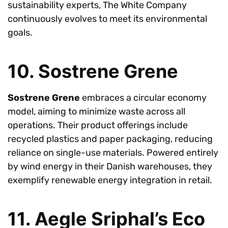
sustainability experts, The White Company
continuously evolves to meet its environmental
goals.
10. Sostrene Grene
Sostrene Grene
embraces a circular economy
model, aiming to minimize waste across all
operations. Their product offerings include
recycled plastics and paper packaging, reducing
reliance on single-use materials. Powered entirely
by wind energy in their Danish warehouses, they
exemplify renewable energy integration in retail.
11. Aegle Sriphal’s Eco