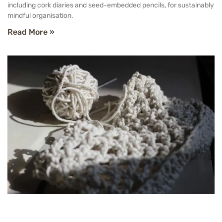
including cork diaries and seed-embedded pencils, for sustainably
mindful organisation.
Read More »