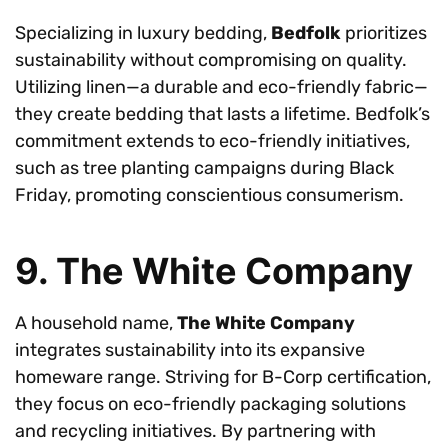
Specializing in luxury bedding,
Bedfolk
prioritizes
sustainability without compromising on quality.
Utilizing linen—a durable and eco-friendly fabric—
they create bedding that lasts a lifetime. Bedfolk’s
commitment extends to eco-friendly initiatives,
such as tree planting campaigns during Black
Friday, promoting conscientious consumerism.
9. The White Company
A household name,
The White Company
integrates sustainability into its expansive
homeware range. Striving for B-Corp certification,
they focus on eco-friendly packaging solutions
and recycling initiatives. By partnering with