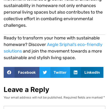
sustainability in homeware not only enhances
personal living spaces but also contributes to the
collective effort in combating environmental
challenges.
Ready to transform your home with sustainable
homeware? Discover
Aegle Sriphal’s eco-friendly
solutions
and join the movement towards a more
sustainable and stylish living space.
Facebook
Twitter
LinkedIn
Leave a Reply
Your email address will not be published.
Required fields are marked
*