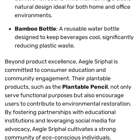
natural design ideal for both home and office
environments.
Bamboo Bottle
: A reusable water bottle
designed to keep beverages cool, significantly
reducing plastic waste.
Beyond product excellence, Aegle Sriphal is
committed to consumer education and
community engagement. Their plantable
products, such as the
Plantable Pencil
, not only
serve functional purposes but also encourage
users to contribute to environmental restoration.
By fostering partnerships with educational
institutions and leveraging social media for
advocacy, Aegle Sriphal cultivates a strong
community of eco-conscious individuals.