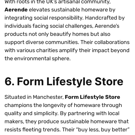
With roots in the UK’s artisanal community,
Aerende
elevates sustainable homeware by
integrating social responsibility. Handcrafted by
individuals facing social challenges, Aerende’s
products not only beautify homes but also
support diverse communities. Their collaborations
with various charities amplify their impact beyond
the environmental sphere.
6. Form Lifestyle Store
Situated in Manchester,
Form Lifestyle Store
champions the longevity of homeware through
quality and simplicity. By partnering with local
makers, they produce sustainable homeware that
resists fleeting trends. Their “buy less, buy better”