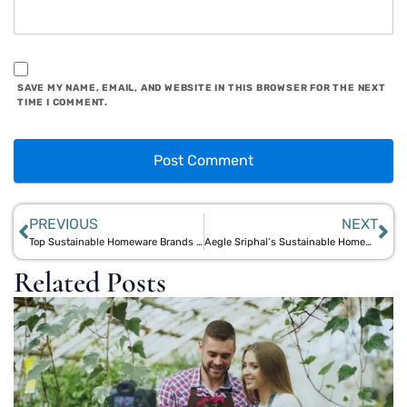
SAVE MY NAME, EMAIL, AND WEBSITE IN THIS BROWSER FOR THE NEXT
TIME I COMMENT.
PREVIOUS
NEXT
Top Sustainable Homeware Brands of 2025: Aegle Sriphal’s Eco-Friendly Home Solutions
Aegle Sriphal’s Sustainable Homeware Collection: Eco-Friendly Jute Products for Your Home
Related Posts