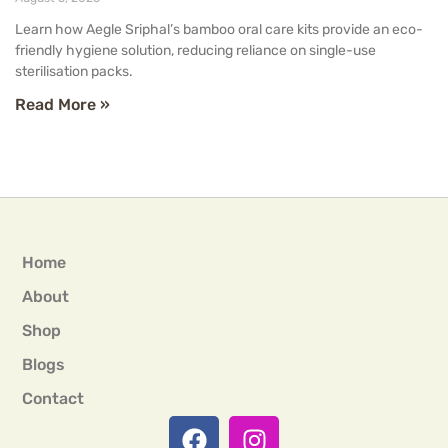
Learn how Aegle Sriphal’s bamboo oral care kits provide an eco-
friendly hygiene solution, reducing reliance on single-use
sterilisation packs.
Read More »
Home
About
Shop
Blogs
Contact