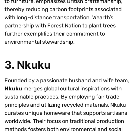
to furniture, emphasizes British craftsmanship,
thereby reducing carbon footprints associated
with long-distance transportation. Wearth’s
partnership with Forest Nation to plant trees
further exemplifies their commitment to
environmental stewardship.
3. Nkuku
Founded by a passionate husband and wife team,
Nkuku
merges global cultural inspirations with
sustainable practices. By employing fair trade
principles and utilizing recycled materials, Nkuku
curates unique homeware that supports artisans
worldwide. Their focus on traditional production
methods fosters both environmental and social