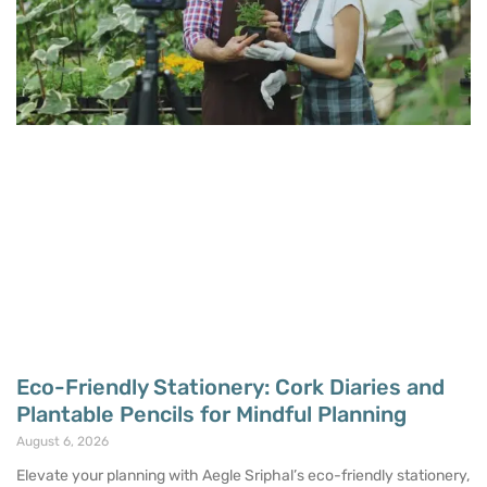
Eco-Friendly Stationery: Cork Diaries and
Plantable Pencils for Mindful Planning
August 6, 2026
Elevate your planning with Aegle Sriphal’s eco-friendly stationery,