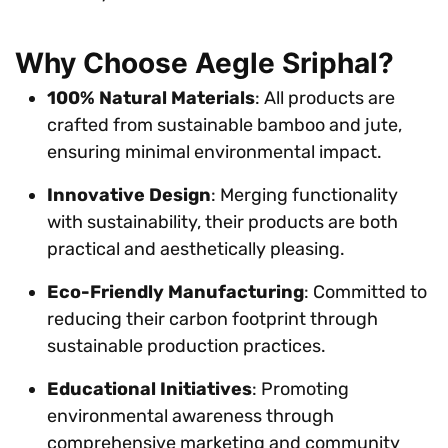
Why Choose Aegle Sriphal?
100% Natural Materials
: All products are
crafted from sustainable bamboo and jute,
ensuring minimal environmental impact.
Innovative Design
: Merging functionality
with sustainability, their products are both
practical and aesthetically pleasing.
Eco-Friendly Manufacturing
: Committed to
reducing their carbon footprint through
sustainable production practices.
Educational Initiatives
: Promoting
environmental awareness through
comprehensive marketing and community