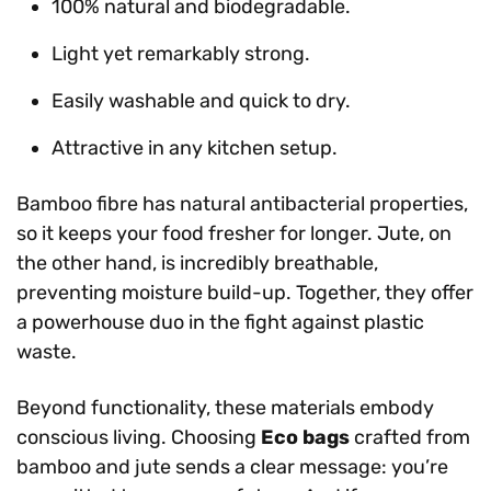
100% natural and biodegradable.
Light yet remarkably strong.
Easily washable and quick to dry.
Attractive in any kitchen setup.
Bamboo fibre has natural antibacterial properties,
so it keeps your food fresher for longer. Jute, on
the other hand, is incredibly breathable,
preventing moisture build-up. Together, they offer
a powerhouse duo in the fight against plastic
waste.
Beyond functionality, these materials embody
conscious living. Choosing
Eco bags
crafted from
bamboo and jute sends a clear message: you’re