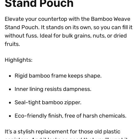
Stand Pouch
Elevate your countertop with the Bamboo Weave
Stand Pouch. It stands on its own, so you can fill it
without fuss. Ideal for bulk grains, nuts, or dried
fruits.
Highlights:
Rigid bamboo frame keeps shape.
Inner lining resists dampness.
Seal-tight bamboo zipper.
Eco-friendly finish, free of harsh chemicals.
It’s a stylish replacement for those old plastic