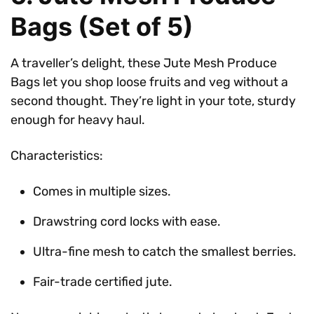
Bags (Set of 5)
A traveller’s delight, these Jute Mesh Produce
Bags let you shop loose fruits and veg without a
second thought. They’re light in your tote, sturdy
enough for heavy haul.
Characteristics:
Comes in multiple sizes.
Drawstring cord locks with ease.
Ultra-fine mesh to catch the smallest berries.
Fair-trade certified jute.