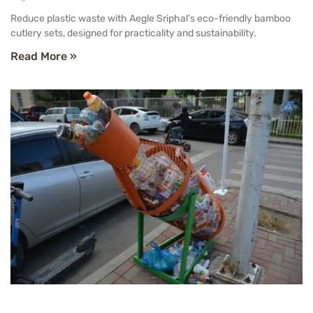
Reduce plastic waste with Aegle Sriphal’s eco-friendly bamboo
cutlery sets, designed for practicality and sustainability.
Read More »