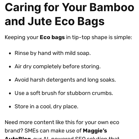
Caring for Your Bamboo
and Jute Eco Bags
Keeping your
Eco bags
in tip-top shape is simple:
Rinse by hand with mild soap.
Air dry completely before storing.
Avoid harsh detergents and long soaks.
Use a soft brush for stubborn crumbs.
Store in a cool, dry place.
Need more content like this for your own eco
brand? SMEs can make use of
Maggie’s
AutoBlog
, our AI-powered SEO solution that