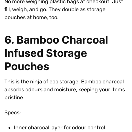
No more weighing plastic bags at checkout. Just
fill, weigh, and go. They double as storage
pouches at home, too.
6. Bamboo Charcoal
Infused Storage
Pouches
This is the ninja of eco storage. Bamboo charcoal
absorbs odours and moisture, keeping your items
pristine.
Specs:
Inner charcoal layer for odour control.