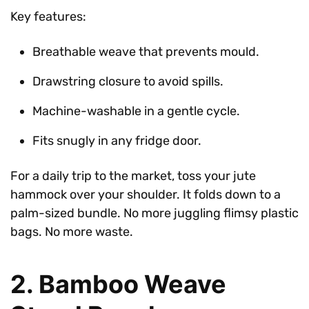
Key features:
Breathable weave that prevents mould.
Drawstring closure to avoid spills.
Machine-washable in a gentle cycle.
Fits snugly in any fridge door.
For a daily trip to the market, toss your jute
hammock over your shoulder. It folds down to a
palm-sized bundle. No more juggling flimsy plastic
bags. No more waste.
2. Bamboo Weave