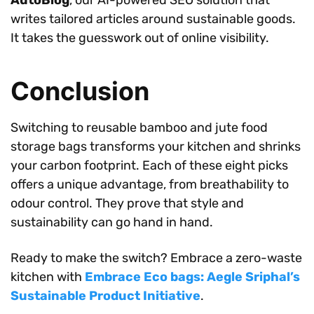
writes tailored articles around sustainable goods.
It takes the guesswork out of online visibility.
Conclusion
Switching to reusable bamboo and jute food
storage bags transforms your kitchen and shrinks
your carbon footprint. Each of these eight picks
offers a unique advantage, from breathability to
odour control. They prove that style and
sustainability can go hand in hand.
Ready to make the switch? Embrace a zero-waste
kitchen with
Embrace Eco bags: Aegle Sriphal’s
Sustainable Product Initiative
.