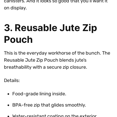
canisters. And it looks so good that you’ll want it
on display.
3. Reusable Jute Zip
Pouch
This is the everyday workhorse of the bunch. The
Reusable Jute Zip Pouch blends jute’s
breathability with a secure zip closure.
Details:
Food-grade lining inside.
BPA-free zip that glides smoothly.
Water-resistant coating on the exterior.