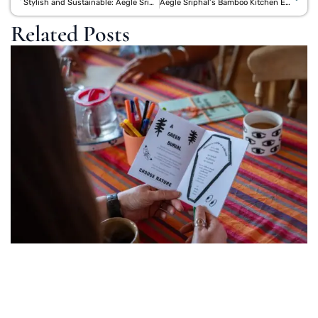
Stylish and Sustainable: Aegle Sriphal’s Premium Jute Tote Bags for Everyday Use
Aegle Sriphal’s Bamboo Kitchen Essentials: A Greener Alternative to Norwex
Related Posts