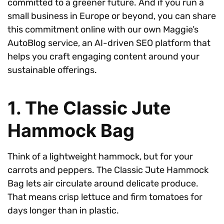
committed to a greener future. And if you run a
small business in Europe or beyond, you can share
this commitment online with our own Maggie’s
AutoBlog service, an AI-driven SEO platform that
helps you craft engaging content around your
sustainable offerings.
1. The Classic Jute
Hammock Bag
Think of a lightweight hammock, but for your
carrots and peppers. The Classic Jute Hammock
Bag lets air circulate around delicate produce.
That means crisp lettuce and firm tomatoes for
days longer than in plastic.