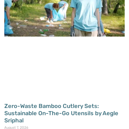
Zero-Waste Bamboo Cutlery Sets:
Sustainable On-The-Go Utensils by Aegle
Sriphal
August 7, 2026