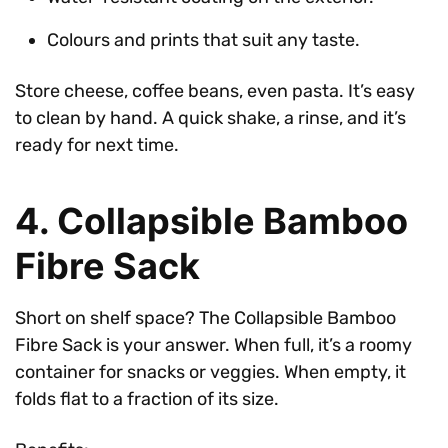
Colours and prints that suit any taste.
Store cheese, coffee beans, even pasta. It’s easy
to clean by hand. A quick shake, a rinse, and it’s
ready for next time.
4. Collapsible Bamboo
Fibre Sack
Short on shelf space? The Collapsible Bamboo
Fibre Sack is your answer. When full, it’s a roomy
container for snacks or veggies. When empty, it
folds flat to a fraction of its size.