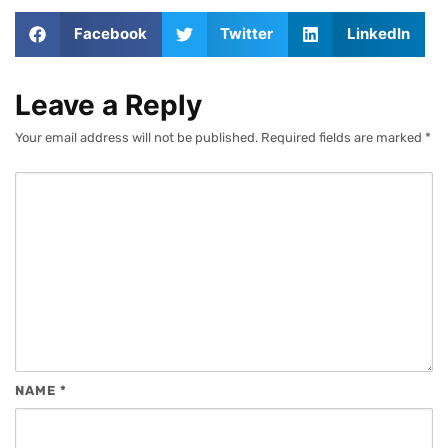
Facebook
Twitter
LinkedIn
Leave a Reply
Your email address will not be published.
Required fields are marked
*
NAME
*