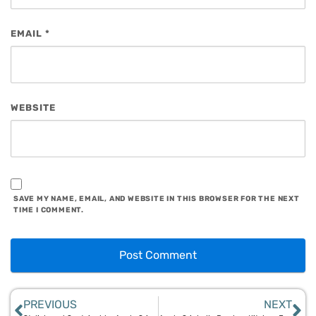
EMAIL
*
WEBSITE
SAVE MY NAME, EMAIL, AND WEBSITE IN THIS BROWSER FOR THE NEXT
TIME I COMMENT.
PREVIOUS
NEXT