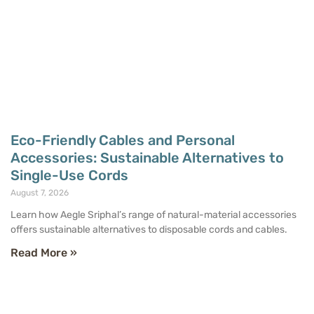
Eco-Friendly Cables and Personal
Accessories: Sustainable Alternatives to
Single-Use Cords
August 7, 2026
Learn how Aegle Sriphal’s range of natural-material accessories
offers sustainable alternatives to disposable cords and cables.
Read More »