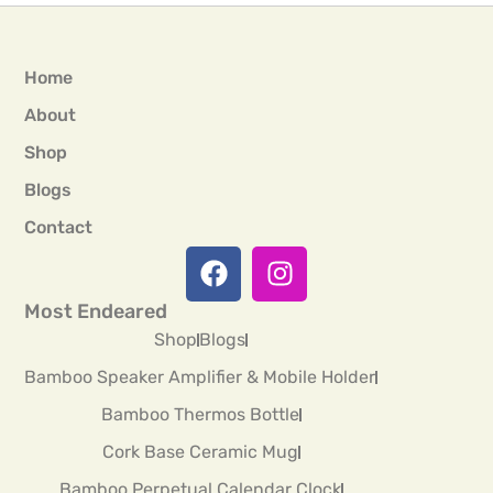
Home
About
Shop
Blogs
Contact
Most Endeared
Shop
Blogs
Bamboo Speaker Amplifier & Mobile Holder
Bamboo Thermos Bottle
Cork Base Ceramic Mug
Bamboo Perpetual Calendar Clock