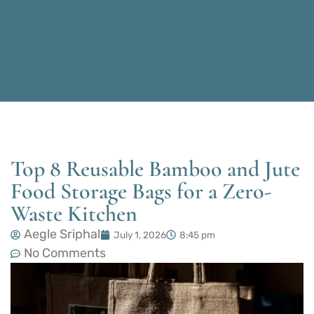
Top 8 Reusable Bamboo and Jute
Food Storage Bags for a Zero-
Waste Kitchen
Aegle Sriphal
July 1, 2026
8:45 pm
No Comments