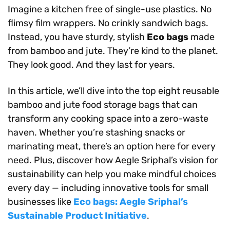
Imagine a kitchen free of single-use plastics. No
flimsy film wrappers. No crinkly sandwich bags.
Instead, you have sturdy, stylish
Eco bags
made
from bamboo and jute. They’re kind to the planet.
They look good. And they last for years.
In this article, we’ll dive into the top eight reusable
bamboo and jute food storage bags that can
transform any cooking space into a zero-waste
haven. Whether you’re stashing snacks or
marinating meat, there’s an option here for every
need. Plus, discover how Aegle Sriphal’s vision for
sustainability can help you make mindful choices
every day — including innovative tools for small
businesses like
Eco bags: Aegle Sriphal’s
Sustainable Product Initiative
.