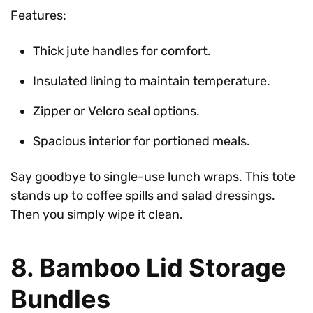
Features:
Thick jute handles for comfort.
Insulated lining to maintain temperature.
Zipper or Velcro seal options.
Spacious interior for portioned meals.
Say goodbye to single-use lunch wraps. This tote
stands up to coffee spills and salad dressings.
Then you simply wipe it clean.
8. Bamboo Lid Storage
Bundles