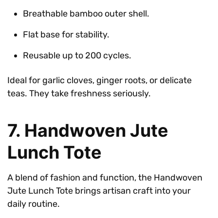
Breathable bamboo outer shell.
Flat base for stability.
Reusable up to 200 cycles.
Ideal for garlic cloves, ginger roots, or delicate
teas. They take freshness seriously.
7. Handwoven Jute
Lunch Tote
A blend of fashion and function, the Handwoven
Jute Lunch Tote brings artisan craft into your
daily routine.