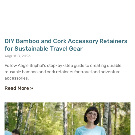
DIY Bamboo and Cork Accessory Retainers
for Sustainable Travel Gear
August 8, 2026
Follow Aegle Sriphal’s step-by-step guide to creating durable,
reusable bamboo and cork retainers for travel and adventure
accessories.
Read More »