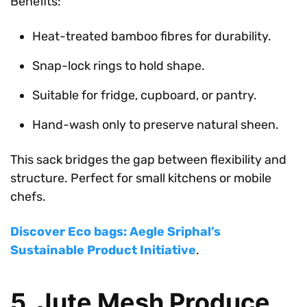
Benefits:
Heat-treated bamboo fibres for durability.
Snap-lock rings to hold shape.
Suitable for fridge, cupboard, or pantry.
Hand-wash only to preserve natural sheen.
This sack bridges the gap between flexibility and
structure. Perfect for small kitchens or mobile
chefs.
Discover Eco bags: Aegle Sriphal’s
Sustainable Product Initiative
.
5. Jute Mesh Produce