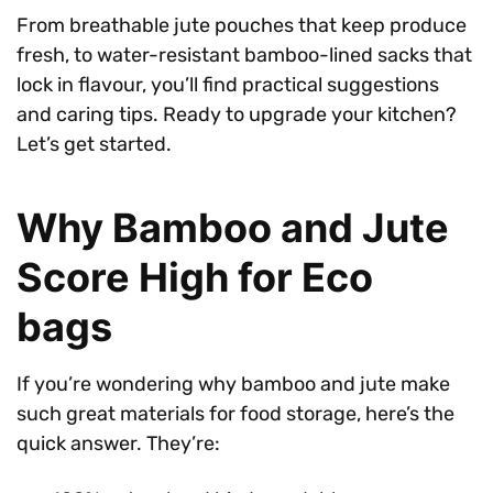
From breathable jute pouches that keep produce
fresh, to water-resistant bamboo-lined sacks that
lock in flavour, you’ll find practical suggestions
and caring tips. Ready to upgrade your kitchen?
Let’s get started.
Why Bamboo and Jute
Score High for Eco
bags
If you’re wondering why bamboo and jute make
such great materials for food storage, here’s the
quick answer. They’re: