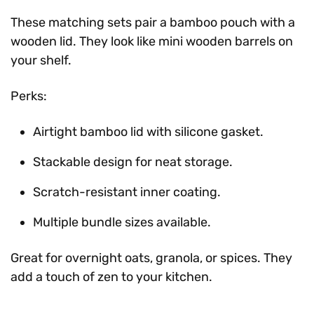
These matching sets pair a bamboo pouch with a
wooden lid. They look like mini wooden barrels on
your shelf.
Perks:
Airtight bamboo lid with silicone gasket.
Stackable design for neat storage.
Scratch-resistant inner coating.
Multiple bundle sizes available.
Great for overnight oats, granola, or spices. They
add a touch of zen to your kitchen.