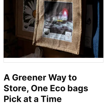
A Greener Way to
Store, One Eco bags
Pick at a Time