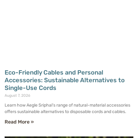
Eco-Friendly Cables and Personal
Accessories: Sustainable Alternatives to
Single-Use Cords
August 7, 2026
Learn how Aegle Sriphal’s range of natural-material accessories
offers sustainable alternatives to disposable cords and cables.
Read More »