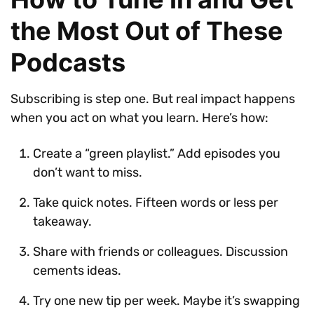
the Most Out of These
Podcasts
Subscribing is step one. But real impact happens
when you act on what you learn. Here’s how:
Create a “green playlist.” Add episodes you
don’t want to miss.
Take quick notes. Fifteen words or less per
takeaway.
Share with friends or colleagues. Discussion
cements ideas.
Try one new tip per week. Maybe it’s swapping