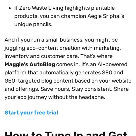
If Zero Waste Living highlights plantable
products, you can champion Aegle Sriphal’s
unique pencils.
And if you run a small business, you might be
juggling eco-content creation with marketing,
inventory and customer care. That’s where
Maggie’s AutoBlog
comes in. It’s an AI-powered
platform that automatically generates SEO and
GEO-targeted blog content based on your website
and offerings. Save hours. Stay consistent. Share
your eco journey without the headache.
Start your free trial
How to Tune In and Get