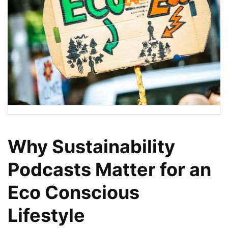
Why Sustainability
Podcasts Matter for an
Eco Conscious
Lifestyle