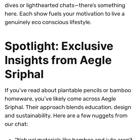
dives or lighthearted chats—there’s something
here. Each show fuels your motivation to live a
genuinely eco conscious lifestyle.
Spotlight: Exclusive
Insights from Aegle
Sriphal
If you’ve read about plantable pencils or bamboo
homeware, you’ve likely come across Aegle
Sriphal. Their approach blends education, design
and sustainability. Here are a few nuggets from
our chat:
“Natural materials like bamboo and jute aren’t