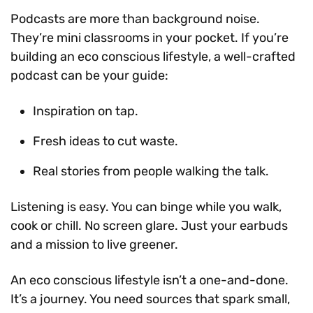
Podcasts are more than background noise.
They’re mini classrooms in your pocket. If you’re
building an eco conscious lifestyle, a well-crafted
podcast can be your guide:
Inspiration on tap.
Fresh ideas to cut waste.
Real stories from people walking the talk.
Listening is easy. You can binge while you walk,
cook or chill. No screen glare. Just your earbuds
and a mission to live greener.
An eco conscious lifestyle isn’t a one-and-done.
It’s a journey. You need sources that spark small,