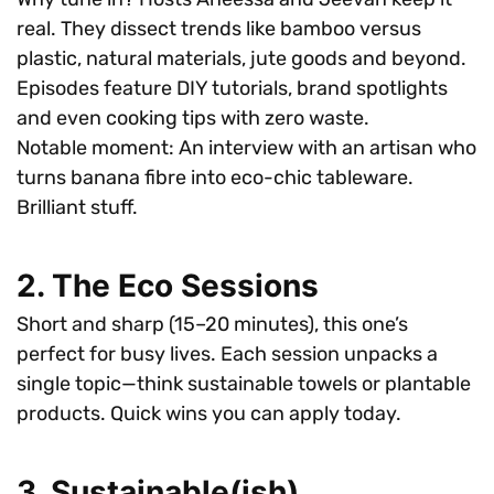
real. They dissect trends like bamboo versus
plastic, natural materials, jute goods and beyond.
Episodes feature DIY tutorials, brand spotlights
and even cooking tips with zero waste.
Notable moment: An interview with an artisan who
turns banana fibre into eco-chic tableware.
Brilliant stuff.
2. The Eco Sessions
Short and sharp (15–20 minutes), this one’s
perfect for busy lives. Each session unpacks a
single topic—think sustainable towels or plantable
products. Quick wins you can apply today.
3. Sustainable(ish)