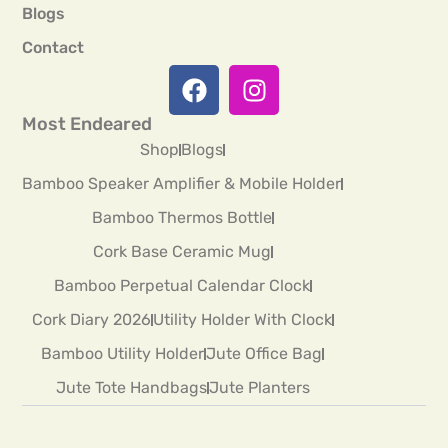
Blogs
Contact
Most Endeared
Shop
Blogs
Bamboo Speaker Amplifier & Mobile Holder
Bamboo Thermos Bottle
Cork Base Ceramic Mug
Bamboo Perpetual Calendar Clock
Cork Diary 2026
Utility Holder With Clock
Bamboo Utility Holder
Jute Office Bag
Jute Tote Handbags
Jute Planters