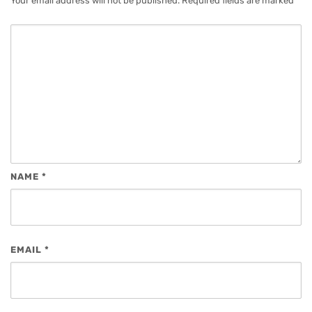
Your email address will not be published.
Required fields are marked
*
NAME
*
EMAIL
*