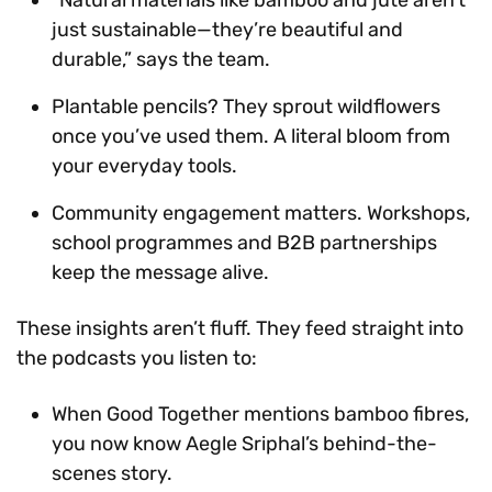
just sustainable—they’re beautiful and
durable,” says the team.
Plantable pencils? They sprout wildflowers
once you’ve used them. A literal bloom from
your everyday tools.
Community engagement matters. Workshops,
school programmes and B2B partnerships
keep the message alive.
These insights aren’t fluff. They feed straight into
the podcasts you listen to:
When Good Together mentions bamboo fibres,
you now know Aegle Sriphal’s behind-the-
scenes story.