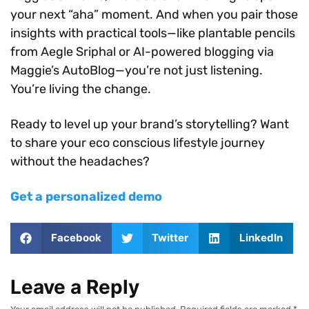
your next “aha” moment. And when you pair those
insights with practical tools—like plantable pencils
from Aegle Sriphal or AI-powered blogging via
Maggie’s AutoBlog—you’re not just listening.
You’re living the change.
Ready to level up your brand’s storytelling? Want
to share your eco conscious lifestyle journey
without the headaches?
Get a personalized demo
Facebook
Twitter
LinkedIn
Leave a Reply