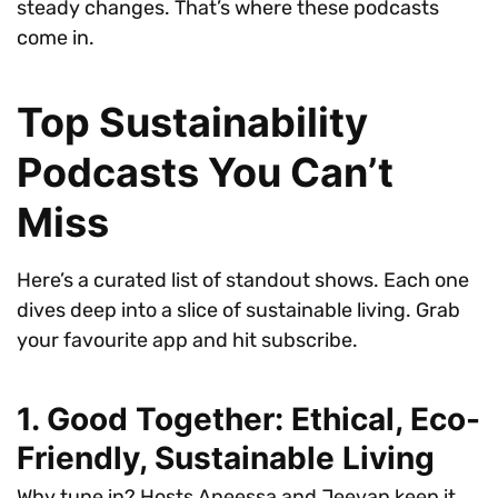
steady changes. That’s where these podcasts
come in.
Top Sustainability
Podcasts You Can’t
Miss
Here’s a curated list of standout shows. Each one
dives deep into a slice of sustainable living. Grab
your favourite app and hit subscribe.
1. Good Together: Ethical, Eco-
Friendly, Sustainable Living
Why tune in? Hosts Aneessa and Jeevan keep it