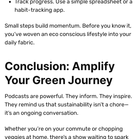
Track progress. Use a simple spreadsheet or a
habit-tracking app.
Small steps build momentum. Before you know it,
you’ve woven an eco conscious lifestyle into your
daily fabric.
Conclusion: Amplify
Your Green Journey
Podcasts are powerful. They inform. They inspire.
They remind us that sustainability isn’t a chore—
it’s an ongoing conversation.
Whether you’re on your commute or chopping
veggies at home, there’s a show waiting to spark