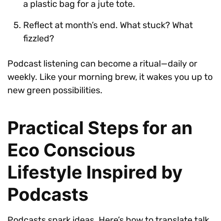
a plastic bag for a jute tote.
Reflect at month’s end. What stuck? What
fizzled?
Podcast listening can become a ritual—daily or
weekly. Like your morning brew, it wakes you up to
new green possibilities.
Practical Steps for an
Eco Conscious
Lifestyle Inspired by
Podcasts
Podcasts spark ideas. Here’s how to translate talk