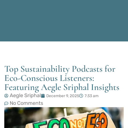
Top Sustainability Podcasts for
Eco-Conscious Listeners:
Featuring Aegle Sriphal Insights
Aegle Sriphal
December 9, 2025
7:33 am
No Comments