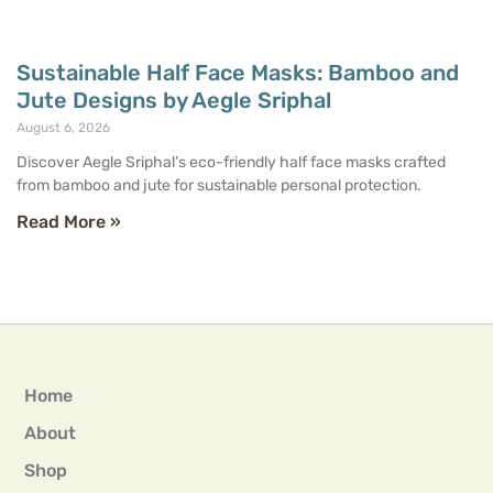
Sustainable Half Face Masks: Bamboo and
Jute Designs by Aegle Sriphal
August 6, 2026
Discover Aegle Sriphal’s eco-friendly half face masks crafted
from bamboo and jute for sustainable personal protection.
Read More »
Home
About
Shop