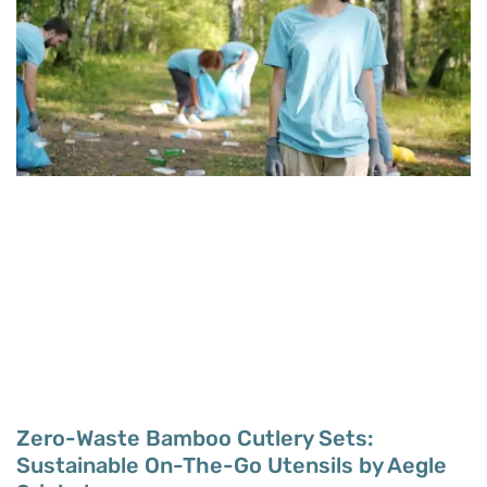
Zero-Waste Bamboo Cutlery Sets:
Sustainable On-The-Go Utensils by Aegle