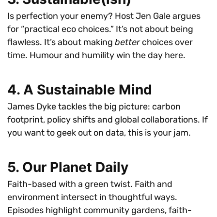
Is perfection your enemy? Host Jen Gale argues
for “practical eco choices.” It’s not about being
flawless. It’s about making
better
choices over
time. Humour and humility win the day here.
4. A Sustainable Mind
James Dyke tackles the big picture: carbon
footprint, policy shifts and global collaborations. If
you want to geek out on data, this is your jam.
5. Our Planet Daily
Faith-based with a green twist. Faith and
environment intersect in thoughtful ways.
Episodes highlight community gardens, faith-