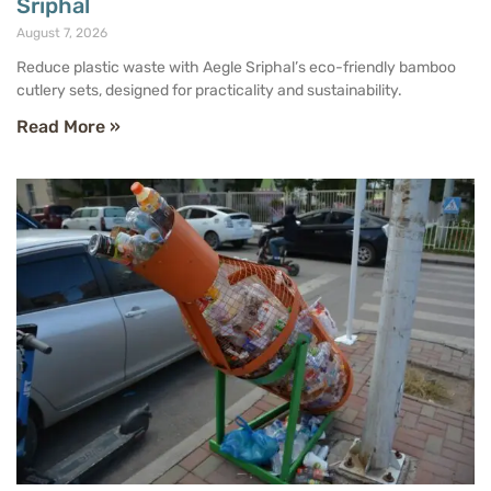
Sriphal
August 7, 2026
Reduce plastic waste with Aegle Sriphal’s eco-friendly bamboo
cutlery sets, designed for practicality and sustainability.
Read More »