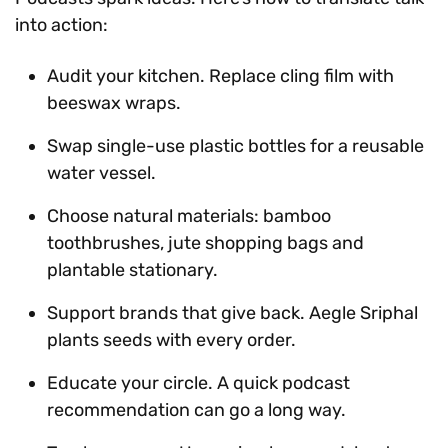
into action:
Audit your kitchen. Replace cling film with
beeswax wraps.
Swap single-use plastic bottles for a reusable
water vessel.
Choose natural materials: bamboo
toothbrushes, jute shopping bags and
plantable stationary.
Support brands that give back. Aegle Sriphal
plants seeds with every order.
Educate your circle. A quick podcast
recommendation can go a long way.