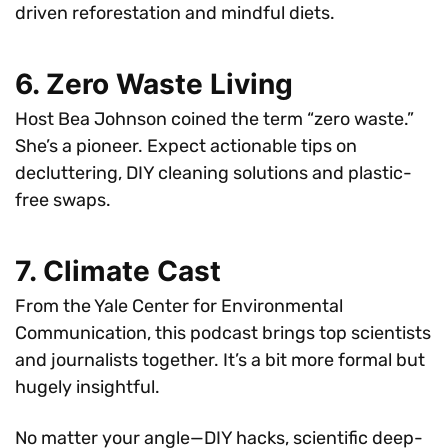
driven reforestation and mindful diets.
6. Zero Waste Living
Host Bea Johnson coined the term “zero waste.”
She’s a pioneer. Expect actionable tips on
decluttering, DIY cleaning solutions and plastic-
free swaps.
7. Climate Cast
From the Yale Center for Environmental
Communication, this podcast brings top scientists
and journalists together. It’s a bit more formal but
hugely insightful.
No matter your angle—DIY hacks, scientific deep-