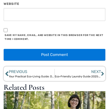
WEBSITE
SAVE MY NAME, EMAIL, AND WEBSITE IN THIS BROWSER FOR THE NEXT
TIME I COMMENT.
PREVIOUS
NEXT
Your Practical Eco-Living Guide: Daily Bamboo & Jute Product Hacks
Eco-Friendly Laundry Guide 2025: Sustainable Detergents and Bamboo Wash Bags
Related Posts