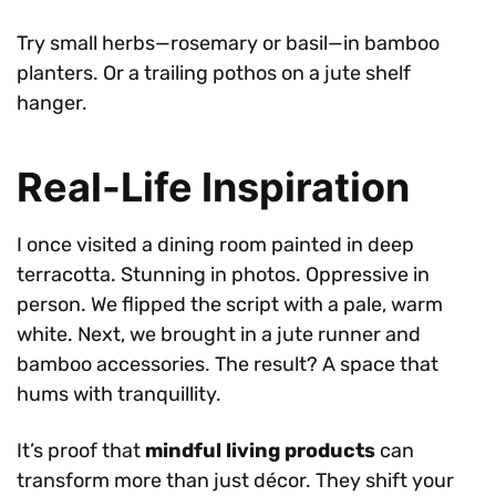
Try small herbs—rosemary or basil—in bamboo
planters. Or a trailing pothos on a jute shelf
hanger.
Real-Life Inspiration
I once visited a dining room painted in deep
terracotta. Stunning in photos. Oppressive in
person. We flipped the script with a pale, warm
white. Next, we brought in a jute runner and
bamboo accessories. The result? A space that
hums with tranquillity.
It’s proof that
mindful living products
can
transform more than just décor. They shift your