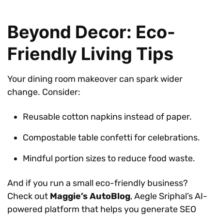
Beyond Decor: Eco-
Friendly Living Tips
Your dining room makeover can spark wider
change. Consider:
Reusable cotton napkins instead of paper.
Compostable table confetti for celebrations.
Mindful portion sizes to reduce food waste.
And if you run a small eco-friendly business?
Check out
Maggie’s AutoBlog
, Aegle Sriphal’s AI-
powered platform that helps you generate SEO