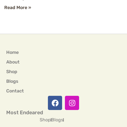
Read More »
Home
About
Shop
Blogs
Contact
Most Endeared
Shop
Blogs