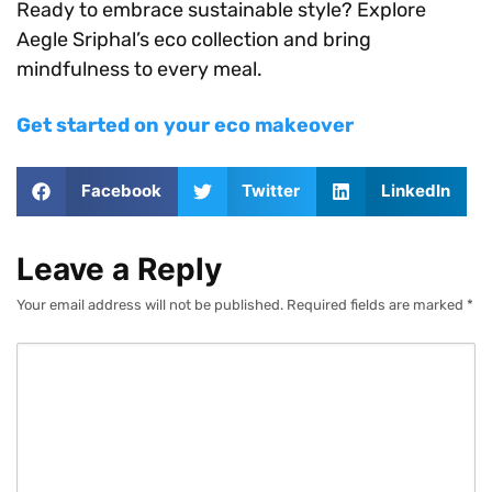
Ready to embrace sustainable style? Explore
Aegle Sriphal’s eco collection and bring
mindfulness to every meal.
Get started on your eco makeover
Facebook
Twitter
LinkedIn
Leave a Reply
Your email address will not be published.
Required fields are marked
*