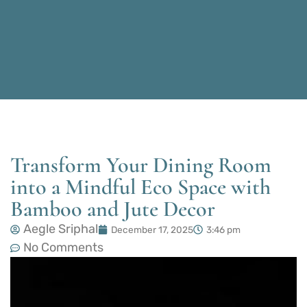
Transform Your Dining Room
into a Mindful Eco Space with
Bamboo and Jute Decor
Aegle Sriphal
December 17, 2025
3:46 pm
No Comments