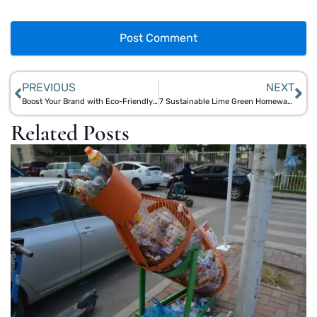
PREVIOUS
NEXT
Boost Your Brand with Eco-Friendly Corporate Gifts: Aegle Sriphal’s Plantable Pencil Partnership
7 Sustainable Lime Green Homeware Picks from Aegle Sriphal for a Refreshing Summer Look
Related Posts