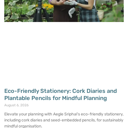
Eco-Friendly Stationery: Cork Diaries and
Plantable Pencils for Mindful Planning
August 6, 2026
Elevate your planning with Aegle Sriphal’s eco-friendly stationery,
including cork diaries and seed-embedded pencils, for sustainably
mindful organisation.