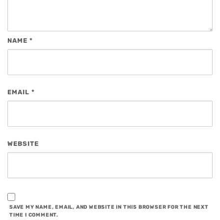
NAME
*
EMAIL
*
WEBSITE
SAVE MY NAME, EMAIL, AND WEBSITE IN THIS BROWSER FOR THE NEXT
TIME I COMMENT.