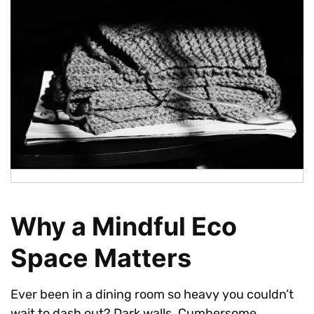
Why a Mindful Eco
Space Matters
Ever been in a dining room so heavy you couldn’t
wait to dash out? Dark walls. Cumbersome