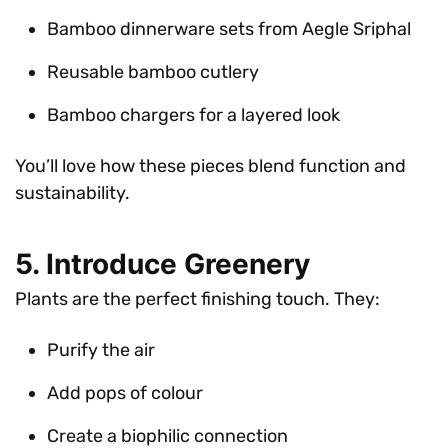
Bamboo dinnerware sets from Aegle Sriphal
Reusable bamboo cutlery
Bamboo chargers for a layered look
You’ll love how these pieces blend function and
sustainability.
5. Introduce Greenery
Plants are the perfect finishing touch. They:
Purify the air
Add pops of colour
Create a biophilic connection