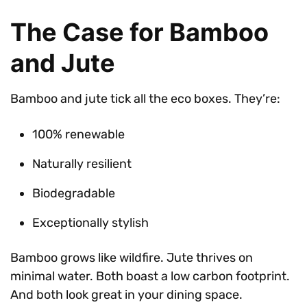
The Case for Bamboo
and Jute
Bamboo and jute tick all the eco boxes. They’re:
100% renewable
Naturally resilient
Biodegradable
Exceptionally stylish
Bamboo grows like wildfire. Jute thrives on
minimal water. Both boast a low carbon footprint.
And both look great in your dining space.