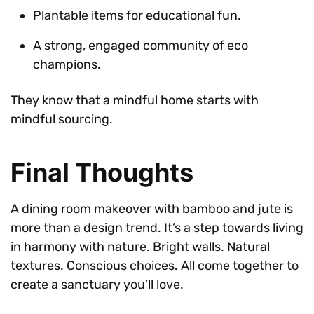
Plantable items for educational fun.
A strong, engaged community of eco
champions.
They know that a mindful home starts with
mindful sourcing.
Final Thoughts
A dining room makeover with bamboo and jute is
more than a design trend. It’s a step towards living
in harmony with nature. Bright walls. Natural
textures. Conscious choices. All come together to
create a sanctuary you’ll love.