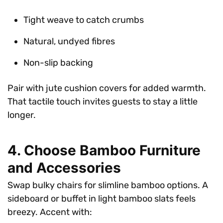
Tight weave to catch crumbs
Natural, undyed fibres
Non-slip backing
Pair with jute cushion covers for added warmth.
That tactile touch invites guests to stay a little
longer.
4. Choose Bamboo Furniture
and Accessories
Swap bulky chairs for slimline bamboo options. A
sideboard or buffet in light bamboo slats feels
breezy. Accent with: