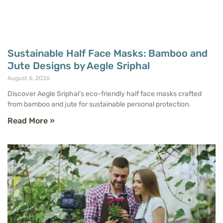
Sustainable Half Face Masks: Bamboo and
Jute Designs by Aegle Sriphal
August 6, 2026
Discover Aegle Sriphal’s eco-friendly half face masks crafted
from bamboo and jute for sustainable personal protection.
Read More »