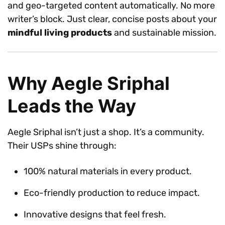
and geo-targeted content automatically. No more
writer’s block. Just clear, concise posts about your
mindful living products
and sustainable mission.
Why Aegle Sriphal
Leads the Way
Aegle Sriphal isn’t just a shop. It’s a community.
Their USPs shine through:
100% natural materials in every product.
Eco-friendly production to reduce impact.
Innovative designs that feel fresh.