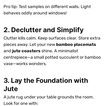
Pro tip: Test samples on different walls. Light
behaves oddly around windows!
2. Declutter and Simplify
Clutter kills calm. Keep surfaces clear. Store extra
pieces away. Let your new
bamboo placemats
and
jute coasters
shine. A minimalist
centrepiece—a small potted succulent or bamboo
vase—works wonders.
3. Lay the Foundation with
Jute
A jute rug under your table grounds the room.
Look for one with: