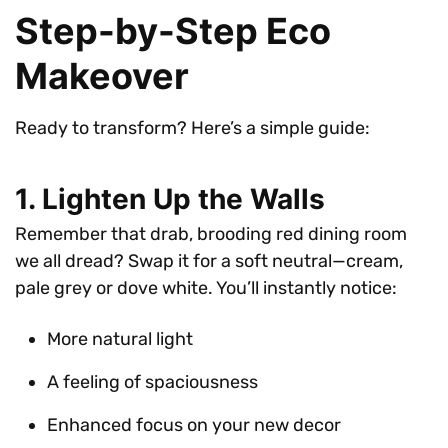
Step-by-Step Eco
Makeover
Ready to transform? Here’s a simple guide:
1. Lighten Up the Walls
Remember that drab, brooding red dining room
we all dread? Swap it for a soft neutral—cream,
pale grey or dove white. You’ll instantly notice:
More natural light
A feeling of spaciousness
Enhanced focus on your new decor