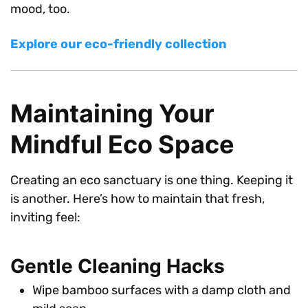
mood, too.
Explore our eco-friendly collection
Maintaining Your
Mindful Eco Space
Creating an eco sanctuary is one thing. Keeping it
is another. Here’s how to maintain that fresh,
inviting feel:
Gentle Cleaning Hacks
Wipe bamboo surfaces with a damp cloth and