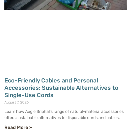
Eco-Friendly Cables and Personal
Accessories: Sustainable Alternatives to
Single-Use Cords
August 7, 2026
Learn how Aegle Sriphal’s range of natural-material accessories
offers sustainable alternatives to disposable cords and cables.
Read More »