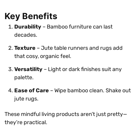
Key Benefits
Durability
– Bamboo furniture can last
decades.
Texture
– Jute table runners and rugs add
that cosy, organic feel.
Versatility
– Light or dark finishes suit any
palette.
Ease of Care
– Wipe bamboo clean. Shake out
jute rugs.
These mindful living products aren’t just pretty—
they’re practical.