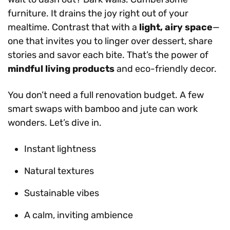
furniture. It drains the joy right out of your
mealtime. Contrast that with a
light, airy space
—
one that invites you to linger over dessert, share
stories and savor each bite. That’s the power of
mindful living products
and eco-friendly decor.
You don’t need a full renovation budget. A few
smart swaps with bamboo and jute can work
wonders. Let’s dive in.
Instant lightness
Natural textures
Sustainable vibes
A calm, inviting ambience