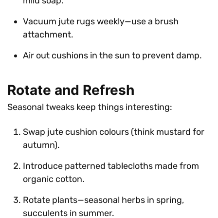
mild soap.
Vacuum jute rugs weekly—use a brush
attachment.
Air out cushions in the sun to prevent damp.
Rotate and Refresh
Seasonal tweaks keep things interesting:
Swap jute cushion colours (think mustard for
autumn).
Introduce patterned tablecloths made from
organic cotton.
Rotate plants—seasonal herbs in spring,
succulents in summer.