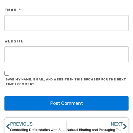
EMAIL
*
WEBSITE
SAVE MY NAME, EMAIL, AND WEBSITE IN THIS BROWSER FOR THE NEXT
TIME I COMMENT.
PREVIOUS
NEXT
Combatting Deforestation with Sustainable Bamboo: Aegle Sriphal’s Initiative
Natural Binding and Packaging Techniques for Bamboo and Jute Products