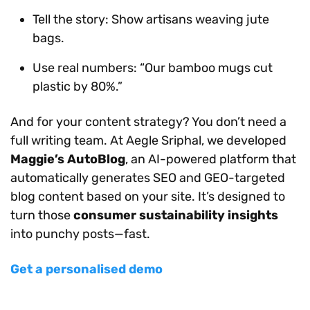
Tell the story: Show artisans weaving jute
bags.
Use real numbers: “Our bamboo mugs cut
plastic by 80%.”
And for your content strategy? You don’t need a
full writing team. At Aegle Sriphal, we developed
Maggie’s AutoBlog
, an AI-powered platform that
automatically generates SEO and GEO-targeted
blog content based on your site. It’s designed to
turn those
consumer sustainability insights
into punchy posts—fast.
Get a personalised demo