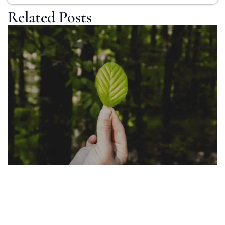
Related Posts