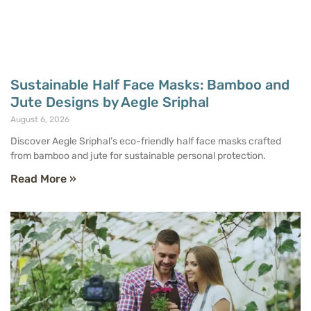
Sustainable Half Face Masks: Bamboo and
Jute Designs by Aegle Sriphal
August 6, 2026
Discover Aegle Sriphal’s eco-friendly half face masks crafted
from bamboo and jute for sustainable personal protection.
Read More »