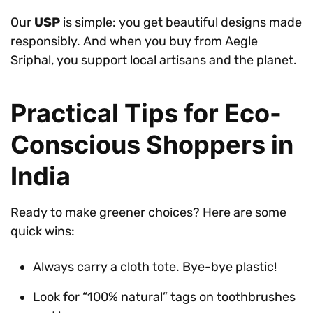
Our
USP
is simple: you get beautiful designs made
responsibly. And when you buy from Aegle
Sriphal, you support local artisans and the planet.
Practical Tips for Eco-
Conscious Shoppers in
India
Ready to make greener choices? Here are some
quick wins:
Always carry a cloth tote. Bye-bye plastic!
Look for “100% natural” tags on toothbrushes