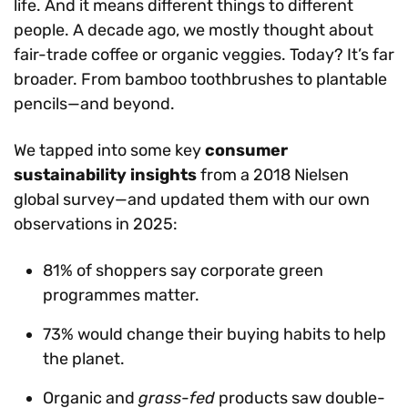
life. And it means different things to different
people. A decade ago, we mostly thought about
fair-trade coffee or organic veggies. Today? It’s far
broader. From bamboo toothbrushes to plantable
pencils—and beyond.
We tapped into some key
consumer
sustainability insights
from a 2018 Nielsen
global survey—and updated them with our own
observations in 2025:
81% of shoppers say corporate green
programmes matter.
73% would change their buying habits to help
the planet.
Organic and
grass-fed
products saw double-