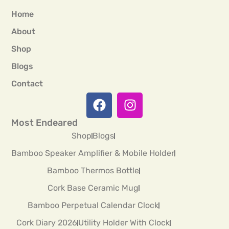
Home
About
Shop
Blogs
Contact
Most Endeared
Shop
Blogs
Bamboo Speaker Amplifier & Mobile Holder
Bamboo Thermos Bottle
Cork Base Ceramic Mug
Bamboo Perpetual Calendar Clock
Cork Diary 2026
Utility Holder With Clock