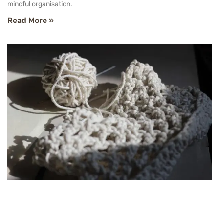
mindful organisation.
Read More »