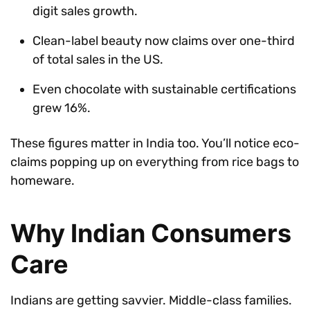
digit sales growth.
Clean-label beauty now claims over one-third
of total sales in the US.
Even chocolate with sustainable certifications
grew 16%.
These figures matter in India too. You’ll notice eco-
claims popping up on everything from rice bags to
homeware.
Why Indian Consumers
Care
Indians are getting savvier. Middle-class families.