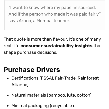
“I want to know where my paper is sourced.
And if the person who made it was paid fairly,”
says Aruna, a Mumbai teacher.
That quote is more than flavour. It’s one of many
real-life
consumer sustainability insights
that
shape purchase decisions.
Purchase Drivers
Certifications (FSSAI, Fair-Trade, Rainforest
Alliance)
Natural materials (bamboo, jute, cotton)
Minimal packaging (recyclable or