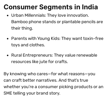
Consumer Segments in India
Urban Millennials: They love innovation.
Bamboo phone stands or plantable pencils are
their thing.
Parents with Young Kids: They want toxin-free
toys and clothes.
Rural Entrepreneurs: They value renewable
resources like jute for crafts.
By knowing who cares—for what reasons—you
can craft better narratives. And that’s true
whether you’re a consumer picking products or an
SME telling your brand story.