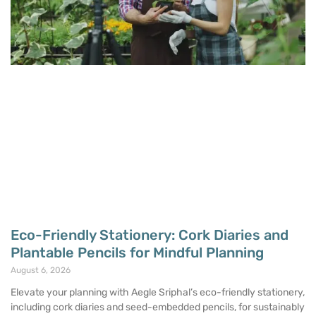
Eco-Friendly Stationery: Cork Diaries and
Plantable Pencils for Mindful Planning
August 6, 2026
Elevate your planning with Aegle Sriphal’s eco-friendly stationery,
including cork diaries and seed-embedded pencils, for sustainably