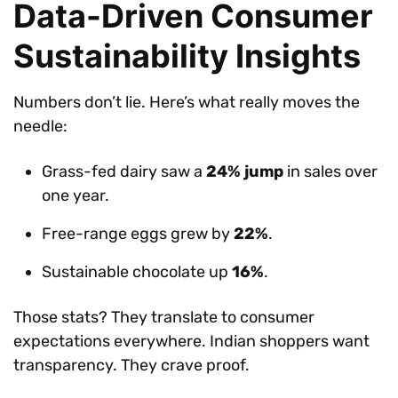
Data-Driven Consumer
Sustainability Insights
Numbers don’t lie. Here’s what really moves the
needle:
Grass-fed dairy saw a
24% jump
in sales over
one year.
Free-range eggs grew by
22%
.
Sustainable chocolate up
16%
.
Those stats? They translate to consumer
expectations everywhere. Indian shoppers want
transparency. They crave proof.