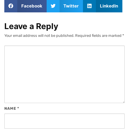
Facebook
Twitter
LinkedIn
Leave a Reply
Your email address will not be published.
Required fields are marked
*
NAME
*