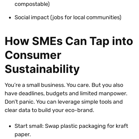
compostable)
Social impact (jobs for local communities)
How SMEs Can Tap into
Consumer
Sustainability
You’re a small business. You care. But you also
have deadlines, budgets and limited manpower.
Don’t panic. You can leverage simple tools and
clear data to build your eco-brand.
Start small: Swap plastic packaging for kraft
paper.