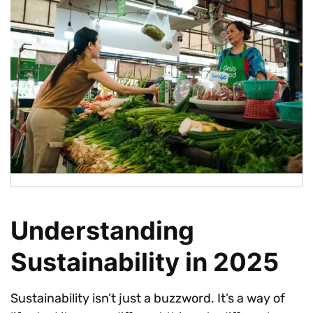
Understanding
Sustainability in 2025
Sustainability isn’t just a buzzword. It’s a way of