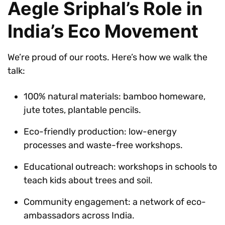
Aegle Sriphal’s Role in
India’s Eco Movement
We’re proud of our roots. Here’s how we walk the
talk:
100% natural materials: bamboo homeware,
jute totes, plantable pencils.
Eco-friendly production: low-energy
processes and waste-free workshops.
Educational outreach: workshops in schools to
teach kids about trees and soil.
Community engagement: a network of eco-
ambassadors across India.