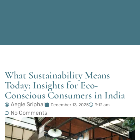
What Sustainability Means
Today: Insights for Eco-
Conscious Consumers in India
Aegle Sriphal
December 13, 2025
9:12 am
No Comments