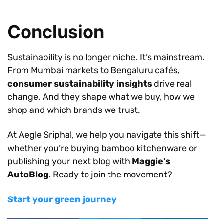
Conclusion
Sustainability is no longer niche. It’s mainstream.
From Mumbai markets to Bengaluru cafés,
consumer sustainability insights
drive real
change. And they shape what we buy, how we
shop and which brands we trust.
At Aegle Sriphal, we help you navigate this shift—
whether you’re buying bamboo kitchenware or
publishing your next blog with
Maggie’s
AutoBlog
. Ready to join the movement?
Start your green journey