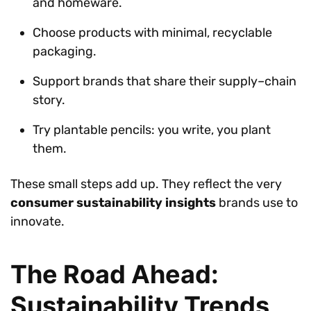
and homeware.
Choose products with minimal, recyclable
packaging.
Support brands that share their supply–chain
story.
Try plantable pencils: you write, you plant
them.
These small steps add up. They reflect the very
consumer sustainability insights
brands use to
innovate.
The Road Ahead:
Sustainability Trends