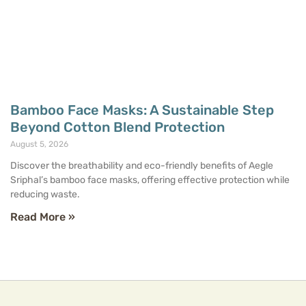
Bamboo Face Masks: A Sustainable Step
Beyond Cotton Blend Protection
August 5, 2026
Discover the breathability and eco-friendly benefits of Aegle
Sriphal’s bamboo face masks, offering effective protection while
reducing waste.
Read More »