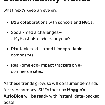
What next? Keep an eye on:
B2B collaborations with schools and NGOs.
Social-media challenges—
#MyPlasticFreeWeek, anyone?
Plantable textiles and biodegradable
composites.
Real-time eco-impact trackers on e-
commerce sites.
As these trends grow, so will consumer demands
for transparency. SMEs that use
Maggie’s
AutoBlog
will be ready with instant, data-backed
posts.