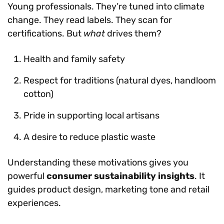
Young professionals. They’re tuned into climate
change. They read labels. They scan for
certifications. But
what
drives them?
Health and family safety
Respect for traditions (natural dyes, handloom
cotton)
Pride in supporting local artisans
A desire to reduce plastic waste
Understanding these motivations gives you
powerful
consumer sustainability insights
. It
guides product design, marketing tone and retail
experiences.