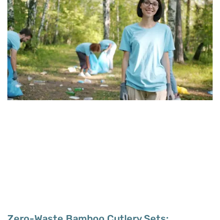
Zero-Waste Bamboo Cutlery Sets: