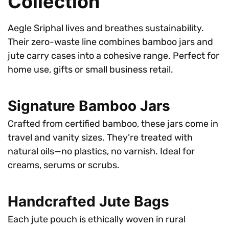
Collection
Aegle Sriphal lives and breathes sustainability.
Their zero-waste line combines bamboo jars and
jute carry cases into a cohesive range. Perfect for
home use, gifts or small business retail.
Signature Bamboo Jars
Crafted from certified bamboo, these jars come in
travel and vanity sizes. They’re treated with
natural oils—no plastics, no varnish. Ideal for
creams, serums or scrubs.
Handcrafted Jute Bags
Each jute pouch is ethically woven in rural