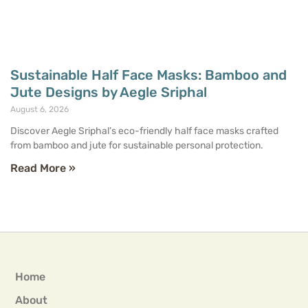
Sustainable Half Face Masks: Bamboo and
Jute Designs by Aegle Sriphal
August 6, 2026
Discover Aegle Sriphal’s eco-friendly half face masks crafted
from bamboo and jute for sustainable personal protection.
Read More »
Home
About