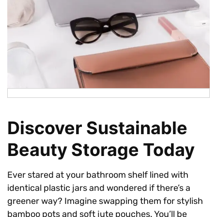
Discover Sustainable
Beauty Storage Today
Ever stared at your bathroom shelf lined with
identical plastic jars and wondered if there’s a
greener way? Imagine swapping them for stylish
bamboo pots and soft jute pouches. You’ll be