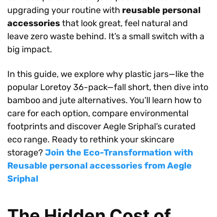
upgrading your routine with
reusable personal
accessories
that look great, feel natural and
leave zero waste behind. It’s a small switch with a
big impact.
In this guide, we explore why plastic jars—like the
popular Loretoy 36-pack—fall short, then dive into
bamboo and jute alternatives. You’ll learn how to
care for each option, compare environmental
footprints and discover Aegle Sriphal’s curated
eco range. Ready to rethink your skincare
storage?
Join the Eco-Transformation with
Reusable personal accessories from Aegle
Sriphal
The Hidden Cost of