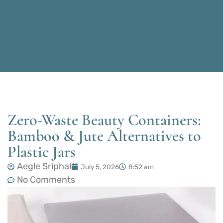
Zero-Waste Beauty Containers:
Bamboo & Jute Alternatives to
Plastic Jars
Aegle Sriphal
July 5, 2026
8:52 am
No Comments