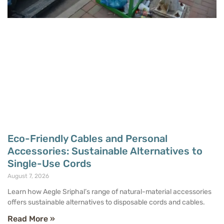
Eco-Friendly Cables and Personal
Accessories: Sustainable Alternatives to
Single-Use Cords
August 7, 2026
Learn how Aegle Sriphal’s range of natural-material accessories
offers sustainable alternatives to disposable cords and cables.
Read More »