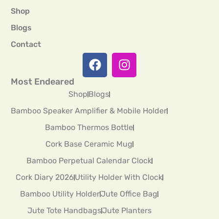
Shop
Blogs
Contact
Most Endeared
Shop
Blogs
Bamboo Speaker Amplifier & Mobile Holder
Bamboo Thermos Bottle
Cork Base Ceramic Mug
Bamboo Perpetual Calendar Clock
Cork Diary 2026
Utility Holder With Clock
Bamboo Utility Holder
Jute Office Bag
Jute Tote Handbags
Jute Planters