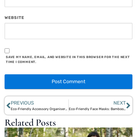
WEBSITE
SAVE MY NAME, EMAIL, AND WEBSITE IN THIS BROWSER FOR THE NEXT
TIME I COMMENT.
PREVIOUS
NEXT
Eco-Friendly Accessory Organisers: Sustainable Jute & Bamboo Solutions
Eco-Friendly Face Masks: Bamboo & Jute Protective Solutions
Related Posts