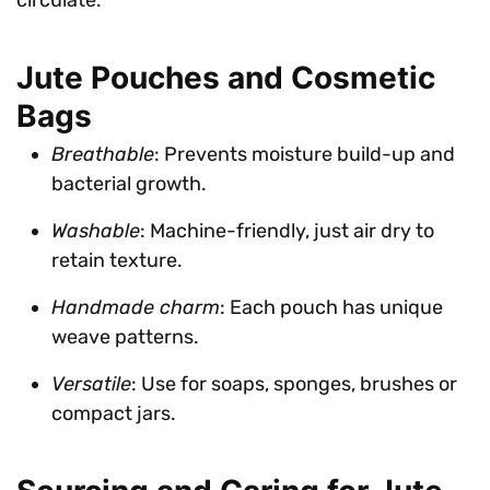
Jute Pouches and Cosmetic
Bags
Breathable
: Prevents moisture build-up and
bacterial growth.
Washable
: Machine-friendly, just air dry to
retain texture.
Handmade charm
: Each pouch has unique
weave patterns.
Versatile
: Use for soaps, sponges, brushes or
compact jars.