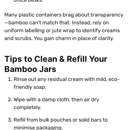
Many plastic containers brag about transparency
—bamboo can’t match that. Instead, rely on
uniform labelling or jute wrap to identify creams
and scrubs. You gain charm in place of clarity.
Tips to Clean & Refill Your
Bamboo Jars
Rinse out any residual cream with mild, eco-
friendly soap.
Wipe with a damp cloth, then air dry
completely.
Refill from bulk pouches or solid bars to
minimise packaging.