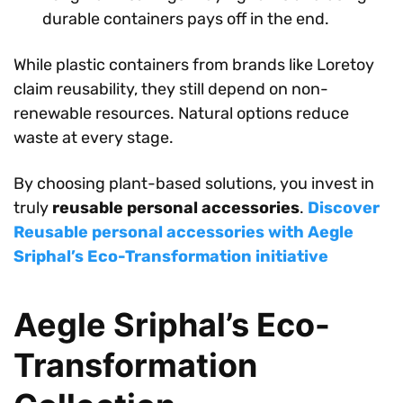
durable containers pays off in the end.
While plastic containers from brands like Loretoy
claim reusability, they still depend on non-
renewable resources. Natural options reduce
waste at every stage.
By choosing plant-based solutions, you invest in
truly
reusable personal accessories
.
Discover
Reusable personal accessories with Aegle
Sriphal’s Eco-Transformation initiative
Aegle Sriphal’s Eco-
Transformation