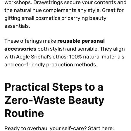
workshops. Drawstrings secure your contents and
the natural hue complements any style. Great for
gifting small cosmetics or carrying beauty
essentials.
These offerings make
reusable personal
accessories
both stylish and sensible. They align
with Aegle Sriphal’s ethos: 100% natural materials
and eco-friendly production methods.
Practical Steps to a
Zero-Waste Beauty
Routine
Ready to overhaul your self-care? Start here: