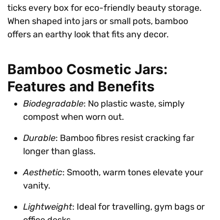
ticks every box for eco-friendly beauty storage.
When shaped into jars or small pots, bamboo
offers an earthy look that fits any decor.
Bamboo Cosmetic Jars:
Features and Benefits
Biodegradable
: No plastic waste, simply
compost when worn out.
Durable
: Bamboo fibres resist cracking far
longer than glass.
Aesthetic
: Smooth, warm tones elevate your
vanity.
Lightweight
: Ideal for travelling, gym bags or
office desks.