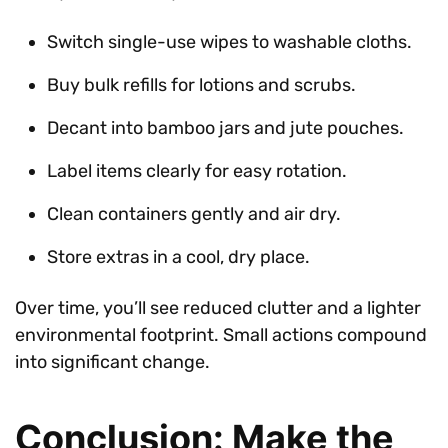
Switch single-use wipes to washable cloths.
Buy bulk refills for lotions and scrubs.
Decant into bamboo jars and jute pouches.
Label items clearly for easy rotation.
Clean containers gently and air dry.
Store extras in a cool, dry place.
Over time, you’ll see reduced clutter and a lighter
environmental footprint. Small actions compound
into significant change.
Conclusion: Make the