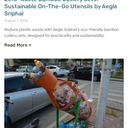
Sustainable On-The-Go Utensils by Aegle
Sriphal
August 7, 2026
Reduce plastic waste with Aegle Sriphal’s eco-friendly bamboo
cutlery sets, designed for practicality and sustainability.
Read More »