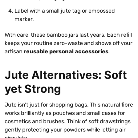
Label with a small jute tag or embossed
marker.
With care, these bamboo jars last years. Each refill
keeps your routine zero-waste and shows off your
artisan
reusable personal accessories
.
Jute Alternatives: Soft
yet Strong
Jute isn’t just for shopping bags. This natural fibre
works brilliantly as pouches and small cases for
cosmetics and brushes. Think of soft drawstrings
gently protecting your powders while letting air
circulate.