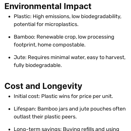
Environmental Impact
Plastic: High emissions, low biodegradability,
potential for microplastics.
Bamboo: Renewable crop, low processing
footprint, home compostable.
Jute: Requires minimal water, easy to harvest,
fully biodegradable.
Cost and Longevity
Initial cost: Plastic wins for price per unit.
Lifespan: Bamboo jars and jute pouches often
outlast their plastic peers.
Long-term savings: Buying refills and using