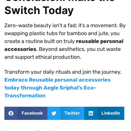
Switch Today
Zero-waste beauty isn’t a fad; it’s a movement. By
swapping plastic tubs for bamboo and jute, you
create a routine built on truly
reusable personal
accessories
. Beyond aesthetics, you cut waste
and support ethical production.
Transform your daily rituals and join the journey.
Embrace Reusable personal accessories
today through Aegle Sriphal’s Eco-
Transformation
Facebook
Twitter
LinkedIn