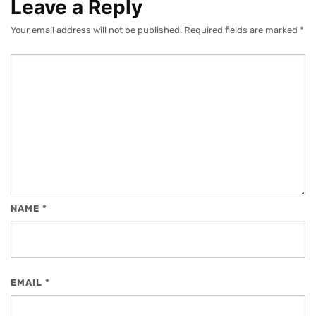
Leave a Reply
Your email address will not be published.
Required fields are marked
*
NAME
*
EMAIL
*