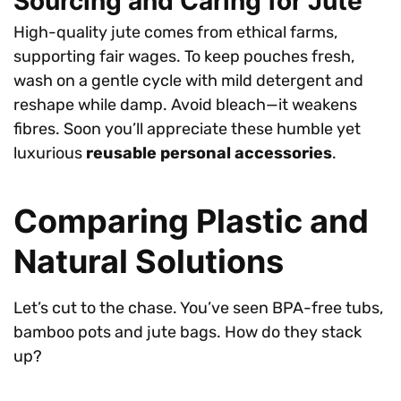
Sourcing and Caring for Jute
High-quality jute comes from ethical farms,
supporting fair wages. To keep pouches fresh,
wash on a gentle cycle with mild detergent and
reshape while damp. Avoid bleach—it weakens
fibres. Soon you’ll appreciate these humble yet
luxurious
reusable personal accessories
.
Comparing Plastic and
Natural Solutions
Let’s cut to the chase. You’ve seen BPA-free tubs,
bamboo pots and jute bags. How do they stack
up?