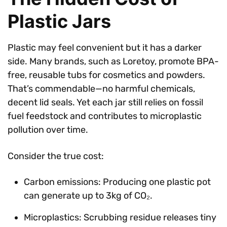
Plastic Jars
Plastic may feel convenient but it has a darker
side. Many brands, such as Loretoy, promote BPA-
free, reusable tubs for cosmetics and powders.
That’s commendable—no harmful chemicals,
decent lid seals. Yet each jar still relies on fossil
fuel feedstock and contributes to microplastic
pollution over time.
Consider the true cost:
Carbon emissions: Producing one plastic pot
can generate up to 3kg of CO₂.
Microplastics: Scrubbing residue releases tiny