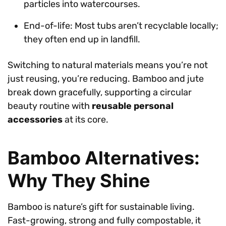
particles into watercourses.
End-of-life: Most tubs aren’t recyclable locally;
they often end up in landfill.
Switching to natural materials means you’re not
just reusing, you’re reducing. Bamboo and jute
break down gracefully, supporting a circular
beauty routine with
reusable personal
accessories
at its core.
Bamboo Alternatives:
Why They Shine
Bamboo is nature’s gift for sustainable living.
Fast-growing, strong and fully compostable, it