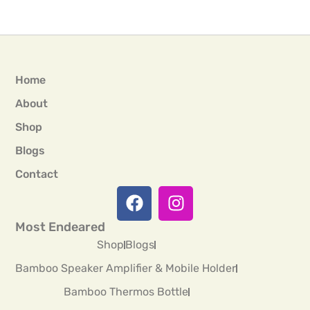
Home
About
Shop
Blogs
Contact
Most Endeared
Shop
Blogs
Bamboo Speaker Amplifier & Mobile Holder
Bamboo Thermos Bottle