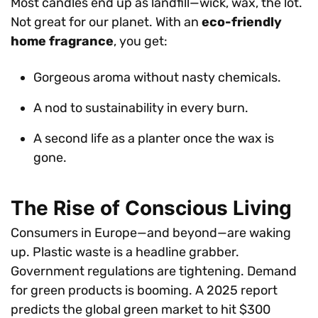
Most candles end up as landfill—wick, wax, the lot.
Not great for our planet. With an
eco-friendly
home fragrance
, you get:
Gorgeous aroma without nasty chemicals.
A nod to sustainability in every burn.
A second life as a planter once the wax is
gone.
The Rise of Conscious Living
Consumers in Europe—and beyond—are waking
up. Plastic waste is a headline grabber.
Government regulations are tightening. Demand
for green products is booming. A 2025 report
predicts the global green market to hit $300