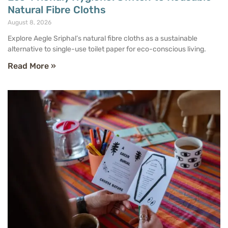
Natural Fibre Cloths
August 8, 2026
Explore Aegle Sriphal’s natural fibre cloths as a sustainable
alternative to single-use toilet paper for eco-conscious living.
Read More »