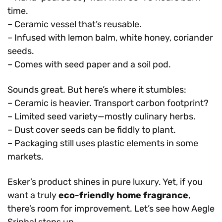
time.
– Ceramic vessel that’s reusable.
– Infused with lemon balm, white honey, coriander
seeds.
– Comes with seed paper and a soil pod.
Sounds great. But here’s where it stumbles:
– Ceramic is heavier. Transport carbon footprint?
– Limited seed variety—mostly culinary herbs.
– Dust cover seeds can be fiddly to plant.
– Packaging still uses plastic elements in some
markets.
Esker’s product shines in pure luxury. Yet, if you
want a truly
eco-friendly home fragrance
,
there’s room for improvement. Let’s see how Aegle
Sriphal steps up.