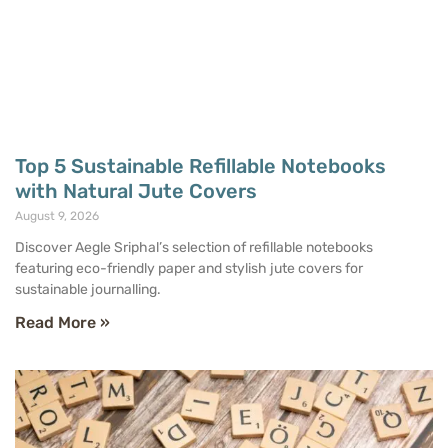
Top 5 Sustainable Refillable Notebooks
with Natural Jute Covers
August 9, 2026
Discover Aegle Sriphal’s selection of refillable notebooks
featuring eco-friendly paper and stylish jute covers for
sustainable journalling.
Read More »