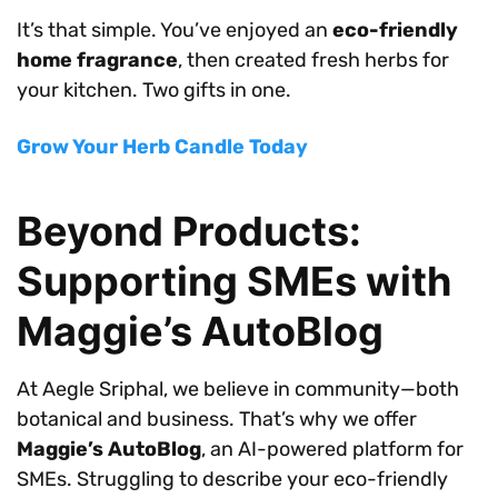
It’s that simple. You’ve enjoyed an
eco-friendly
home fragrance
, then created fresh herbs for
your kitchen. Two gifts in one.
Grow Your Herb Candle Today
Beyond Products:
Supporting SMEs with
Maggie’s AutoBlog
At Aegle Sriphal, we believe in community—both
botanical and business. That’s why we offer
Maggie’s AutoBlog
, an AI-powered platform for
SMEs. Struggling to describe your eco-friendly