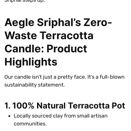
Aegle Sriphal’s Zero-
Waste Terracotta
Candle: Product
Highlights
Our candle isn’t just a pretty face. It’s a full-blown
sustainability statement.
1. 100% Natural Terracotta Pot
Locally sourced clay from small artisan
communities.