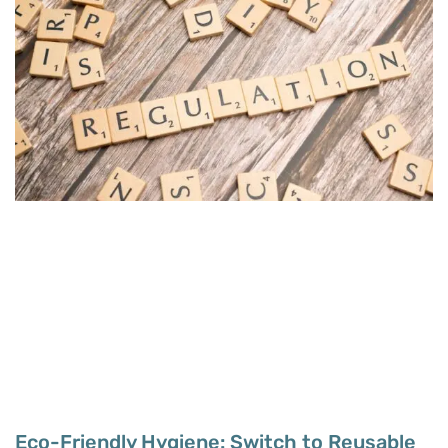
Eco-Friendly Hygiene: Switch to Reusable