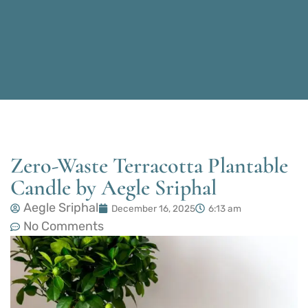
Zero-Waste Terracotta Plantable
Candle by Aegle Sriphal
Aegle Sriphal
December 16, 2025
6:13 am
No Comments