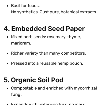
Basil for focus.
No synthetics. Just pure, botanical extracts.
4. Embedded Seed Paper
Mixed herb seeds: rosemary, thyme,
marjoram.
Richer variety than many competitors.
Pressed into a reusable hemp pouch.
5. Organic Soil Pod
Compostable and enriched with mycorrhizal
fungi.
Expands with water—no fuss, no mess.