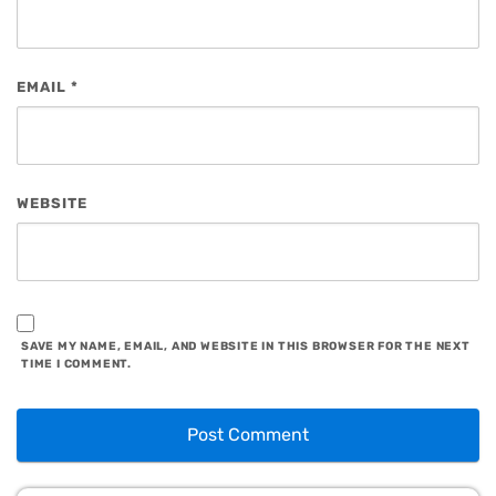
EMAIL
*
WEBSITE
SAVE MY NAME, EMAIL, AND WEBSITE IN THIS BROWSER FOR THE NEXT
TIME I COMMENT.