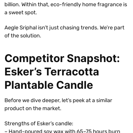
billion. Within that, eco-friendly home fragrance is
a sweet spot.
Aegle Sriphal isn’t just chasing trends. We’re part
of the solution.
Competitor Snapshot:
Esker’s Terracotta
Plantable Candle
Before we dive deeper, let’s peek at a similar
product on the market.
Strengths of Esker’s candle:
– Hand-poured soy wax with 65–75 hours burn