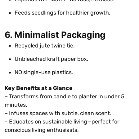
Feeds seedlings for healthier growth.
6. Minimalist Packaging
Recycled jute twine tie.
Unbleached kraft paper box.
NO single-use plastics.
Key Benefits at a Glance
– Transforms from candle to planter in under 5
minutes.
– Infuses spaces with subtle, clean scent.
– Educates on sustainable living—perfect for
conscious living enthusiasts.