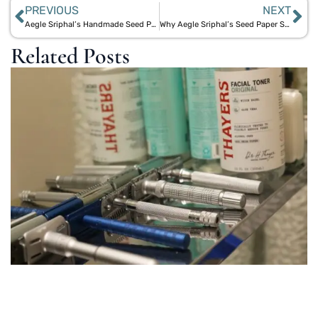
PREVIOUS
NEXT
Aegle Sriphal’s Handmade Seed Paper Products: Sustainable and Stylish
Why Aegle Sriphal’s Seed Paper Stands Out Against Bloomin
Related Posts