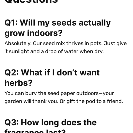
Q1: Will my seeds actually
grow indoors?
Absolutely. Our seed mix thrives in pots. Just give
it sunlight and a drop of water when dry.
Q2: What if I don’t want
herbs?
You can bury the seed paper outdoors—your
garden will thank you. Or gift the pod to a friend.
Q3: How long does the
fragrance last?