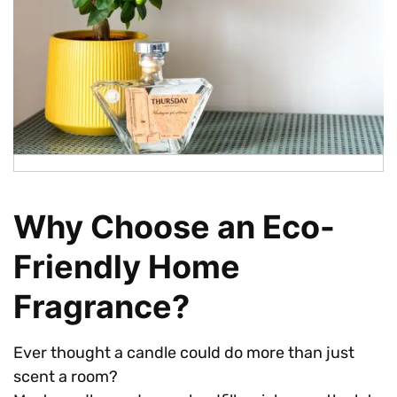
Why Choose an Eco-
Friendly Home
Fragrance?
Ever thought a candle could do more than just
scent a room?