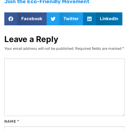
Join the Eco-Friendly Movement
Facebook
Twitter
LinkedIn
Leave a Reply
Your email address will not be published.
Required fields are marked
*
NAME
*