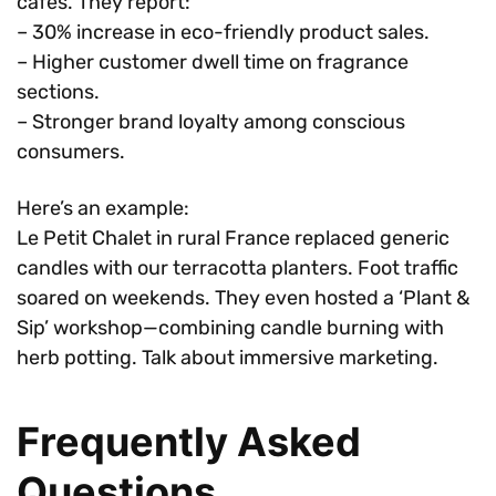
cafes. They report:
– 30% increase in eco-friendly product sales.
– Higher customer dwell time on fragrance
sections.
– Stronger brand loyalty among conscious
consumers.
Here’s an example:
Le Petit Chalet in rural France replaced generic
candles with our terracotta planters. Foot traffic
soared on weekends. They even hosted a ‘Plant &
Sip’ workshop—combining candle burning with
herb potting. Talk about immersive marketing.
Frequently Asked
Questions