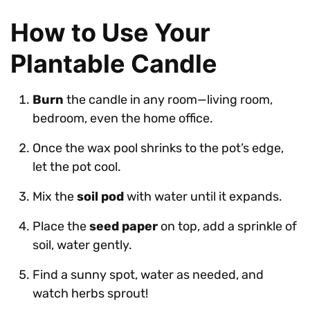
How to Use Your
Plantable Candle
Burn
the candle in any room—living room,
bedroom, even the home office.
Once the wax pool shrinks to the pot’s edge,
let the pot cool.
Mix the
soil pod
with water until it expands.
Place the
seed paper
on top, add a sprinkle of
soil, water gently.
Find a sunny spot, water as needed, and
watch herbs sprout!