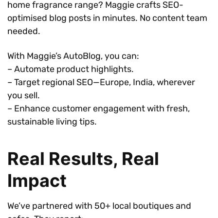
home fragrance range? Maggie crafts SEO-
optimised blog posts in minutes. No content team
needed.
With Maggie’s AutoBlog, you can:
– Automate product highlights.
– Target regional SEO—Europe, India, wherever
you sell.
– Enhance customer engagement with fresh,
sustainable living tips.
Real Results, Real
Impact
We’ve partnered with 50+ local boutiques and