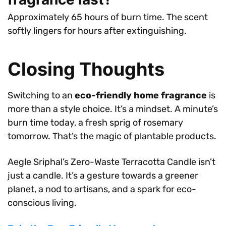
Approximately 65 hours of burn time. The scent
softly lingers for hours after extinguishing.
Closing Thoughts
Switching to an
eco-friendly home fragrance
is
more than a style choice. It’s a mindset. A minute’s
burn time today, a fresh sprig of rosemary
tomorrow. That’s the magic of plantable products.
Aegle Sriphal’s Zero-Waste Terracotta Candle isn’t
just a candle. It’s a gesture towards a greener
planet, a nod to artisans, and a spark for eco-
conscious living.