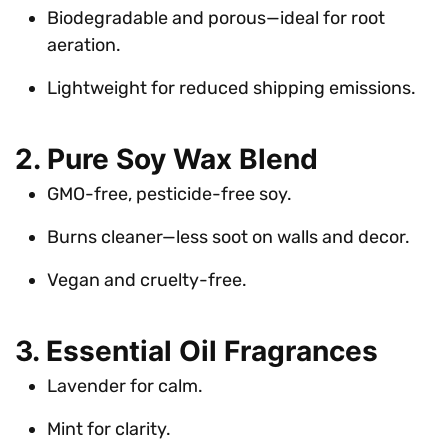
Biodegradable and porous—ideal for root
aeration.
Lightweight for reduced shipping emissions.
2. Pure Soy Wax Blend
GMO-free, pesticide-free soy.
Burns cleaner—less soot on walls and decor.
Vegan and cruelty-free.
3. Essential Oil Fragrances
Lavender for calm.
Mint for clarity.