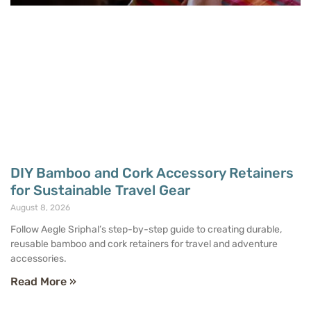
DIY Bamboo and Cork Accessory Retainers
for Sustainable Travel Gear
August 8, 2026
Follow Aegle Sriphal’s step-by-step guide to creating durable,
reusable bamboo and cork retainers for travel and adventure
accessories.
Read More »