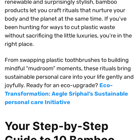
renewable and surprisingly stylish, bamboo
products let you craft rituals that nurture your
body and the planet at the same time. If you’ve
been hunting for ways to cut plastic waste
without sacrificing the little luxuries, you’re in the
right place.
From swapping plastic toothbrushes to building
mindful “mudroom” moments, these rituals bring
sustainable personal care into your life gently and
joyfully. Ready for an eco-upgrade?
Eco-
Transformation: Aegle Sriphal’s Sustainable
personal care Initiative
Your Step-by-Step
Guide to 10 Bamboo-