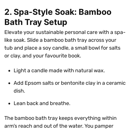
2. Spa-Style Soak: Bamboo
Bath Tray Setup
Elevate your sustainable personal care with a spa-
like soak. Slide a bamboo bath tray across your
tub and place a soy candle, a small bowl for salts
or clay, and your favourite book.
Light a candle made with natural wax.
Add Epsom salts or bentonite clay in a ceramic
dish.
Lean back and breathe.
The bamboo bath tray keeps everything within
arm’s reach and out of the water. You pamper