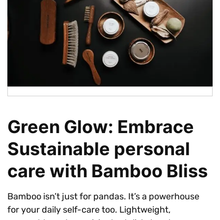
Green Glow: Embrace
Sustainable personal
care with Bamboo Bliss
Bamboo isn’t just for pandas. It’s a powerhouse
for your daily self-care too. Lightweight,