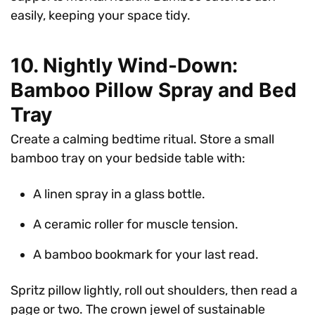
easily, keeping your space tidy.
10. Nightly Wind-Down:
Bamboo Pillow Spray and Bed
Tray
Create a calming bedtime ritual. Store a small
bamboo tray on your bedside table with:
A linen spray in a glass bottle.
A ceramic roller for muscle tension.
A bamboo bookmark for your last read.
Spritz pillow lightly, roll out shoulders, then read a
page or two. The crown jewel of sustainable