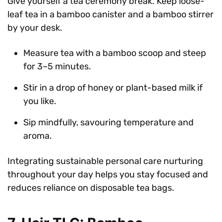
Give yourself a tea ceremony break. Keep loose-
leaf tea in a bamboo canister and a bamboo stirrer
by your desk.
Measure tea with a bamboo scoop and steep
for 3–5 minutes.
Stir in a drop of honey or plant-based milk if
you like.
Sip mindfully, savouring temperature and
aroma.
Integrating sustainable personal care nurturing
throughout your day helps you stay focused and
reduces reliance on disposable tea bags.