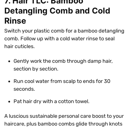
7. Hair TLC: Bamboo
Detangling Comb and Cold
Rinse
Switch your plastic comb for a bamboo detangling
comb. Follow up with a cold water rinse to seal
hair cuticles.
Gently work the comb through damp hair,
section by section.
Run cool water from scalp to ends for 30
seconds.
Pat hair dry with a cotton towel.
A luscious sustainable personal care boost to your
haircare, plus bamboo combs glide through knots