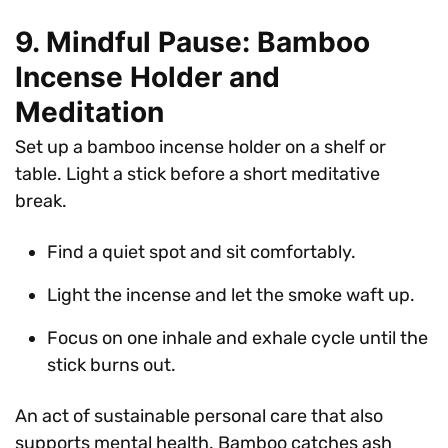
9. Mindful Pause: Bamboo
Incense Holder and
Meditation
Set up a bamboo incense holder on a shelf or
table. Light a stick before a short meditative
break.
Find a quiet spot and sit comfortably.
Light the incense and let the smoke waft up.
Focus on one inhale and exhale cycle until the
stick burns out.
An act of sustainable personal care that also
supports mental health. Bamboo catches ash