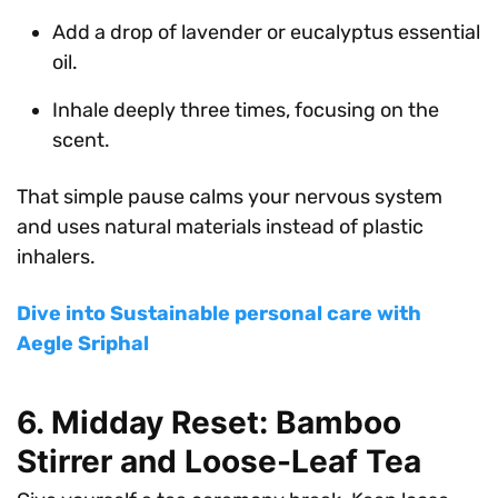
Add a drop of lavender or eucalyptus essential
oil.
Inhale deeply three times, focusing on the
scent.
That simple pause calms your nervous system
and uses natural materials instead of plastic
inhalers.
Dive into Sustainable personal care with
Aegle Sriphal
6. Midday Reset: Bamboo
Stirrer and Loose-Leaf Tea