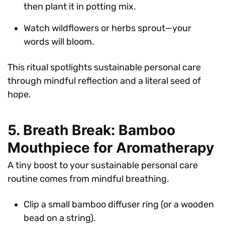
then plant it in potting mix.
Watch wildflowers or herbs sprout—your
words will bloom.
This ritual spotlights sustainable personal care
through mindful reflection and a literal seed of
hope.
5. Breath Break: Bamboo
Mouthpiece for Aromatherapy
A tiny boost to your sustainable personal care
routine comes from mindful breathing.
Clip a small bamboo diffuser ring (or a wooden
bead on a string).