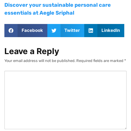
Discover your sustainable personal care
essentials at Aegle Sriphal
Facebook
Twitter
LinkedIn
Leave a Reply
Your email address will not be published.
Required fields are marked
*