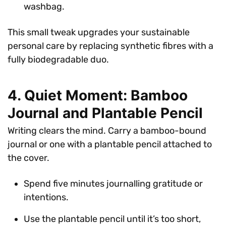
washbag.
This small tweak upgrades your sustainable
personal care by replacing synthetic fibres with a
fully biodegradable duo.
4. Quiet Moment: Bamboo
Journal and Plantable Pencil
Writing clears the mind. Carry a bamboo-bound
journal or one with a plantable pencil attached to
the cover.
Spend five minutes journalling gratitude or
intentions.
Use the plantable pencil until it’s too short,