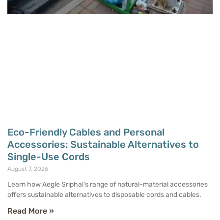
Eco-Friendly Cables and Personal
Accessories: Sustainable Alternatives to
Single-Use Cords
August 7, 2026
Learn how Aegle Sriphal’s range of natural-material accessories
offers sustainable alternatives to disposable cords and cables.
Read More »