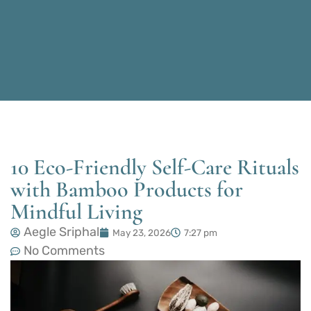
10 Eco-Friendly Self-Care Rituals
with Bamboo Products for
Mindful Living
Aegle Sriphal
May 23, 2026
7:27 pm
No Comments