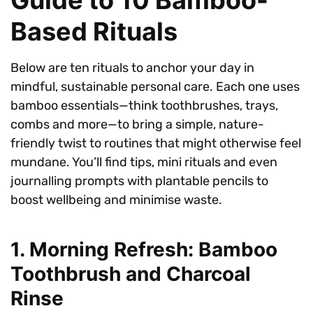
Based Rituals
Below are ten rituals to anchor your day in
mindful, sustainable personal care. Each one uses
bamboo essentials—think toothbrushes, trays,
combs and more—to bring a simple, nature-
friendly twist to routines that might otherwise feel
mundane. You’ll find tips, mini rituals and even
journalling prompts with plantable pencils to
boost wellbeing and minimise waste.
1. Morning Refresh: Bamboo
Toothbrush and Charcoal
Rinse