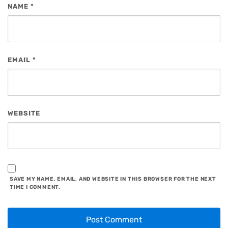
NAME
*
EMAIL
*
WEBSITE
SAVE MY NAME, EMAIL, AND WEBSITE IN THIS BROWSER FOR THE NEXT
TIME I COMMENT.