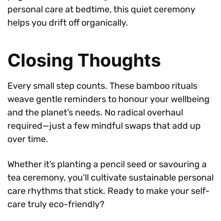
personal care at bedtime, this quiet ceremony
helps you drift off organically.
Closing Thoughts
Every small step counts. These bamboo rituals
weave gentle reminders to honour your wellbeing
and the planet’s needs. No radical overhaul
required—just a few mindful swaps that add up
over time.
Whether it’s planting a pencil seed or savouring a
tea ceremony, you’ll cultivate sustainable personal
care rhythms that stick. Ready to make your self-
care truly eco-friendly?