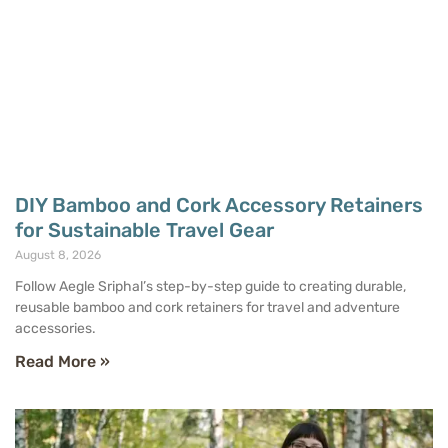
DIY Bamboo and Cork Accessory Retainers
for Sustainable Travel Gear
August 8, 2026
Follow Aegle Sriphal’s step-by-step guide to creating durable,
reusable bamboo and cork retainers for travel and adventure
accessories.
Read More »