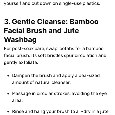
yourself and cut down on single-use plastics.
3. Gentle Cleanse: Bamboo
Facial Brush and Jute
Washbag
For post-soak care, swap loofahs for a bamboo
facial brush. Its soft bristles spur circulation and
gently exfoliate.
Dampen the brush and apply a pea-sized
amount of natural cleanser.
Massage in circular strokes, avoiding the eye
area.
Rinse and hang your brush to air-dry in a jute