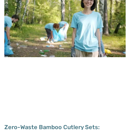
Zero-Waste Bamboo Cutlery Sets: