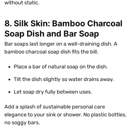
without static.
8. Silk Skin: Bamboo Charcoal
Soap Dish and Bar Soap
Bar soaps last longer on a well-draining dish. A
bamboo charcoal soap dish fits the bill.
Place a bar of natural soap on the dish.
Tilt the dish slightly so water drains away.
Let soap dry fully between uses.
Add a splash of sustainable personal care
elegance to your sink or shower. No plastic bottles,
no soggy bars.