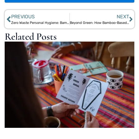
PREVIOUS
NEXT
Zero Waste Personal Hygiene: Bamboo Essentials to Reduce Plastic
Beyond Green: How Bamboo-Based Personal Care Overcomes Natural Product Limitations
Related Posts