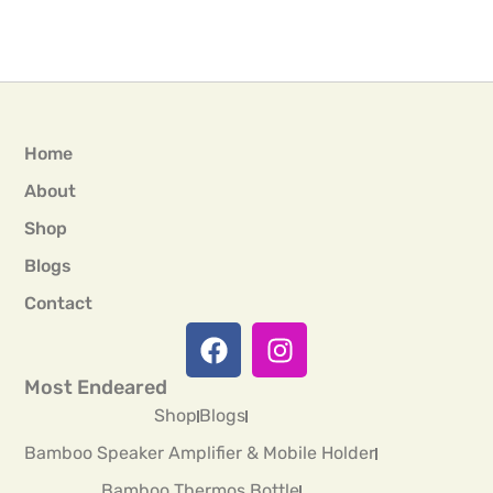
Home
About
Shop
Blogs
Contact
Most Endeared
Shop
Blogs
Bamboo Speaker Amplifier & Mobile Holder
Bamboo Thermos Bottle