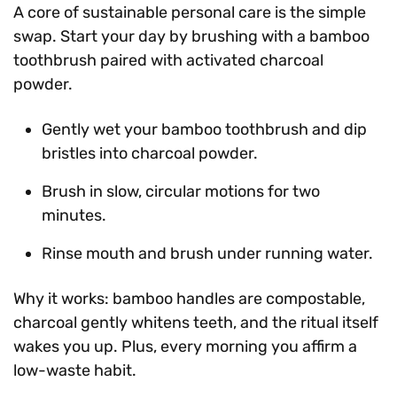
A core of sustainable personal care is the simple
swap. Start your day by brushing with a bamboo
toothbrush paired with activated charcoal
powder.
Gently wet your bamboo toothbrush and dip
bristles into charcoal powder.
Brush in slow, circular motions for two
minutes.
Rinse mouth and brush under running water.
Why it works: bamboo handles are compostable,
charcoal gently whitens teeth, and the ritual itself
wakes you up. Plus, every morning you affirm a
low-waste habit.