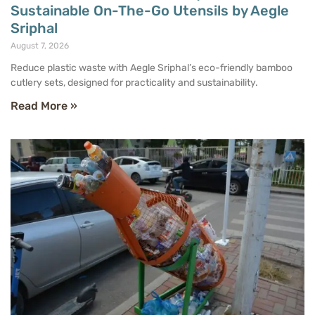
Sustainable On-The-Go Utensils by Aegle
Sriphal
August 7, 2026
Reduce plastic waste with Aegle Sriphal’s eco-friendly bamboo
cutlery sets, designed for practicality and sustainability.
Read More »