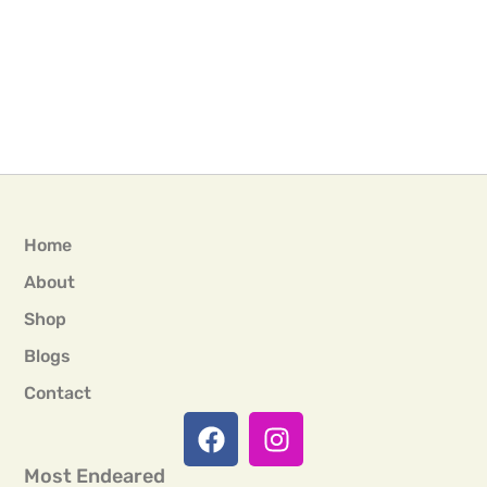
Home
About
Shop
Blogs
Contact
Most Endeared