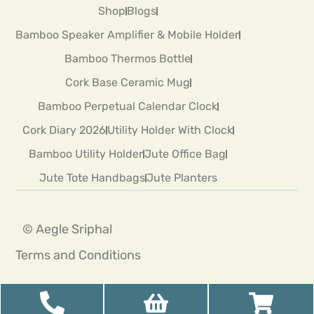
Shop
Blogs
Bamboo Speaker Amplifier & Mobile Holder
Bamboo Thermos Bottle
Cork Base Ceramic Mug
Bamboo Perpetual Calendar Clock
Cork Diary 2026
Utility Holder With Clock
Bamboo Utility Holder
Jute Office Bag
Jute Tote Handbags
Jute Planters
© Aegle Sriphal
Terms and Conditions