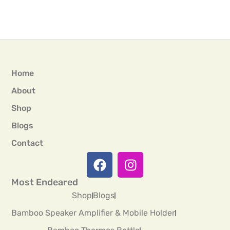
Home
About
Shop
Blogs
Contact
Most Endeared
Shop
Blogs
Bamboo Speaker Amplifier & Mobile Holder