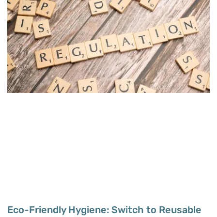
Eco-Friendly Hygiene: Switch to Reusable