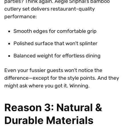
parties? Think again. Aegle Sriphal’s bamboo
cutlery set delivers restaurant-quality
performance:
Smooth edges for comfortable grip
Polished surface that won’t splinter
Balanced weight for effortless dining
Even your fussier guests won’t notice the
difference—except for the style points. And they
might ask where you got it. Winning.
Reason 3: Natural &
Durable Materials