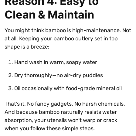
Reason 4: Easy to
Clean & Maintain
You might think bamboo is high-maintenance. Not
at all. Keeping your bamboo cutlery set in top
shape is a breeze:
Hand wash in warm, soapy water
Dry thoroughly—no air-dry puddles
Oil occasionally with food-grade mineral oil
That’s it. No fancy gadgets. No harsh chemicals.
And because bamboo naturally resists water
absorption, your utensils won’t warp or crack
when you follow these simple steps.