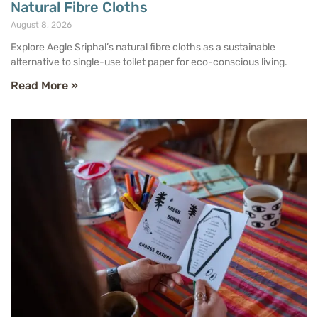
Natural Fibre Cloths
August 8, 2026
Explore Aegle Sriphal’s natural fibre cloths as a sustainable
alternative to single-use toilet paper for eco-conscious living.
Read More »