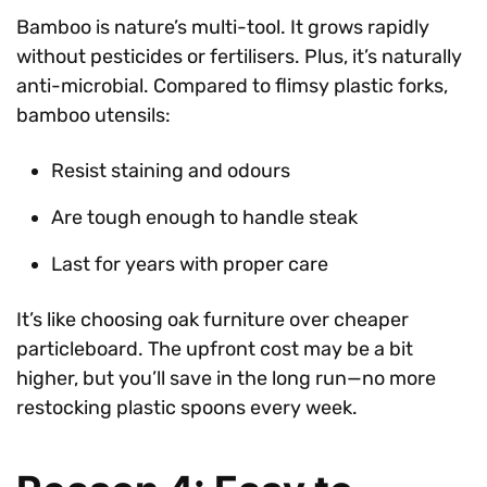
Bamboo is nature’s multi-tool. It grows rapidly
without pesticides or fertilisers. Plus, it’s naturally
anti-microbial. Compared to flimsy plastic forks,
bamboo utensils:
Resist staining and odours
Are tough enough to handle steak
Last for years with proper care
It’s like choosing oak furniture over cheaper
particleboard. The upfront cost may be a bit
higher, but you’ll save in the long run—no more
restocking plastic spoons every week.