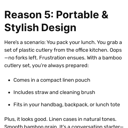
Reason 5: Portable &
Stylish Design
Here’s a scenario: You pack your lunch. You grab a
set of plastic cutlery from the office kitchen. Oops
—no forks left. Frustration ensues. With a bamboo
cutlery set, you’re always prepared:
Comes in a compact linen pouch
Includes straw and cleaning brush
Fits in your handbag, backpack, or lunch tote
Plus, it looks good. Linen cases in natural tones.
Smooth bamboo grain. It’s a conversation starter—