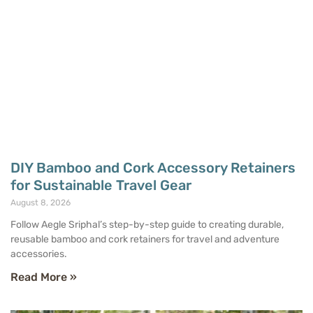
DIY Bamboo and Cork Accessory Retainers
for Sustainable Travel Gear
August 8, 2026
Follow Aegle Sriphal’s step-by-step guide to creating durable,
reusable bamboo and cork retainers for travel and adventure
accessories.
Read More »