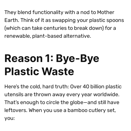
They blend functionality with a nod to Mother
Earth. Think of it as swapping your plastic spoons
(which can take centuries to break down) for a
renewable, plant-based alternative.
Reason 1: Bye-Bye
Plastic Waste
Here’s the cold, hard truth: Over 40 billion plastic
utensils are thrown away every year worldwide.
That’s enough to circle the globe—and still have
leftovers. When you use a bamboo cutlery set,
you: