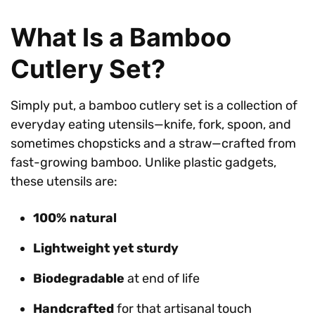
What Is a Bamboo
Cutlery Set?
Simply put, a bamboo cutlery set is a collection of
everyday eating utensils—knife, fork, spoon, and
sometimes chopsticks and a straw—crafted from
fast-growing bamboo. Unlike plastic gadgets,
these utensils are:
100% natural
Lightweight yet sturdy
Biodegradable
at end of life
Handcrafted
for that artisanal touch