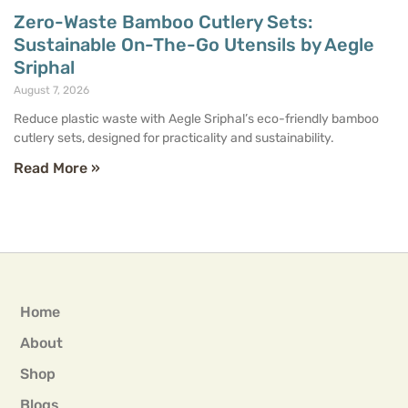
Zero-Waste Bamboo Cutlery Sets:
Sustainable On-The-Go Utensils by Aegle
Sriphal
August 7, 2026
Reduce plastic waste with Aegle Sriphal’s eco-friendly bamboo
cutlery sets, designed for practicality and sustainability.
Read More »
Home
About
Shop
Blogs