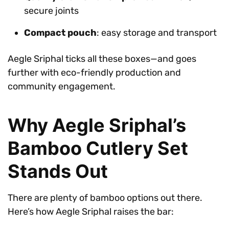
secure joints
Compact pouch
: easy storage and transport
Aegle Sriphal ticks all these boxes—and goes
further with eco-friendly production and
community engagement.
Why Aegle Sriphal’s
Bamboo Cutlery Set
Stands Out
There are plenty of bamboo options out there.
Here’s how Aegle Sriphal raises the bar: