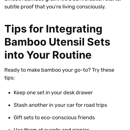
subtle proof that you’re living consciously.
Tips for Integrating
Bamboo Utensil Sets
into Your Routine
Ready to make bamboo your go-to? Try these
tips:
Keep one set in your desk drawer
Stash another in your car for road trips
Gift sets to eco-conscious friends
Use them at events and picnics