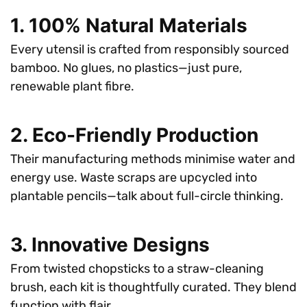
1. 100% Natural Materials
Every utensil is crafted from responsibly sourced
bamboo. No glues, no plastics—just pure,
renewable plant fibre.
2. Eco-Friendly Production
Their manufacturing methods minimise water and
energy use. Waste scraps are upcycled into
plantable pencils—talk about full-circle thinking.
3. Innovative Designs
From twisted chopsticks to a straw-cleaning
brush, each kit is thoughtfully curated. They blend
function with flair.