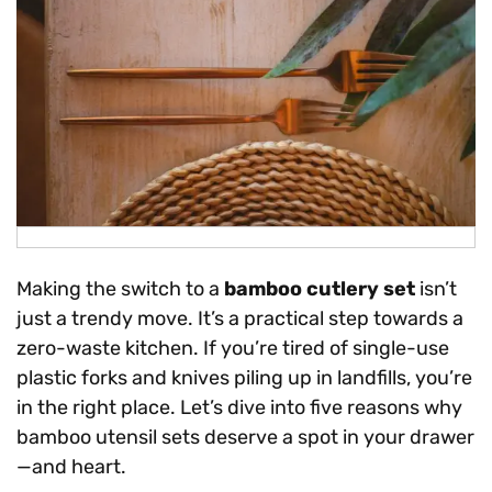
Making the switch to a
bamboo cutlery set
isn’t
just a trendy move. It’s a practical step towards a
zero-waste kitchen. If you’re tired of single-use
plastic forks and knives piling up in landfills, you’re
in the right place. Let’s dive into five reasons why
bamboo utensil sets deserve a spot in your drawer
—and heart.