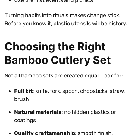
Turning habits into rituals makes change stick.
Before you know it, plastic utensils will be history.
Choosing the Right
Bamboo Cutlery Set
Not all bamboo sets are created equal. Look for:
Full kit
: knife, fork, spoon, chopsticks, straw,
brush
Natural materials
: no hidden plastics or
coatings
Quality craftsmanship
: smooth finish,