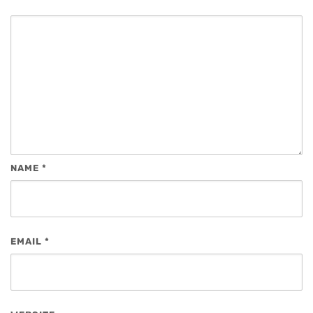
NAME
*
EMAIL
*