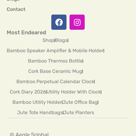
Contact
Most Endeared
Shop
Blogs
Bamboo Speaker Amplifier & Mobile Holder
Bamboo Thermos Bottle
Cork Base Ceramic Mug
Bamboo Perpetual Calendar Clock
Cork Diary 2026
Utility Holder With Clock
Bamboo Utility Holder
Jute Office Bag
Jute Tote Handbags
Jute Planters
© Aegle Sriphal