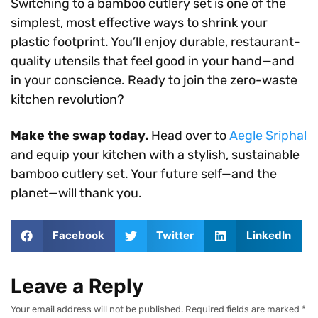
Switching to a bamboo cutlery set is one of the
simplest, most effective ways to shrink your
plastic footprint. You’ll enjoy durable, restaurant-
quality utensils that feel good in your hand—and
in your conscience. Ready to join the zero-waste
kitchen revolution?
Make the swap today.
Head over to
Aegle Sriphal
and equip your kitchen with a stylish, sustainable
bamboo cutlery set. Your future self—and the
planet—will thank you.
Facebook
Twitter
LinkedIn
Leave a Reply
Your email address will not be published.
Required fields are marked
*