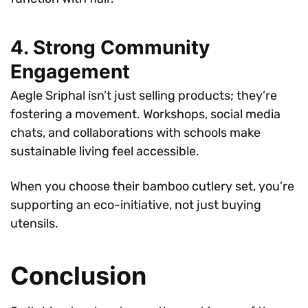
4. Strong Community
Engagement
Aegle Sriphal isn’t just selling products; they’re
fostering a movement. Workshops, social media
chats, and collaborations with schools make
sustainable living feel accessible.
When you choose their bamboo cutlery set, you’re
supporting an eco-initiative, not just buying
utensils.
Conclusion