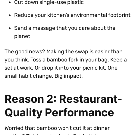
Cut down single-use plastic
Reduce your kitchen’s environmental footprint
Send a message that you care about the
planet
The good news? Making the swap is easier than
you think. Toss a bamboo fork in your bag. Keep a
set at work. Or drop it into your picnic kit. One
small habit change. Big impact.
Reason 2: Restaurant-
Quality Performance
Worried that bamboo won’t cut it at dinner