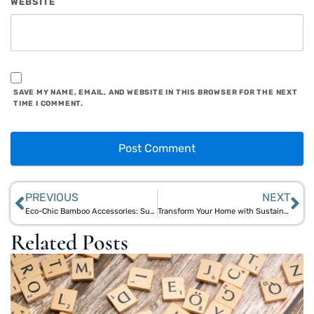
WEBSITE
SAVE MY NAME, EMAIL, AND WEBSITE IN THIS BROWSER FOR THE NEXT
TIME I COMMENT.
PREVIOUS
NEXT
Eco-Chic Bamboo Accessories: Sustainable Styles for Day and Night
Transform Your Home with Sustainable Bamboo Accessories from Aegle Sriphal
Related Posts