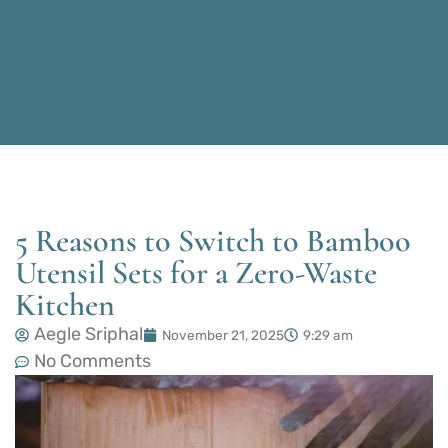
5 Reasons to Switch to Bamboo
Utensil Sets for a Zero-Waste
Kitchen
Aegle Sriphal
November 21, 2025
9:29 am
No Comments