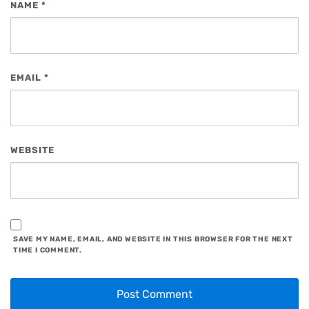
NAME
*
EMAIL
*
WEBSITE
SAVE MY NAME, EMAIL, AND WEBSITE IN THIS BROWSER FOR THE NEXT
TIME I COMMENT.