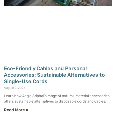
Eco-Friendly Cables and Personal
Accessories: Sustainable Alternatives to
Single-Use Cords
August 7, 2026
Learn how Aegle Sriphal’s range of natural-material accessories
offers sustainable alternatives to disposable cords and cables.
Read More »