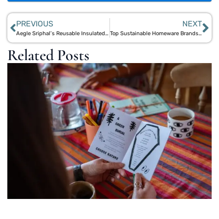
PREVIOUS
NEXT
Aegle Sriphal’s Reusable Insulated Mugs: Sustainable Alternatives for Every Beverage
Top Sustainable Homeware Brands for an Eco-Friendly Australian Home
Related Posts