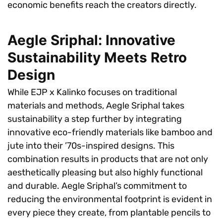
economic benefits reach the creators directly.
Aegle Sriphal: Innovative
Sustainability Meets Retro
Design
While EJP x Kalinko focuses on traditional
materials and methods, Aegle Sriphal takes
sustainability a step further by integrating
innovative eco-friendly materials like bamboo and
jute into their ’70s-inspired designs. This
combination results in products that are not only
aesthetically pleasing but also highly functional
and durable. Aegle Sriphal’s commitment to
reducing the environmental footprint is evident in
every piece they create, from plantable pencils to