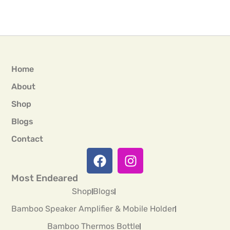
Home
About
Shop
Blogs
Contact
Most Endeared
Shop
Blogs
Bamboo Speaker Amplifier & Mobile Holder
Bamboo Thermos Bottle