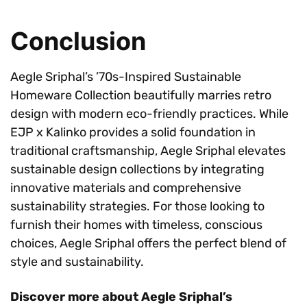
Conclusion
Aegle Sriphal’s ’70s-Inspired Sustainable
Homeware Collection beautifully marries retro
design with modern eco-friendly practices. While
EJP x Kalinko provides a solid foundation in
traditional craftsmanship, Aegle Sriphal elevates
sustainable design collections by integrating
innovative materials and comprehensive
sustainability strategies. For those looking to
furnish their homes with timeless, conscious
choices, Aegle Sriphal offers the perfect blend of
style and sustainability.
Discover more about Aegle Sriphal’s