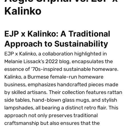
Kalinko
EJP x Kalinko: A Traditional
Approach to Sustainability
EJP x Kalinko, a collaboration highlighted in
Melanie Lissack’s 2022 blog, encapsulates the
essence of ’70s-inspired sustainable homeware.
Kalinko, a Burmese female-run homeware
business, emphasizes handcrafted pieces made
by skilled artisans. Their collection features rattan
side tables, hand-blown glass mugs, and stylish
lampshades, all bearing a distinct retro flair. This
approach not only preserves traditional
craftsmanship but also ensures that the