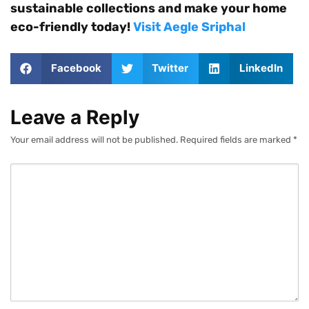
sustainable collections and make your home
eco-friendly today!
Visit Aegle Sriphal
Facebook
Twitter
LinkedIn
Leave a Reply
Your email address will not be published.
Required fields are marked
*