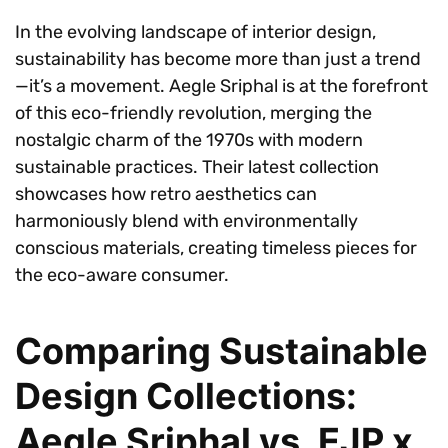
In the evolving landscape of interior design,
sustainability has become more than just a trend
—it’s a movement. Aegle Sriphal is at the forefront
of this eco-friendly revolution, merging the
nostalgic charm of the 1970s with modern
sustainable practices. Their latest collection
showcases how retro aesthetics can
harmoniously blend with environmentally
conscious materials, creating timeless pieces for
the eco-aware consumer.
Comparing Sustainable
Design Collections:
Aegle Sriphal vs. EJP x