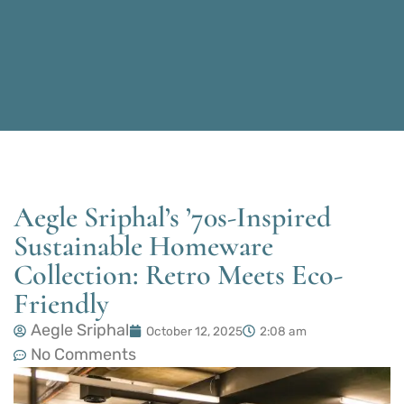
Aegle Sriphal’s ’70s-Inspired
Sustainable Homeware
Collection: Retro Meets Eco-
Friendly
Aegle Sriphal
October 12, 2025
2:08 am
No Comments