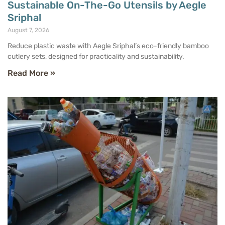
Sustainable On-The-Go Utensils by Aegle
Sriphal
August 7, 2026
Reduce plastic waste with Aegle Sriphal’s eco-friendly bamboo
cutlery sets, designed for practicality and sustainability.
Read More »