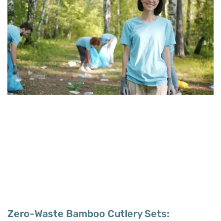
Zero-Waste Bamboo Cutlery Sets: