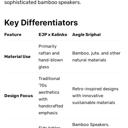
sophisticated bamboo speakers.
Key Differentiators
Feature
EJP x Kalinko
Aegle Sriphal
Primarily
rattan and
Bamboo, jute, and other
Material Use
hand-blown
natural materials
glass
Traditional
’70s
Retro-inspired designs
aesthetics
Design Focus
with innovative
with
sustainable materials
handcrafted
emphasis
Bamboo Speakers,
Side tables,