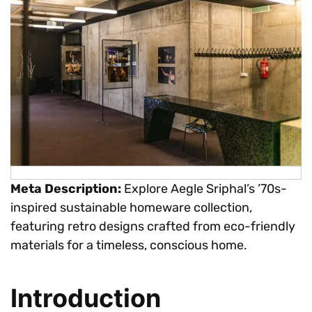
Meta Description:
Explore Aegle Sriphal’s ’70s-
inspired sustainable homeware collection,
featuring retro designs crafted from eco-friendly
materials for a timeless, conscious home.
Introduction