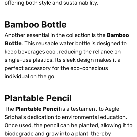
offering both style and sustainability.
Bamboo Bottle
Another essential in the collection is the
Bamboo
Bottle
. This reusable water bottle is designed to
keep beverages cool, reducing the reliance on
single-use plastics. Its sleek design makes it a
perfect accessory for the eco-conscious
individual on the go.
Plantable Pencil
The
Plantable Pencil
is a testament to Aegle
Sriphal’s dedication to environmental education.
Once used, the pencil can be planted, allowing it to
biodegrade and grow into a plant, thereby