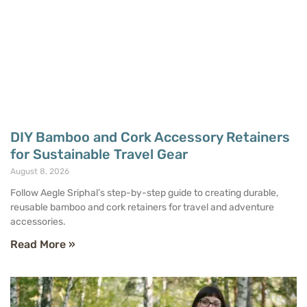
DIY Bamboo and Cork Accessory Retainers
for Sustainable Travel Gear
August 8, 2026
Follow Aegle Sriphal’s step-by-step guide to creating durable,
reusable bamboo and cork retainers for travel and adventure
accessories.
Read More »