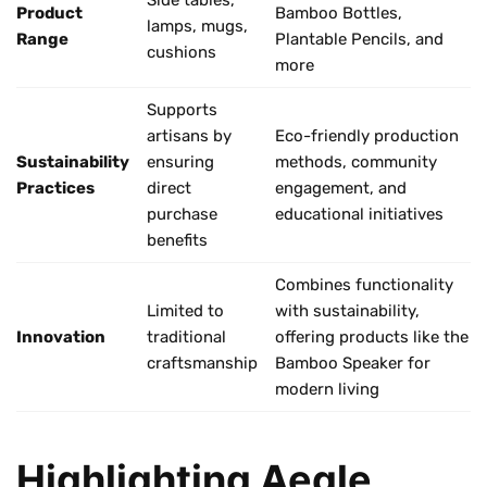
Product
Bamboo Bottles,
lamps, mugs,
Range
Plantable Pencils, and
cushions
more
Supports
artisans by
Eco-friendly production
Sustainability
ensuring
methods, community
Practices
direct
engagement, and
purchase
educational initiatives
benefits
Combines functionality
Limited to
with sustainability,
Innovation
traditional
offering products like the
craftsmanship
Bamboo Speaker for
modern living
Highlighting Aegle