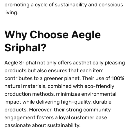
promoting a cycle of sustainability and conscious
living.
Why Choose Aegle
Sriphal?
Aegle Sriphal not only offers aesthetically pleasing
products but also ensures that each item
contributes to a greener planet. Their use of 100%
natural materials, combined with eco-friendly
production methods, minimizes environmental
impact while delivering high-quality, durable
products. Moreover, their strong community
engagement fosters a loyal customer base
passionate about sustainability.