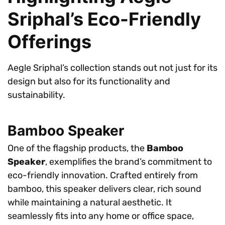
Sriphal’s Eco-Friendly
Offerings
Aegle Sriphal’s collection stands out not just for its
design but also for its functionality and
sustainability.
Bamboo Speaker
One of the flagship products, the
Bamboo
Speaker
, exemplifies the brand’s commitment to
eco-friendly innovation. Crafted entirely from
bamboo, this speaker delivers clear, rich sound
while maintaining a natural aesthetic. It
seamlessly fits into any home or office space,