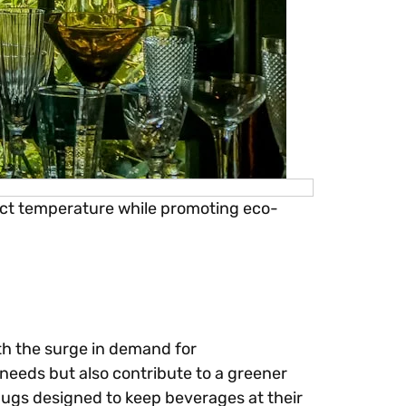
fect temperature while promoting eco-
th the surge in demand for
 needs but also contribute to a greener
mugs designed to keep beverages at their