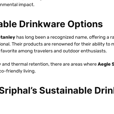
onmental impact.
able Drinkware Options
tanley
has long been a recognized name, offering a ra
onal. Their products are renowned for their ability to
 favorite among travelers and outdoor enthusiasts.
ty and thermal retention, there are areas where
Aegle 
o-friendly living.
riphal’s Sustainable Dri