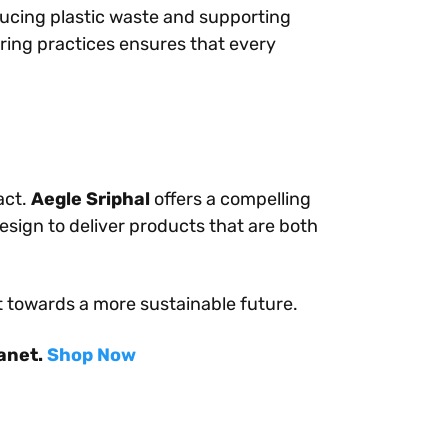
ducing plastic waste and supporting
ing practices ensures that every
act.
Aegle Sriphal
offers a compelling
design to deliver products that are both
t towards a more sustainable future.
lanet.
Shop Now