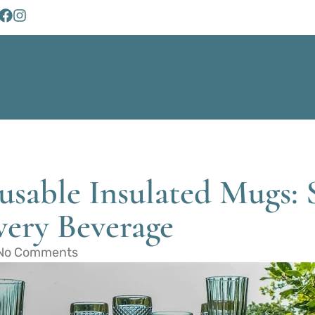
usable Insulated Mugs: 
very Beverage
No Comments