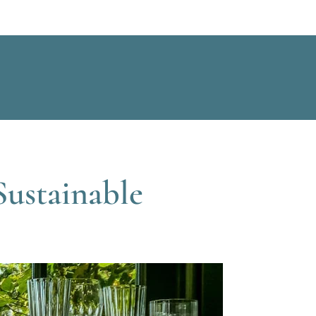
Sustainable