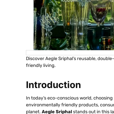
Discover Aegle Sriphal’s reusable, double
friendly living.
Introduction
In today’s eco-conscious world, choosing 
environmentally friendly products, consum
planet.
Aegle Sriphal
stands out in this 