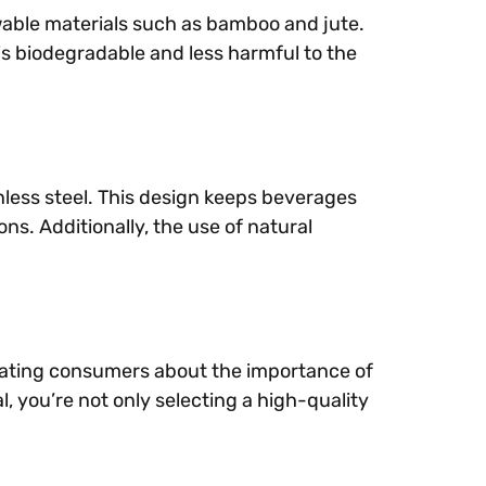
newable materials such as bamboo and jute.
s biodegradable and less harmful to the
nless steel. This design keeps beverages
s. Additionally, the use of natural
ucating consumers about the importance of
, you’re not only selecting a high-quality