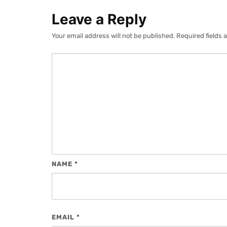
Leave a Reply
Your email address will not be published.
Required fields
NAME
*
EMAIL
*