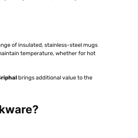
nge of insulated, stainless-steel mugs
 maintain temperature, whether for hot
Sriphal
brings additional value to the
nkware?