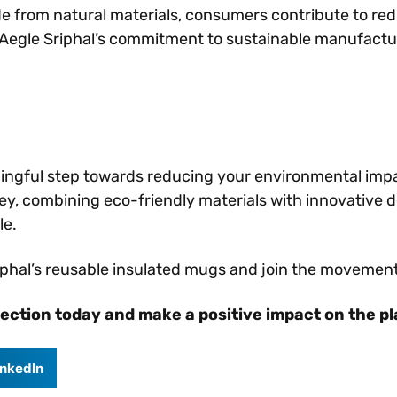
de from natural materials, consumers contribute to re
Aegle Sriphal’s commitment to sustainable manufactur
ningful step towards reducing your environmental imp
anley, combining eco-friendly materials with innovative 
le.
riphal’s reusable insulated mugs and join the movemen
lection today and make a positive impact on the p
inkedIn