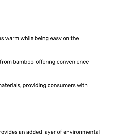
es warm while being easy on the
ed from bamboo, offering convenience
 materials, providing consumers with
 provides an added layer of environmental