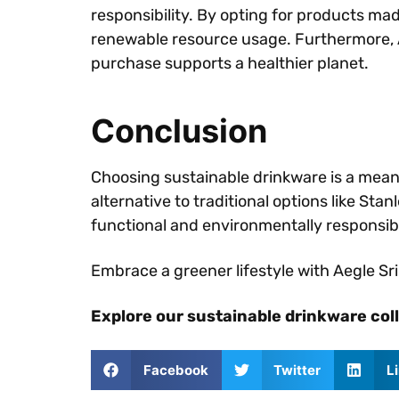
responsibility. By opting for products ma
renewable resource usage. Furthermore, 
purchase supports a healthier planet.
Conclusion
Choosing sustainable drinkware is a mea
alternative to traditional options like St
functional and environmentally responsib
Embrace a greener lifestyle with Aegle S
Explore our sustainable drinkware col
Facebook
Twitter
L