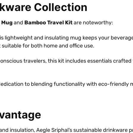
nkware Collection
 Mug
and
Bamboo Travel Kit
are noteworthy:
his lightweight and insulating mug keeps your beverag
 suitable for both home and office use.
conscious travelers, this kit includes essentials craft
dedication to blending functionality with eco-friendly
dvantage
 and insulation, Aegle Sriphal’s sustainable drinkware