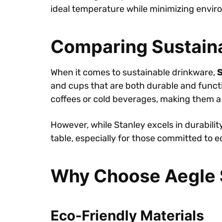
ideal temperature while minimizing envir
Comparing Sustain
When it comes to sustainable drinkware,
S
and cups that are both durable and functi
coffees or cold beverages, making them a
However, while Stanley excels in durabili
table, especially for those committed to ec
Why Choose Aegle S
Eco-Friendly Materials