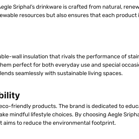
, Aegle Sriphal’s drinkware is crafted from natural, re
newable resources but also ensures that each product i
ble-wall insulation that rivals the performance of stai
them perfect for both everyday use and special occasion
blends seamlessly with sustainable living spaces.
ility
 eco-friendly products. The brand is dedicated to ed
e mindful lifestyle choices. By choosing Aegle Sriphal
t aims to reduce the environmental footprint.