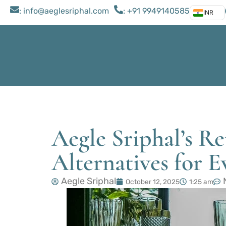
: ​info@aeglesriphal.com
: +91 9949140585
INR
Aegle Sriphal’s Re
Alternatives for E
Aegle Sriphal
October 12, 2025
1:25 am