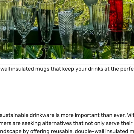
-wall insulated mugs that keep your drinks at the per
sustainable drinkware is more important than ever. Wi
ers are seeking alternatives that not only serve their
landscape by offering reusable, double-wall insulated 