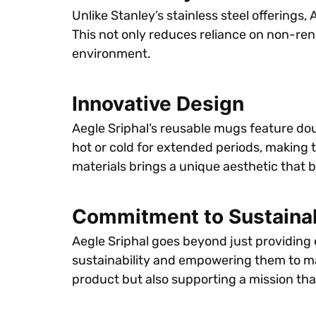
Unlike Stanley’s stainless steel offerings
This not only reduces reliance on non-re
environment.
Innovative Design
Aegle Sriphal’s reusable mugs feature dou
hot or cold for extended periods, making 
materials brings a unique aesthetic that 
Commitment to Sustainab
Aegle Sriphal goes beyond just providing
sustainability and empowering them to mak
product but also supporting a mission tha