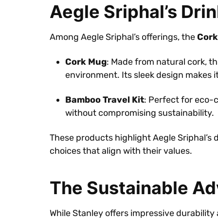
Aegle Sriphal’s Dri
Among Aegle Sriphal’s offerings, the
Cork
Cork Mug
: Made from natural cork, t
environment. Its sleek design makes it
Bamboo Travel Kit
: Perfect for eco-
without compromising sustainability.
These products highlight Aegle Sriphal’s 
choices that align with their values.
The Sustainable A
While Stanley offers impressive durability