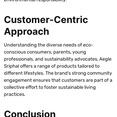
Customer-Centric
Approach
Understanding the diverse needs of eco-
conscious consumers, parents, young
professionals, and sustainability advocates, Aegle
Sriphal offers a range of products tailored to
different lifestyles. The brand’s strong community
engagement ensures that customers are part of a
collective effort to foster sustainable living
practices.
Conclusion