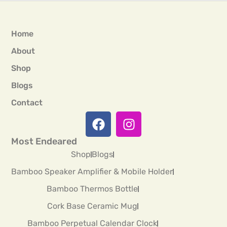
Home
About
Shop
Blogs
Contact
Most Endeared
Shop
Blogs
Bamboo Speaker Amplifier & Mobile Holder
Bamboo Thermos Bottle
Cork Base Ceramic Mug
Bamboo Perpetual Calendar Clock