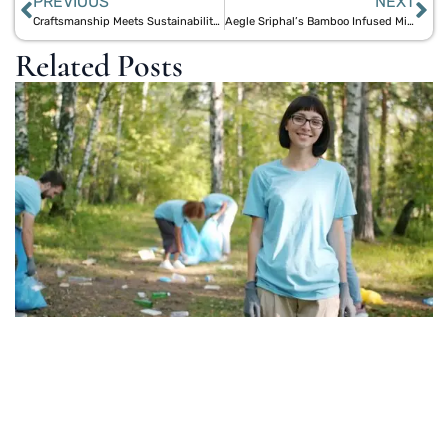
PREVIOUS
NEXT
Craftsmanship Meets Sustainability: Aegle Sriphal’s Handmade Bamboo Speakers
Aegle Sriphal’s Bamboo Infused Midrange Speakers: Superior Clarity and Sustainability
Related Posts