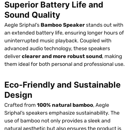
Superior Battery Life and
Sound Quality
Aegle Sriphal’s
Bamboo Speaker
stands out with
an extended battery life, ensuring longer hours of
uninterrupted music playback. Coupled with
advanced audio technology, these speakers
deliver
clearer and more robust sound
, making
them ideal for both personal and professional use.
Eco-Friendly and Sustainable
Design
Crafted from
100% natural bamboo
, Aegle
Sriphal’s speakers emphasize sustainability. The
use of bamboo not only provides a sleek and
natural aesthetic but also ensures the product is