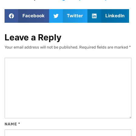
Facebook
Twitter
LinkedIn
Leave a Reply
Your email address will not be published.
Required fields are marked
*
NAME
*