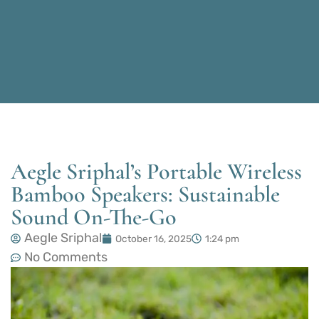
Aegle Sriphal’s Portable Wireless
Bamboo Speakers: Sustainable
Sound On-The-Go
Aegle Sriphal
October 16, 2025
1:24 pm
No Comments