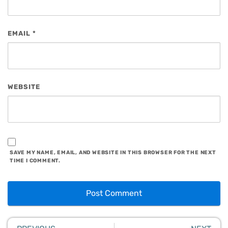
EMAIL
*
WEBSITE
SAVE MY NAME, EMAIL, AND WEBSITE IN THIS BROWSER FOR THE NEXT
TIME I COMMENT.