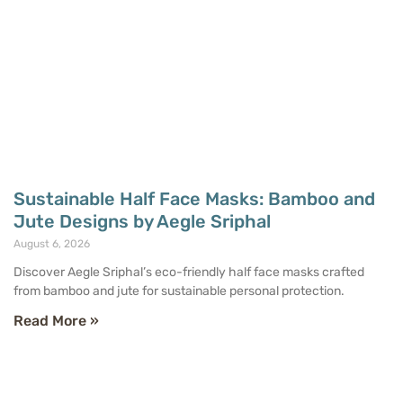
Sustainable Half Face Masks: Bamboo and
Jute Designs by Aegle Sriphal
August 6, 2026
Discover Aegle Sriphal’s eco-friendly half face masks crafted
from bamboo and jute for sustainable personal protection.
Read More »