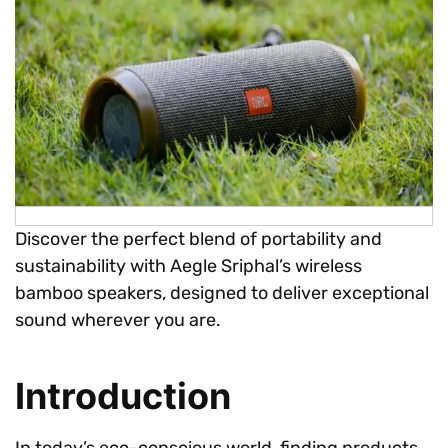
Discover the perfect blend of portability and
sustainability with Aegle Sriphal’s wireless
bamboo speakers, designed to deliver exceptional
sound wherever you are.
Introduction
In today’s eco-conscious world, finding products