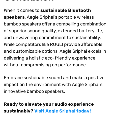
When it comes to
sustainable Bluetooth
speakers
, Aegle Sriphal’s portable wireless
bamboo speakers offer a compelling combination
of superior sound quality, extended battery life,
and unwavering commitment to sustainability.
While competitors like RUGLI provide affordable
and customizable options, Aegle Sriphal excels in
delivering a holistic eco-friendly experience
without compromising on performance.
Embrace sustainable sound and make a positive
impact on the environment with Aegle Sriphal’s
innovative bamboo speakers.
Ready to elevate your audio experience
sustainably?
Visit Aegle Sriphal today!