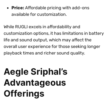
Price:
Affordable pricing with add-ons
available for customization.
While RUGLI excels in affordability and
customization options, it has limitations in battery
life and sound output, which may affect the
overall user experience for those seeking longer
playback times and richer sound quality.
Aegle Sriphal’s
Advantageous
Offerings