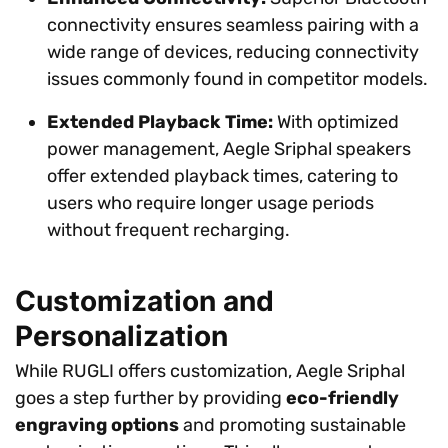
connectivity ensures seamless pairing with a
wide range of devices, reducing connectivity
issues commonly found in competitor models.
Extended Playback Time:
With optimized
power management, Aegle Sriphal speakers
offer extended playback times, catering to
users who require longer usage periods
without frequent recharging.
Customization and
Personalization
While RUGLI offers customization, Aegle Sriphal
goes a step further by providing
eco-friendly
engraving options
and promoting sustainable