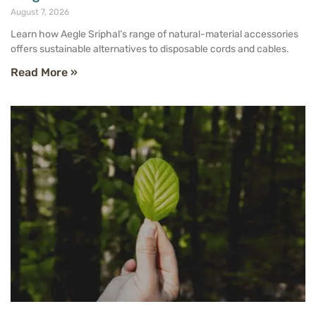
August 7, 2026
Learn how Aegle Sriphal’s range of natural-material accessories
offers sustainable alternatives to disposable cords and cables.
Read More »