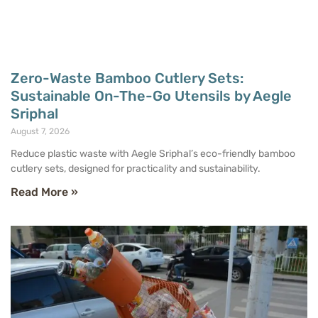
Zero-Waste Bamboo Cutlery Sets:
Sustainable On-The-Go Utensils by Aegle
Sriphal
August 7, 2026
Reduce plastic waste with Aegle Sriphal’s eco-friendly bamboo
cutlery sets, designed for practicality and sustainability.
Read More »