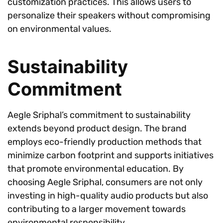
customization practices. This allows users to
personalize their speakers without compromising
on environmental values.
Sustainability
Commitment
Aegle Sriphal’s commitment to sustainability
extends beyond product design. The brand
employs eco-friendly production methods that
minimize carbon footprint and supports initiatives
that promote environmental education. By
choosing Aegle Sriphal, consumers are not only
investing in high-quality audio products but also
contributing to a larger movement towards
environmental responsibility.