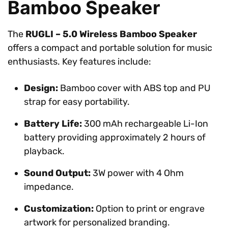
Bamboo Speaker
The
RUGLI – 5.0 Wireless Bamboo Speaker
offers a compact and portable solution for music
enthusiasts. Key features include:
Design:
Bamboo cover with ABS top and PU
strap for easy portability.
Battery Life:
300 mAh rechargeable Li-Ion
battery providing approximately 2 hours of
playback.
Sound Output:
3W power with 4 Ohm
impedance.
Customization:
Option to print or engrave
artwork for personalized branding.