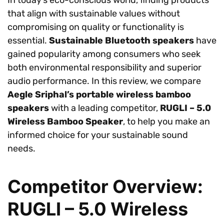
that align with sustainable values without
compromising on quality or functionality is
essential.
Sustainable Bluetooth speakers
have
gained popularity among consumers who seek
both environmental responsibility and superior
audio performance. In this review, we compare
Aegle Sriphal’s portable wireless bamboo
speakers
with a leading competitor,
RUGLI – 5.0
Wireless Bamboo Speaker
, to help you make an
informed choice for your sustainable sound
needs.
Competitor Overview:
RUGLI – 5.0 Wireless