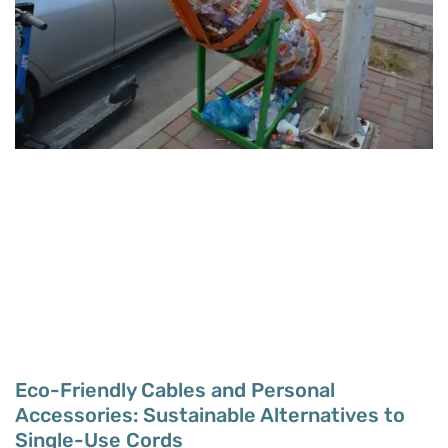
Eco-Friendly Cables and Personal
Accessories: Sustainable Alternatives to
Single-Use Cords