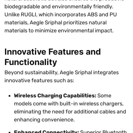
biodegradable and environmentally friendly.
Unlike RUGLI, which incorporates ABS and PU
materials, Aegle Sriphal prioritizes natural
materials to minimize environmental impact.
Innovative Features and
Functionality
Beyond sustainability, Aegle Sriphal integrates
innovative features such as:
Wireless Charging Capabilities:
Some
models come with built-in wireless chargers,
eliminating the need for additional cables and
enhancing convenience.
Enhanced Connectivity:
Superior Bluetooth