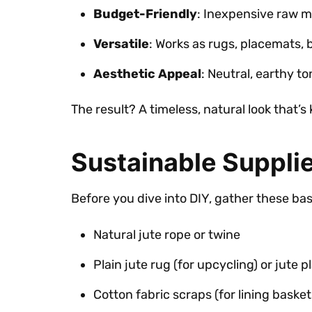
Budget-Friendly
: Inexpensive raw ma
Versatile
: Works as rugs, placemats, 
Aesthetic Appeal
: Neutral, earthy t
The result? A timeless, natural look that’s
Sustainable Supplie
Before you dive into DIY, gather these ba
Natural jute rope or twine
Plain jute rug (for upcycling) or jute 
Cotton fabric scraps (for lining basket