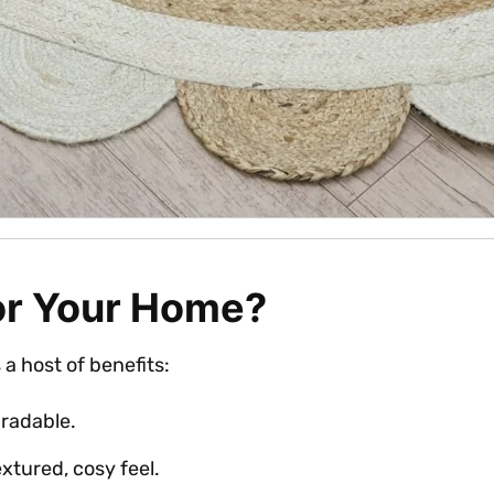
or Your Home?
s a host of benefits:
radable.
extured, cosy feel.