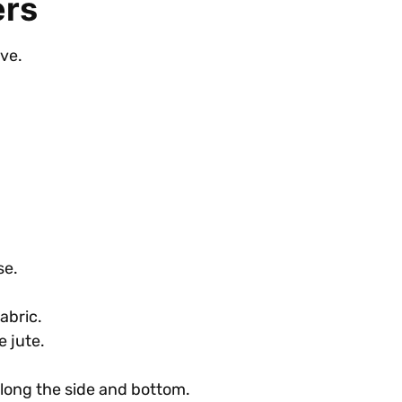
ers
eve.
se.
abric.
e jute.
along the side and bottom.