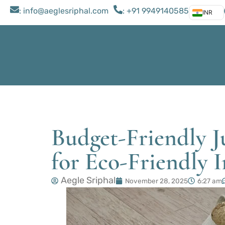
: ​info@aeglesriphal.com
: +91 9949140585
INR
Budget-Friendly J
for Eco-Friendly I
Aegle Sriphal
November 28, 2025
6:27 am