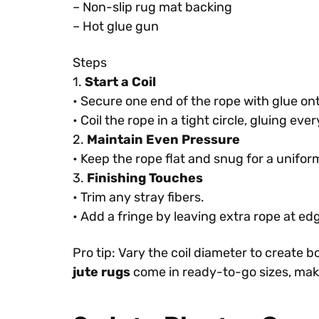
– Non-slip rug mat backing
– Hot glue gun
Steps
1.
Start a Coil
• Secure one end of the rope with glue on
• Coil the rope in a tight circle, gluing ev
2.
Maintain Even Pressure
• Keep the rope flat and snug for a uniform
3.
Finishing Touches
• Trim any stray fibers.
• Add a fringe by leaving extra rope at ed
Pro tip: Vary the coil diameter to create 
jute rugs
come in ready-to-go sizes, makin