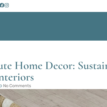
ute Home Decor: Sustai
nteriors
No Comments