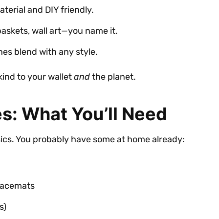
terial and DIY friendly.
baskets, wall art—you name it.
ones blend with any style.
 kind to your wallet
and
the planet.
s: What You’ll Need
sics. You probably have some at home already:
placemats
s)