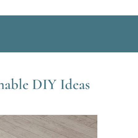
nable DIY Ideas