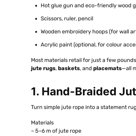
Hot glue gun and eco-friendly wood g
Scissors, ruler, pencil
Wooden embroidery hoops (for wall ar
Acrylic paint (optional, for colour acce
Most materials retail for just a few pound
jute rugs
,
baskets
, and
placemats
—all 
1. Hand-Braided Ju
Turn simple jute rope into a statement r
Materials
– 5–6 m of jute rope