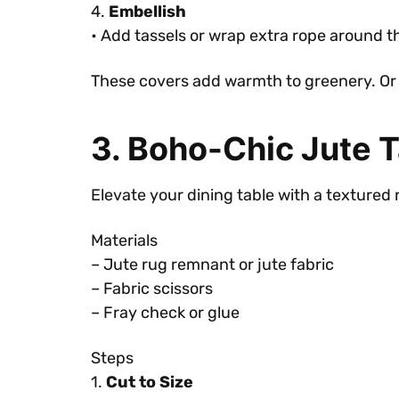
4.
Embellish
• Add tassels or wrap extra rope around the
These covers add warmth to greenery. Or 
3. Boho-Chic Jute 
Elevate your dining table with a textured 
Materials
– Jute rug remnant or jute fabric
– Fabric scissors
– Fray check or glue
Steps
1.
Cut to Size