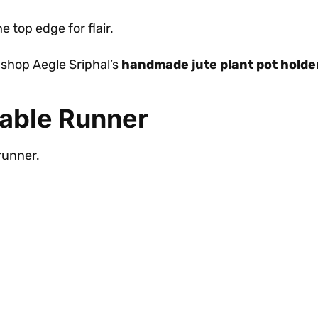
 top edge for flair.
shop Aegle Sriphal’s
handmade jute plant pot holde
Table Runner
runner.