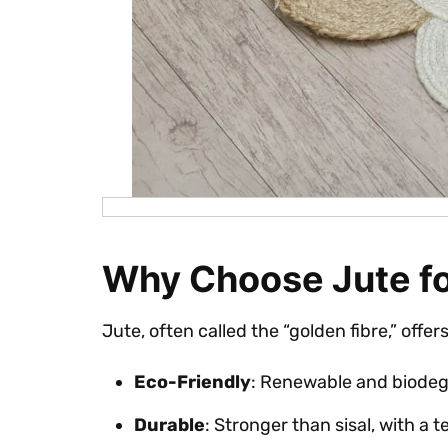
Why Choose Jute f
Jute, often called the “golden fibre,” offer
Eco-Friendly
: Renewable and biodeg
Durable
: Stronger than sisal, with a t