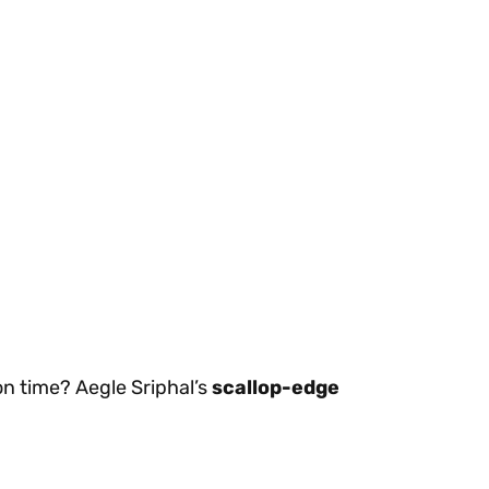
on time? Aegle Sriphal’s
scallop-edge