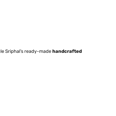
egle Sriphal’s ready-made
handcrafted