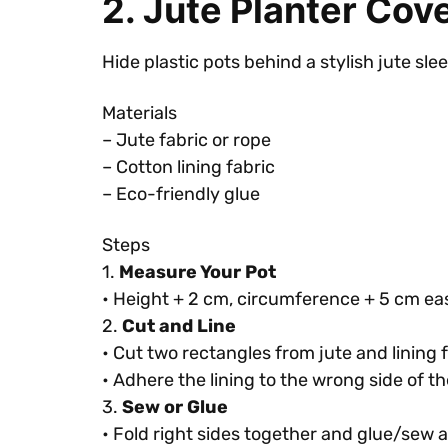
2. Jute Planter Cov
Hide plastic pots behind a stylish jute sle
Materials
– Jute fabric or rope
– Cotton lining fabric
– Eco-friendly glue
Steps
1.
Measure Your Pot
• Height + 2 cm, circumference + 5 cm ea
2.
Cut and Line
• Cut two rectangles from jute and lining f
• Adhere the lining to the wrong side of th
3.
Sew or Glue
• Fold right sides together and glue/sew 