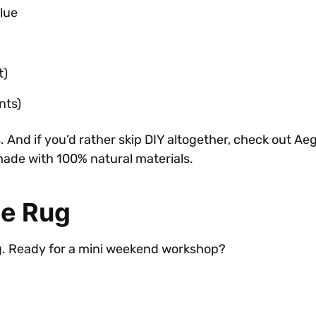
lue
t)
nts)
s. And if you’d rather skip DIY altogether, check out A
made with 100% natural materials.
te Rug
ug. Ready for a mini weekend workshop?