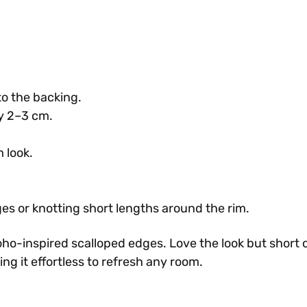
to the backing.
ery 2–3 cm.
 look.
ges or knotting short lengths around the rim.
boho-inspired scalloped edges. Love the look but short 
g it effortless to refresh any room.