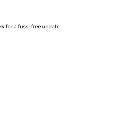
rs
for a fuss-free update.