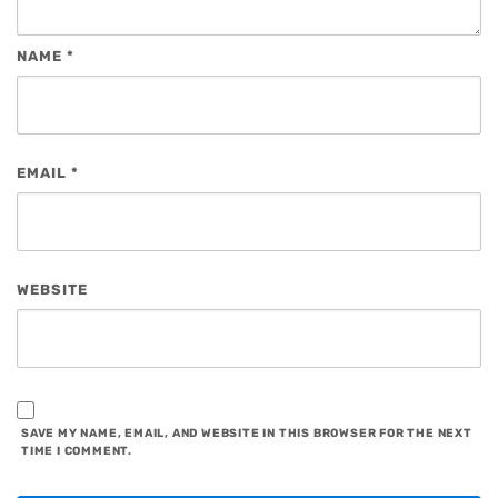
NAME
*
EMAIL
*
WEBSITE
SAVE MY NAME, EMAIL, AND WEBSITE IN THIS BROWSER FOR THE NEXT
TIME I COMMENT.