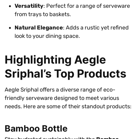
Versatility
: Perfect for a range of serveware
from trays to baskets.
Natural Elegance
: Adds a rustic yet refined
look to your dining space.
Highlighting Aegle
Sriphal’s Top Products
Aegle Sriphal offers a diverse range of eco-
friendly serveware designed to meet various
needs. Here are some of their standout products:
Bamboo Bottle