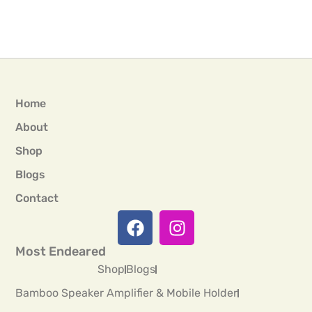
Home
About
Shop
Blogs
Contact
Most Endeared
Shop
Blogs
Bamboo Speaker Amplifier & Mobile Holder