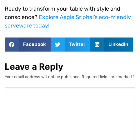
Ready to transform your table with style and
conscience?
Explore Aegle Sriphal’s eco-friendly
serveware today!
Facebook
Twitter
LinkedIn
Leave a Reply
Your email address will not be published.
Required fields are marked
*