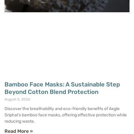
Bamboo Face Masks: A Sustainable Step
Beyond Cotton Blend Protection
August 5, 2026
Discover the breathability and eco-friendly benefits of Aegle
Sriphal’s bamboo face masks, offering effective protection while
reducing waste.
Read More »