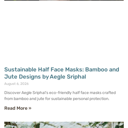
Sustainable Half Face Masks: Bamboo and
Jute Designs by Aegle Sriphal
August 6, 2026
Discover Aegle Sriphal’s eco-friendly half face masks crafted
from bamboo and jute for sustainable personal protection.
Read More »