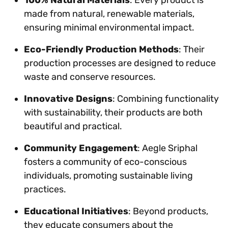
made from natural, renewable materials,
ensuring minimal environmental impact.
Eco-Friendly Production Methods
: Their
production processes are designed to reduce
waste and conserve resources.
Innovative Designs
: Combining functionality
with sustainability, their products are both
beautiful and practical.
Community Engagement
: Aegle Sriphal
fosters a community of eco-conscious
individuals, promoting sustainable living
practices.
Educational Initiatives
: Beyond products,
they educate consumers about the