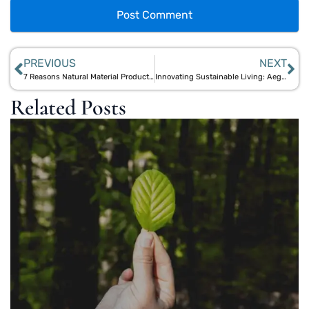
PREVIOUS
NEXT
7 Reasons Natural Material Products Lead the Sustainable Interior Design Trend
Innovating Sustainable Living: Aegle Sriphal’s Research on Natural, Low-Carbon Materials
Related Posts