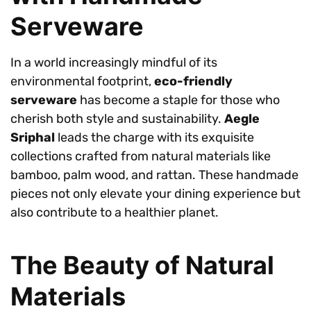
Serveware
In a world increasingly mindful of its
environmental footprint,
eco-friendly
serveware
has become a staple for those who
cherish both style and sustainability.
Aegle
Sriphal
leads the charge with its exquisite
collections crafted from natural materials like
bamboo, palm wood, and rattan. These handmade
pieces not only elevate your dining experience but
also contribute to a healthier planet.
The Beauty of Natural
Materials