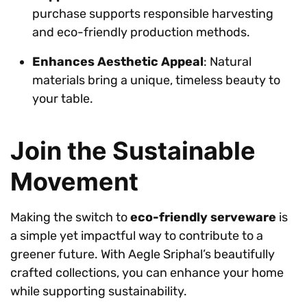
purchase supports responsible harvesting
and eco-friendly production methods.
Enhances Aesthetic Appeal
: Natural
materials bring a unique, timeless beauty to
your table.
Join the Sustainable
Movement
Making the switch to
eco-friendly serveware
is
a simple yet impactful way to contribute to a
greener future. With Aegle Sriphal’s beautifully
crafted collections, you can enhance your home
while supporting sustainability.