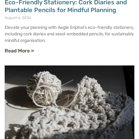
Eco-Friendly Stationery: Cork Diaries and
Plantable Pencils for Mindful Planning
August 6, 2026
Elevate your planning with Aegle Sriphal’s eco-friendly stationery,
including cork diaries and seed-embedded pencils, for sustainably
mindful organisation.
Read More »