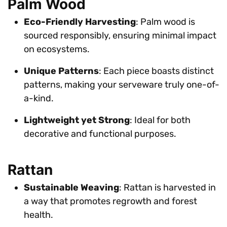
Palm Wood
Eco-Friendly Harvesting
: Palm wood is
sourced responsibly, ensuring minimal impact
on ecosystems.
Unique Patterns
: Each piece boasts distinct
patterns, making your serveware truly one-of-
a-kind.
Lightweight yet Strong
: Ideal for both
decorative and functional purposes.
Rattan
Sustainable Weaving
: Rattan is harvested in
a way that promotes regrowth and forest
health.