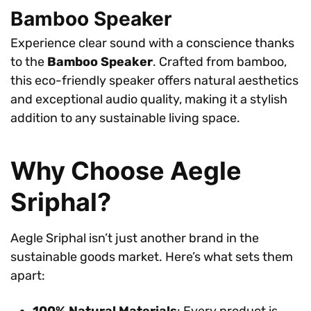
Bamboo Speaker
Experience clear sound with a conscience thanks
to the
Bamboo Speaker
. Crafted from bamboo,
this eco-friendly speaker offers natural aesthetics
and exceptional audio quality, making it a stylish
addition to any sustainable living space.
Why Choose Aegle
Sriphal?
Aegle Sriphal isn’t just another brand in the
sustainable goods market. Here’s what sets them
apart:
100% Natural Materials
: Every product is