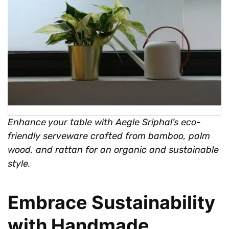
Enhance your table with Aegle Sriphal’s eco-
friendly serveware crafted from bamboo, palm
wood, and rattan for an organic and sustainable
style.
Embrace Sustainability
with Handmade