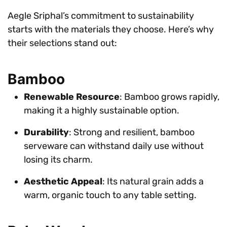
Aegle Sriphal’s commitment to sustainability
starts with the materials they choose. Here’s why
their selections stand out:
Bamboo
Renewable Resource
: Bamboo grows rapidly,
making it a highly sustainable option.
Durability
: Strong and resilient, bamboo
serveware can withstand daily use without
losing its charm.
Aesthetic Appeal
: Its natural grain adds a
warm, organic touch to any table setting.