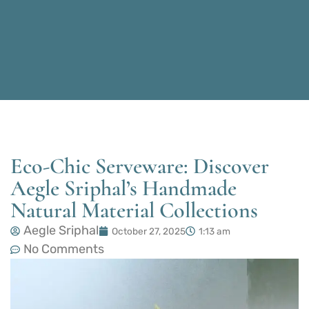
Eco-Chic Serveware: Discover
Aegle Sriphal’s Handmade
Natural Material Collections
Aegle Sriphal
October 27, 2025
1:13 am
No Comments