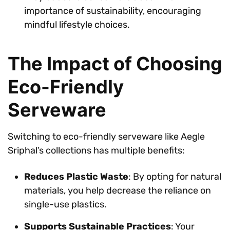
importance of sustainability, encouraging
mindful lifestyle choices.
The Impact of Choosing
Eco-Friendly
Serveware
Switching to eco-friendly serveware like Aegle
Sriphal’s collections has multiple benefits:
Reduces Plastic Waste
: By opting for natural
materials, you help decrease the reliance on
single-use plastics.
Supports Sustainable Practices
: Your