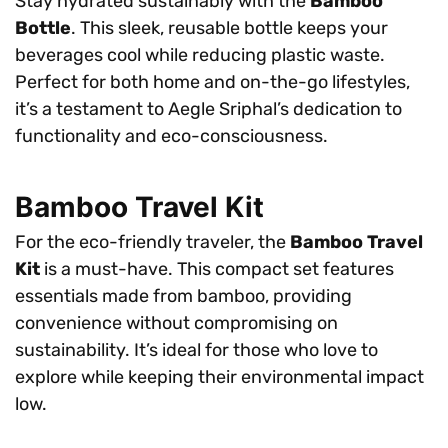
Stay hydrated sustainably with the
Bamboo
Bottle
. This sleek, reusable bottle keeps your
beverages cool while reducing plastic waste.
Perfect for both home and on-the-go lifestyles,
it’s a testament to Aegle Sriphal’s dedication to
functionality and eco-consciousness.
Bamboo Travel Kit
For the eco-friendly traveler, the
Bamboo Travel
Kit
is a must-have. This compact set features
essentials made from bamboo, providing
convenience without compromising on
sustainability. It’s ideal for those who love to
explore while keeping their environmental impact
low.