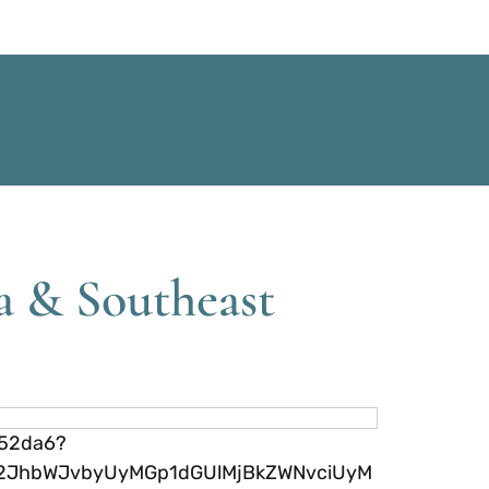
a & Southeast
752da6?
yN2JhbWJvbyUyMGp1dGUlMjBkZWNvciUyM