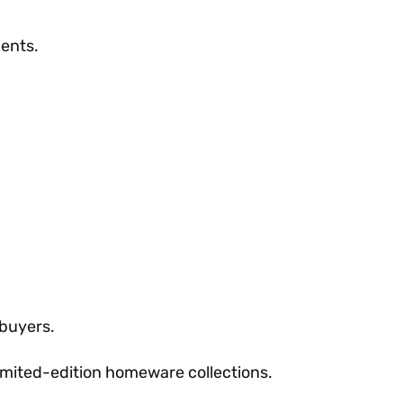
ments.
 buyers.
imited-edition homeware collections.