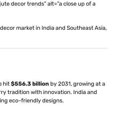
ecor trends” alt=”a close up of a
ecor market in India and Southeast Asia,
o hit
$556.3 billion
by 2031, growing at a
y tradition with innovation. India and
ing eco-friendly designs.