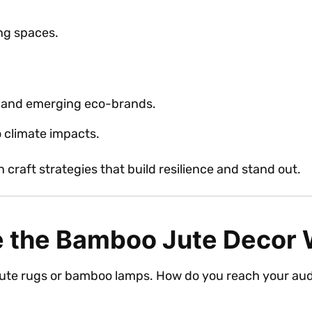
ing spaces.
d and emerging eco-brands.
o climate impacts.
craft strategies that build resilience and stand out.
 the Bamboo Jute Decor
 jute rugs or bamboo lamps. How do you reach your au