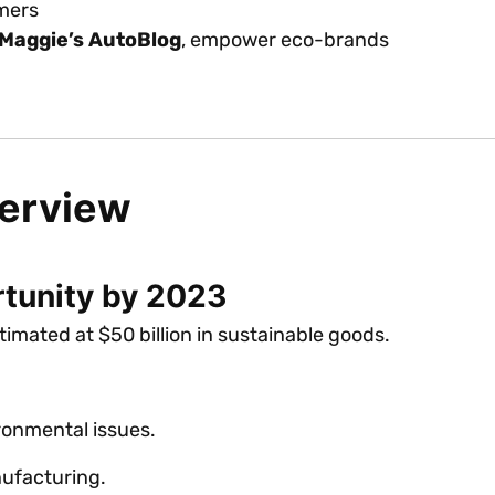
umers
Maggie’s AutoBlog
, empower eco-brands
verview
rtunity by 2023
imated at $50 billion in sustainable goods.
onmental issues.
ufacturing.