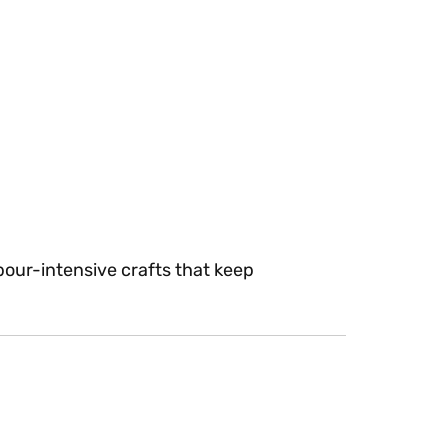
bour-intensive crafts that keep