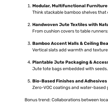
Modular, Multifunctional Furniture
Think stackable bamboo shelves that 
Handwoven Jute Textiles with Nat
From cushion covers to table runners:
Bamboo Accent Walls & Ceiling Be
Vertical slats add warmth and texture.
Plantable Jute Packaging & Acces
Jute tote bags embedded with seeds. 
Bio-Based Finishes and Adhesives
Zero-VOC coatings and water-based gl
Bonus trend: Collaborations between loca