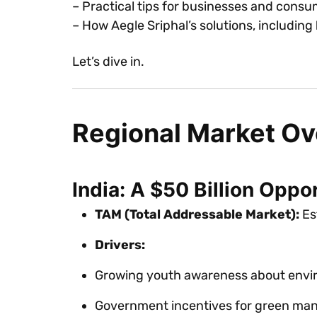
– Practical tips for businesses and cons
– How Aegle Sriphal’s solutions, including
Let’s dive in.
Regional Market O
India: A $50 Billion Oppo
TAM (Total Addressable Market):
Est
Drivers:
Growing youth awareness about envir
Government incentives for green man