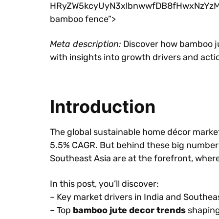
HRyZW5kcyUyN3xlbnwwfDB8fHwxNzYzMDczM
bamboo fence”>
Meta description:
Discover how bamboo jut
with insights into growth drivers and act
Introduction
The global sustainable home décor marke
5.5% CAGR. But behind these big numbers 
Southeast Asia are at the forefront, whe
In this post, you’ll discover:
– Key market drivers in India and Southea
– Top
bamboo jute decor trends
shaping 