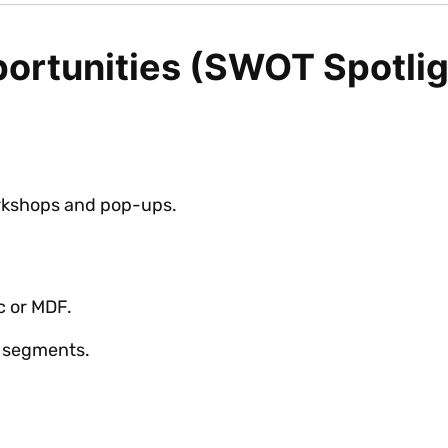
ortunities (SWOT Spotlig
kshops and pop-ups.
c or MDF.
e segments.