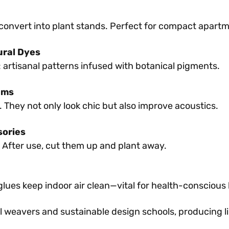
convert into plant stands. Perfect for compact apart
ural Dyes
 artisanal patterns infused with botanical pigments.
ams
 They not only look chic but also improve acoustics.
sories
After use, cut them up and plant away.
ues keep indoor air clean—vital for health-conscious
l weavers and sustainable design schools, producing l