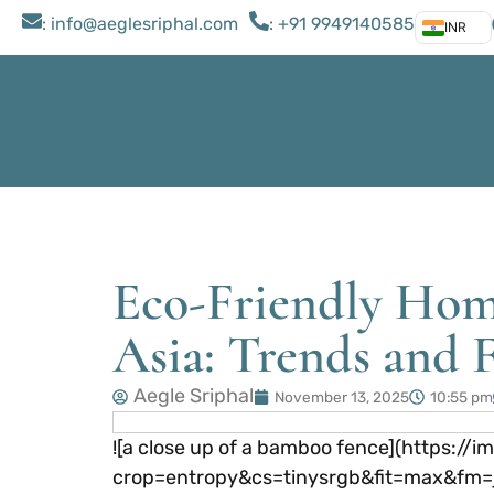
: ​info@aeglesriphal.com
: +91 9949140585
INR
Eco-Friendly Hom
Asia: Trends and F
Aegle Sriphal
November 13, 2025
10:55 pm
![a close up of a bamboo fence](https
crop=entropy&cs=tinysrgb&fit=max&