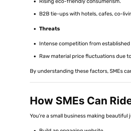
Rising eco-friendly consumerism.
B2B tie-ups with hotels, cafes, co-liv
Threats
Intense competition from establishe
Raw material price fluctuations due t
By understanding these factors, SMEs can 
How SMEs Can Ride
You’re a small business making beautiful
Build an engaging website.