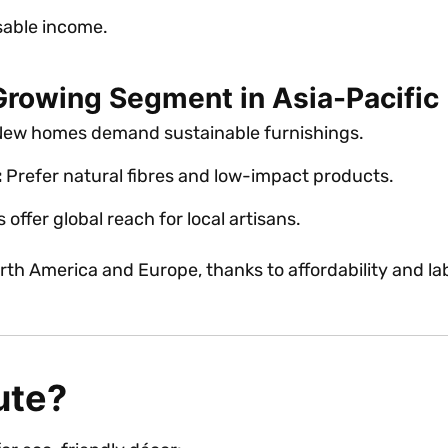
sable income.
Growing Segment in Asia-Pacific
ew homes demand sustainable furnishings.
:
Prefer natural fibres and low-impact products.
offer global reach for local artisans.
th America and Europe, thanks to affordability and la
ute?