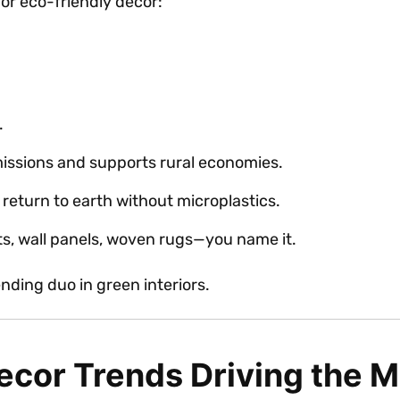
for eco-friendly décor:
.
issions and supports rural economies.
 return to earth without microplastics.
ats, wall panels, woven rugs—you name it.
nding duo in green interiors.
cor Trends Driving the M