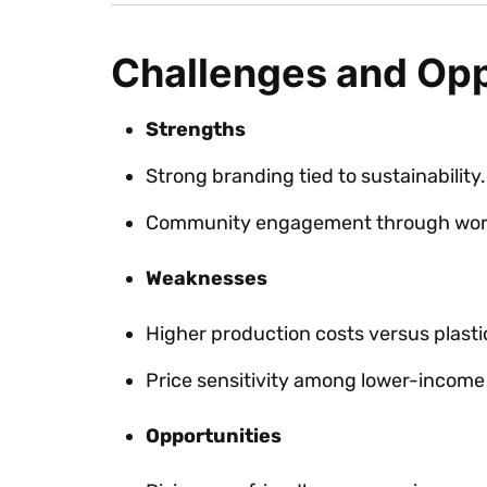
Challenges and Opp
Strengths
Strong branding tied to sustainability.
Community engagement through wor
Weaknesses
Higher production costs versus plasti
Price sensitivity among lower-incom
Opportunities