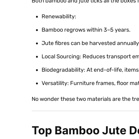
Both bamboo and jute ticks all the boxes 
Renewability:
Bamboo regrows within 3–5 years.
Jute fibres can be harvested annually
Local Sourcing: Reduces transport em
Biodegradability: At end-of-life, items
Versatility: Furniture frames, floor m
No wonder these two materials are the tre
Top Bamboo Jute De