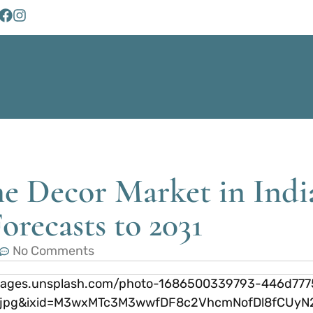
e Decor Market in Indi
orecasts to 2031
No Comments
://images.unsplash.com/photo-1686500339793-446d77
fm=jpg&ixid=M3wxMTc3M3wwfDF8c2VhcmNofDl8fCU