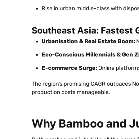
Rise in urban middle-class with dispo
Southeast Asia: Fastest 
Urbanisation & Real Estate Boom:
N
Eco-Conscious Millennials & Gen Z
E-commerce Surge:
Online platforms 
The region’s promising CAGR outpaces Nor
production costs manageable.
Why Bamboo and J