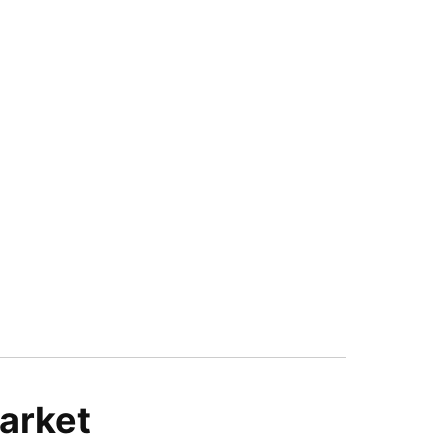
arket