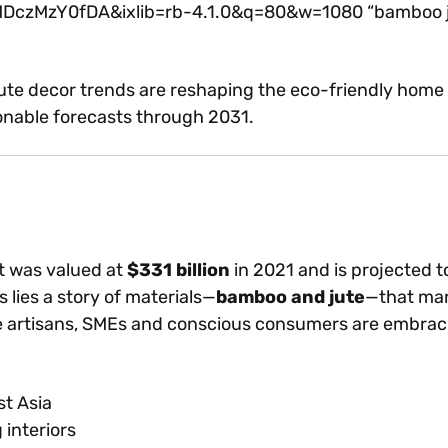
zY0fDA&ixlib=rb-4.1.0&q=80&w=1080 “bamboo jute d
e decor trends are reshaping the eco-friendly home d
ionable forecasts through 2031.
t was valued at
$331 billion
in 2021 and is projected t
lies a story of materials—
bamboo and jute
—that marr
re artisans, SMEs and conscious consumers are embrac
st Asia
interiors