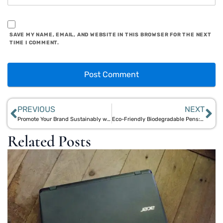
SAVE MY NAME, EMAIL, AND WEBSITE IN THIS BROWSER FOR THE NEXT
TIME I COMMENT.
PREVIOUS
NEXT
Promote Your Brand Sustainably with Customizable Eco-Friendly Pens
Eco-Friendly Biodegradable Pens: The Perfect Promotional Gift
Related Posts