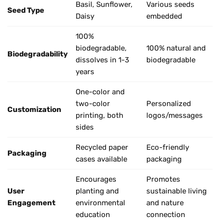
Basil, Sunflower,
Various seeds
Seed Type
Daisy
embedded
100%
biodegradable,
100% natural and
Biodegradability
dissolves in 1-3
biodegradable
years
One-color and
two-color
Personalized
Customization
printing, both
logos/messages
sides
Recycled paper
Eco-friendly
Packaging
cases available
packaging
Encourages
Promotes
User
planting and
sustainable living
Engagement
environmental
and nature
education
connection