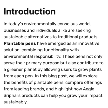
Introduction
In today’s environmentally conscious world,
businesses and individuals alike are seeking
sustainable alternatives to traditional products.
Plantable pens
have emerged as an innovative
solution, combining functionality with
environmental responsibility. These pens not only
serve their primary purpose but also contribute to
a greener planet by allowing users to grow plants
from each pen. In this blog post, we will explore
the benefits of plantable pens, compare offerings
from leading brands, and highlight how Aegle
Sriphal’s products can help you grow your impact
sustainably.