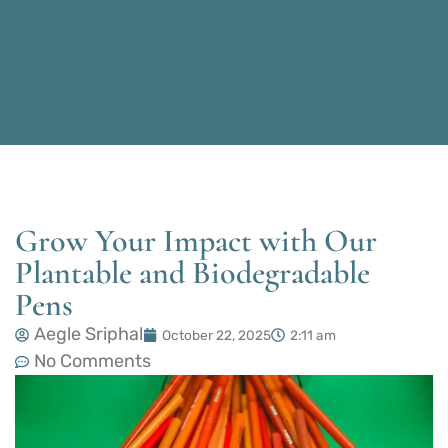
Grow Your Impact with Our
Plantable and Biodegradable
Pens
Aegle Sriphal
October 22, 2025
2:11 am
No Comments