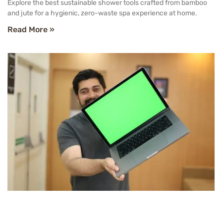
Explore the best sustainable shower tools crafted from bamboo
and jute for a hygienic, zero-waste spa experience at home.
Read More »