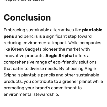
Conclusion
Embracing sustainable alternatives like
plantable
pens
and pencils is a significant step toward
reducing environmental impact. While companies
like iGreen Gadgets pioneer the market with
innovative products,
Aegle Sriphal
offers a
comprehensive range of eco-friendly solutions
that cater to diverse needs. By choosing Aegle
Sriphal’s plantable pencils and other sustainable
products, you contribute to a greener planet while
promoting your brand’s commitment to
environmental stewardship.