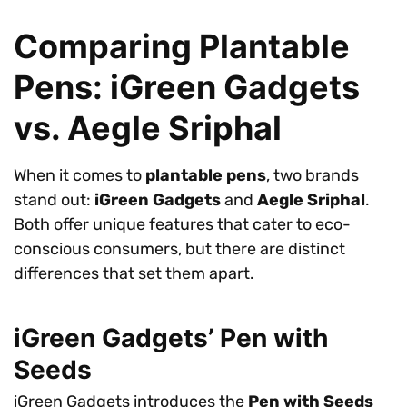
Comparing Plantable
Pens: iGreen Gadgets
vs. Aegle Sriphal
When it comes to
plantable pens
, two brands
stand out:
iGreen Gadgets
and
Aegle Sriphal
.
Both offer unique features that cater to eco-
conscious consumers, but there are distinct
differences that set them apart.
iGreen Gadgets’ Pen with
Seeds
iGreen Gadgets introduces the
Pen with Seeds