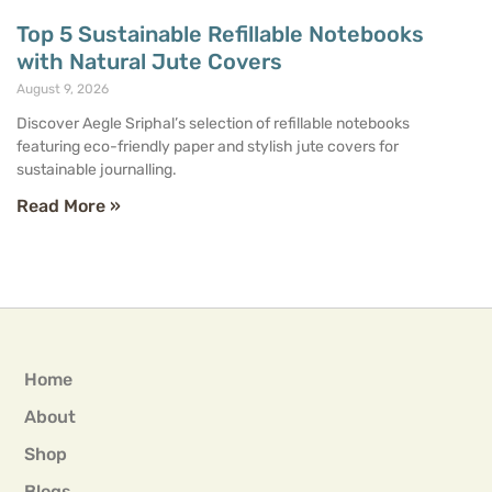
Top 5 Sustainable Refillable Notebooks
with Natural Jute Covers
August 9, 2026
Discover Aegle Sriphal’s selection of refillable notebooks
featuring eco-friendly paper and stylish jute covers for
sustainable journalling.
Read More »
Home
About
Shop
Blogs