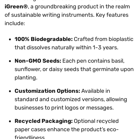
iGreen®
, a groundbreaking product in the realm
of sustainable writing instruments. Key features
include:
100% Biodegradable:
Crafted from bioplastic
that dissolves naturally within 1-3 years.
Non-GMO Seeds:
Each pen contains basil,
sunflower, or daisy seeds that germinate upon
planting.
Customization Options:
Available in
standard and customized versions, allowing
businesses to print logos or messages.
Recycled Packaging:
Optional recycled
paper cases enhance the product’s eco-
friendliness.