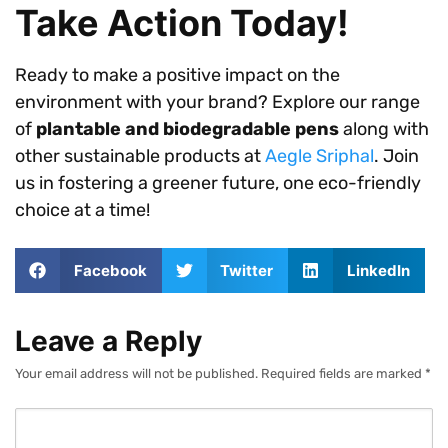
Take Action Today!
Ready to make a positive impact on the
environment with your brand? Explore our range
of
plantable and biodegradable pens
along with
other sustainable products at
Aegle Sriphal
. Join
us in fostering a greener future, one eco-friendly
choice at a time!
Facebook
Twitter
LinkedIn
Leave a Reply
Your email address will not be published.
Required fields are marked
*