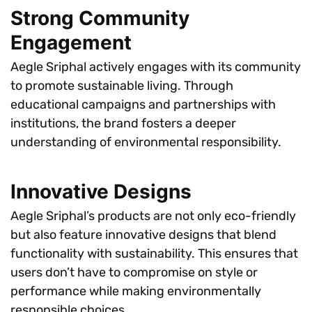
Strong Community
Engagement
Aegle Sriphal actively engages with its community
to promote sustainable living. Through
educational campaigns and partnerships with
institutions, the brand fosters a deeper
understanding of environmental responsibility.
Innovative Designs
Aegle Sriphal’s products are not only eco-friendly
but also feature innovative designs that blend
functionality with sustainability. This ensures that
users don’t have to compromise on style or
performance while making environmentally
responsible choices.