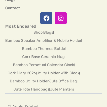
Contact
Most Endeared
Shop
Blogs
Bamboo Speaker Amplifier & Mobile Holder
Bamboo Thermos Bottle
Cork Base Ceramic Mug
Bamboo Perpetual Calendar Clock
Cork Diary 2026
Utility Holder With Clock
Bamboo Utility Holder
Jute Office Bag
Jute Tote Handbags
Jute Planters
© Aegle Sriphal