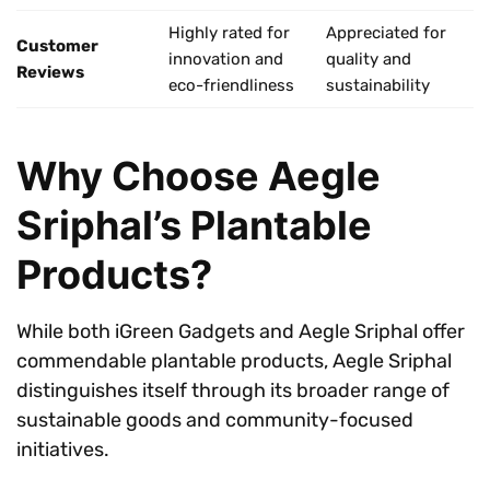
Highly rated for
Appreciated for
Customer
innovation and
quality and
Reviews
eco-friendliness
sustainability
Why Choose Aegle
Sriphal’s Plantable
Products?
While both iGreen Gadgets and Aegle Sriphal offer
commendable plantable products, Aegle Sriphal
distinguishes itself through its broader range of
sustainable goods and community-focused
initiatives.