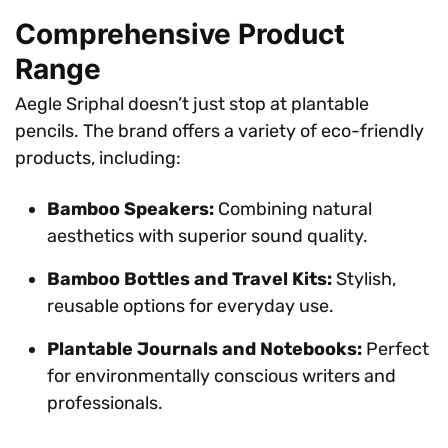
Comprehensive Product
Range
Aegle Sriphal doesn’t just stop at plantable
pencils. The brand offers a variety of eco-friendly
products, including:
Bamboo Speakers:
Combining natural
aesthetics with superior sound quality.
Bamboo Bottles and Travel Kits:
Stylish,
reusable options for everyday use.
Plantable Journals and Notebooks:
Perfect
for environmentally conscious writers and
professionals.