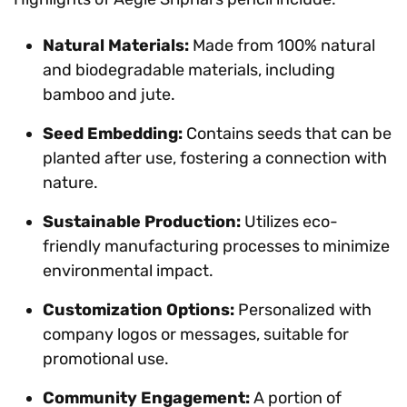
Natural Materials:
Made from 100% natural
and biodegradable materials, including
bamboo and jute.
Seed Embedding:
Contains seeds that can be
planted after use, fostering a connection with
nature.
Sustainable Production:
Utilizes eco-
friendly manufacturing processes to minimize
environmental impact.
Customization Options:
Personalized with
company logos or messages, suitable for
promotional use.
Community Engagement:
A portion of