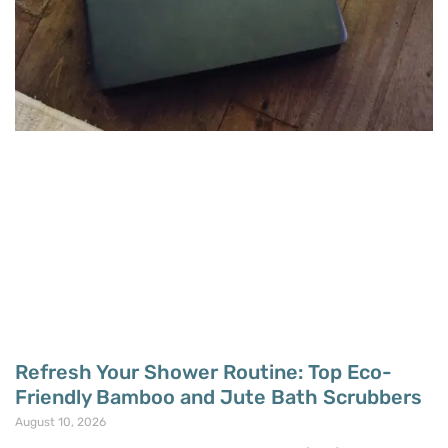
Refresh Your Shower Routine: Top Eco-
Friendly Bamboo and Jute Bath Scrubbers
August 10, 2026