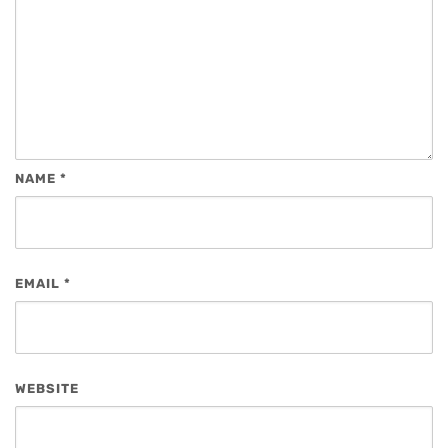
NAME
*
EMAIL
*
WEBSITE