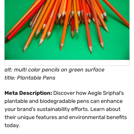
alt: multi color pencils on green surface
title: Plantable Pens
Meta Description:
Discover how Aegle Sriphal’s
plantable and biodegradable pens can enhance
your brand’s sustainability efforts. Learn about
their unique features and environmental benefits
today.