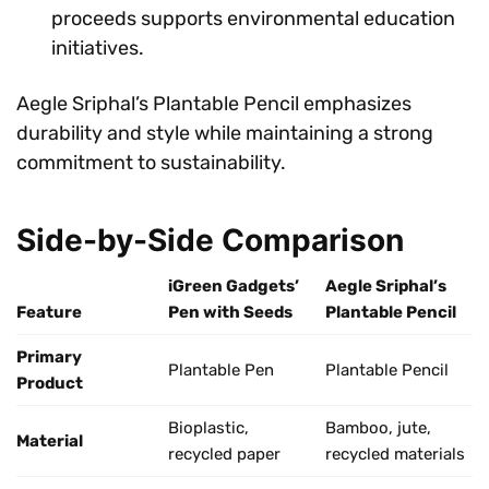
proceeds supports environmental education
initiatives.
Aegle Sriphal’s Plantable Pencil emphasizes
durability and style while maintaining a strong
commitment to sustainability.
Side-by-Side Comparison
iGreen Gadgets’
Aegle Sriphal’s
Feature
Pen with Seeds
Plantable Pencil
Primary
Plantable Pen
Plantable Pencil
Product
Bioplastic,
Bamboo, jute,
Material
recycled paper
recycled materials