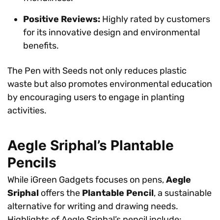
Positive Reviews:
Highly rated by customers
for its innovative design and environmental
benefits.
The Pen with Seeds not only reduces plastic
waste but also promotes environmental education
by encouraging users to engage in planting
activities.
Aegle Sriphal’s Plantable
Pencils
While iGreen Gadgets focuses on pens,
Aegle
Sriphal
offers the
Plantable Pencil
, a sustainable
alternative for writing and drawing needs.
Highlights of Aegle Sriphal’s pencil include: