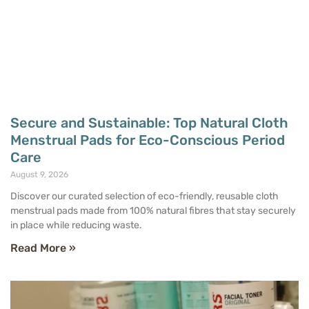
Secure and Sustainable: Top Natural Cloth
Menstrual Pads for Eco-Conscious Period
Care
August 9, 2026
Discover our curated selection of eco-friendly, reusable cloth
menstrual pads made from 100% natural fibres that stay securely
in place while reducing waste.
Read More »