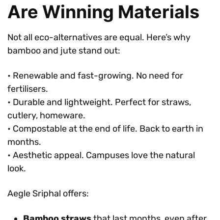
Are Winning Materials
Not all eco-alternatives are equal. Here’s why
bamboo and jute stand out:
• Renewable and fast-growing. No need for
fertilisers.
• Durable and lightweight. Perfect for straws,
cutlery, homeware.
• Compostable at the end of life. Back to earth in
months.
• Aesthetic appeal. Campuses love the natural
look.
Aegle Sriphal offers:
Bamboo straws
that last months, even after