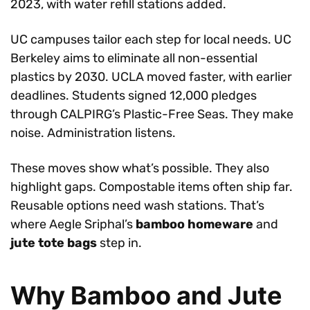
2023, with water refill stations added.
UC campuses tailor each step for local needs. UC
Berkeley aims to eliminate all non-essential
plastics by 2030. UCLA moved faster, with earlier
deadlines. Students signed 12,000 pledges
through CALPIRG’s Plastic-Free Seas. They make
noise. Administration listens.
These moves show what’s possible. They also
highlight gaps. Compostable items often ship far.
Reusable options need wash stations. That’s
where Aegle Sriphal’s
bamboo homeware
and
jute tote bags
step in.
Why Bamboo and Jute