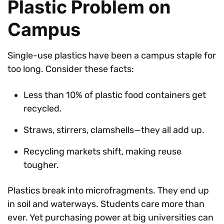
Plastic Problem on
Campus
Single-use plastics have been a campus staple for
too long. Consider these facts:
Less than 10% of plastic food containers get
recycled.
Straws, stirrers, clamshells—they all add up.
Recycling markets shift, making reuse
tougher.
Plastics break into microfragments. They end up
in soil and waterways. Students care more than
ever. Yet purchasing power at big universities can