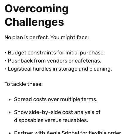
Overcoming
Challenges
No plan is perfect. You might face:
• Budget constraints for initial purchase.
• Pushback from vendors or cafeterias.
• Logistical hurdles in storage and cleaning.
To tackle these:
Spread costs over multiple terms.
Show side-by-side cost analysis of
disposables versus reusables.
Partner with Aegle Sriphal for flexible order