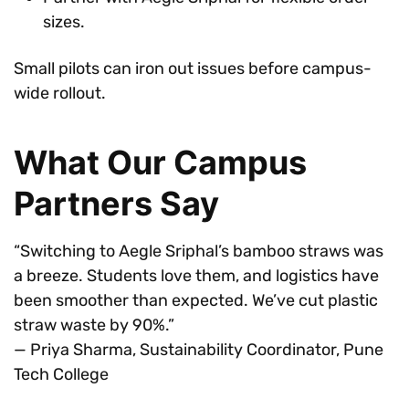
sizes.
Small pilots can iron out issues before campus-
wide rollout.
What Our Campus
Partners Say
“Switching to Aegle Sriphal’s bamboo straws was
a breeze. Students love them, and logistics have
been smoother than expected. We’ve cut plastic
straw waste by 90%.”
— Priya Sharma, Sustainability Coordinator, Pune
Tech College