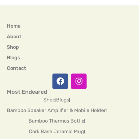
Home
About
Shop
Blogs
Contact
Most Endeared
Shop
Blogs
Bamboo Speaker Amplifier & Mobile Holder
Bamboo Thermos Bottle
Cork Base Ceramic Mug