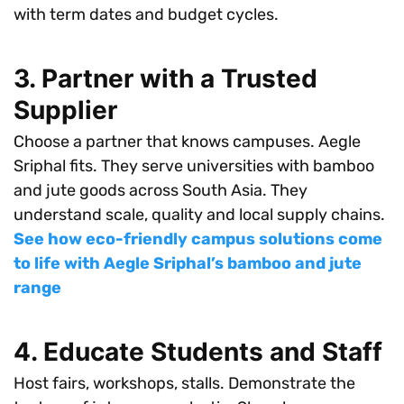
with term dates and budget cycles.
3. Partner with a Trusted
Supplier
Choose a partner that knows campuses. Aegle
Sriphal fits. They serve universities with bamboo
and jute goods across South Asia. They
understand scale, quality and local supply chains.
See how eco-friendly campus solutions come
to life with Aegle Sriphal’s bamboo and jute
range
4. Educate Students and Staff
Host fairs, workshops, stalls. Demonstrate the