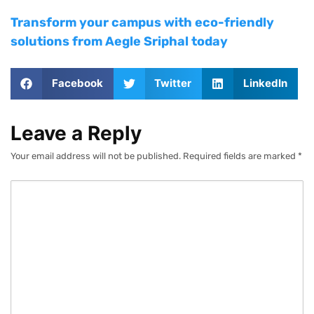
Transform your campus with eco-friendly
solutions from Aegle Sriphal today
Facebook
Twitter
LinkedIn
Leave a Reply
Your email address will not be published.
Required fields are marked
*