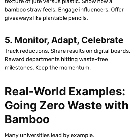
texture of jute versus plastic. Show how a
bamboo straw feels. Engage influencers. Offer
giveaways like plantable pencils.
5. Monitor, Adapt, Celebrate
Track reductions. Share results on digital boards.
Reward departments hitting waste-free
milestones. Keep the momentum.
Real-World Examples:
Going Zero Waste with
Bamboo
Many universities lead by example.