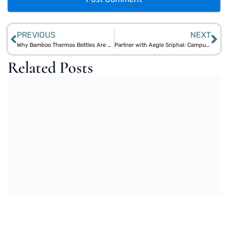
PREVIOUS
NEXT
Why Bamboo Thermos Bottles Are Better Than Plastic & Steel Bottles for Everyday Use
Partner with Aegle Sriphal: Campus Strategies to Phase Out Single-Use Plastics
Related Posts