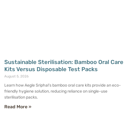
Sustainable Sterilisation: Bamboo Oral Care
Kits Versus Disposable Test Packs
August 5, 2026
Learn how Aegle Sriphal’s bamboo oral care kits provide an eco-
friendly hygiene solution, reducing reliance on single-use
sterilisation packs.
Read More »