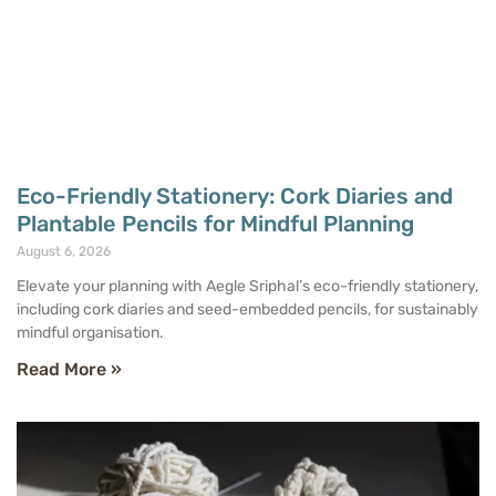
Eco-Friendly Stationery: Cork Diaries and
Plantable Pencils for Mindful Planning
August 6, 2026
Elevate your planning with Aegle Sriphal’s eco-friendly stationery,
including cork diaries and seed-embedded pencils, for sustainably
mindful organisation.
Read More »