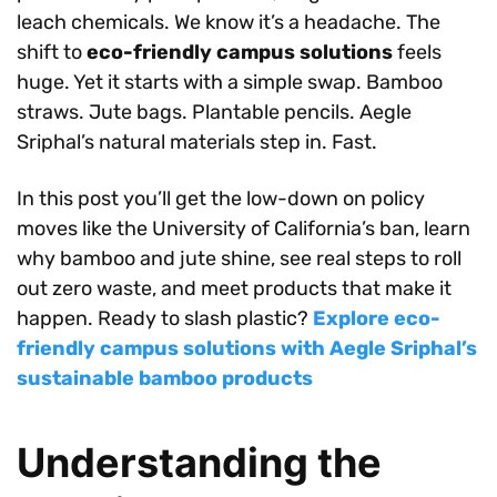
leach chemicals. We know it’s a headache. The
shift to
eco-friendly campus solutions
feels
huge. Yet it starts with a simple swap. Bamboo
straws. Jute bags. Plantable pencils. Aegle
Sriphal’s natural materials step in. Fast.
In this post you’ll get the low-down on policy
moves like the University of California’s ban, learn
why bamboo and jute shine, see real steps to roll
out zero waste, and meet products that make it
happen. Ready to slash plastic?
Explore eco-
friendly campus solutions with Aegle Sriphal’s
sustainable bamboo products
Understanding the