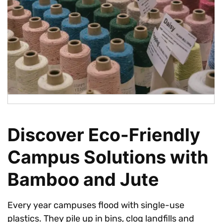
Discover Eco-Friendly
Campus Solutions with
Bamboo and Jute
Every year campuses flood with single-use
plastics. They pile up in bins, clog landfills and