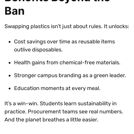
Ban
Swapping plastics isn’t just about rules. It unlocks:
Cost savings over time as reusable items
outlive disposables.
Health gains from chemical-free materials.
Stronger campus branding as a green leader.
Education moments at every meal.
It’s a win-win. Students learn sustainability in
practice. Procurement teams see real numbers.
And the planet breathes a little easier.