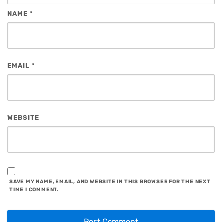
NAME
*
EMAIL
*
WEBSITE
SAVE MY NAME, EMAIL, AND WEBSITE IN THIS BROWSER FOR THE NEXT
TIME I COMMENT.