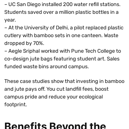
– UC San Diego installed 200 water refill stations.
Students saved over a million plastic bottles in a
year.
– At the University of Delhi, a pilot replaced plastic
cutlery with bamboo sets in one canteen. Waste
dropped by 70%.
– Aegle Sriphal worked with Pune Tech College to
co-design jute bags featuring student art. Sales
funded waste bins around campus.
These case studies show that investing in bamboo
and jute pays off. You cut landfill fees, boost
campus pride and reduce your ecological
footprint.
Benefits Beyond the