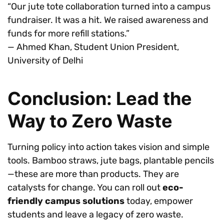
“Our jute tote collaboration turned into a campus
fundraiser. It was a hit. We raised awareness and
funds for more refill stations.”
— Ahmed Khan, Student Union President,
University of Delhi
Conclusion: Lead the
Way to Zero Waste
Turning policy into action takes vision and simple
tools. Bamboo straws, jute bags, plantable pencils
—these are more than products. They are
catalysts for change. You can roll out
eco-
friendly campus solutions
today, empower
students and leave a legacy of zero waste.