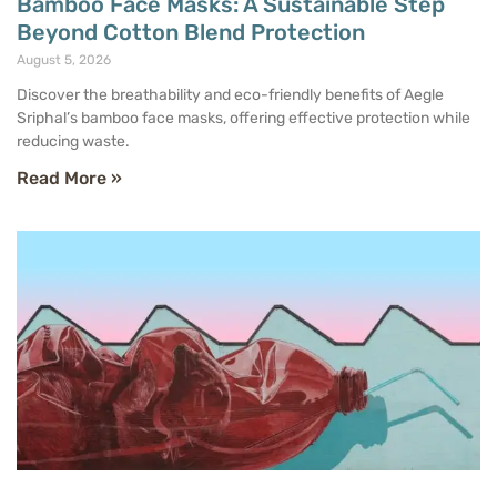
Bamboo Face Masks: A Sustainable Step
Beyond Cotton Blend Protection
August 5, 2026
Discover the breathability and eco-friendly benefits of Aegle
Sriphal’s bamboo face masks, offering effective protection while
reducing waste.
Read More »