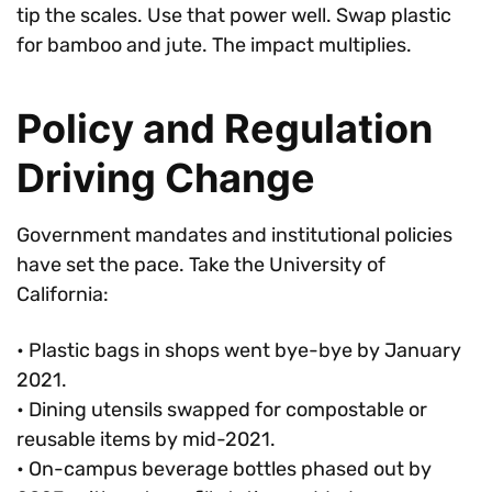
tip the scales. Use that power well. Swap plastic
for bamboo and jute. The impact multiplies.
Policy and Regulation
Driving Change
Government mandates and institutional policies
have set the pace. Take the University of
California:
• Plastic bags in shops went bye-bye by January
2021.
• Dining utensils swapped for compostable or
reusable items by mid-2021.
• On-campus beverage bottles phased out by