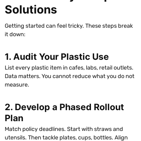
Solutions
Getting started can feel tricky. These steps break
it down:
1. Audit Your Plastic Use
List every plastic item in cafes, labs, retail outlets.
Data matters. You cannot reduce what you do not
measure.
2. Develop a Phased Rollout
Plan
Match policy deadlines. Start with straws and
utensils. Then tackle plates, cups, bottles. Align