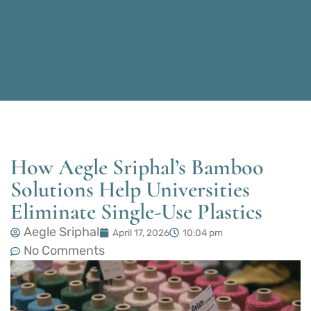
How Aegle Sriphal’s Bamboo
Solutions Help Universities
Eliminate Single-Use Plastics
Aegle Sriphal
April 17, 2026
10:04 pm
No Comments