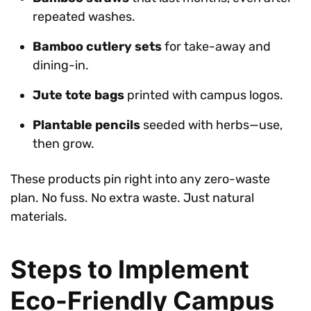
repeated washes.
Bamboo cutlery sets
for take-away and
dining-in.
Jute tote bags
printed with campus logos.
Plantable pencils
seeded with herbs—use,
then grow.
These products pin right into any zero-waste
plan. No fuss. No extra waste. Just natural
materials.
Steps to Implement
Eco-Friendly Campus